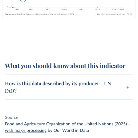
What you should know about this indicator
How is this data described by its producer - UN
FAO?
Source
Food and Agriculture Organization of the United Nations (2025)
–
with major processing
by Our World in Data