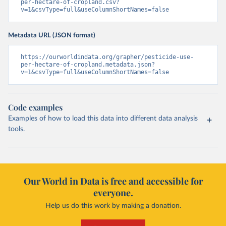
per-hectare-of-cropland.csv?
v=1&csvType=full&useColumnShortNames=false
Metadata URL (JSON format)
https://ourworldindata.org/grapher/pesticide-use-
per-hectare-of-cropland.metadata.json?
v=1&csvType=full&useColumnShortNames=false
Code examples
Examples of how to load this data into different data analysis
tools.
Our World in Data is free and accessible for
everyone.
Help us do this work by making a donation.