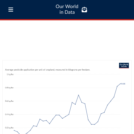
Our World
in Data