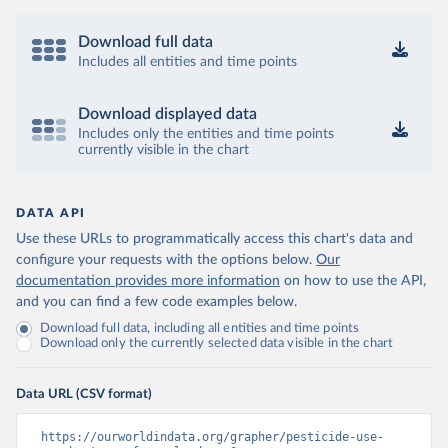
Download full data
Includes all entities and time points
Download displayed data
Includes only the entities and time points
currently visible in the chart
DATA API
Use these URLs to programmatically access this chart's data and
configure your requests with the options below.
Our
documentation provides more information
on how to use the API,
and you can find a few code examples below.
Download full data, including all entities and time points
Download only the currently selected data visible in the chart
Data URL (CSV format)
https://ourworldindata.org/grapher/pesticide-use-