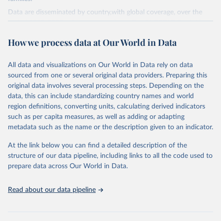
Data are disseminated by country,with global coverage, over the
period 1990-2023, with annual updates. The FAOSTAT Pesticides
Use domain contains information on the use of major pesticide
How we process data at Our World in Data
groups:
Insecticides (Chlorinated hydrocarbons, Organo–phosphates,
All data and visualizations on Our World in Data rely on data
Carbamates– insecticides, Pyrethroids, Botanical and biological
sourced from one or several original data providers. Preparing this
products and Others not elsewhere classified).
original data involves several processing steps. Depending on the
Mineral Oils.
data, this can include standardizing country names and world
Herbicides (Phenoxy hormone products, Triazines, Amides,
region definitions, converting units, calculating derived indicators
Carbamates– herbicides, Dinitroanilines, Urea derivatives,
such as per capita measures, as well as adding or adapting
Sulfonyl urea, Bipiridils, Uracil, Others not elsewhere classified).
metadata such as the name or the description given to an indicator.
Fungicides and Bactericides (Inorganic, Dithiocarbamates,
At the link below you can find a detailed description of the
Benzimidazoles, Triazoles Diazoles, Diazines Morpholines, Others
structure of our data pipeline, including links to all the code used to
not elsewhere classified).
prepare data across Our World in Data.
Plant Growth Regulators.
Rodenticides (Anti–coagulants, Cyanide Generators,
Read about our data pipeline
Hypercalcaemics, Narcotics, Others not elsewhere classified).
Other Pesticides NES (not elsewhere specified).