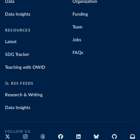
Data
Organization
Data Insights
Funding
Team
RESOURCES
Jobs
Latest
FAQs
SDG Tracker
Teaching with OWID
RSS FEEDS
Research & Writing
Data Insights
FOLLOW US