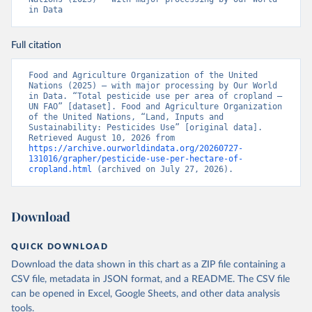
in Data
Full citation
Food and Agriculture Organization of the United 
Nations (2025) – with major processing by Our World 
in Data. “Total pesticide use per area of cropland – 
UN FAO” [dataset]. Food and Agriculture Organization 
of the United Nations, “Land, Inputs and 
Sustainability: Pesticides Use” [original data]. 
Retrieved August 10, 2026 from 
https://archive.ourworldindata.org/20260727-
131016/grapher/pesticide-use-per-hectare-of-
cropland.html
 (archived on July 27, 2026).
Download
QUICK DOWNLOAD
Download the data shown in this chart as a ZIP file containing a
CSV file, metadata in JSON format, and a README. The CSV file
can be opened in Excel, Google Sheets, and other data analysis
tools.