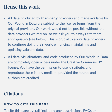
Retrieved on
Retrieved from
Reuse this work
February 25, 2026
http://www.fao.org/faostat/en/#data/RP
Citation
All data produced by third-party providers and made available by
This is the citation of the original data obtained from the source,
Our World in Data are subject to the license terms from the
prior to any processing or adaptation by Our World in Data.
To cite
original providers. Our work would not be possible without the
data downloaded from this page, please use the suggested citation
data providers we rely on, so we ask you to always cite them
given in
Reuse This Work
below.
appropriately (see below). This is crucial to allow data providers
to continue doing their work, enhancing, maintaining and
updating valuable data.
Food and Agriculture Organization of the United 
Nations - Land, Inputs and Sustainability: 
All data, visualizations, and code produced by Our World in Data
Pesticides Use (2025).
are completely open access under the
Creative Commons BY
license
. You have the permission to use, distribute, and
reproduce these in any medium, provided the source and
authors are credited.
Citations
HOW TO CITE THIS PAGE
To cite this page overall, including any descriptions, FAQs or