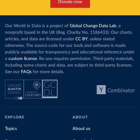
Donate now
Our World in Data is a project of
Global Change Data Lab
, a
nonprofit based in the UK (Reg. Charity No. 1186433). Our charts,
articles, and data are licensed under
CC BY
, unless stated
otherwise. The source code for our tools and software is made
publicly available for transparency and educational reference under
a
custom license
. Re-use requires permission. Third-party materials,
including some charts and data, are subject to third-party licenses.
See our
FAQs
for more details.
EXPLORE
ABOUT
Topics
About us