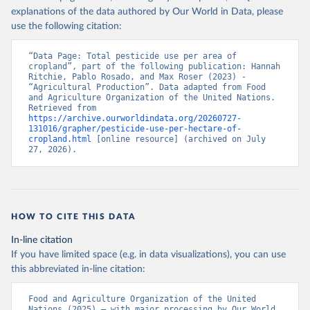
explanations of the data authored by Our World in Data, please
use the following citation:
“Data Page: Total pesticide use per area of 
cropland”, part of the following publication: Hannah 
Ritchie, Pablo Rosado, and Max Roser (2023) - 
“Agricultural Production”. Data adapted from Food 
and Agriculture Organization of the United Nations. 
Retrieved from 
https://archive.ourworldindata.org/20260727-
131016/grapher/pesticide-use-per-hectare-of-
cropland.html
 [online resource] (archived on July 
27, 2026).
HOW TO CITE THIS DATA
In-line citation
If you have limited space (e.g. in data visualizations), you can use
this abbreviated in-line citation:
Food and Agriculture Organization of the United 
Nations (2025) – with major processing by Our World 