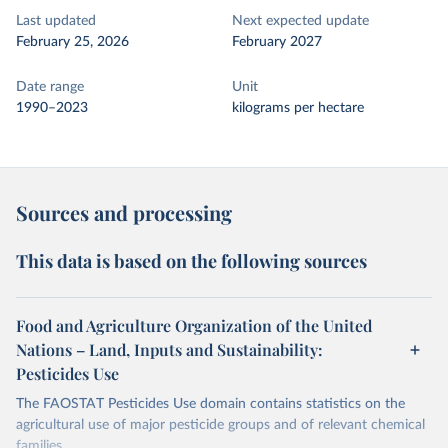
Last updated
Next expected update
February 25, 2026
February 2027
Date range
Unit
1990–2023
kilograms per hectare
Sources and processing
This data is based on the following sources
Food and Agriculture Organization of the United
Nations – Land, Inputs and Sustainability:
Pesticides Use
The FAOSTAT Pesticides Use domain contains statistics on the
agricultural use of major pesticide groups and of relevant chemical
families.