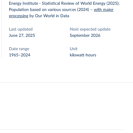
Energy Institute - Statistical Review of World Energy (2025);
Population based on various sources (2024)
–
with major
processing
by Our World in Data
Last updated
Next expected update
June 27, 2025
September 2026
Date range
Unit
1965–2024
kilowatt-hours