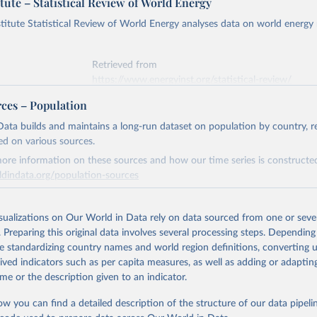
tute – Statistical Review of World Energy
titute Statistical Review of World Energy analyses data on world energy
Retrieved from
https://www.energyinst.org/statistical-review/
rces – Population
ation of the original data obtained from the source, prior to any processin
ata builds and maintains a long-run dataset on population by country, re
 Our World in Data.
To cite data downloaded from this page, please use 
ed on various sources.
in
Reuse This Work
below.
ore information on these sources and how our time series is constructed
ldindata.org/population-sources
stitute - Statistical Review of World Energy (2025).
Retrieved from
26
https://ourworldindata.org/population-sources
isualizations on Our World in Data rely on data sourced from one or sever
. Preparing this original data involves several processing steps. Depending
de standardizing country names and world region definitions, converting u
ation of the original data obtained from the source, prior to any processin
rived indicators such as per capita measures, as well as adding or adapti
 Our World in Data.
To cite data downloaded from this page, please use 
me or the description given to an indicator.
in
Reuse This Work
below.
ow you can find a detailed description of the structure of our data pipelin