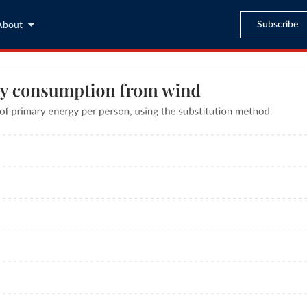
Subscribe
About