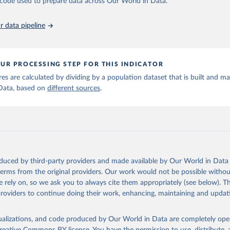
he code used to prepare data across Our World in Data.
run data on population is based on various sources, described on 
ps://ourworldindata.org/population-sources
 data pipeline
UR PROCESSING STEP FOR THIS INDICATOR
ures are calculated by dividing by a population dataset that is built and m
Data, based on
different sources
.
oduced by third-party providers and made available by Our World in Data 
 terms from the original providers. Our work would not be possible withou
 rely on, so we ask you to always cite them appropriately (see below). Thi
providers to continue doing their work, enhancing, maintaining and updat
isualizations, and code produced by Our World in Data are completely op