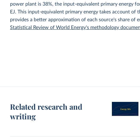
power plant is 38%, the input-equivalent primary energy 
EJ. This input-equivalent primary energy takes account of th
provides a better approximation of each source's share of 
Statistical Review of World Energy's methodology docume
Related research and
writing