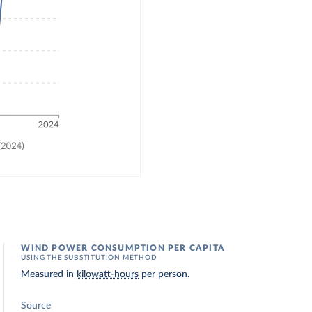
WIND POWER CONSUMPTION PER CAPITA
USING THE SUBSTITUTION METHOD
Measured in
kilowatt-hours
per person.
Source