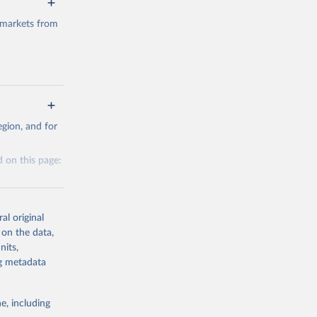
 markets from
g or
gion, and for
the suggested
 on this page:
al original
 on the data,
nits,
g or
ng metadata
the suggested
e, including