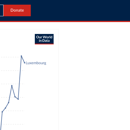
Donate