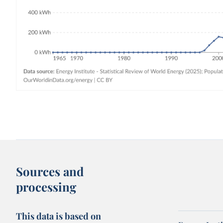
Sources and
processing
This data is based on