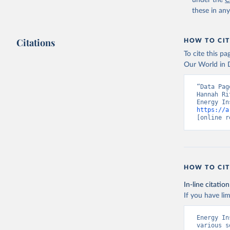
under the
C
these in an
Citations
HOW TO CIT
To cite this p
Our World in D
“Data Pag
Hannah Ri
https://a
[online r
HOW TO CIT
In-line citation
If you have lim
Energy In
various s