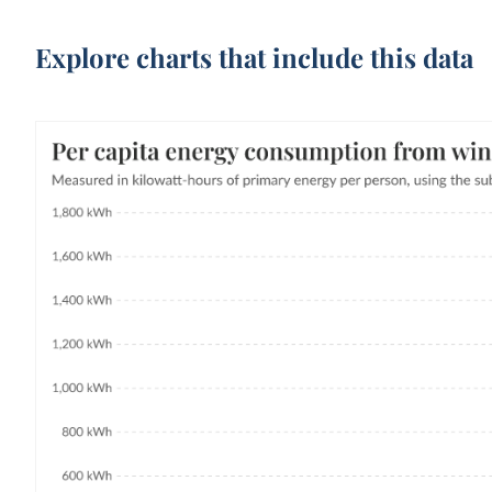
Explore charts that include this data