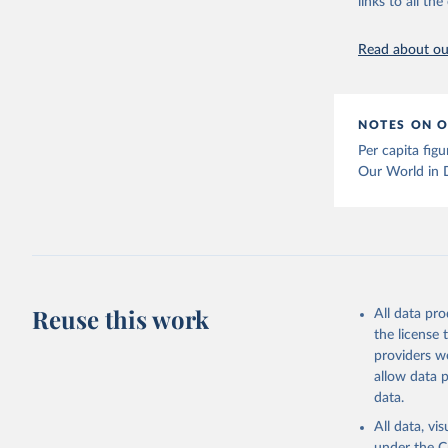
links to all t
The long-
page: 
htt
Read about our
NOTES ON O
Per capita fig
Our World in 
Reuse this work
All data pr
the license
providers we
allow data 
data.
All data, v