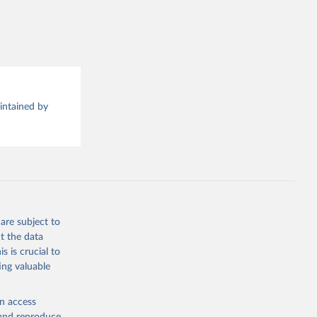
this 
aintained by
are subject to
t the data
s is crucial to
ing valuable
en access