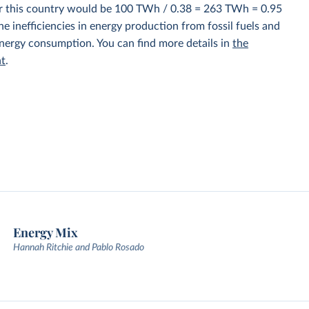
for this country would be 100 TWh / 0.38 = 263 TWh = 0.95
e inefficiencies in energy production from fossil fuels and
energy consumption. You can find more details in
the
nt
.
Energy Mix
Hannah Ritchie and Pablo Rosado