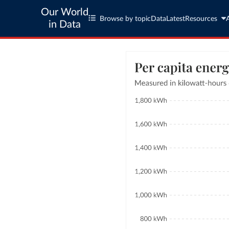
Our World
Browse by topic
Data
Latest
Resources
in Data