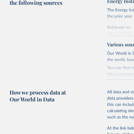
Energy Insti
the following sources
The Energy Ins
the prior year.
Retrieved on
June 27, 2025
Various sou
Citation
This is the cit
Our World in D
adaptation by
the world, bas
citation given 
You can find m
https://ourwor
Energy In
Retrieved on
How we process data at
March 31, 20
All data and v
Our World in Data
data providers
Citation
this can inclu
This is the cit
calculating de
adaptation by
such as the na
citation given 
At the link bel