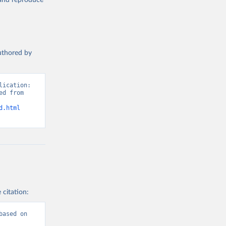
, and reproduce
authored by
ication: 
d from 
d.html
 citation:
ased on 