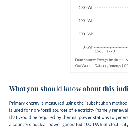
What you should know about this ind
Primary energy is measured using the "substitution method"
is used for non-fossil sources of electricity (namely renewa
that would be required by thermal power stations to generat
a country's nuclear power generated 100 TWh of electricity