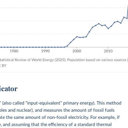
icator
 (also called "input-equivalent" primary energy). This method
bles and nuclear), and measures the amount of fossil fuels
e the same amount of non-fossil electricity. For example, if
, and assuming that the efficiency of a standard thermal