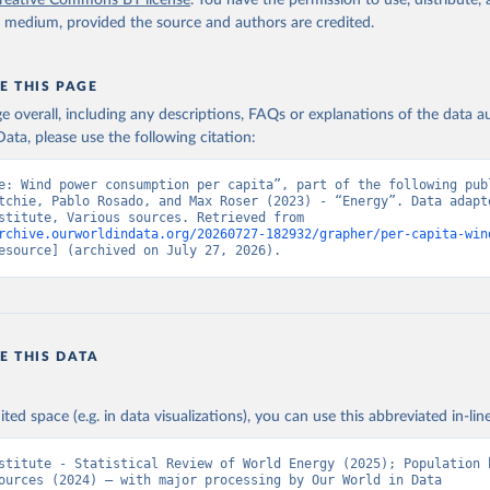
reative Commons BY license
. You have the permission to use, distribute
y medium, provided the source and authors are credited.
E THIS PAGE
age overall, including any descriptions, FAQs or explanations of the data 
ata, please use the following citation:
e: Wind power consumption per capita”, part of the following publ
tchie, Pablo Rosado, and Max Roser (2023) - “Energy”. Data adapte
Energy Institute, Various sources. Retrieved from 
rchive.ourworldindata.org/20260727-182932/grapher/per-capita-win
esource] (archived on July 27, 2026).
E THIS DATA
ited space (e.g. in data visualizations), you can use this abbreviated in-line
stitute - Statistical Review of World Energy (2025); Population b
ources (2024) – with major processing by Our World in Data