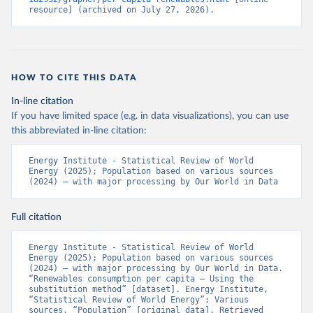
resource] (archived on July 27, 2026).
HOW TO CITE THIS DATA
In-line citation
If you have limited space (e.g. in data visualizations), you can use
this abbreviated in-line citation:
Energy Institute - Statistical Review of World 
Energy (2025); Population based on various sources 
(2024) – with major processing by Our World in Data
Full citation
Energy Institute - Statistical Review of World 
Energy (2025); Population based on various sources 
(2024) – with major processing by Our World in Data. 
“Renewables consumption per capita – Using the 
substitution method” [dataset]. Energy Institute, 
“Statistical Review of World Energy”; Various 
sources, “Population” [original data]. Retrieved 