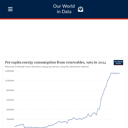
Our World
in Data