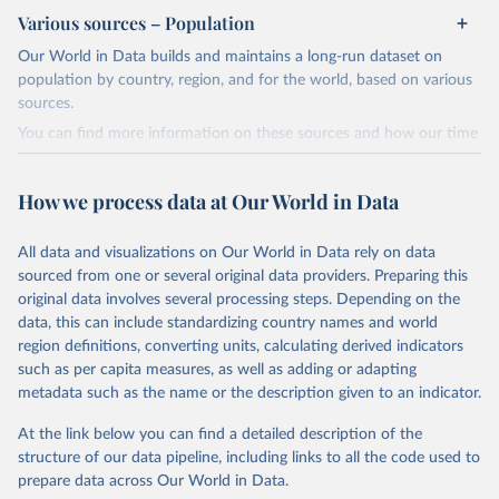
review/
Various sources – Population
Citation
Our World in Data builds and maintains a long-run dataset on
This is the citation of the original data obtained from the source,
population by country, region, and for the world, based on various
prior to any processing or adaptation by Our World in Data.
To cite
sources.
data downloaded from this page, please use the suggested citation
You can find more information on these sources and how our time
given in
Reuse This Work
below.
series is constructed on this page:
https://ourworldindata.org/population-sources
How we process data at Our World in Data
Energy Institute - Statistical Review of World 
Energy (2025).
Retrieved on
Retrieved from
March 31, 2026
https://ourworldindata.org/population-
All data and visualizations on Our World in Data rely on data
sources
sourced from one or several original data providers. Preparing this
original data involves several processing steps. Depending on the
Citation
data, this can include standardizing country names and world
This is the citation of the original data obtained from the source,
region definitions, converting units, calculating derived indicators
prior to any processing or adaptation by Our World in Data.
To cite
such as per capita measures, as well as adding or adapting
data downloaded from this page, please use the suggested citation
metadata such as the name or the description given to an indicator.
given in
Reuse This Work
below.
At the link below you can find a detailed description of the
structure of our data pipeline, including links to all the code used to
The long-run data on population is based on various 
sources, described on this page: 
prepare data across Our World in Data.
https://ourworldindata.org/population-sources