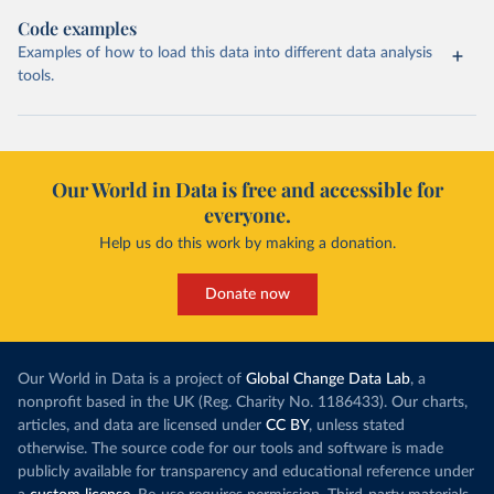
Code examples
Examples of how to load this data into different data analysis
tools.
Our World in Data is free and accessible for
everyone.
Help us do this work by making a donation.
Donate now
Our World in Data is a project of
Global Change Data Lab
, a
nonprofit based in the UK (Reg. Charity No. 1186433). Our charts,
articles, and data are licensed under
CC BY
, unless stated
otherwise. The source code for our tools and software is made
publicly available for transparency and educational reference under