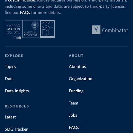
a
custom license
. Re-use requires permission. Third-party materials,
including some charts and data, are subject to third-party licenses.
See our
FAQs
for more details.
EXPLORE
ABOUT
Topics
About us
Data
Organization
Data Insights
Funding
Team
RESOURCES
Jobs
Latest
FAQs
SDG Tracker