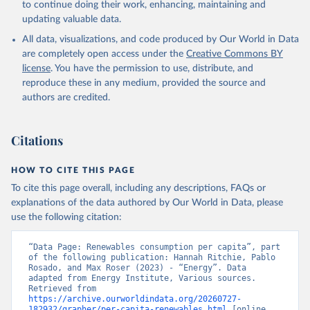
to continue doing their work, enhancing, maintaining and
updating valuable data.
All data, visualizations, and code produced by Our World in Data
are completely open access under the
Creative Commons BY
license
. You have the permission to use, distribute, and
reproduce these in any medium, provided the source and
authors are credited.
Citations
HOW TO CITE THIS PAGE
To cite this page overall, including any descriptions, FAQs or
explanations of the data authored by Our World in Data, please
use the following citation:
“Data Page: Renewables consumption per capita”, part 
of the following publication: Hannah Ritchie, Pablo 
Rosado, and Max Roser (2023) - “Energy”. Data 
adapted from Energy Institute, Various sources. 
Retrieved from 
https://archive.ourworldindata.org/20260727-
182932/grapher/per-capita-renewables.html
 [online 