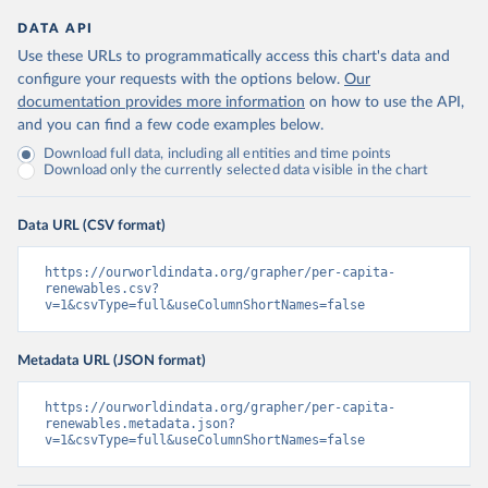
DATA API
Use these URLs to programmatically access this chart's data and
configure your requests with the options below.
Our
documentation provides more information
on how to use the API,
and you can find a few code examples below.
Download full data, including all entities and time points
Download only the currently selected data visible in the chart
Data URL (CSV format)
https://ourworldindata.org/grapher/per-capita-
renewables.csv?
v=1&csvType=full&useColumnShortNames=false
Metadata URL (JSON format)
https://ourworldindata.org/grapher/per-capita-
renewables.metadata.json?
v=1&csvType=full&useColumnShortNames=false