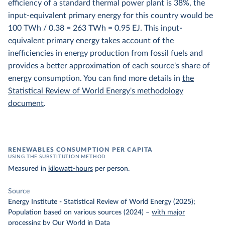
efficiency of a standard thermal power plant is 38%, the
input-equivalent primary energy for this country would be
100 TWh / 0.38 = 263 TWh = 0.95 EJ. This input-
equivalent primary energy takes account of the
inefficiencies in energy production from fossil fuels and
provides a better approximation of each source's share of
energy consumption. You can find more details in
the
Statistical Review of World Energy's methodology
document
.
RENEWABLES CONSUMPTION PER CAPITA
USING THE SUBSTITUTION METHOD
Measured in
kilowatt-hours
per person.
Source
Energy Institute - Statistical Review of World Energy (2025);
Population based on various sources (2024)
–
with major
processing
by Our World in Data