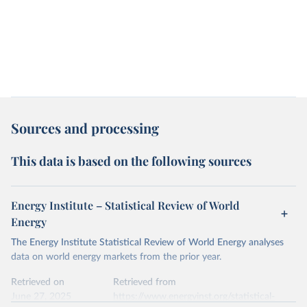
Sources and processing
This data is based on the following sources
Energy Institute – Statistical Review of World
Energy
The Energy Institute Statistical Review of World Energy analyses
data on world energy markets from the prior year.
Retrieved on
Retrieved from
June 27, 2025
https://www.energyinst.org/statistical-