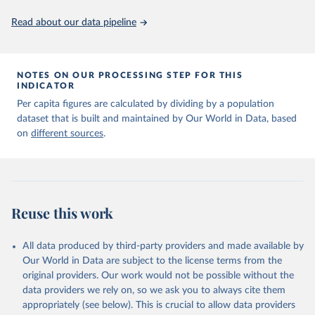
Read about our data pipeline
NOTES ON OUR PROCESSING STEP FOR THIS
INDICATOR
Per capita figures are calculated by dividing by a population
dataset that is built and maintained by Our World in Data, based
on
different sources
.
Reuse this work
All data produced by third-party providers and made available by
Our World in Data are subject to the license terms from the
original providers. Our work would not be possible without the
data providers we rely on, so we ask you to always cite them
appropriately (see below). This is crucial to allow data providers