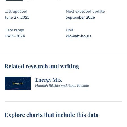
Last updated
Next expected update
June 27, 2025
September 2026
Date range
Unit
1965–2024
kilowatt-hours
Related research and writing
Energy Mix
Hannah Ritchie and Pablo Rosado
Explore charts that include this data