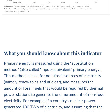
What you should know about this indicator
Primary energy is measured using the "substitution
method" (also called "input-equivalent" primary energy).
This method is used for non-fossil sources of electricity
(namely renewables and nuclear), and measures the
amount of fossil fuels that would be required by thermal
power stations to generate the same amount of non-fossil
electricity. For example, if a country's nuclear power
generated 100 TWh of electricity, and assuming that the