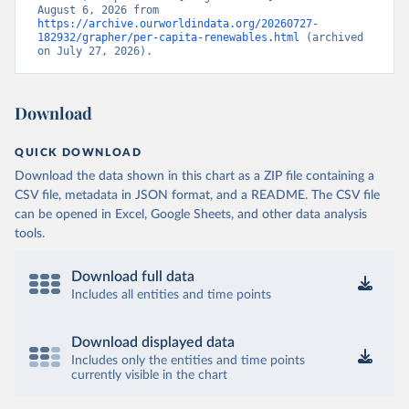
August 6, 2026 from 
https://archive.ourworldindata.org/20260727-
182932/grapher/per-capita-renewables.html
 (archived 
on July 27, 2026).
Download
QUICK DOWNLOAD
Download the data shown in this chart as a ZIP file containing a
CSV file, metadata in JSON format, and a README. The CSV file
can be opened in Excel, Google Sheets, and other data analysis
tools.
Download full data
Includes all entities and time points
Download displayed data
Includes only the entities and time points
currently visible in the chart