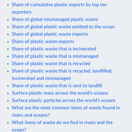
Share of cumulative plastic exports by top ten
exporters
Share of global mismanaged plastic waste
Share of global plastic waste emitted to the ocean
Share of global plastic waste imports
Share of plastic waste exports
Share of plastic waste that is incinerated
Share of plastic waste that is mismanaged
Share of plastic waste that is recycled
Share of plastic waste that is recycled, landfilled,
incinerated and mismanaged
Share of plastic waste that is sent to landfill
Surface plastic mass across the world's oceans
Surface plastic particles across the world's oceans
What are the most common items of waste found in
rivers and oceans?
What items of waste do we find in rivers and the
ocean?