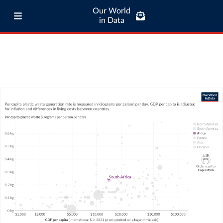
Our World
in Data