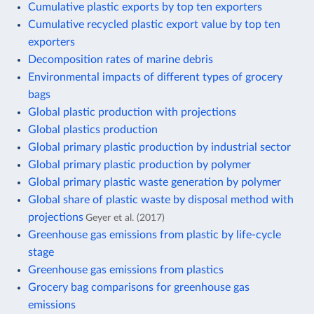
Cumulative plastic exports by top ten exporters
Cumulative recycled plastic export value by top ten
exporters
Decomposition rates of marine debris
Environmental impacts of different types of grocery
bags
Global plastic production with projections
Global plastics production
Global primary plastic production by industrial sector
Global primary plastic production by polymer
Global primary plastic waste generation by polymer
Global share of plastic waste by disposal method with
projections
Geyer et al. (2017)
Greenhouse gas emissions from plastic by life-cycle
stage
Greenhouse gas emissions from plastics
Grocery bag comparisons for greenhouse gas
emissions