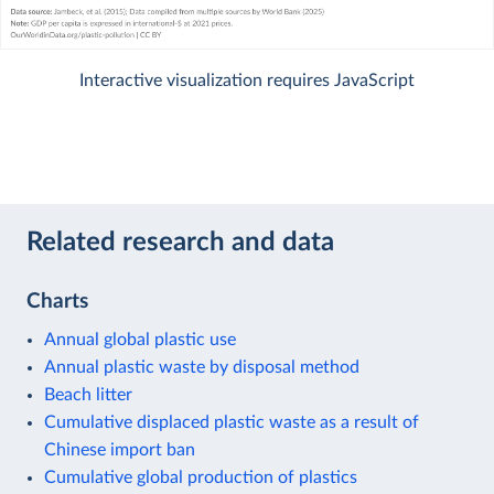
Interactive visualization requires JavaScript
Related research and data
Charts
Annual global plastic use
Annual plastic waste by disposal method
Beach litter
Cumulative displaced plastic waste as a result of
Chinese import ban
Cumulative global production of plastics