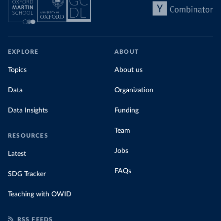
EXPLORE
ABOUT
Topics
About us
Data
Organization
Data Insights
Funding
Team
RESOURCES
Jobs
Latest
FAQs
SDG Tracker
Teaching with OWID
RSS FEEDS