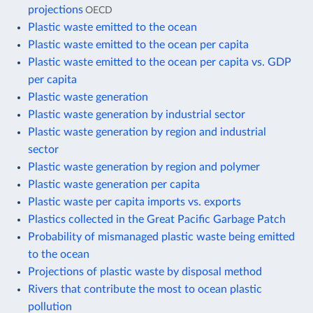
projections
OECD
Plastic waste emitted to the ocean
Plastic waste emitted to the ocean per capita
Plastic waste emitted to the ocean per capita vs. GDP
per capita
Plastic waste generation
Plastic waste generation by industrial sector
Plastic waste generation by region and industrial
sector
Plastic waste generation by region and polymer
Plastic waste generation per capita
Plastic waste per capita imports vs. exports
Plastics collected in the Great Pacific Garbage Patch
Probability of mismanaged plastic waste being emitted
to the ocean
Projections of plastic waste by disposal method
Rivers that contribute the most to ocean plastic
pollution