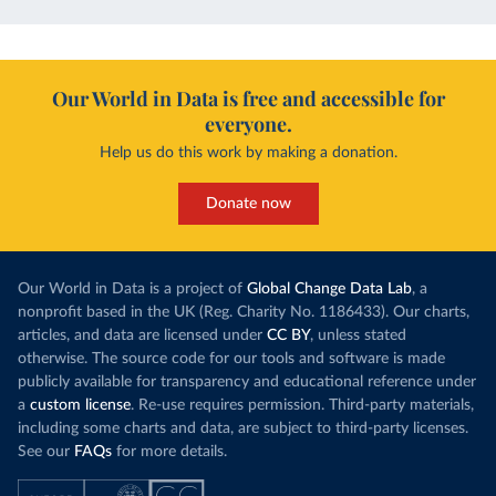
Our World in Data is free and accessible for
everyone.
Help us do this work by making a donation.
Donate now
Our World in Data is a project of
Global Change Data Lab
, a
nonprofit based in the UK (Reg. Charity No. 1186433). Our charts,
articles, and data are licensed under
CC BY
, unless stated
otherwise. The source code for our tools and software is made
publicly available for transparency and educational reference under
a
custom license
. Re-use requires permission. Third-party materials,
including some charts and data, are subject to third-party licenses.
See our
FAQs
for more details.