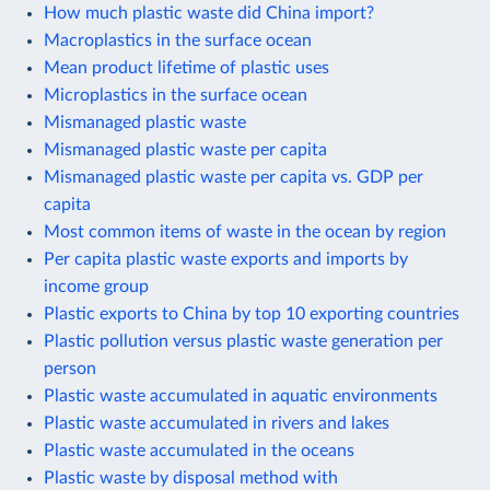
How much plastic waste did China import?
Macroplastics in the surface ocean
Mean product lifetime of plastic uses
Microplastics in the surface ocean
Mismanaged plastic waste
Mismanaged plastic waste per capita
Mismanaged plastic waste per capita vs. GDP per
capita
Most common items of waste in the ocean by region
Per capita plastic waste exports and imports by
income group
Plastic exports to China by top 10 exporting countries
Plastic pollution versus plastic waste generation per
person
Plastic waste accumulated in aquatic environments
Plastic waste accumulated in rivers and lakes
Plastic waste accumulated in the oceans
Plastic waste by disposal method with