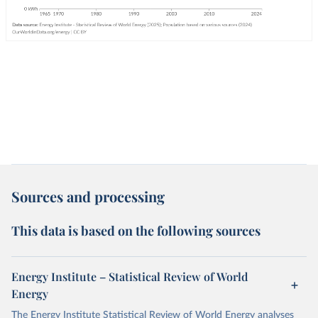
Sources and processing
This data is based on the following sources
Energy Institute – Statistical Review of World
Energy
The Energy Institute Statistical Review of World Energy analyses