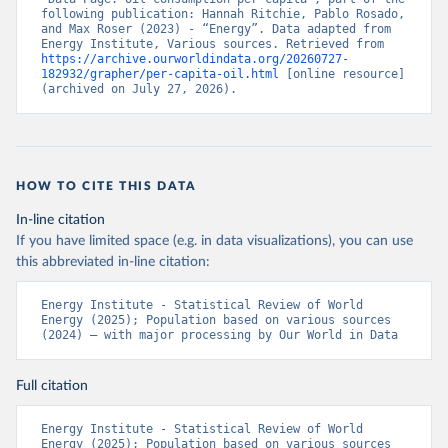
following publication: Hannah Ritchie, Pablo Rosado, 
and Max Roser (2023) - “Energy”. Data adapted from 
Energy Institute, Various sources. Retrieved from 
https://archive.ourworldindata.org/20260727-
182932/grapher/per-capita-oil.html
 [online resource] 
(archived on July 27, 2026).
HOW TO CITE THIS DATA
In-line citation
If you have limited space (e.g. in data visualizations), you can use
this abbreviated in-line citation:
Energy Institute - Statistical Review of World 
Energy (2025); Population based on various sources 
(2024) – with major processing by Our World in Data
Full citation
Energy Institute - Statistical Review of World 
Energy (2025); Population based on various sources 