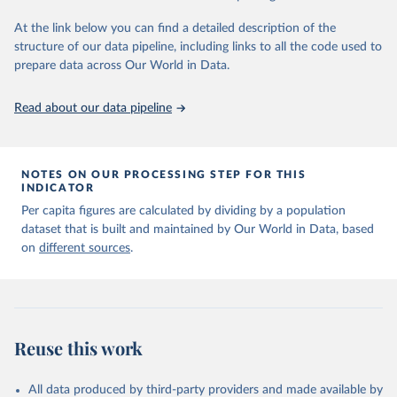
given in
Reuse This Work
below.
At the link below you can find a detailed description of the
structure of our data pipeline, including links to all the code used to
The long-run data on population is based on various 
sources, described on this page: 
prepare data across Our World in Data.
https://ourworldindata.org/population-sources
Read about our data pipeline
NOTES ON OUR PROCESSING STEP FOR THIS
INDICATOR
Per capita figures are calculated by dividing by a population
dataset that is built and maintained by Our World in Data, based
on
different sources
.
Reuse this work
All data produced by third-party providers and made available by