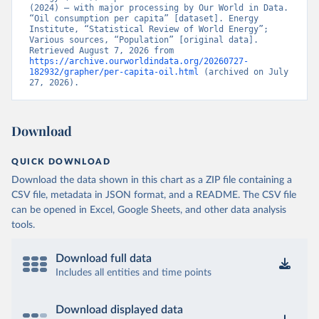
(2024) – with major processing by Our World in Data. 
“Oil consumption per capita” [dataset]. Energy 
Institute, “Statistical Review of World Energy”; 
Various sources, “Population” [original data]. 
Retrieved August 7, 2026 from 
https://archive.ourworldindata.org/20260727-
182932/grapher/per-capita-oil.html
 (archived on July 
27, 2026).
Download
QUICK DOWNLOAD
Download the data shown in this chart as a ZIP file containing a
CSV file, metadata in JSON format, and a README. The CSV file
can be opened in Excel, Google Sheets, and other data analysis
tools.
Download full data
Includes all entities and time points
Download displayed data