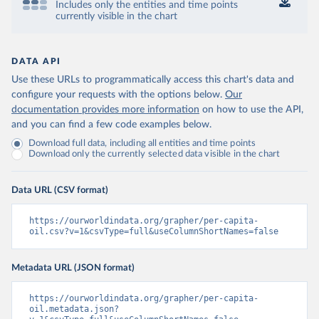
Includes only the entities and time points
currently visible in the chart
DATA API
Use these URLs to programmatically access this chart's data and
configure your requests with the options below.
Our
documentation provides more information
on how to use the API,
and you can find a few code examples below.
Download full data, including all entities and time points
Download only the currently selected data visible in the chart
Data URL (CSV format)
https://ourworldindata.org/grapher/per-capita-
oil.csv?v=1&csvType=full&useColumnShortNames=false
Metadata URL (JSON format)
https://ourworldindata.org/grapher/per-capita-
oil.metadata.json?