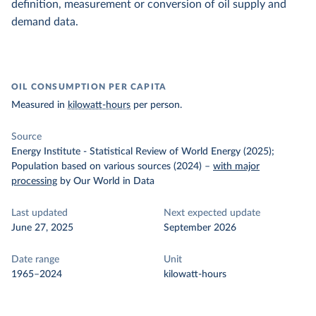
definition, measurement or conversion of oil supply and
demand data.
OIL CONSUMPTION PER CAPITA
Measured in
kilowatt-hours
per person.
Source
Energy Institute - Statistical Review of World Energy (2025);
Population based on various sources (2024)
–
with major
processing
by Our World in Data
Last updated
Next expected update
June 27, 2025
September 2026
Date range
Unit
1965–2024
kilowatt-hours