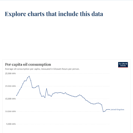
Explore charts that include this data