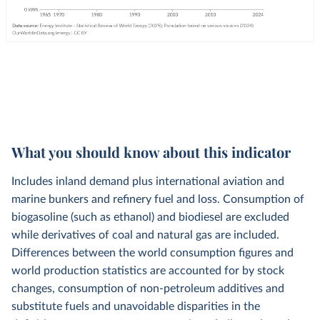
What you should know about this indicator
Includes inland demand plus international aviation and
marine bunkers and refinery fuel and loss. Consumption of
biogasoline (such as ethanol) and biodiesel are excluded
while derivatives of coal and natural gas are included.
Differences between the world consumption figures and
world production statistics are accounted for by stock
changes, consumption of non-petroleum additives and
substitute fuels and unavoidable disparities in the