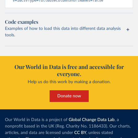
v=1&csvType=full&useColumnShortNames=false
Code examples
Examples of how to load this data into different data analysis
tools.
Our World in Data is free and accessible for
everyone.
Help us do this work by making a donation.
Donate now
Our World in Data is a project of
Global Change Data Lab
, a
nonprofit based in the UK (Reg. Charity No. 1186433). Our charts,
articles, and data are licensed under
CC BY
, unless stated