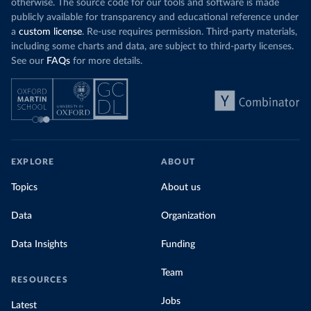
otherwise. The source code for our tools and software is made
publicly available for transparency and educational reference under
a
custom license
. Re-use requires permission. Third-party materials,
including some charts and data, are subject to third-party licenses.
See our
FAQs
for more details.
EXPLORE
ABOUT
Topics
About us
Data
Organization
Data Insights
Funding
Team
RESOURCES
Jobs
Latest