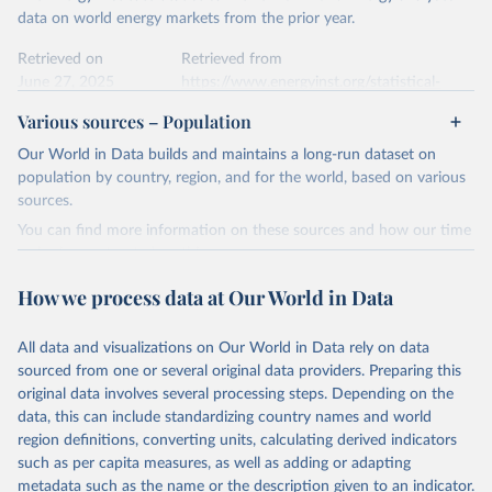
data on world energy markets from the prior year.
Retrieved on
Retrieved from
June 27, 2025
https://www.energyinst.org/statistical-
review/
Various sources – Population
Citation
Our World in Data builds and maintains a long-run dataset on
This is the citation of the original data obtained from the source,
population by country, region, and for the world, based on various
prior to any processing or adaptation by Our World in Data.
To cite
sources.
data downloaded from this page, please use the suggested citation
You can find more information on these sources and how our time
given in
Reuse This Work
below.
series is constructed on this page:
https://ourworldindata.org/population-sources
How we process data at Our World in Data
Energy Institute - Statistical Review of World 
Energy (2025).
Retrieved on
Retrieved from
March 31, 2026
https://ourworldindata.org/population-
All data and visualizations on Our World in Data rely on data
sources
sourced from one or several original data providers. Preparing this
original data involves several processing steps. Depending on the
Citation
data, this can include standardizing country names and world
This is the citation of the original data obtained from the source,
region definitions, converting units, calculating derived indicators
prior to any processing or adaptation by Our World in Data.
To cite
such as per capita measures, as well as adding or adapting
data downloaded from this page, please use the suggested citation
metadata such as the name or the description given to an indicator.