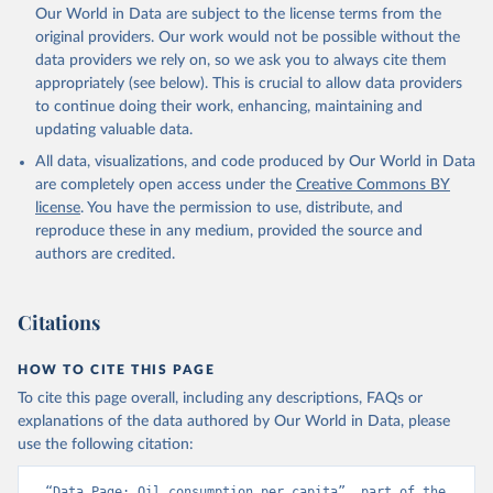
Our World in Data are subject to the license terms from the
original providers. Our work would not be possible without the
data providers we rely on, so we ask you to always cite them
appropriately (see below). This is crucial to allow data providers
to continue doing their work, enhancing, maintaining and
updating valuable data.
All data, visualizations, and code produced by Our World in Data
are completely open access under the
Creative Commons BY
license
. You have the permission to use, distribute, and
reproduce these in any medium, provided the source and
authors are credited.
Citations
HOW TO CITE THIS PAGE
To cite this page overall, including any descriptions, FAQs or
explanations of the data authored by Our World in Data, please
use the following citation:
“Data Page: Oil consumption per capita”, part of the 