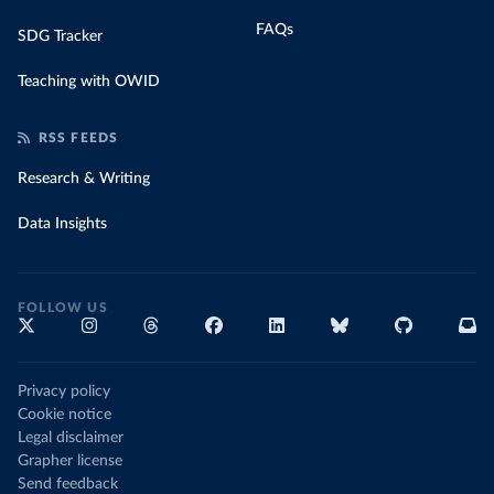
FAQs
SDG Tracker
Teaching with OWID
RSS FEEDS
Research & Writing
Data Insights
FOLLOW US
Privacy policy
Cookie notice
Legal disclaimer
Grapher license
Send feedback