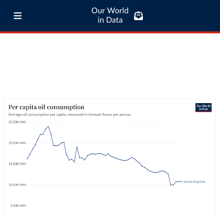
Our World
in Data