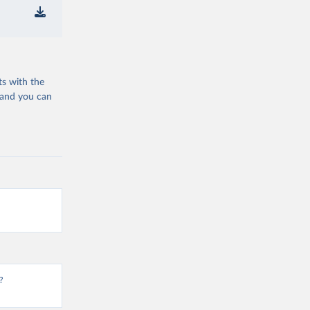
ts with the
 and you can
?