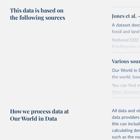
This data is based on
Jones et al.
the following sources
A dataset des
fossil and lan
National CO2 e
Friedlingstein e
National CH4 
Various sou
2024).
We construct a
Our World in D
emissions sour
the world, bas
CO2-equivalen
You can find m
of the coeffic
https://ourwor
Warming in res
Retrieved on
response to c
How we process data at
March 31, 20
All data and v
from the IPCC A
Our World in Data
data providers
global mean s
Citation
this can inclu
The data files
This is the cit
calculating de
CH4, N2O or 3-
adaptation by
such as the na