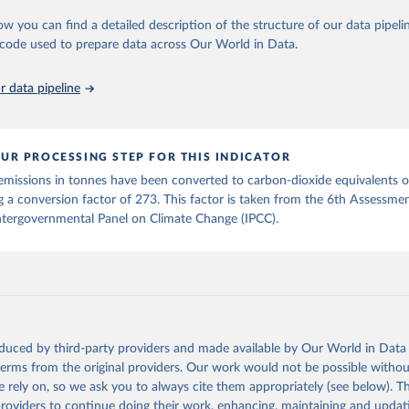
in
Reuse This Work
below.
Retrieved from
ow you can find a detailed description of the structure of our data pipelin
2025
https://zenodo.org/records/7636699/latest
he code used to prepare data across Our World in Data.
run data on population is based on various sources, described on 
ps://ourworldindata.org/population-sources
ation of the original data obtained from the source, prior to any processin
 data pipeline
 Our World in Data.
To cite data downloaded from this page, please use 
in
Reuse This Work
below.
UR PROCESSING STEP FOR THIS INDICATOR
tthew W., Glen P. Peters, Thomas Gasser, Robbie M. Andrew, Clemen
emissions in tonnes have been converted to carbon-dioxide equivalents 
ackl, Johannes Gütschow, Richard A. Houghton, Pierre Friedlingste
gratz, and Corinne Le Quéré. “National Contributions to Climate C
g a conversion factor of 273. This factor is taken from the 6th Assessme
storical Emissions of Carbon Dioxide, Methane and Nitrous Oxide”.
ntergovernmental Panel on Climate Change (IPCC).
Scientific Data. Zenodo, November 13, 2025. 
oi.org/10.5281/zenodo.16640595
.
oduced by third-party providers and made available by Our World in Data 
 terms from the original providers. Our work would not be possible withou
 rely on, so we ask you to always cite them appropriately (see below). Thi
providers to continue doing their work, enhancing, maintaining and updat