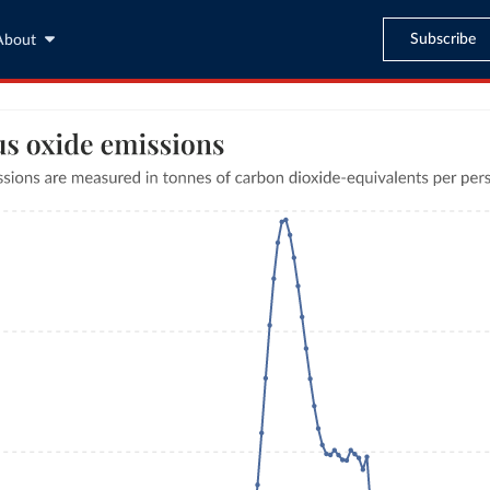
Subscribe
About