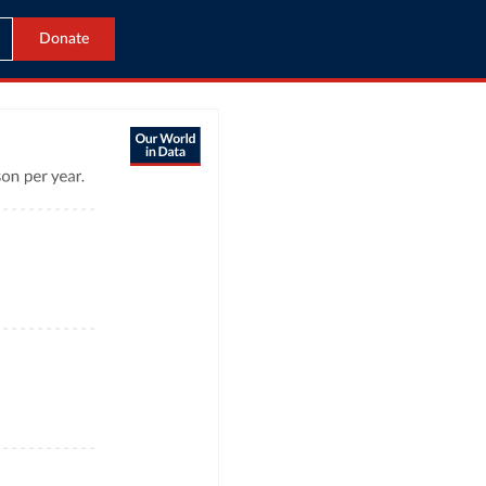
Donate