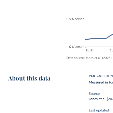
About this data
PER CAPITA 
Measured in to
Source
Jones et al. (2
Last updated