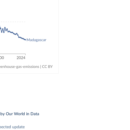
.
by Our World in Data
pected update