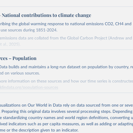
 – National contributions to climate change
cribing the global warming response to national emissions CO2, CH4 an
d use sources during 1851-2024.
missions data are collated from the Global Carbon Project (Andrew and 
t al., 2025).
and N2O emissions data are collated from PRIMAP-hist (HISTTP) (Gütsch
rces – Population
 time series of cumulative CO2-equivalent emissions for each country, g
ata builds and maintains a long-run dataset on population by country, re
ce (fossil or land use). Emissions of CH4 and N2O emissions are related 
ed on various sources.
t emissions using the Global Warming Potential (GWP*) approach, with b
ore information on these sources and how our time series is constructed
ients taken from the IPCC AR6 (Forster et al., 2021).
ldindata.org/population-sources
ponse to cumulative CO2-equivalent emissions is estimated using the tra
Retrieved from
umulative carbon emissions (TCRE) approach, with best-estimate value o
26
https://ourworldindata.org/population-sources
isualizations on Our World in Data rely on data sourced from one or sever
R6 (Forster et al., 2021, Canadell et al., 2021). 'Warming' is specifically
. Preparing this original data involves several processing steps. Depending
urface temperature (GMST).
de standardizing country names and world region definitions, converting u
 provide emissions, cumulative emissions and the GMST response by coun
ation of the original data obtained from the source, prior to any processin
rived indicators such as per capita measures, as well as adding or adapti
GHG total) and source (fossil emissions, land use emissions or the total)
 Our World in Data.
To cite data downloaded from this page, please use 
me or the description given to an indicator.