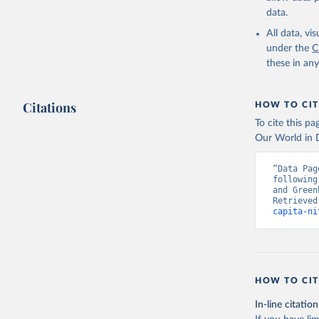
data.
All data, v
under the
C
these in an
Citations
HOW TO CIT
To cite this p
Our World in D
“Data Pag
following
and Green
Retrieved
capita-ni
HOW TO CIT
In-line citation