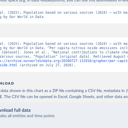
ited space (e.g. in data visualizations), you can use this abbreviated in-line
al. (2025); Population based on various sources (2024) – with maj
g by Our World in Data
al. (2025); Population based on various sources (2024) – with maj
g by Our World in Data. “Per capita nitrous oxide emissions inclu
 [dataset]. Jones et al., “National contributions to climate chan
Various sources, “Population” [original data]. Retrieved August 6
s://archive.ourworldindata.org/20260727-131016/grapher/per-capit
xide.html
 (archived on July 27, 2026).
NLOAD
ata shown in this chart as a ZIP file containing a CSV file, metadata in
The CSV file can be opened in Excel, Google Sheets, and other data anal
nload full data
udes all entities and time points