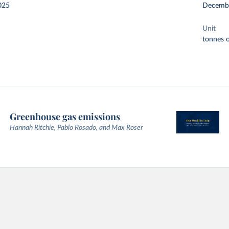
025
Decemb
Unit
tonnes o
Greenhouse gas emissions
Hannah Ritchie, Pablo Rosado, and Max Roser