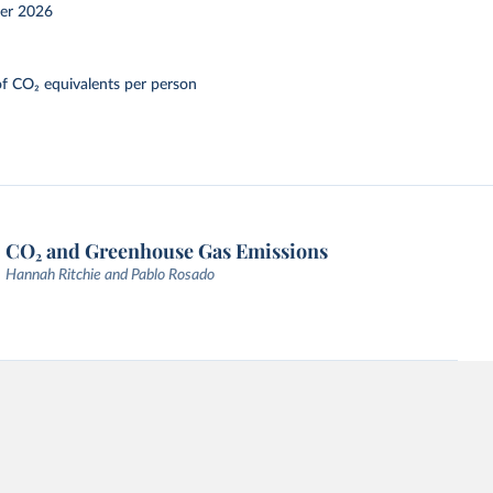
er 2026
f CO₂ equivalents per person
CO₂ and Greenhouse Gas Emissions
Hannah Ritchie and Pablo Rosado