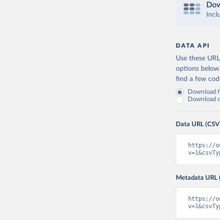
Dow
Incl
DATA API
Use these URLs
options below
find a few co
Download fu
Download on
Data URL (CSV
https://o
v=1&csvTy
Metadata URL 
https://o
v=1&csvTy