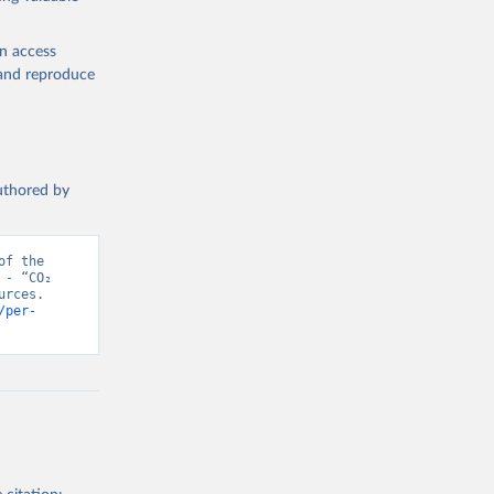
en access
, and reproduce
authored by
f the 
- “CO₂ 
rces. 
/per-