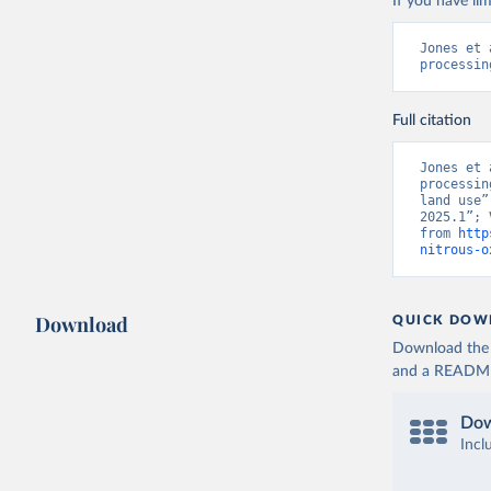
If you have lim
Jones et 
processin
Full citation
Jones et 
processin
land use”
2025.1”; 
from 
http
nitrous-o
Download
QUICK DOW
Download the d
and a README. 
Dow
Incl