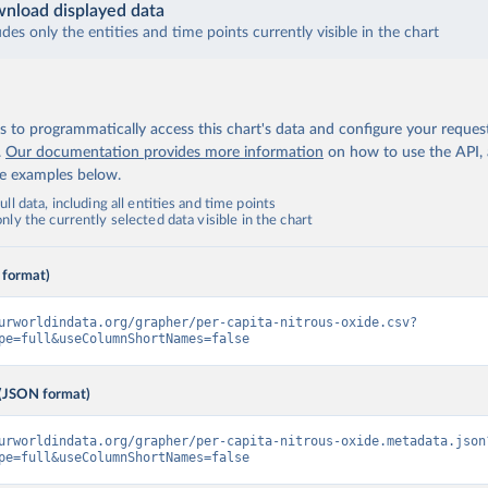
nload displayed data
udes only the entities and time points currently visible in the chart
 to programmatically access this chart's data and configure your reques
.
Our documentation provides more information
on how to use the API,
de examples below.
ll data, including all entities and time points
ly the currently selected data visible in the chart
 format)
urworldindata.org/grapher/per-capita-nitrous-oxide.csv?
pe=full&useColumnShortNames=false
(JSON format)
urworldindata.org/grapher/per-capita-nitrous-oxide.metadata.json
pe=full&useColumnShortNames=false