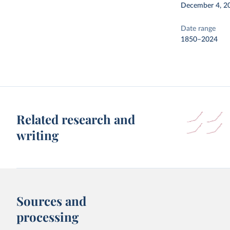
December 4, 2
Date range
1850–2024
Related research and
writing
Sources and
processing