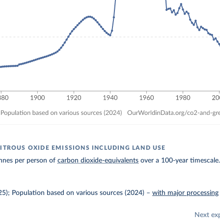
NITROUS OXIDE EMISSIONS INCLUDING LAND USE
nnes per person of
carbon dioxide-equivalents
over a 100-year timescale
025); Population based on various sources (2024)
–
with major processing
Next ex