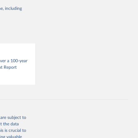
e, including
this 
g or
the suggested
s 
over a 100-year
in, 
hange 
nt Report
 
are subject to
t the data
s is crucial to
ing valuable