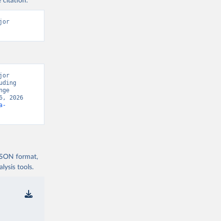
 citation:
or 
or 
ding 
ge 
, 2026 
a-
 JSON format,
ysis tools.