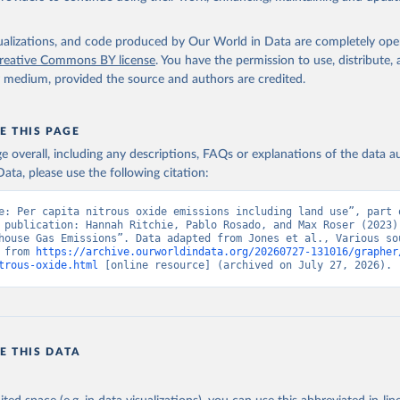
isualizations, and code produced by Our World in Data are completely op
reative Commons BY license
. You have the permission to use, distribute
y medium, provided the source and authors are credited.
E THIS PAGE
age overall, including any descriptions, FAQs or explanations of the data 
ata, please use the following citation:
e: Per capita nitrous oxide emissions including land use”, part o
 publication: Hannah Ritchie, Pablo Rosado, and Max Roser (2023) 
house Gas Emissions”. Data adapted from Jones et al., Various sou
 from 
https://archive.ourworldindata.org/20260727-131016/grapher
trous-oxide.html
 [online resource] (archived on July 27, 2026).
E THIS DATA