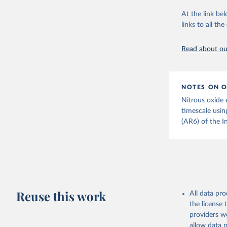
citation given 
Retrieved on
At the link bel
December 4, 
links to all t
The long-
page: 
htt
Citation
This is the cit
Read about our
adaptation by
citation given 
NOTES ON O
Jones, Ma
Nitrous oxide 
Schwingsh
Julia Pon
timescale usin
Due to Hi
(AR6) of the I
https://d
Reuse this work
All data pr
the license
providers we
allow data 