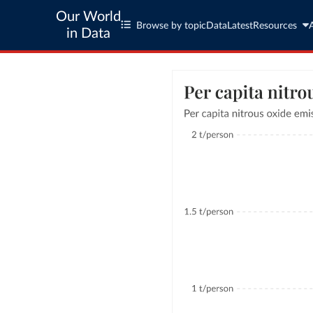
Our World
Browse by topic
Data
Latest
Resources
in Data