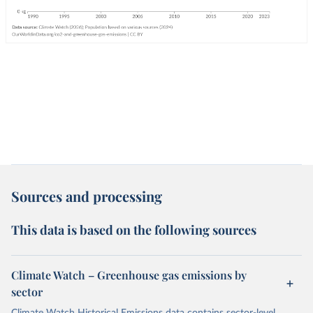
Sources and processing
This data is based on the following sources
Climate Watch – Greenhouse gas emissions by
sector