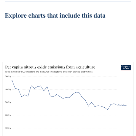
Explore charts that include this data