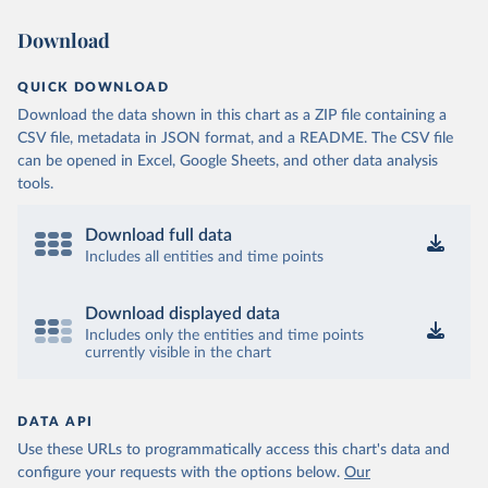
Download
QUICK DOWNLOAD
Download the data shown in this chart as a ZIP file containing a
CSV file, metadata in JSON format, and a README. The CSV file
can be opened in Excel, Google Sheets, and other data analysis
tools.
Download full data
Includes all entities and time points
Download displayed data
Includes only the entities and time points
currently visible in the chart
DATA API
Use these URLs to programmatically access this chart's data and
configure your requests with the options below.
Our