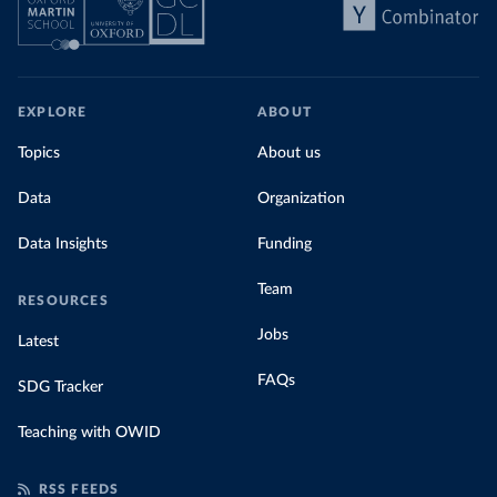
EXPLORE
ABOUT
Topics
About us
Data
Organization
Data Insights
Funding
Team
RESOURCES
Jobs
Latest
FAQs
SDG Tracker
Teaching with OWID
RSS FEEDS