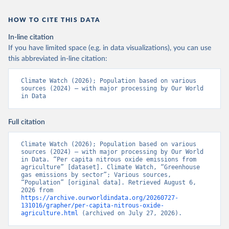
HOW TO CITE THIS DATA
In-line citation
If you have limited space (e.g. in data visualizations), you can use
this abbreviated in-line citation:
Climate Watch (2026); Population based on various 
sources (2024) – with major processing by Our World 
in Data
Full citation
Climate Watch (2026); Population based on various 
sources (2024) – with major processing by Our World 
in Data. “Per capita nitrous oxide emissions from 
agriculture” [dataset]. Climate Watch, “Greenhouse 
gas emissions by sector”; Various sources, 
“Population” [original data]. Retrieved August 6, 
2026 from 
https://archive.ourworldindata.org/20260727-
131016/grapher/per-capita-nitrous-oxide-
agriculture.html
 (archived on July 27, 2026).