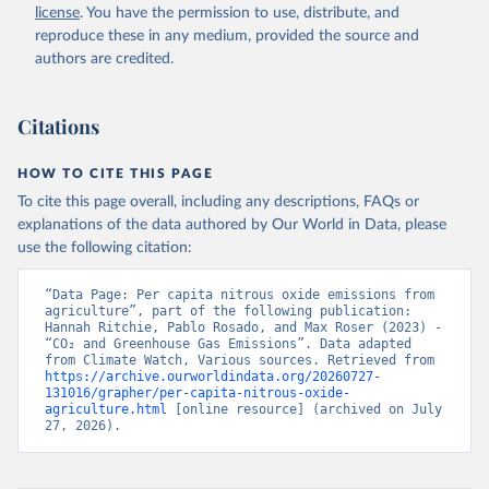
license
. You have the permission to use, distribute, and
reproduce these in any medium, provided the source and
authors are credited.
Citations
HOW TO CITE THIS PAGE
To cite this page overall, including any descriptions, FAQs or
explanations of the data authored by Our World in Data, please
use the following citation:
“Data Page: Per capita nitrous oxide emissions from 
agriculture”, part of the following publication: 
Hannah Ritchie, Pablo Rosado, and Max Roser (2023) - 
“CO₂ and Greenhouse Gas Emissions”. Data adapted 
from Climate Watch, Various sources. Retrieved from 
https://archive.ourworldindata.org/20260727-
131016/grapher/per-capita-nitrous-oxide-
agriculture.html
 [online resource] (archived on July 
27, 2026).