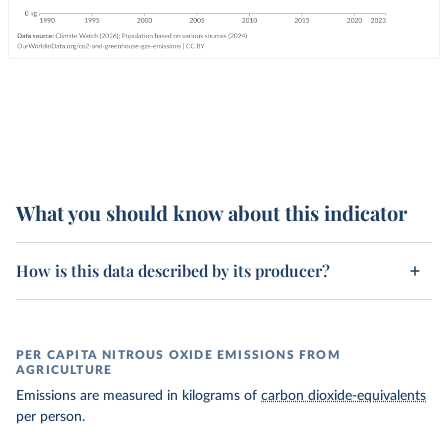
What you should know about this indicator
How is this data described by its producer?
PER CAPITA NITROUS OXIDE EMISSIONS FROM
AGRICULTURE
Emissions are measured in kilograms of
carbon dioxide-equivalents
per person.