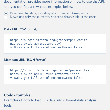
documentation provides more information
on how to use the API,
and you can find a few code examples below.
Download full data, including all entities and time points
Download only the currently selected data visible in the chart
Data URL (CSV format)
https://ourworldindata.org/grapher/per-capita-
nitrous-oxide-agriculture.csv?
v=1&csvType=full&useColumnShortNames=false
Metadata URL (JSON format)
https://ourworldindata.org/grapher/per-capita-
nitrous-oxide-agriculture.metadata.json?
v=1&csvType=full&useColumnShortNames=false
Code examples
Examples of how to load this data into different data analysis
tools.