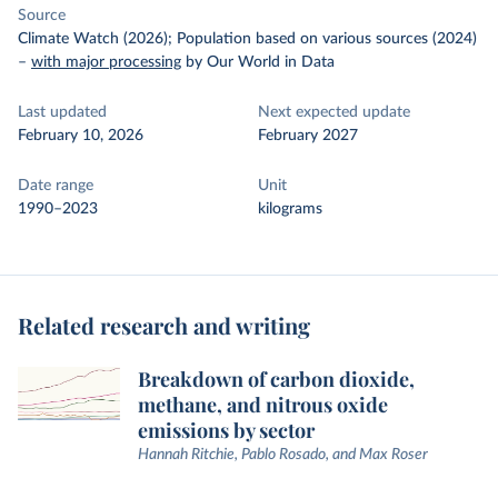
Source
Climate Watch (2026); Population based on various sources (2024)
–
with major processing
by Our World in Data
Last updated
Next expected update
February 10, 2026
February 2027
Date range
Unit
1990–2023
kilograms
Related research and writing
Breakdown of carbon dioxide,
methane, and nitrous oxide
emissions by sector
Hannah Ritchie, Pablo Rosado, and Max Roser