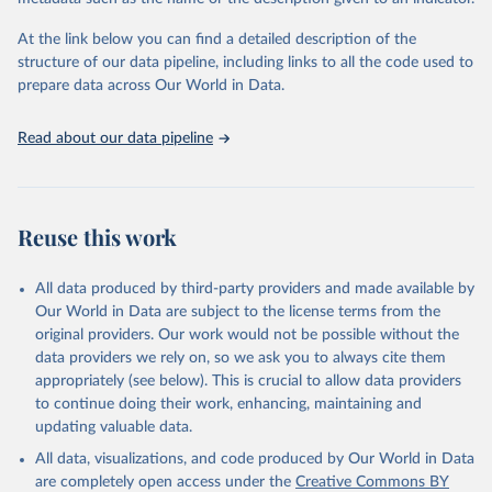
given in
Reuse This Work
below.
Institute (WRI). Available online at: 
https://www.climatewatchdata.org
At the link below you can find a detailed description of the
Climate Watch data are derived from several sources.
structure of our data pipeline, including links to all the code used to
The long-run data on population is based on various 
Data on land-Use change and forestry, and 
sources, described on this page: 
prepare data across Our World in Data.
agriculture, are sourced from the Food and 
https://ourworldindata.org/population-sources
Agriculture Organization of the United Nations, 
FAOSTAT Emissions Database.
Read about our data pipeline
Data on greenhouse gas emissions from fuel 
combustion are sourced from the OECD/IEA.
Reuse this work
All data produced by third-party providers and made available by
Our World in Data are subject to the license terms from the
original providers. Our work would not be possible without the
data providers we rely on, so we ask you to always cite them
appropriately (see below). This is crucial to allow data providers
to continue doing their work, enhancing, maintaining and
updating valuable data.
All data, visualizations, and code produced by Our World in Data
are completely open access under the
Creative Commons BY