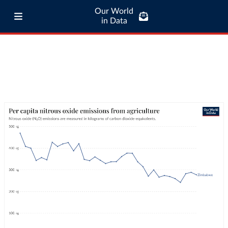
Our World
in Data