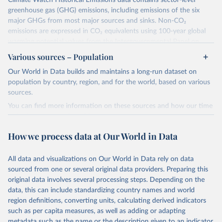
Climate Watch Historical Emissions data contains sector-level
greenhouse gas (GHG) emissions, including emissions of the six
major GHGs from most major sources and sinks. Non-CO₂
emissions are expressed in CO₂ equivalents using 100-year global
warming potential values from the Intergovernmental Panel on
Climate Change (IPCC) Fifth Assessment Report (AR5).
Various sources – Population
More information about their data sources and methodology can
Our World in Data builds and maintains a long-run dataset on
be found in their
FAQ page
. Specifically, the definitions of all
population by country, region, and for the world, based on various
Climate Watch data sectors and their methodology are explained in
sources.
this document
.
You can find more information on these sources and how our time
Retrieved on
Retrieved from
series is constructed on this page:
February 10, 2026
https://www.climatewatchdata.org/data-
https://ourworldindata.org/population-sources
How we process data at Our World in Data
explorer/historical-emissions
Retrieved on
Retrieved from
Citation
March 31, 2026
https://ourworldindata.org/population-
All data and visualizations on Our World in Data rely on data
This is the citation of the original data obtained from the source,
sources
sourced from one or several original data providers. Preparing this
prior to any processing or adaptation by Our World in Data.
To cite
original data involves several processing steps. Depending on the
Citation
data downloaded from this page, please use the suggested citation
data, this can include standardizing country names and world
This is the citation of the original data obtained from the source,
given in
Reuse This Work
below.
region definitions, converting units, calculating derived indicators
prior to any processing or adaptation by Our World in Data.
To cite
such as per capita measures, as well as adding or adapting
data downloaded from this page, please use the suggested citation
Climate Watch. 2026. Washington, DC: World Resources 
metadata such as the name or the description given to an indicator.