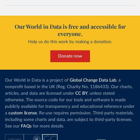
Our World in Data is free and accessible for
everyone.
Help us do this work by making a donation.
Donate now
Our World in Data is a project of
Global Change Data Lab
, a
nonprofit based in the UK (Reg. Charity No. 1186433). Our charts,
articles, and data are licensed under
CC BY
, unless stated
otherwise. The source code for our tools and software is made
publicly available for transparency and educational reference under
a
custom license
. Re-use requires permission. Third-party materials,
including some charts and data, are subject to third-party licenses.
See our
FAQs
for more details.