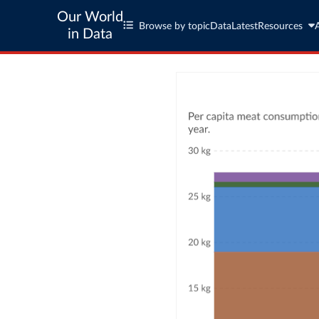
Our World
Browse by topic
Data
Latest
Resources
in Data