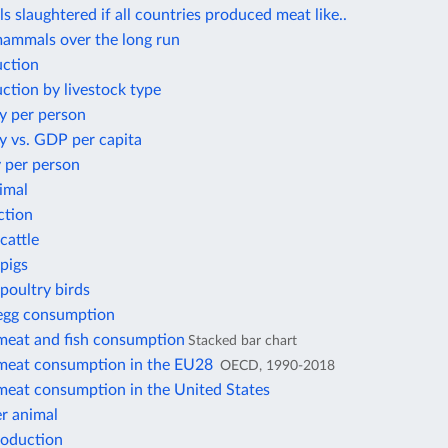
s slaughtered if all countries produced meat like..
mammals over the long run
ction
ction by livestock type
y per person
y vs. GDP per capita
 per person
imal
ction
cattle
pigs
poultry birds
 egg consumption
 meat and fish consumption
Stacked bar chart
 meat consumption in the EU28
OECD, 1990-2018
 meat consumption in the United States
r animal
roduction