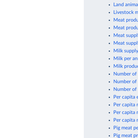
Land animal
Livestock 
Meat produ
Meat produ
Meat suppl
Meat suppl
Milk supply
Milk per an
Milk produ
Number of 
Number of 
Number of 
Per capita
Per capita
Per capita
Per capita
Pig meat pe
Pig meat p