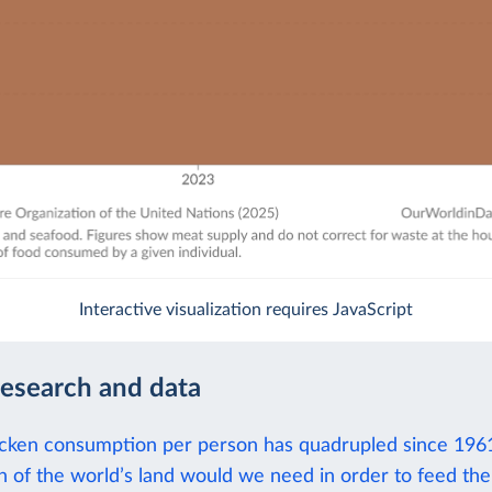
Interactive visualization requires JavaScript
research and data
icken consumption per person has quadrupled since 196
of the world’s land would we need in order to feed the