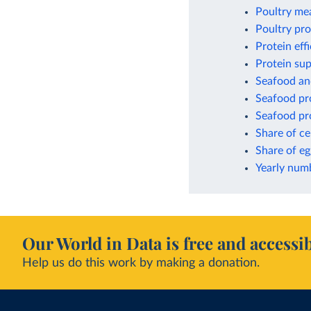
Poultry me
Poultry pr
Protein eff
Protein sup
Seafood an
Seafood pro
Seafood pro
Share of ce
Share of eg
Yearly numb
Our World in Data is free and accessib
Help us do this work by making a donation.