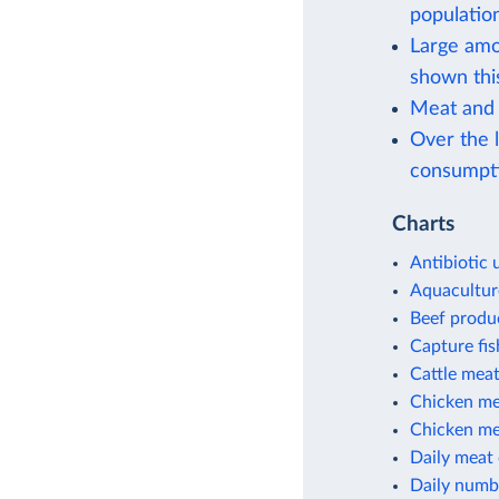
population
Large amou
shown thi
Meat and 
Over the l
consumpt
Charts
Antibiotic 
Aquacultur
Beef produ
Capture fi
Cattle meat
Chicken me
Chicken mea
Daily meat
Daily numbe