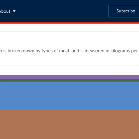
Subscribe
About