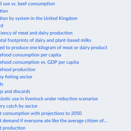
d use vs. beef consumption
tion
tion by system in the United Kingdom
rd
ciency of meat and dairy production
al footprints of dairy and plant-based milks
ed to produce one kilogram of meat or dairy product
eafood consumption per capita
eafood consumption vs. GDP per capita
eafood production
by fishing sector
ds
gs and discards
biotic use in livestock under reduction scenarios
ery catch by sector
t consumption with projections to 2050
 demand if everyone ate like the average citizen of...
t production