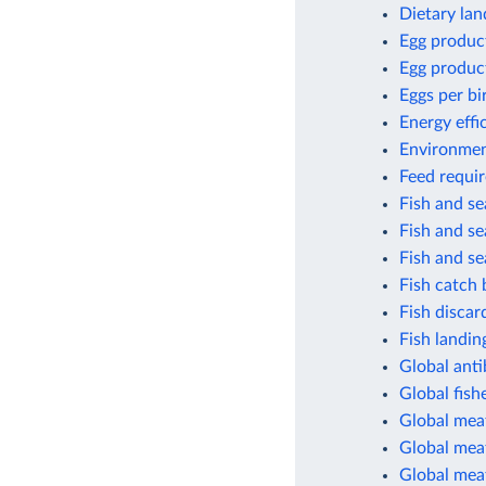
Dietary lan
Egg produc
Egg produc
Eggs per bi
Energy effi
Environment
Feed requir
Fish and s
Fish and s
Fish and s
Fish catch 
Fish discar
Fish landin
Global anti
Global fish
Global mea
Global meat
Global mea