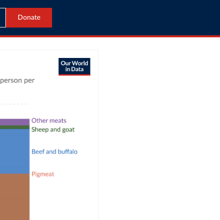
Donate