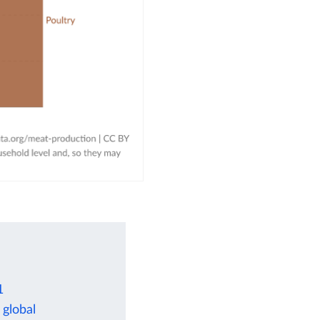
1
 global