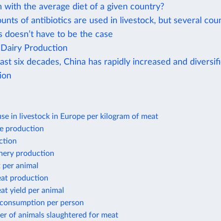
 with the average diet of a given country?
nts of antibiotics are used in livestock, but several cou
s doesn’t have to be the case
Dairy Production
ast six decades, China has rapidly increased and diversif
ion
use in livestock in Europe per kilogram of meat
e production
ction
shery production
 per animal
at production
t yield per animal
 consumption per person
r of animals slaughtered for meat