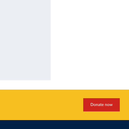
Donate now