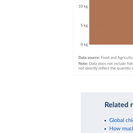
Related 
Global ch
How much 