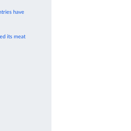
ntries have
ied its meat