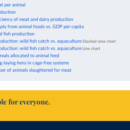
at per animal
oduction
iciency of meat and dairy production
ply from animal foods vs. GDP per capita
d fish production
duction: wild fish catch vs. aquaculture
Stacked area chart
duction: wild fish catch vs. aquaculture
Line chart
reals allocated to animal feed
g-laying hens in cage-free systems
er of animals slaughtered for meat
le for everyone.