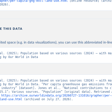
apher/per-capita-ghg-excl-land-use.html
 [online resource] (archiv
2026).
E THIS DATA
ited space (e.g. in data visualizations), you can use this abbreviated in-line
al. (2025); Population based on various sources (2024) – with maj
g by Our World in Data
al. (2025); Population based on various sources (2024) – with maj
g by Our World in Data. “Per capita greenhouse gas emissions from
 industry” [dataset]. Jones et al., “National contributions to cl
25.1”; Various sources, “Population” [original data]. Retrieved A
 
https://archive.ourworldindata.org/20260727-131016/grapher/per-
land-use.html
 (archived on July 27, 2026).