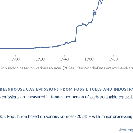
GREENHOUSE GAS EMISSIONS FROM FOSSIL FUELS AND INDUSTR
 emissions
are measured in tonnes per person of
carbon dioxide-equival
025); Population based on various sources (2024)
–
with major processing
Next ex