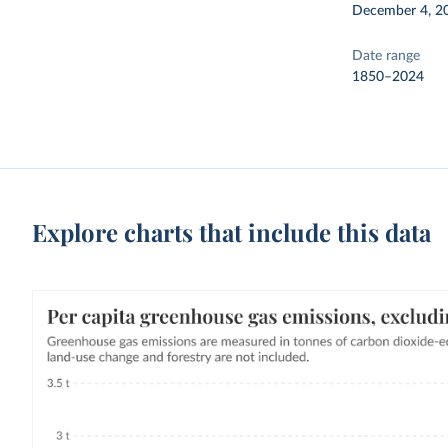
December 4, 2
Date range
1850–2024
Explore charts that include this data