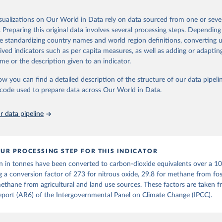
ponse to cumulative CO2-equivalent emissions is estimated using the tra
Retrieved from
umulative carbon emissions (TCRE) approach, with best-estimate value o
26
https://ourworldindata.org/population-sources
isualizations on Our World in Data rely on data sourced from one or sever
R6 (Forster et al., 2021, Canadell et al., 2021). 'Warming' is specifically
. Preparing this original data involves several processing steps. Depending
urface temperature (GMST).
de standardizing country names and world region definitions, converting u
 provide emissions, cumulative emissions and the GMST response by coun
ation of the original data obtained from the source, prior to any processin
rived indicators such as per capita measures, as well as adding or adapti
GHG total) and source (fossil emissions, land use emissions or the total)
 Our World in Data.
To cite data downloaded from this page, please use 
me or the description given to an indicator.
in
Reuse This Work
below.
Retrieved from
ow you can find a detailed description of the structure of our data pipelin
2025
https://zenodo.org/records/7636699/latest
he code used to prepare data across Our World in Data.
run data on population is based on various sources, described on 
ps://ourworldindata.org/population-sources
ation of the original data obtained from the source, prior to any processin
 data pipeline
 Our World in Data.
To cite data downloaded from this page, please use 
in
Reuse This Work
below.
UR PROCESSING STEP FOR THIS INDICATOR
tthew W., Glen P. Peters, Thomas Gasser, Robbie M. Andrew, Clemen
n in tonnes have been converted to carbon-dioxide equivalents over a 1
ackl, Johannes Gütschow, Richard A. Houghton, Pierre Friedlingste
gratz, and Corinne Le Quéré. “National Contributions to Climate C
g a conversion factor of 273 for nitrous oxide, 29.8 for methane from foss
storical Emissions of Carbon Dioxide, Methane and Nitrous Oxide”.
ethane from agricultural and land use sources. These factors are taken 
Scientific Data. Zenodo, November 13, 2025. 
port (AR6) of the Intergovernmental Panel on Climate Change (IPCC).
oi.org/10.5281/zenodo.16640595
.