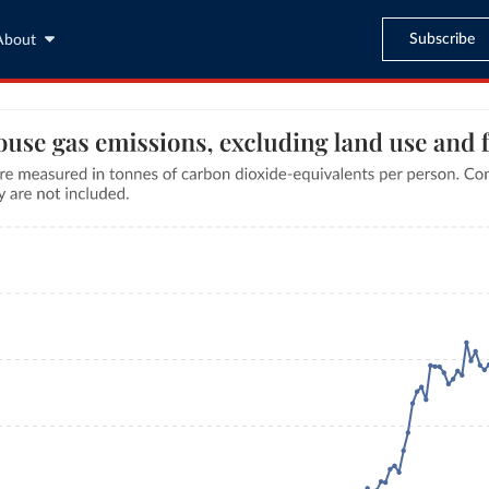
Subscribe
About