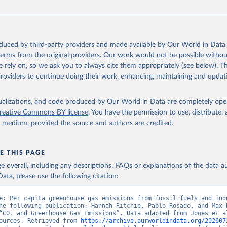
oduced by third-party providers and made available by Our World in Data 
 terms from the original providers. Our work would not be possible withou
 rely on, so we ask you to always cite them appropriately (see below). Thi
providers to continue doing their work, enhancing, maintaining and updat
isualizations, and code produced by Our World in Data are completely op
reative Commons BY license
. You have the permission to use, distribute
y medium, provided the source and authors are credited.
E THIS PAGE
age overall, including any descriptions, FAQs or explanations of the data 
ata, please use the following citation:
e: Per capita greenhouse gas emissions from fossil fuels and indu
he following publication: Hannah Ritchie, Pablo Rosado, and Max R
“CO₂ and Greenhouse Gas Emissions”. Data adapted from Jones et al
ources. Retrieved from 
https://archive.ourworldindata.org/202607