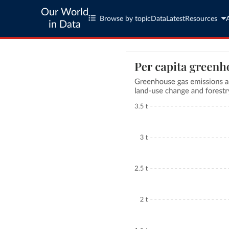
Our World
Browse by topic
Data
Latest
Resources
in Data