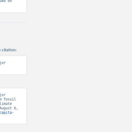
ed on 
 citation:
or 
or 
 fossil 
imate 
ugust 6, 
capita-