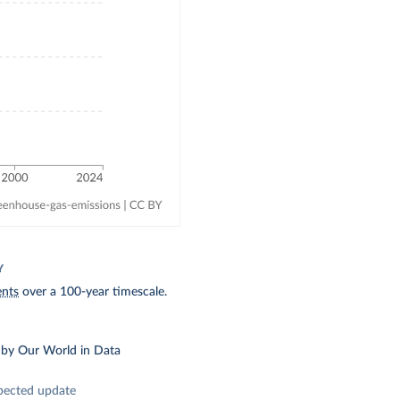
Y
ents
over a 100-year timescale.
by Our World in Data
pected update