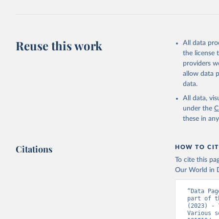
Reuse this work
All data pr
the license
providers we
allow data 
data.
All data, v
under the
C
these in an
Citations
HOW TO CIT
To cite this p
Our World in D
“Data Pag
part of t
(2023) - 
Various s