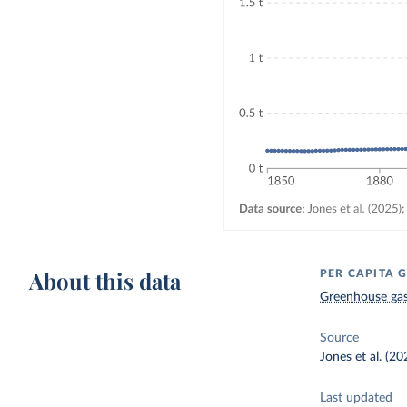
About this data
PER CAPITA 
Greenhouse gas
Source
Jones et al. (2
Last updated