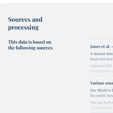
Sources and
processing
This data is based on
Jones et al.
the following sources
A dataset des
fossil and lan
National CO2 e
Friedlingstein e
National CH4 
Various sou
2024).
We construct a
Our World in D
emissions sour
the world, bas
CO2-equivalen
You can find m
of the coeffic
https://ourwor