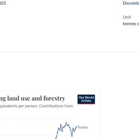
025
Decemb
Unit
tonnes o