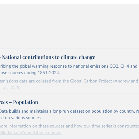
 – National contributions to climate change
cribing the global warming response to national emissions CO2, CH4 an
d use sources during 1851-2024.
missions data are collated from the Global Carbon Project (Andrew and 
t al., 2025).
and N2O emissions data are collated from PRIMAP-hist (HISTTP) (Gütsch
rces – Population
 time series of cumulative CO2-equivalent emissions for each country, g
ata builds and maintains a long-run dataset on population by country, re
ce (fossil or land use). Emissions of CH4 and N2O emissions are related 
ed on various sources.
t emissions using the Global Warming Potential (GWP*) approach, with b
ore information on these sources and how our time series is constructed
ients taken from the IPCC AR6 (Forster et al., 2021).
ldindata.org/population-sources