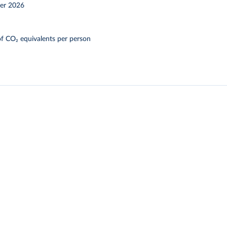
er 2026
f CO₂ equivalents per person