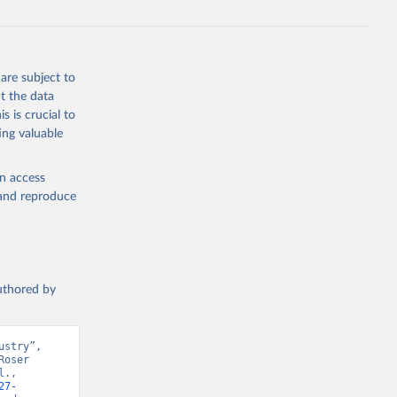
are subject to
t the data
s is crucial to
ing valuable
en access
, and reproduce
authored by
stry”, 
oser 
., 
27-