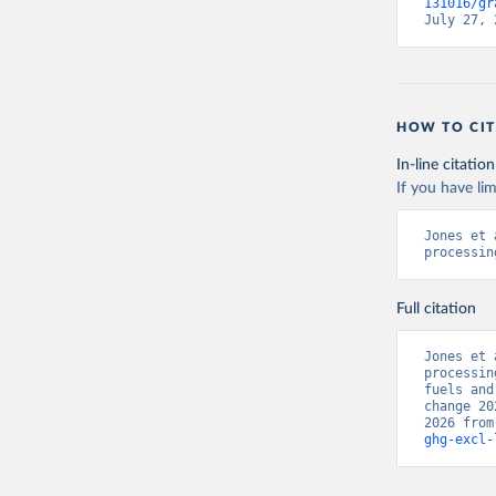
131016/gr
July 27, 
HOW TO CIT
In-line citation
If you have lim
Jones et 
processin
Full citation
Jones et 
processin
fuels and
change 20
2026 from
ghg-excl-