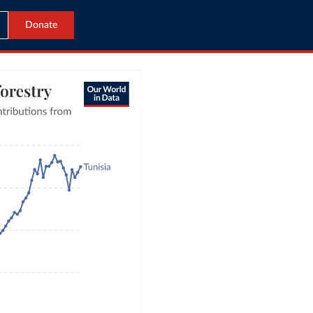
Donate