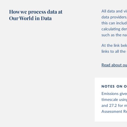
Warming in res
Retrieved on
response to c
How we process data at
March 31, 20
All data and v
from the IPCC A
Our World in Data
data providers
global mean s
Citation
this can inclu
The data files
This is the cit
calculating de
CH4, N2O or 3-
adaptation by
such as the na
citation given 
Retrieved on
At the link bel
December 4, 
links to all t
The long-
page: 
htt
Citation
This is the cit
Read about our
adaptation by
citation given 
NOTES ON O
Jones, Ma
Emissions give
Schwingsh
Julia Pon
timescale usin
Due to Hi
and 27.2 for m
Assessment Re
https://d