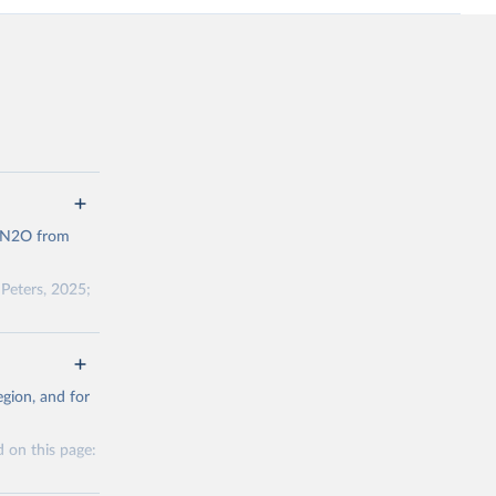
d N2O from
Peters, 2025;
ow et al.,
as, and
gion, and for
to cumulative
est-estimates
 on this page: