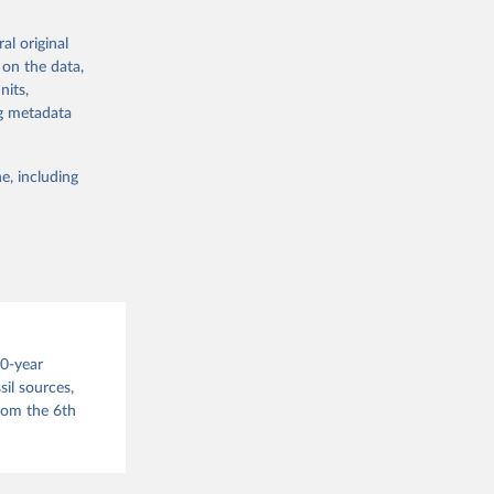
nsient climate
f TCRE taken
al original
 the change in
 on the data,
nits,
try, gas (CO2,
g or
ng metadata
.
the suggested
e, including
this 
g or
the suggested
s 
00-year
in, 
hange 
il sources,
 
from the 6th