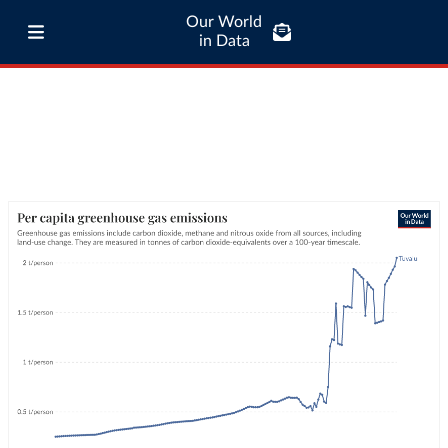
Our World
in Data