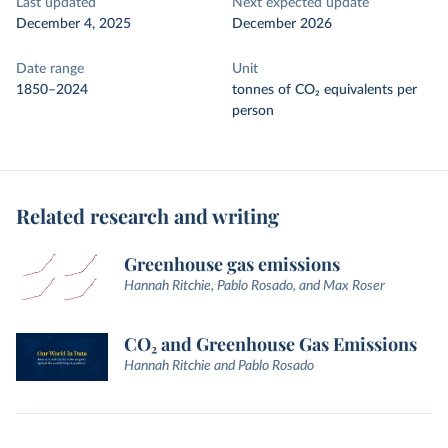
Last updated
Next expected update
December 4, 2025
December 2026
Date range
Unit
1850–2024
tonnes of CO₂ equivalents per
person
Related research and writing
Greenhouse gas emissions
Hannah Ritchie, Pablo Rosado, and Max Roser
CO₂ and Greenhouse Gas Emissions
Hannah Ritchie and Pablo Rosado