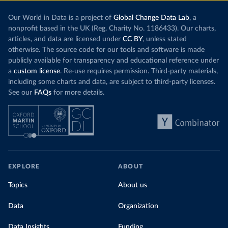
Our World in Data is a project of
Global Change Data Lab
, a
nonprofit based in the UK (Reg. Charity No. 1186433). Our charts,
articles, and data are licensed under
CC BY
, unless stated
otherwise. The source code for our tools and software is made
publicly available for transparency and educational reference under
a
custom license
. Re-use requires permission. Third-party materials,
including some charts and data, are subject to third-party licenses.
See our
FAQs
for more details.
EXPLORE
ABOUT
Topics
About us
Data
Organization
Data Insights
Funding