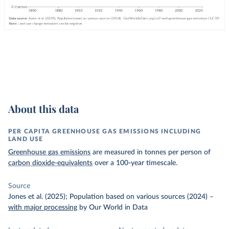
About this data
PER CAPITA GREENHOUSE GAS EMISSIONS INCLUDING
LAND USE
Greenhouse gas emissions
are measured in tonnes per person of
carbon dioxide-equivalents
over a 100-year timescale.
Source
Jones et al. (2025); Population based on various sources (2024)
–
with major processing
by Our World in Data