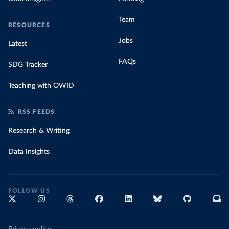
Team
RESOURCES
Jobs
Latest
FAQs
SDG Tracker
Teaching with OWID
RSS FEEDS
Research & Writing
Data Insights
FOLLOW US