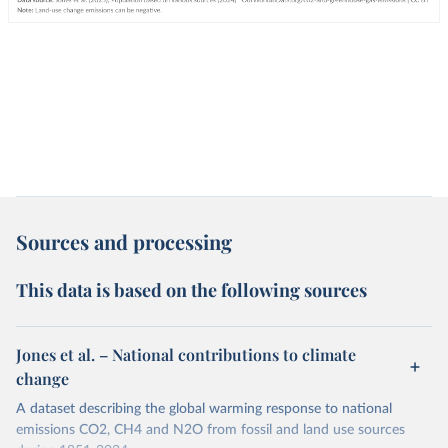
Sources and processing
This data is based on the following sources
Jones et al. – National contributions to climate
change
A dataset describing the global warming response to national
emissions CO2, CH4 and N2O from fossil and land use sources