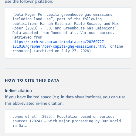
use the following citation:
“Data Page: Per capita greenhouse gas emissions 
including land use”, part of the following 
publication: Hannah Ritchie, Pablo Rosado, and Max 
Roser (2023) - “CO₂ and Greenhouse Gas Emissions”. 
Data adapted from Jones et al., Various sources. 
Retrieved from 
https://archive.ourworldindata.org/20260727-
131016/grapher/per-capita-ghg-emissions.html
 [online 
resource] (archived on July 27, 2026).
HOW TO CITE THIS DATA
In-line citation
If you have limited space (e.g. in data visualizations), you can use
this abbreviated in-line citation:
Jones et al. (2025); Population based on various 
sources (2024) – with major processing by Our World 
in Data