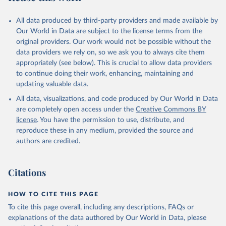
All data produced by third-party providers and made available by
Our World in Data are subject to the license terms from the
original providers. Our work would not be possible without the
data providers we rely on, so we ask you to always cite them
appropriately (see below). This is crucial to allow data providers
to continue doing their work, enhancing, maintaining and
updating valuable data.
All data, visualizations, and code produced by Our World in Data
are completely open access under the
Creative Commons BY
license
. You have the permission to use, distribute, and
reproduce these in any medium, provided the source and
authors are credited.
Citations
HOW TO CITE THIS PAGE
To cite this page overall, including any descriptions, FAQs or
explanations of the data authored by Our World in Data, please