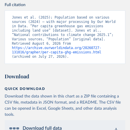
Full citation
Jones et al. (2025); Population based on various 
sources (2024) – with major processing by Our World 
in Data. “Per capita greenhouse gas emissions 
including land use” [dataset]. Jones et al., 
“National contributions to climate change 2025.1”; 
Various sources, “Population” [original data]. 
Retrieved August 6, 2026 from 
https://archive.ourworldindata.org/20260727-
131016/grapher/per-capita-ghg-emissions.html
(archived on July 27, 2026).
Download
QUICK DOWNLOAD
Download the data shown in this chart as a ZIP file containing a
CSV file, metadata in JSON format, and a README. The CSV file
can be opened in Excel, Google Sheets, and other data analysis
tools.
Download full data