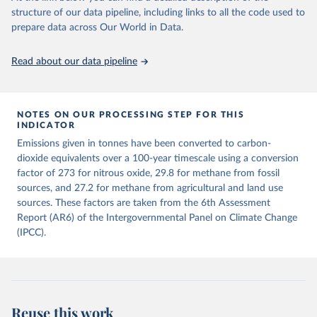
structure of our data pipeline, including links to all the code used to
The long-run data on population is based on various 
Retrieved on
Retrieved from
sources, described on this page: 
prepare data across Our World in Data.
December 4, 2025
https://zenodo.org/records/7636699/latest
https://ourworldindata.org/population-sources
Citation
Read about our data pipeline
This is the citation of the original data obtained from the source,
prior to any processing or adaptation by Our World in Data.
To cite
data downloaded from this page, please use the suggested citation
given in
NOTES ON OUR PROCESSING STEP FOR THIS
Reuse This Work
below.
INDICATOR
Emissions given in tonnes have been converted to carbon-
Jones, Matthew W., Glen P. Peters, Thomas Gasser, 
dioxide equivalents over a 100-year timescale using a conversion
Robbie M. Andrew, Clemens Schwingshackl, Johannes 
Gütschow, Richard A. Houghton, Pierre 
factor of 273 for nitrous oxide, 29.8 for methane from fossil
Friedlingstein, Julia Pongratz, and Corinne Le 
sources, and 27.2 for methane from agricultural and land use
Quéré. “National Contributions to Climate Change Due 
sources. These factors are taken from the 6th Assessment
to Historical Emissions of Carbon Dioxide, Methane 
and Nitrous Oxide”. Scientific Data. Zenodo, 
Report (AR6) of the Intergovernmental Panel on Climate Change
November 13, 2025. 
(IPCC).
https://doi.org/10.5281/zenodo.16640595
.
Reuse this work