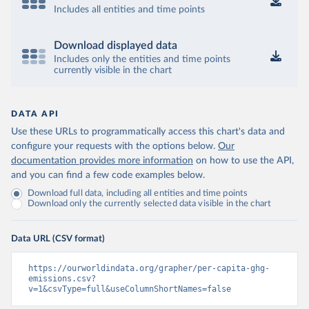
Includes all entities and time points
Download displayed data
Includes only the entities and time points
currently visible in the chart
DATA API
Use these URLs to programmatically access this chart's data and
configure your requests with the options below.
Our
documentation provides more information
on how to use the API,
and you can find a few code examples below.
Download full data, including all entities and time points
Download only the currently selected data visible in the chart
Data URL (CSV format)
https://ourworldindata.org/grapher/per-capita-ghg-
emissions.csv?
v=1&csvType=full&useColumnShortNames=false