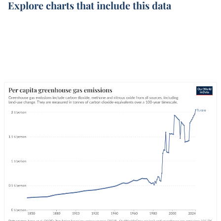
Explore charts that include this data