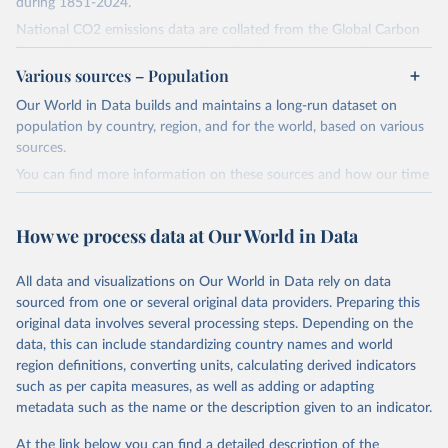
during 1851-2024.
National CO2 emissions data are collated from the Global Carbon
Project (Andrew and Peters, 2025; Friedlingstein et al., 2025).
Various sources – Population
National CH4 and N2O emissions data are collated from PRIMAP-
hist (HISTTP) (Gütschow et al., 2024).
Our World in Data builds and maintains a long-run dataset on
We construct a time series of cumulative CO2-equivalent
population by country, region, and for the world, based on various
emissions for each country, gas, and emissions source (fossil or land
sources.
use). Emissions of CH4 and N2O emissions are related to
You can find more information on these sources and how our time
cumulative CO2-equivalent emissions using the Global Warming
series is constructed on this page:
Potential (GWP*) approach, with best-estimates of the coefficients
https://ourworldindata.org/population-sources
taken from the IPCC AR6 (Forster et al., 2021).
How we process data at Our World in Data
Retrieved on
Retrieved from
Warming in response to cumulative CO2-equivalent emissions is
March 31, 2026
https://ourworldindata.org/population-
estimated using the transient climate response to cumulative
All data and visualizations on Our World in Data rely on data
sources
carbon emissions (TCRE) approach, with best-estimate value of
sourced from one or several original data providers. Preparing this
TCRE taken from the IPCC AR6 (Forster et al., 2021, Canadell et al.,
original data involves several processing steps. Depending on the
Citation
2021). 'Warming' is specifically the change in global mean surface
data, this can include standardizing country names and world
This is the citation of the original data obtained from the source,
temperature (GMST).
region definitions, converting units, calculating derived indicators
prior to any processing or adaptation by Our World in Data.
To cite
such as per capita measures, as well as adding or adapting
The data files provide emissions, cumulative emissions and the
data downloaded from this page, please use the suggested citation
metadata such as the name or the description given to an indicator.
GMST response by country, gas (CO2, CH4, N2O or 3-GHG total)
given in
Reuse This Work
below.
and source (fossil emissions, land use emissions or the total).
At the link below you can find a detailed description of the