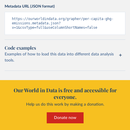
Metadata URL (JSON format)
https://ourworldindata.org/grapher/per-capita-ghg-
emissions.metadata.json?
v=1&csvType=full&useColumnShortNames=false
Code examples
Examples of how to load this data into different data analysis
tools.
Our World in Data is free and accessible for
everyone.
Help us do this work by making a donation.
Donate now