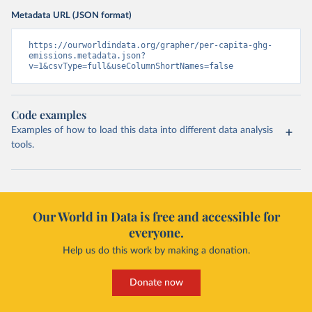
Metadata URL (JSON format)
https://ourworldindata.org/grapher/per-capita-ghg-
emissions.metadata.json?
v=1&csvType=full&useColumnShortNames=false
Code examples
Examples of how to load this data into different data analysis
tools.
Our World in Data is free and accessible for
everyone.
Help us do this work by making a donation.
Donate now