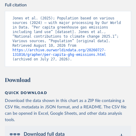
Full citation
Jones et al. (2025); Population based on various 
sources (2024) – with major processing by Our World 
in Data. “Per capita greenhouse gas emissions 
including land use” [dataset]. Jones et al., 
“National contributions to climate change 2025.1”; 
Various sources, “Population” [original data]. 
Retrieved August 10, 2026 from 
https://archive.ourworldindata.org/20260727-
131016/grapher/per-capita-ghg-emissions.html
(archived on July 27, 2026).
Download
QUICK DOWNLOAD
Download the data shown in this chart as a ZIP file containing a
CSV file, metadata in JSON format, and a README. The CSV file
can be opened in Excel, Google Sheets, and other data analysis
tools.
Download full data