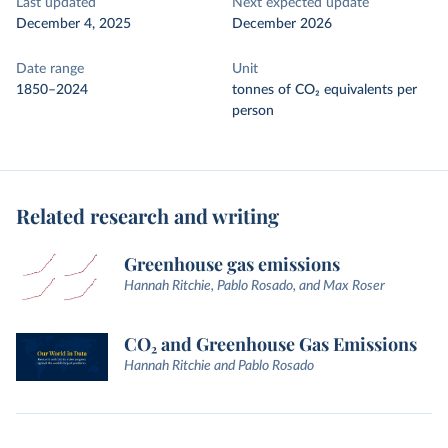
Last updated
Next expected update
December 4, 2025
December 2026
Date range
Unit
1850–2024
tonnes of CO₂ equivalents per
person
Related research and writing
Greenhouse gas emissions
Hannah Ritchie, Pablo Rosado, and Max Roser
CO₂ and Greenhouse Gas Emissions
Hannah Ritchie and Pablo Rosado