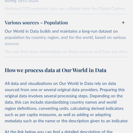
during 1851-2024.
National CO2 emissions data are collated from the Global Carbon
Project (Andrew and Peters, 2025; Friedlingstein et al., 2025).
Various sources – Population
National CH4 and N2O emissions data are collated from PRIMAP-
hist (HISTTP) (Gütschow et al., 2024).
Our World in Data builds and maintains a long-run dataset on
We construct a time series of cumulative CO2-equivalent
population by country, region, and for the world, based on various
emissions for each country, gas, and emissions source (fossil or land
sources.
use). Emissions of CH4 and N2O emissions are related to
You can find more information on these sources and how our time
cumulative CO2-equivalent emissions using the Global Warming
series is constructed on this page:
Potential (GWP*) approach, with best-estimates of the coefficients
https://ourworldindata.org/population-sources
taken from the IPCC AR6 (Forster et al., 2021).
How we process data at Our World in Data
Retrieved on
Retrieved from
Warming in response to cumulative CO2-equivalent emissions is
March 31, 2026
https://ourworldindata.org/population-
estimated using the transient climate response to cumulative
All data and visualizations on Our World in Data rely on data
sources
carbon emissions (TCRE) approach, with best-estimate value of
sourced from one or several original data providers. Preparing this
TCRE taken from the IPCC AR6 (Forster et al., 2021, Canadell et al.,
original data involves several processing steps. Depending on the
Citation
2021). 'Warming' is specifically the change in global mean surface
data, this can include standardizing country names and world
This is the citation of the original data obtained from the source,
temperature (GMST).
region definitions, converting units, calculating derived indicators
prior to any processing or adaptation by Our World in Data.
To cite
such as per capita measures, as well as adding or adapting
The data files provide emissions, cumulative emissions and the
data downloaded from this page, please use the suggested citation
metadata such as the name or the description given to an indicator.
GMST response by country, gas (CO2, CH4, N2O or 3-GHG total)
given in
Reuse This Work
below.
and source (fossil emissions, land use emissions or the total).
At the link below you can find a detailed description of the