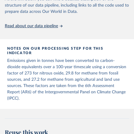
structure of our data pipeline, including links to all the code used to
The long-run data on population is based on various 
Retrieved on
Retrieved from
sources, described on this page: 
prepare data across Our World in Data.
December 4, 2025
https://zenodo.org/records/7636699/latest
https://ourworldindata.org/population-sources
Citation
Read about our data pipeline
This is the citation of the original data obtained from the source,
prior to any processing or adaptation by Our World in Data.
To cite
data downloaded from this page, please use the suggested citation
given in
NOTES ON OUR PROCESSING STEP FOR THIS
Reuse This Work
below.
INDICATOR
Emissions given in tonnes have been converted to carbon-
Jones, Matthew W., Glen P. Peters, Thomas Gasser, 
dioxide equivalents over a 100-year timescale using a conversion
Robbie M. Andrew, Clemens Schwingshackl, Johannes 
Gütschow, Richard A. Houghton, Pierre 
factor of 273 for nitrous oxide, 29.8 for methane from fossil
Friedlingstein, Julia Pongratz, and Corinne Le 
sources, and 27.2 for methane from agricultural and land use
Quéré. “National Contributions to Climate Change Due 
sources. These factors are taken from the 6th Assessment
to Historical Emissions of Carbon Dioxide, Methane 
and Nitrous Oxide”. Scientific Data. Zenodo, 
Report (AR6) of the Intergovernmental Panel on Climate Change
November 13, 2025. 
(IPCC).
https://doi.org/10.5281/zenodo.16640595
.
Reuse this work