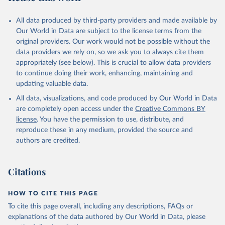
All data produced by third-party providers and made available by
Our World in Data are subject to the license terms from the
original providers. Our work would not be possible without the
data providers we rely on, so we ask you to always cite them
appropriately (see below). This is crucial to allow data providers
to continue doing their work, enhancing, maintaining and
updating valuable data.
All data, visualizations, and code produced by Our World in Data
are completely open access under the
Creative Commons BY
license
. You have the permission to use, distribute, and
reproduce these in any medium, provided the source and
authors are credited.
Citations
HOW TO CITE THIS PAGE
To cite this page overall, including any descriptions, FAQs or
explanations of the data authored by Our World in Data, please