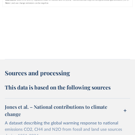
Sources and processing
This data is based on the following sources
Jones et al. – National contributions to climate
change
A dataset describing the global warming response to national
emissions CO2, CH4 and N2O from fossil and land use sources