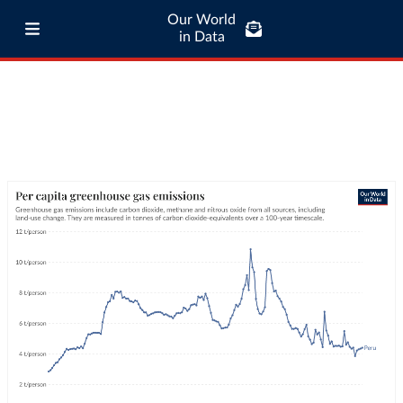
Our World
in Data