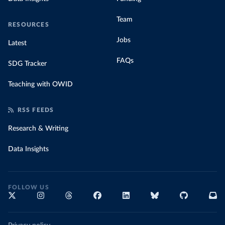
Team
RESOURCES
Jobs
Latest
FAQs
SDG Tracker
Teaching with OWID
RSS FEEDS
Research & Writing
Data Insights
FOLLOW US