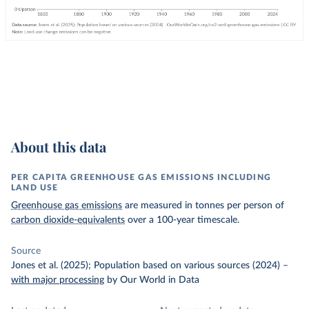
About this data
PER CAPITA GREENHOUSE GAS EMISSIONS INCLUDING
LAND USE
Greenhouse gas emissions
are measured in tonnes per person of
carbon dioxide-equivalents
over a 100-year timescale.
Source
Jones et al. (2025); Population based on various sources (2024)
–
with major processing
by Our World in Data