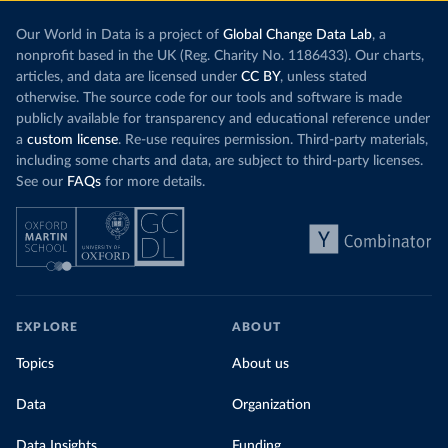
Our World in Data is a project of
Global Change Data Lab
, a
nonprofit based in the UK (Reg. Charity No. 1186433). Our charts,
articles, and data are licensed under
CC BY
, unless stated
otherwise. The source code for our tools and software is made
publicly available for transparency and educational reference under
a
custom license
. Re-use requires permission. Third-party materials,
including some charts and data, are subject to third-party licenses.
See our
FAQs
for more details.
EXPLORE
ABOUT
Topics
About us
Data
Organization
Data Insights
Funding