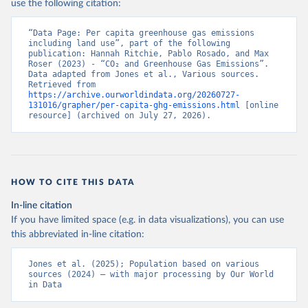
use the following citation:
“Data Page: Per capita greenhouse gas emissions 
including land use”, part of the following 
publication: Hannah Ritchie, Pablo Rosado, and Max 
Roser (2023) - “CO₂ and Greenhouse Gas Emissions”. 
Data adapted from Jones et al., Various sources. 
Retrieved from 
https://archive.ourworldindata.org/20260727-
131016/grapher/per-capita-ghg-emissions.html
 [online 
resource] (archived on July 27, 2026).
HOW TO CITE THIS DATA
In-line citation
If you have limited space (e.g. in data visualizations), you can use
this abbreviated in-line citation:
Jones et al. (2025); Population based on various 
sources (2024) – with major processing by Our World 
in Data