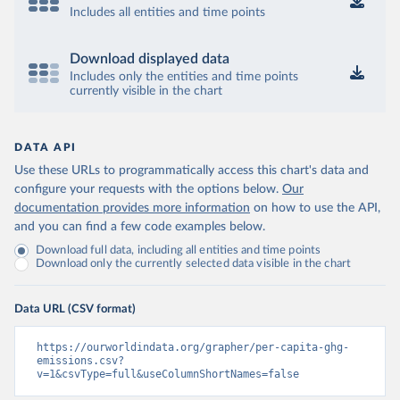
Includes all entities and time points
Download displayed data
Includes only the entities and time points
currently visible in the chart
DATA API
Use these URLs to programmatically access this chart's data and
configure your requests with the options below.
Our
documentation provides more information
on how to use the API,
and you can find a few code examples below.
Download full data, including all entities and time points
Download only the currently selected data visible in the chart
Data URL (CSV format)
https://ourworldindata.org/grapher/per-capita-ghg-
emissions.csv?
v=1&csvType=full&useColumnShortNames=false