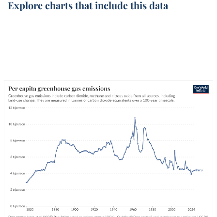
Explore charts that include this data