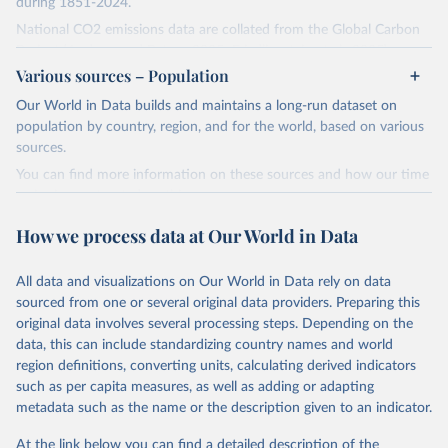
during 1851-2024.
National CO2 emissions data are collated from the Global Carbon
Project (Andrew and Peters, 2025; Friedlingstein et al., 2025).
Various sources – Population
National CH4 and N2O emissions data are collated from PRIMAP-
hist (HISTTP) (Gütschow et al., 2024).
Our World in Data builds and maintains a long-run dataset on
We construct a time series of cumulative CO2-equivalent
population by country, region, and for the world, based on various
emissions for each country, gas, and emissions source (fossil or land
sources.
use). Emissions of CH4 and N2O emissions are related to
You can find more information on these sources and how our time
cumulative CO2-equivalent emissions using the Global Warming
series is constructed on this page:
Potential (GWP*) approach, with best-estimates of the coefficients
https://ourworldindata.org/population-sources
taken from the IPCC AR6 (Forster et al., 2021).
How we process data at Our World in Data
Retrieved on
Retrieved from
Warming in response to cumulative CO2-equivalent emissions is
March 31, 2026
https://ourworldindata.org/population-
estimated using the transient climate response to cumulative
All data and visualizations on Our World in Data rely on data
sources
carbon emissions (TCRE) approach, with best-estimate value of
sourced from one or several original data providers. Preparing this
TCRE taken from the IPCC AR6 (Forster et al., 2021, Canadell et al.,
original data involves several processing steps. Depending on the
Citation
2021). 'Warming' is specifically the change in global mean surface
data, this can include standardizing country names and world
This is the citation of the original data obtained from the source,
temperature (GMST).
region definitions, converting units, calculating derived indicators
prior to any processing or adaptation by Our World in Data.
To cite
such as per capita measures, as well as adding or adapting
The data files provide emissions, cumulative emissions and the
data downloaded from this page, please use the suggested citation
metadata such as the name or the description given to an indicator.
GMST response by country, gas (CO2, CH4, N2O or 3-GHG total)
given in
Reuse This Work
below.
and source (fossil emissions, land use emissions or the total).
At the link below you can find a detailed description of the