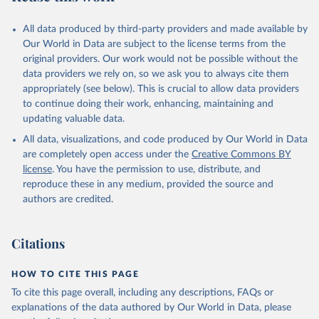
All data produced by third-party providers and made available by
Our World in Data are subject to the license terms from the
original providers. Our work would not be possible without the
data providers we rely on, so we ask you to always cite them
appropriately (see below). This is crucial to allow data providers
to continue doing their work, enhancing, maintaining and
updating valuable data.
All data, visualizations, and code produced by Our World in Data
are completely open access under the
Creative Commons BY
license
. You have the permission to use, distribute, and
reproduce these in any medium, provided the source and
authors are credited.
Citations
HOW TO CITE THIS PAGE
To cite this page overall, including any descriptions, FAQs or
explanations of the data authored by Our World in Data, please