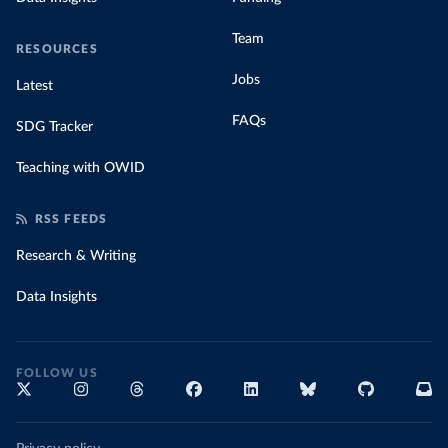
Team
RESOURCES
Jobs
Latest
FAQs
SDG Tracker
Teaching with OWID
RSS FEEDS
Research & Writing
Data Insights
FOLLOW US