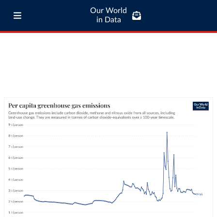
Our World
in Data