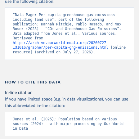
use the following citation:
“Data Page: Per capita greenhouse gas emissions 
including land use”, part of the following 
publication: Hannah Ritchie, Pablo Rosado, and Max 
Roser (2023) - “CO₂ and Greenhouse Gas Emissions”. 
Data adapted from Jones et al., Various sources. 
Retrieved from 
https://archive.ourworldindata.org/20260727-
131016/grapher/per-capita-ghg-emissions.html
 [online 
resource] (archived on July 27, 2026).
HOW TO CITE THIS DATA
In-line citation
If you have limited space (e.g. in data visualizations), you can use
this abbreviated in-line citation:
Jones et al. (2025); Population based on various 
sources (2024) – with major processing by Our World 
in Data