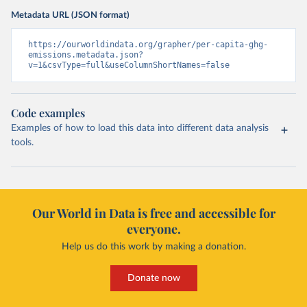
Metadata URL (JSON format)
https://ourworldindata.org/grapher/per-capita-ghg-
emissions.metadata.json?
v=1&csvType=full&useColumnShortNames=false
Code examples
Examples of how to load this data into different data analysis
tools.
Our World in Data is free and accessible for
everyone.
Help us do this work by making a donation.
Donate now