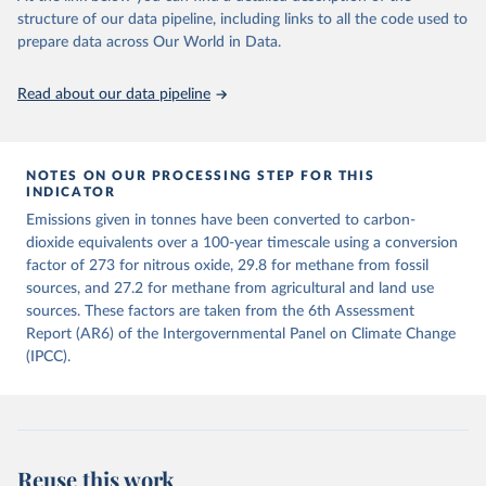
structure of our data pipeline, including links to all the code used to
The long-run data on population is based on various 
Retrieved on
Retrieved from
sources, described on this page: 
prepare data across Our World in Data.
December 4, 2025
https://zenodo.org/records/7636699/latest
https://ourworldindata.org/population-sources
Citation
Read about our data pipeline
This is the citation of the original data obtained from the source,
prior to any processing or adaptation by Our World in Data.
To cite
data downloaded from this page, please use the suggested citation
given in
NOTES ON OUR PROCESSING STEP FOR THIS
Reuse This Work
below.
INDICATOR
Emissions given in tonnes have been converted to carbon-
Jones, Matthew W., Glen P. Peters, Thomas Gasser, 
dioxide equivalents over a 100-year timescale using a conversion
Robbie M. Andrew, Clemens Schwingshackl, Johannes 
Gütschow, Richard A. Houghton, Pierre 
factor of 273 for nitrous oxide, 29.8 for methane from fossil
Friedlingstein, Julia Pongratz, and Corinne Le 
sources, and 27.2 for methane from agricultural and land use
Quéré. “National Contributions to Climate Change Due 
sources. These factors are taken from the 6th Assessment
to Historical Emissions of Carbon Dioxide, Methane 
and Nitrous Oxide”. Scientific Data. Zenodo, 
Report (AR6) of the Intergovernmental Panel on Climate Change
November 13, 2025. 
(IPCC).
https://doi.org/10.5281/zenodo.16640595
.
Reuse this work