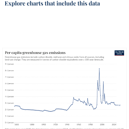
Explore charts that include this data