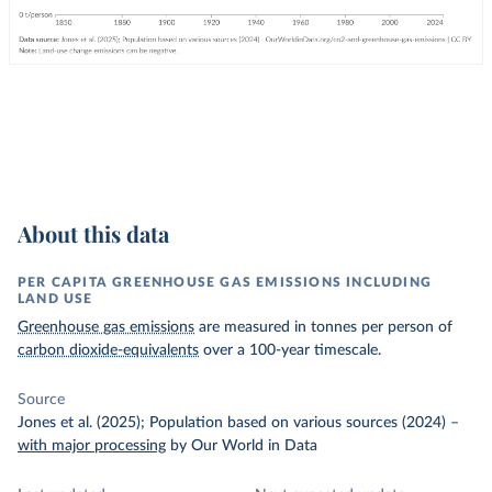
About this data
PER CAPITA GREENHOUSE GAS EMISSIONS INCLUDING
LAND USE
Greenhouse gas emissions
are measured in tonnes per person of
carbon dioxide-equivalents
over a 100-year timescale.
Source
Jones et al. (2025); Population based on various sources (2024)
–
with major processing
by Our World in Data