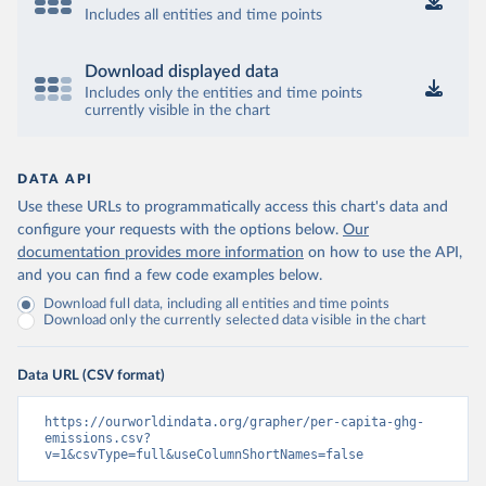
Includes all entities and time points
Download displayed data
Includes only the entities and time points
currently visible in the chart
DATA API
Use these URLs to programmatically access this chart's data and
configure your requests with the options below.
Our
documentation provides more information
on how to use the API,
and you can find a few code examples below.
Download full data, including all entities and time points
Download only the currently selected data visible in the chart
Data URL (CSV format)
https://ourworldindata.org/grapher/per-capita-ghg-
emissions.csv?
v=1&csvType=full&useColumnShortNames=false