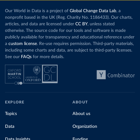
Our World in Data is a project of
Global Change Data Lab
, a
nonprofit based in the UK (Reg. Charity No. 1186433). Our charts,
articles, and data are licensed under
CC BY
, unless stated
otherwise. The source code for our tools and software is made
publicly available for transparency and educational reference under
a
custom license
. Re-use requires permission. Third-party materials,
including some charts and data, are subject to third-party licenses.
See our
FAQs
for more details.
EXPLORE
ABOUT
Topics
About us
Data
Organization
Data Insights
Funding