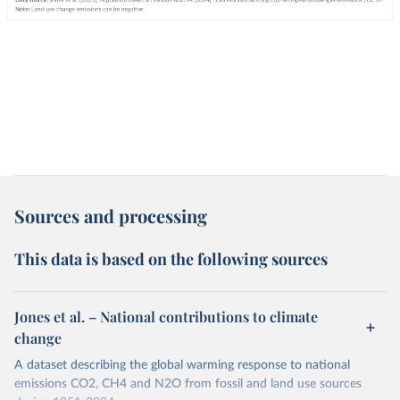
Sources and processing
This data is based on the following sources
Jones et al. – National contributions to climate
change
A dataset describing the global warming response to national
emissions CO2, CH4 and N2O from fossil and land use sources