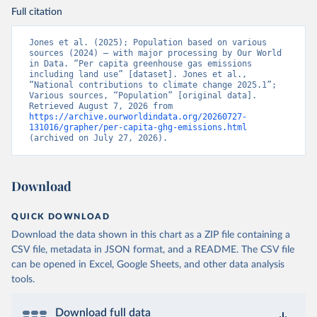
Full citation
Jones et al. (2025); Population based on various 
sources (2024) – with major processing by Our World 
in Data. “Per capita greenhouse gas emissions 
including land use” [dataset]. Jones et al., 
“National contributions to climate change 2025.1”; 
Various sources, “Population” [original data]. 
Retrieved August 7, 2026 from 
https://archive.ourworldindata.org/20260727-
131016/grapher/per-capita-ghg-emissions.html
(archived on July 27, 2026).
Download
QUICK DOWNLOAD
Download the data shown in this chart as a ZIP file containing a
CSV file, metadata in JSON format, and a README. The CSV file
can be opened in Excel, Google Sheets, and other data analysis
tools.
Download full data