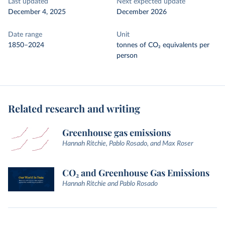
Last updated
Next expected update
December 4, 2025
December 2026
Date range
Unit
1850–2024
tonnes of CO₂ equivalents per
person
Related research and writing
Greenhouse gas emissions
Hannah Ritchie, Pablo Rosado, and Max Roser
CO₂ and Greenhouse Gas Emissions
Hannah Ritchie and Pablo Rosado