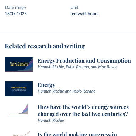
Date range
Unit
1800–2025
terawatt-hours
Related research and writing
Energy Production and Consumption
Hannah Ritchie, Pablo Rosado, and Max Roser
Energy
Hannah Ritchie and Pablo Rosado
How have the world’s energy sources
changed over the last two centuries?
Hannah Ritchie
Is the world making progress in