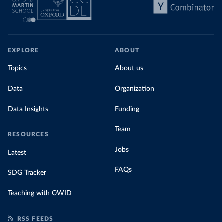
EXPLORE
ABOUT
Topics
About us
Data
Organization
Data Insights
Funding
Team
RESOURCES
Jobs
Latest
FAQs
SDG Tracker
Teaching with OWID
RSS FEEDS