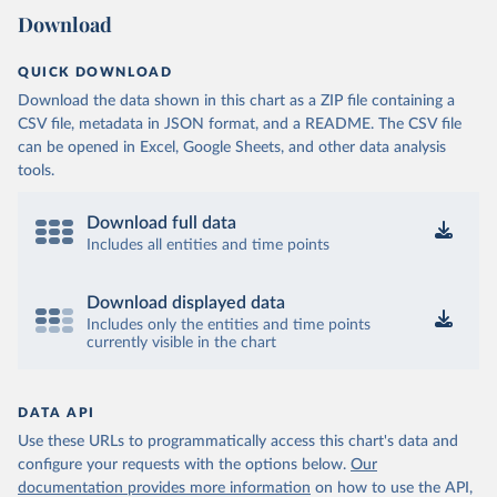
Download
QUICK DOWNLOAD
Download the data shown in this chart as a ZIP file containing a
CSV file, metadata in JSON format, and a README. The CSV file
can be opened in Excel, Google Sheets, and other data analysis
tools.
Download full data
Includes all entities and time points
Download displayed data
Includes only the entities and time points
currently visible in the chart
DATA API
Use these URLs to programmatically access this chart's data and
configure your requests with the options below.
Our
documentation provides more information
on how to use the API,