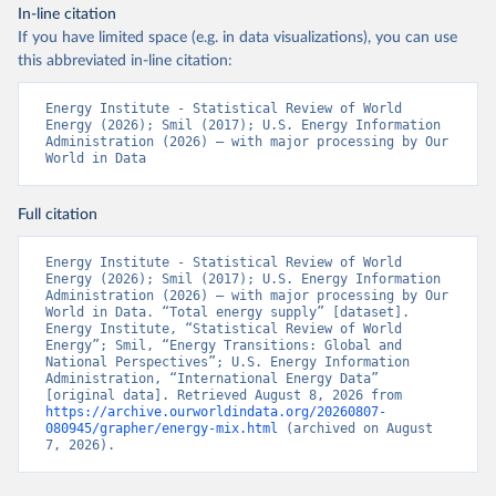
In-line citation
If you have limited space (e.g. in data visualizations), you can use
this abbreviated in-line citation:
Energy Institute - Statistical Review of World 
Energy (2026); Smil (2017); U.S. Energy Information 
Administration (2026) – with major processing by Our 
World in Data
Full citation
Energy Institute - Statistical Review of World 
Energy (2026); Smil (2017); U.S. Energy Information 
Administration (2026) – with major processing by Our 
World in Data. “Total energy supply” [dataset]. 
Energy Institute, “Statistical Review of World 
Energy”; Smil, “Energy Transitions: Global and 
National Perspectives”; U.S. Energy Information 
Administration, “International Energy Data” 
[original data]. Retrieved August 8, 2026 from 
https://archive.ourworldindata.org/20260807-
080945/grapher/energy-mix.html
 (archived on August 
7, 2026).