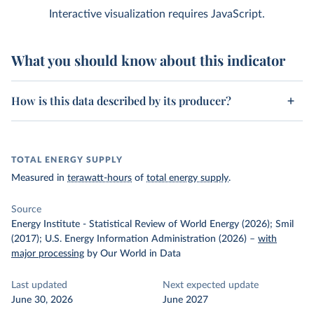
Interactive visualization requires JavaScript.
What you should know about this indicator
How is this data described by its producer?
TOTAL ENERGY SUPPLY
Measured in
terawatt-hours
of
total energy supply
.
Source
Energy Institute - Statistical Review of World Energy (2026); Smil
(2017); U.S. Energy Information Administration (2026)
–
with
major processing
by Our World in Data
Last updated
Next expected update
June 30, 2026
June 2027