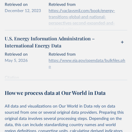
This is the citation of the original data obtained from the source,
Retrieved on
Retrieved from
prior to any processing or adaptation by Our World in Data.
To cite
December 12, 2023
https://vaclavsmil.com/book/energy-
data downloaded from this page, please use the suggested citation
transitions-global-and-national-
given in
Reuse This Work
below.
perspectives-second-expanded-and-
updated-edition/
Energy Institute - Statistical Review of World 
U.S. Energy Information Administration –
Energy (2026).
Citation
International Energy Data
This is the citation of the original data obtained from the source,
prior to any processing or adaptation by Our World in Data.
To cite
Retrieved on
Retrieved from
data downloaded from this page, please use the suggested citation
May 5, 2026
https://www.eia.gov/opendata/bulkfiles.ph
given in
Reuse This Work
below.
p
Citation
Energy Transitions: Global and National 
This is the citation of the original data obtained from the source,
Perspectives, 2nd edition, Appendix A, Vaclav Smil 
(2017).
prior to any processing or adaptation by Our World in Data.
To cite
How we process data at Our World in Data
data downloaded from this page, please use the suggested citation
given in
Reuse This Work
below.
All data and visualizations on Our World in Data rely on data
sourced from one or several original data providers. Preparing this
U.S. Energy Information Administration (EIA) - 
original data involves several processing steps. Depending on the
International Energy Data (2026).
data, this can include standardizing country names and world
region definitions, converting units, calculating derived indicators