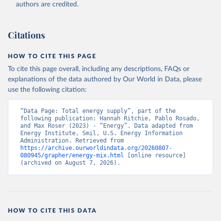
authors are credited.
Citations
HOW TO CITE THIS PAGE
To cite this page overall, including any descriptions, FAQs or
explanations of the data authored by Our World in Data, please
use the following citation:
“Data Page: Total energy supply”, part of the 
following publication: Hannah Ritchie, Pablo Rosado, 
and Max Roser (2023) - “Energy”. Data adapted from 
Energy Institute, Smil, U.S. Energy Information 
Administration. Retrieved from 
https://archive.ourworldindata.org/20260807-
080945/grapher/energy-mix.html
 [online resource] 
(archived on August 7, 2026).
HOW TO CITE THIS DATA