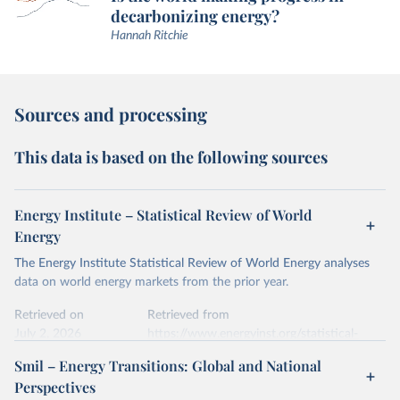
decarbonizing energy?
Hannah Ritchie
Sources and processing
This data is based on the following sources
Energy Institute – Statistical Review of World
Energy
The Energy Institute Statistical Review of World Energy analyses
data on world energy markets from the prior year.
Retrieved on
Retrieved from
July 2, 2026
https://www.energyinst.org/statistical-
review/
Smil – Energy Transitions: Global and National
Perspectives
Citation