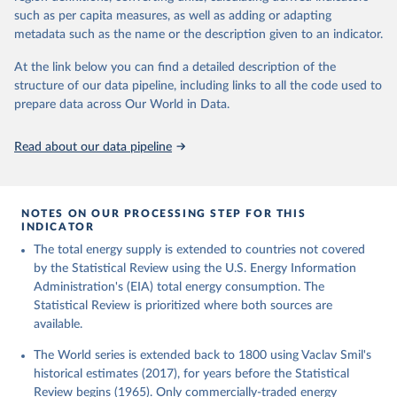
such as per capita measures, as well as adding or adapting
metadata such as the name or the description given to an indicator.
At the link below you can find a detailed description of the
structure of our data pipeline, including links to all the code used to
prepare data across Our World in Data.
Read about our data pipeline
NOTES ON OUR PROCESSING STEP FOR THIS
INDICATOR
The total energy supply is extended to countries not covered
by the Statistical Review using the U.S. Energy Information
Administration's (EIA) total energy consumption. The
Statistical Review is prioritized where both sources are
available.
The World series is extended back to 1800 using Vaclav Smil's
historical estimates (2017), for years before the Statistical
Review begins (1965). Only commercially-traded energy