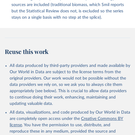
sources are included (traditional biomass, which Smil reports
but the Statistical Review does not, is excluded so the series
stays on a single basis with no step at the splice).
Reuse this work
All data produced by third-party providers and made available by
Our World in Data are subject to the license terms from the
original providers. Our work would not be possible without the
data providers we rely on, so we ask you to always cite them
appropriately (see below). This is crucial to allow data providers
to continue doing their work, enhancing, maintaining and
updating valuable data.
All data, visualizations, and code produced by Our World in Data
are completely open access under the
Creative Commons BY
license
. You have the permission to use, distribute, and
reproduce these in any medium, provided the source and