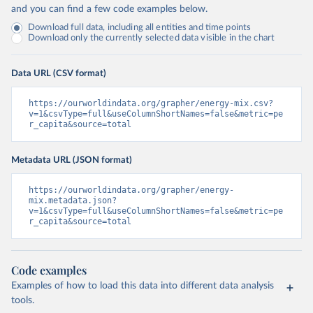
and you can find a few code examples below.
Download full data, including all entities and time points
Download only the currently selected data visible in the chart
Data URL (CSV format)
https://ourworldindata.org/grapher/energy-mix.csv?
v=1&csvType=full&useColumnShortNames=false&metric=pe
r_capita&source=total
Metadata URL (JSON format)
https://ourworldindata.org/grapher/energy-
mix.metadata.json?
v=1&csvType=full&useColumnShortNames=false&metric=pe
r_capita&source=total
Code examples
Examples of how to load this data into different data analysis
tools.