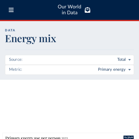
Our World
in Data
DATA
Energy mix
Source
Total
Metric
Primary energy