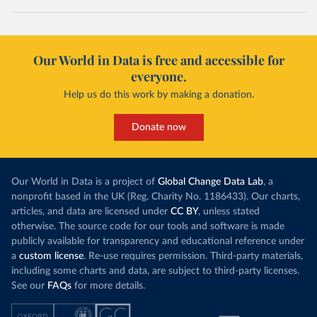
Our World in Data is free and accessible for
everyone.
Help us do this work by making a donation.
Donate now
Our World in Data is a project of
Global Change Data Lab
, a
nonprofit based in the UK (Reg. Charity No. 1186433). Our charts,
articles, and data are licensed under
CC BY
, unless stated
otherwise. The source code for our tools and software is made
publicly available for transparency and educational reference under
a
custom license
. Re-use requires permission. Third-party materials,
including some charts and data, are subject to third-party licenses.
See our
FAQs
for more details.