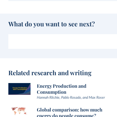
What do you want to see next?
Related research and writing
Energy Production and
Consumption
Hannah Ritchie, Pablo Rosado, and Max Roser
Global comparison: how much
energy do people consume?