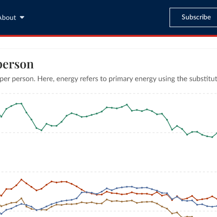
Subscribe
About