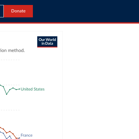
Donate