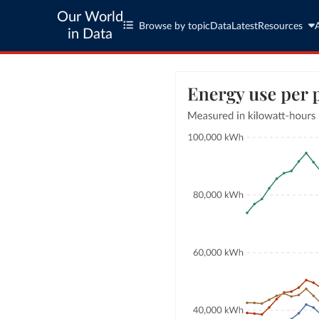
Our World
Browse by topic
Data
Latest
Resources
in Data