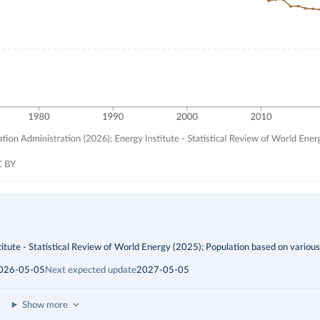
itute - Statistical Review of World Energy (2025); Population based on variou
026-05-05
Next expected update
2027-05-05
Show more