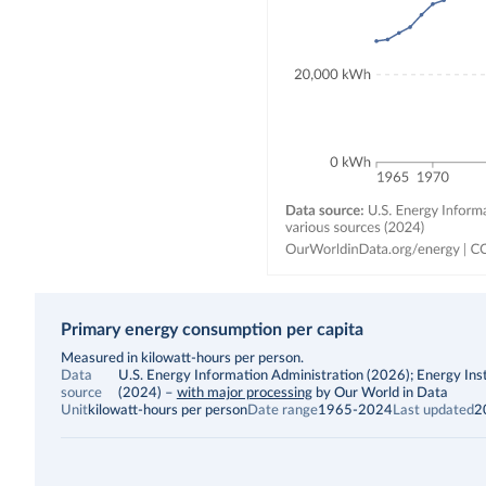
Primary energy consumption per capita
Description
Measured in kilowatt-hours per person.
Data
U.S. Energy Information Administration (2026); Energy Inst
source
(2024)
–
with major processing
by Our World in Data
Unit
kilowatt-hours per person
Date range
1965-2024
Last updated
2