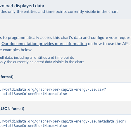
nload displayed data
udes only the entities and time points currently visible in the chart
 to programmatically access this chart's data and configure your reques
.
Our documentation provides more information
on how to use the API,
de examples below.
ll data, including all entities and time points
ly the currently selected data visible in the chart
 format)
urworldindata.org/grapher/per-capita-energy-use.csv?
pe=full&useColumnShortNames=false
(JSON format)
urworldindata.org/grapher/per-capita-energy-use.metadata.json?
pe=full&useColumnShortNames=false