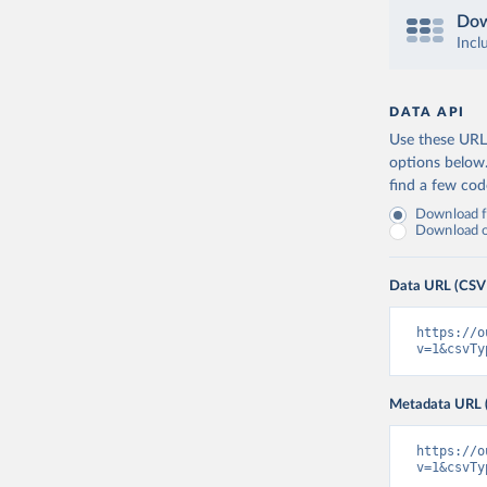
Dow
Incl
DATA API
Use these URLs
options below
find a few co
Download fu
Download on
Data URL (CSV
https://o
v=1&csvTy
Metadata URL 
https://o
v=1&csvTy