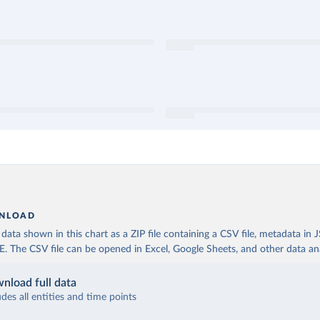
NLOAD
ata shown in this chart as a ZIP file containing a CSV file, metadata in
The CSV file can be opened in Excel, Google Sheets, and other data anal
nload full data
udes all entities and time points