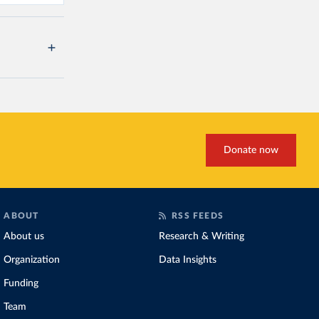
Donate now
ABOUT
RSS FEEDS
About us
Research & Writing
Organization
Data Insights
Funding
Team