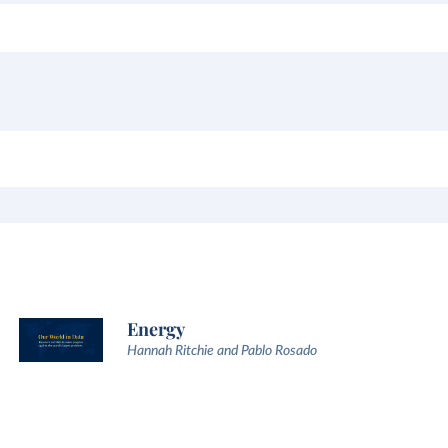
Energy
Hannah Ritchie and Pablo Rosado