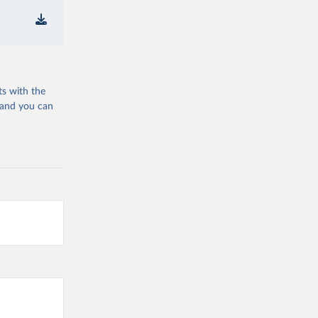
ts with the
 and you can