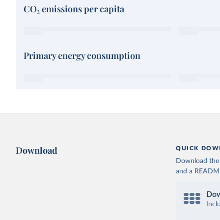
CO₂ emissions per capita
Primary energy consumption
Download
QUICK DOW
Download the d
and a README. 
Dow
Incl