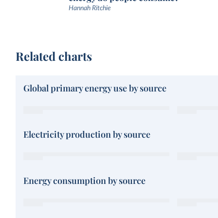
Hannah Ritchie
Related charts
Global primary energy use by source
Electricity production by source
Energy consumption by source