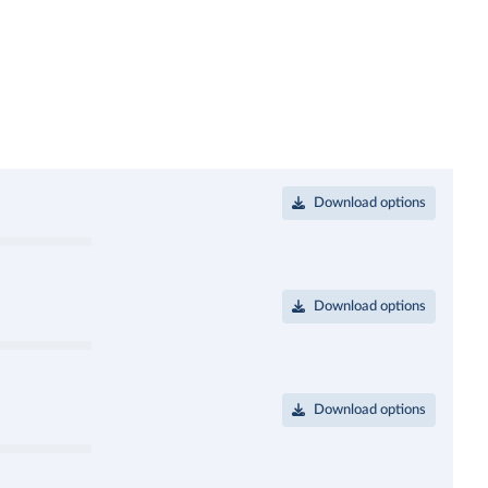
Download options
Download options
Download options