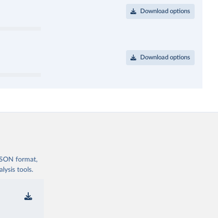
Download options
Download options
 JSON format,
ysis tools.