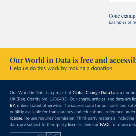
Code examp
Examples of how
Our World in Data is free and accessib
Help us do this work by making a donation.
Our World in Data is a project of
Global Change Data Lab
, a nonpro
UK (Reg. Charity No. 1186433). Our charts, articles, and data are l
BY
, unless stated otherwise. The source code for our tools and sof
publicly available for transparency and educational reference under
license
. Re-use requires permission. Third-party materials, includin
data, are subject to third-party licenses. See our
FAQs
for more deta