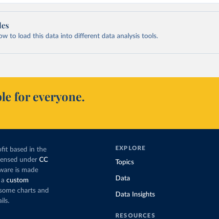
les
 to load this data into different data analysis tools.
le for everyone.
EXPLORE
fit based in the
icensed under
CC
Topics
tware is made
Data
 a
custom
g some charts and
Data Insights
ils.
RESOURCES