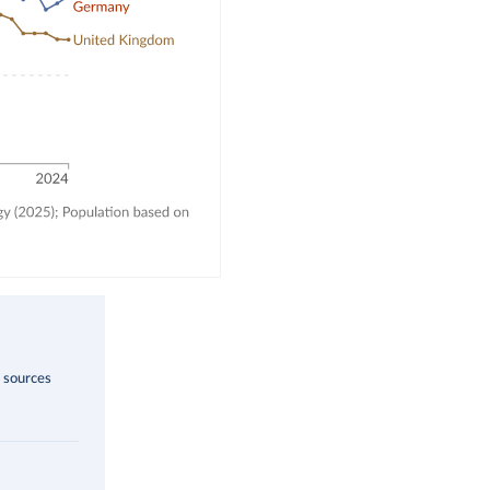
s sources