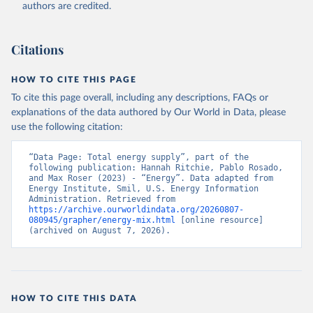
authors are credited.
Citations
HOW TO CITE THIS PAGE
To cite this page overall, including any descriptions, FAQs or
explanations of the data authored by Our World in Data, please
use the following citation:
“Data Page: Total energy supply”, part of the 
following publication: Hannah Ritchie, Pablo Rosado, 
and Max Roser (2023) - “Energy”. Data adapted from 
Energy Institute, Smil, U.S. Energy Information 
Administration. Retrieved from 
https://archive.ourworldindata.org/20260807-
080945/grapher/energy-mix.html
 [online resource] 
(archived on August 7, 2026).
HOW TO CITE THIS DATA