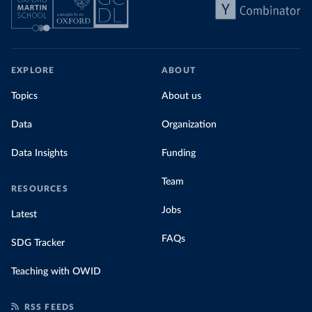
EXPLORE
ABOUT
Topics
About us
Data
Organization
Data Insights
Funding
Team
RESOURCES
Jobs
Latest
FAQs
SDG Tracker
Teaching with OWID
RSS FEEDS