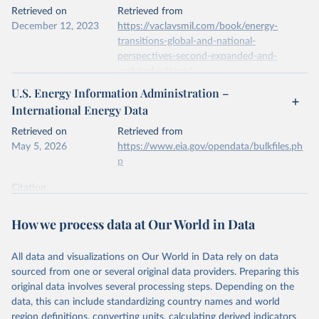
This is the citation of the original data obtained from the source,
Retrieved on
Retrieved from
prior to any processing or adaptation by Our World in Data.
To cite
December 12, 2023
https://vaclavsmil.com/book/energy-
data downloaded from this page, please use the suggested citation
transitions-global-and-national-
given in
Reuse This Work
below.
perspectives-second-expanded-and-
updated-edition/
Energy Institute - Statistical Review of World 
U.S. Energy Information Administration –
Energy (2026).
Citation
International Energy Data
This is the citation of the original data obtained from the source,
prior to any processing or adaptation by Our World in Data.
To cite
Retrieved on
Retrieved from
data downloaded from this page, please use the suggested citation
May 5, 2026
https://www.eia.gov/opendata/bulkfiles.ph
given in
Reuse This Work
below.
p
Citation
Energy Transitions: Global and National 
This is the citation of the original data obtained from the source,
Perspectives, 2nd edition, Appendix A, Vaclav Smil 
(2017).
prior to any processing or adaptation by Our World in Data.
To cite
How we process data at Our World in Data
data downloaded from this page, please use the suggested citation
given in
Reuse This Work
below.
All data and visualizations on Our World in Data rely on data
sourced from one or several original data providers. Preparing this
U.S. Energy Information Administration (EIA) - 
original data involves several processing steps. Depending on the
International Energy Data (2026).
data, this can include standardizing country names and world
region definitions, converting units, calculating derived indicators