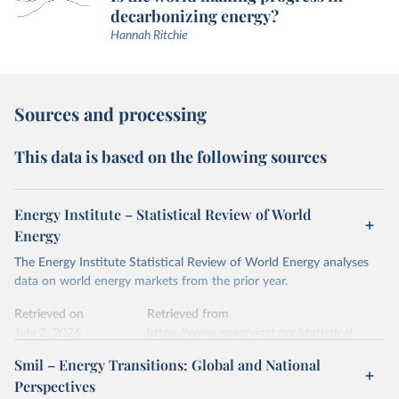
decarbonizing energy?
Hannah Ritchie
Sources and processing
This data is based on the following sources
Energy Institute – Statistical Review of World
Energy
The Energy Institute Statistical Review of World Energy analyses
data on world energy markets from the prior year.
Retrieved on
Retrieved from
July 2, 2026
https://www.energyinst.org/statistical-
review/
Smil – Energy Transitions: Global and National
Perspectives
Citation