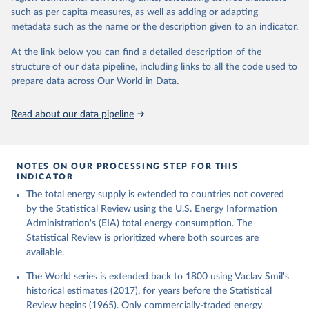
such as per capita measures, as well as adding or adapting
metadata such as the name or the description given to an indicator.
At the link below you can find a detailed description of the
structure of our data pipeline, including links to all the code used to
prepare data across Our World in Data.
Read about our data pipeline
NOTES ON OUR PROCESSING STEP FOR THIS
INDICATOR
The total energy supply is extended to countries not covered
by the Statistical Review using the U.S. Energy Information
Administration's (EIA) total energy consumption. The
Statistical Review is prioritized where both sources are
available.
The World series is extended back to 1800 using Vaclav Smil's
historical estimates (2017), for years before the Statistical
Review begins (1965). Only commercially-traded energy