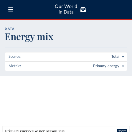
Our World
in Data
DATA
Energy mix
Source
Total
Metric
Primary energy