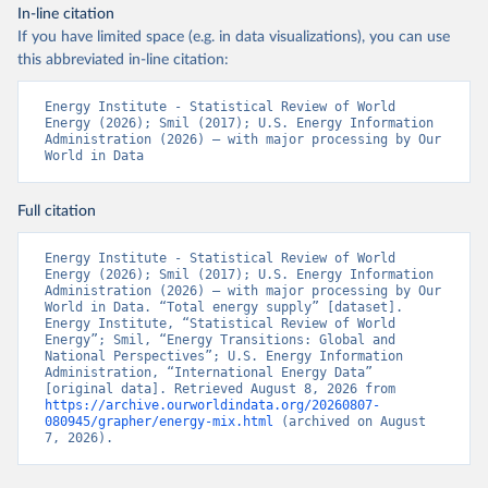
In-line citation
If you have limited space (e.g. in data visualizations), you can use
this abbreviated in-line citation:
Energy Institute - Statistical Review of World 
Energy (2026); Smil (2017); U.S. Energy Information 
Administration (2026) – with major processing by Our 
World in Data
Full citation
Energy Institute - Statistical Review of World 
Energy (2026); Smil (2017); U.S. Energy Information 
Administration (2026) – with major processing by Our 
World in Data. “Total energy supply” [dataset]. 
Energy Institute, “Statistical Review of World 
Energy”; Smil, “Energy Transitions: Global and 
National Perspectives”; U.S. Energy Information 
Administration, “International Energy Data” 
[original data]. Retrieved August 8, 2026 from 
https://archive.ourworldindata.org/20260807-
080945/grapher/energy-mix.html
 (archived on August 
7, 2026).