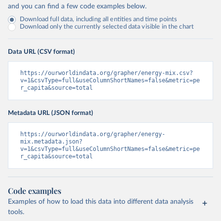
and you can find a few code examples below.
Download full data, including all entities and time points
Download only the currently selected data visible in the chart
Data URL (CSV format)
https://ourworldindata.org/grapher/energy-mix.csv?
v=1&csvType=full&useColumnShortNames=false&metric=pe
r_capita&source=total
Metadata URL (JSON format)
https://ourworldindata.org/grapher/energy-
mix.metadata.json?
v=1&csvType=full&useColumnShortNames=false&metric=pe
r_capita&source=total
Code examples
Examples of how to load this data into different data analysis
tools.