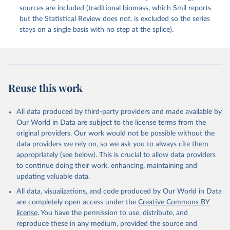
sources are included (traditional biomass, which Smil reports
but the Statistical Review does not, is excluded so the series
stays on a single basis with no step at the splice).
Reuse this work
All data produced by third-party providers and made available by
Our World in Data are subject to the license terms from the
original providers. Our work would not be possible without the
data providers we rely on, so we ask you to always cite them
appropriately (see below). This is crucial to allow data providers
to continue doing their work, enhancing, maintaining and
updating valuable data.
All data, visualizations, and code produced by Our World in Data
are completely open access under the
Creative Commons BY
license
. You have the permission to use, distribute, and
reproduce these in any medium, provided the source and