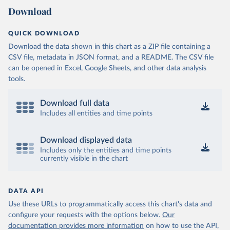
Download
QUICK DOWNLOAD
Download the data shown in this chart as a ZIP file containing a
CSV file, metadata in JSON format, and a README. The CSV file
can be opened in Excel, Google Sheets, and other data analysis
tools.
Download full data
Includes all entities and time points
Download displayed data
Includes only the entities and time points
currently visible in the chart
DATA API
Use these URLs to programmatically access this chart's data and
configure your requests with the options below.
Our
documentation provides more information
on how to use the API,