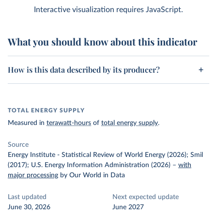
Interactive visualization requires JavaScript.
What you should know about this indicator
How is this data described by its producer?
TOTAL ENERGY SUPPLY
Measured in
terawatt-hours
of
total energy supply
.
Source
Energy Institute - Statistical Review of World Energy (2026); Smil
(2017); U.S. Energy Information Administration (2026)
–
with
major processing
by Our World in Data
Last updated
Next expected update
June 30, 2026
June 2027