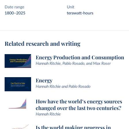
Date range
Unit
1800–2025
terawatt-hours
Related research and writing
Energy Production and Consumption
Hannah Ritchie, Pablo Rosado, and Max Roser
Energy
Hannah Ritchie and Pablo Rosado
How have the world’s energy sources
changed over the last two centuries?
Hannah Ritchie
Is the world making progress in