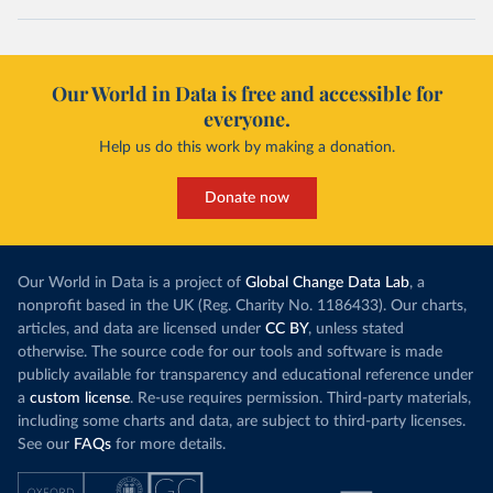
Our World in Data is free and accessible for
everyone.
Help us do this work by making a donation.
Donate now
Our World in Data is a project of
Global Change Data Lab
, a
nonprofit based in the UK (Reg. Charity No. 1186433). Our charts,
articles, and data are licensed under
CC BY
, unless stated
otherwise. The source code for our tools and software is made
publicly available for transparency and educational reference under
a
custom license
. Re-use requires permission. Third-party materials,
including some charts and data, are subject to third-party licenses.
See our
FAQs
for more details.