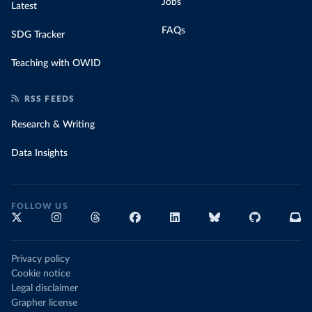
Jobs
Latest
FAQs
SDG Tracker
Teaching with OWID
RSS FEEDS
Research & Writing
Data Insights
FOLLOW US
Privacy policy
Cookie notice
Legal disclaimer
Grapher license