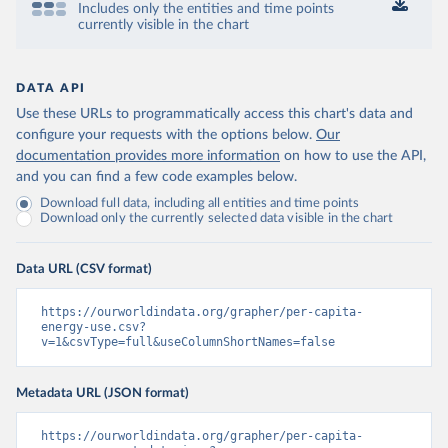
Includes only the entities and time points
currently visible in the chart
DATA API
Use these URLs to programmatically access this chart's data and
configure your requests with the options below.
Our
documentation provides more information
on how to use the API,
and you can find a few code examples below.
Download full data, including all entities and time points
Download only the currently selected data visible in the chart
Data URL (CSV format)
https://ourworldindata.org/grapher/per-capita-
energy-use.csv?
v=1&csvType=full&useColumnShortNames=false
Metadata URL (JSON format)
https://ourworldindata.org/grapher/per-capita-