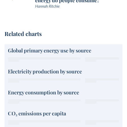
energy do people consume?
Hannah Ritchie
Related charts
Global primary energy use by source
Electricity production by source
Energy consumption by source
CO₂ emissions per capita