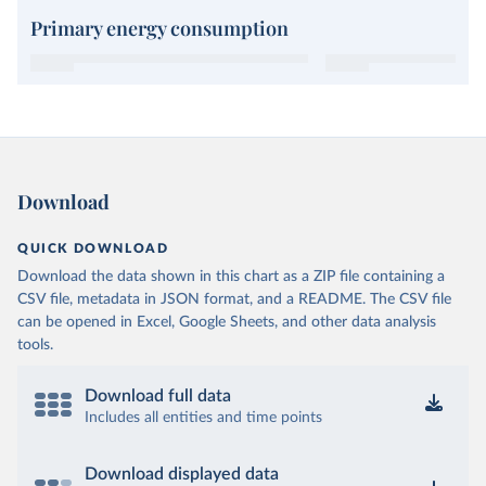
Primary energy consumption
Download
QUICK DOWNLOAD
Download the data shown in this chart as a ZIP file containing a
CSV file, metadata in JSON format, and a README. The CSV file
can be opened in Excel, Google Sheets, and other data analysis
tools.
Download full data
Includes all entities and time points
Download displayed data