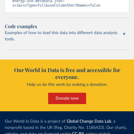
energy-use.metadata.json?
v=1&csvType=full&useColumnShortNames=false
Code examples
Examples of how to load this data into different data analysis
tools.
Our World in Data is free and accessible for
everyone.
Help us do this work by making a donation.
Donate now
Our World in Data is a project of
Global Change Data Lab
, a
nonprofit based in the UK (Reg. Charity No. 1186433). Our charts,
articles, and data are licensed under
CC BY
, unless stated