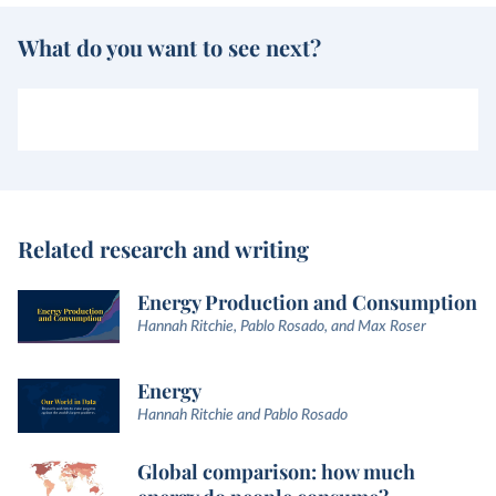
What do you want to see next?
Related research and writing
Energy Production and Consumption
Hannah Ritchie, Pablo Rosado, and Max Roser
Energy
Hannah Ritchie and Pablo Rosado
Global comparison: how much