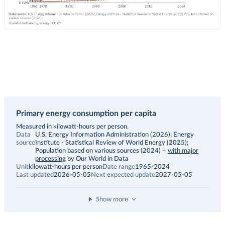
Primary energy consumption per capita
Description
Measured in kilowatt-hours per person.
Data
U.S. Energy Information Administration (2026); Energy
source
Institute - Statistical Review of World Energy (2025);
Population based on various sources (2024)
–
with major
processing
by Our World in Data
Unit
kilowatt-hours per person
Date range
1965-2024
Last updated
2026-05-05
Next expected update
2027-05-05
Show more