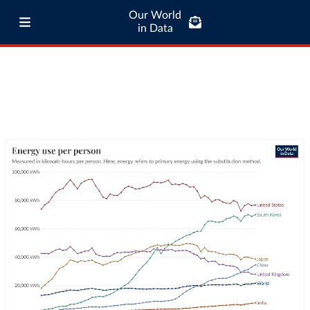
Our World
in Data