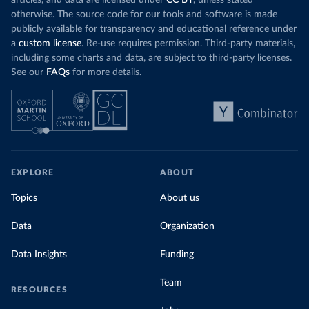
otherwise. The source code for our tools and software is made
publicly available for transparency and educational reference under
a
custom license
. Re-use requires permission. Third-party materials,
including some charts and data, are subject to third-party licenses.
See our
FAQs
for more details.
EXPLORE
ABOUT
Topics
About us
Data
Organization
Data Insights
Funding
Team
RESOURCES