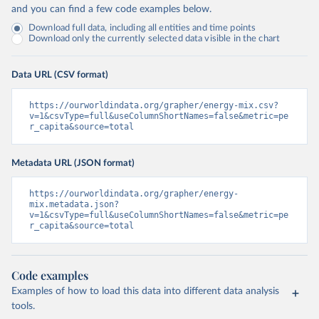
and you can find a few code examples below.
Download full data, including all entities and time points
Download only the currently selected data visible in the chart
Data URL (CSV format)
https://ourworldindata.org/grapher/energy-mix.csv?
v=1&csvType=full&useColumnShortNames=false&metric=pe
r_capita&source=total
Metadata URL (JSON format)
https://ourworldindata.org/grapher/energy-
mix.metadata.json?
v=1&csvType=full&useColumnShortNames=false&metric=pe
r_capita&source=total
Code examples
Examples of how to load this data into different data analysis
tools.