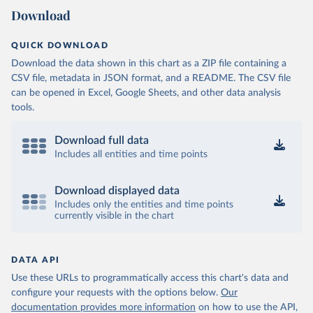
Download
QUICK DOWNLOAD
Download the data shown in this chart as a ZIP file containing a
CSV file, metadata in JSON format, and a README. The CSV file
can be opened in Excel, Google Sheets, and other data analysis
tools.
Download full data
Includes all entities and time points
Download displayed data
Includes only the entities and time points
currently visible in the chart
DATA API
Use these URLs to programmatically access this chart's data and
configure your requests with the options below.
Our
documentation provides more information
on how to use the API,