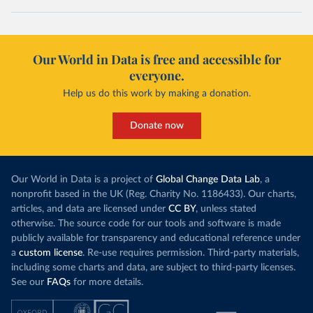
Our World in Data is free and accessible for
everyone.
Help us do this work by making a donation.
Donate now
Our World in Data is a project of
Global Change Data Lab
, a
nonprofit based in the UK (Reg. Charity No. 1186433). Our charts,
articles, and data are licensed under
CC BY
, unless stated
otherwise. The source code for our tools and software is made
publicly available for transparency and educational reference under
a
custom license
. Re-use requires permission. Third-party materials,
including some charts and data, are subject to third-party licenses.
See our
FAQs
for more details.