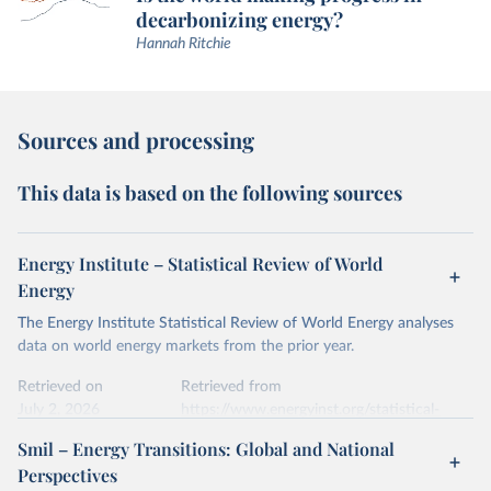
decarbonizing energy?
Hannah Ritchie
Sources and processing
This data is based on the following sources
Energy Institute – Statistical Review of World
Energy
The Energy Institute Statistical Review of World Energy analyses
data on world energy markets from the prior year.
Retrieved on
Retrieved from
July 2, 2026
https://www.energyinst.org/statistical-
review/
Smil – Energy Transitions: Global and National
Perspectives
Citation