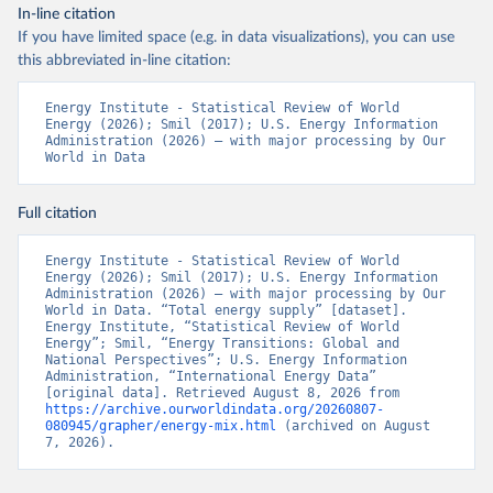
In-line citation
If you have limited space (e.g. in data visualizations), you can use
this abbreviated in-line citation:
Energy Institute - Statistical Review of World 
Energy (2026); Smil (2017); U.S. Energy Information 
Administration (2026) – with major processing by Our 
World in Data
Full citation
Energy Institute - Statistical Review of World 
Energy (2026); Smil (2017); U.S. Energy Information 
Administration (2026) – with major processing by Our 
World in Data. “Total energy supply” [dataset]. 
Energy Institute, “Statistical Review of World 
Energy”; Smil, “Energy Transitions: Global and 
National Perspectives”; U.S. Energy Information 
Administration, “International Energy Data” 
[original data]. Retrieved August 8, 2026 from 
https://archive.ourworldindata.org/20260807-
080945/grapher/energy-mix.html
 (archived on August 
7, 2026).