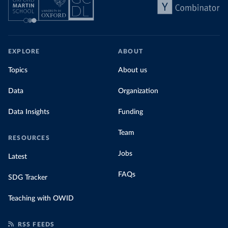
EXPLORE
ABOUT
Topics
About us
Data
Organization
Data Insights
Funding
Team
RESOURCES
Jobs
Latest
FAQs
SDG Tracker
Teaching with OWID
RSS FEEDS