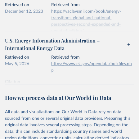
This is the citation of the original data obtained from the source,
Retrieved on
Retrieved from
prior to any processing or adaptation by Our World in Data.
To cite
December 12, 2023
https://vaclavsmil.com/book/energy-
data downloaded from this page, please use the suggested citation
transitions-global-and-national-
given in
Reuse This Work
below.
perspectives-second-expanded-and-
updated-edition/
Energy Institute - Statistical Review of World 
U.S. Energy Information Administration –
Energy (2026).
Citation
International Energy Data
This is the citation of the original data obtained from the source,
prior to any processing or adaptation by Our World in Data.
To cite
Retrieved on
Retrieved from
data downloaded from this page, please use the suggested citation
May 5, 2026
https://www.eia.gov/opendata/bulkfiles.ph
given in
Reuse This Work
below.
p
Citation
Energy Transitions: Global and National 
This is the citation of the original data obtained from the source,
Perspectives, 2nd edition, Appendix A, Vaclav Smil 
(2017).
prior to any processing or adaptation by Our World in Data.
To cite
How we process data at Our World in Data
data downloaded from this page, please use the suggested citation
given in
Reuse This Work
below.
All data and visualizations on Our World in Data rely on data
sourced from one or several original data providers. Preparing this
U.S. Energy Information Administration (EIA) - 
original data involves several processing steps. Depending on the
International Energy Data (2026).
data, this can include standardizing country names and world
region definitions, converting units, calculating derived indicators