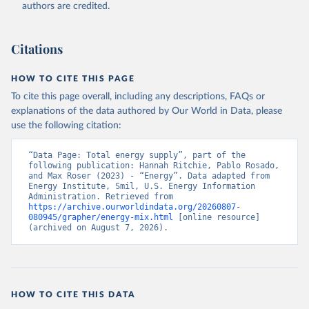
authors are credited.
Citations
HOW TO CITE THIS PAGE
To cite this page overall, including any descriptions, FAQs or
explanations of the data authored by Our World in Data, please
use the following citation:
“Data Page: Total energy supply”, part of the 
following publication: Hannah Ritchie, Pablo Rosado, 
and Max Roser (2023) - “Energy”. Data adapted from 
Energy Institute, Smil, U.S. Energy Information 
Administration. Retrieved from 
https://archive.ourworldindata.org/20260807-
080945/grapher/energy-mix.html
 [online resource] 
(archived on August 7, 2026).
HOW TO CITE THIS DATA