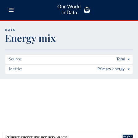
Our World
in Data
DATA
Energy mix
Source
Total
Metric
Primary energy