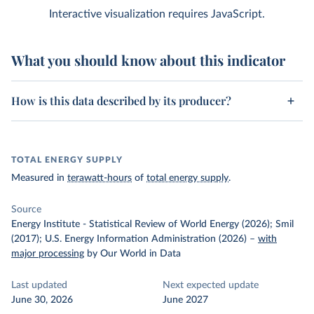
Interactive visualization requires JavaScript.
What you should know about this indicator
How is this data described by its producer?
TOTAL ENERGY SUPPLY
Measured in
terawatt-hours
of
total energy supply
.
Source
Energy Institute - Statistical Review of World Energy (2026); Smil
(2017); U.S. Energy Information Administration (2026)
–
with
major processing
by Our World in Data
Last updated
Next expected update
June 30, 2026
June 2027