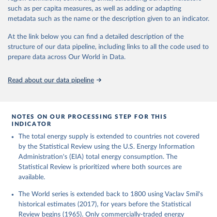
such as per capita measures, as well as adding or adapting
metadata such as the name or the description given to an indicator.
At the link below you can find a detailed description of the
structure of our data pipeline, including links to all the code used to
prepare data across Our World in Data.
Read about our data pipeline
NOTES ON OUR PROCESSING STEP FOR THIS
INDICATOR
The total energy supply is extended to countries not covered
by the Statistical Review using the U.S. Energy Information
Administration's (EIA) total energy consumption. The
Statistical Review is prioritized where both sources are
available.
The World series is extended back to 1800 using Vaclav Smil's
historical estimates (2017), for years before the Statistical
Review begins (1965). Only commercially-traded energy