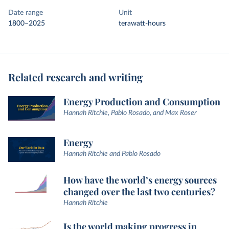
Date range
Unit
1800–2025
terawatt-hours
Related research and writing
Energy Production and Consumption
Hannah Ritchie, Pablo Rosado, and Max Roser
Energy
Hannah Ritchie and Pablo Rosado
How have the world’s energy sources
changed over the last two centuries?
Hannah Ritchie
Is the world making progress in