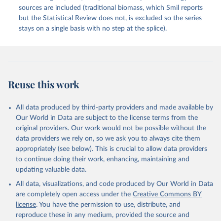
sources are included (traditional biomass, which Smil reports
but the Statistical Review does not, is excluded so the series
stays on a single basis with no step at the splice).
Reuse this work
All data produced by third-party providers and made available by
Our World in Data are subject to the license terms from the
original providers. Our work would not be possible without the
data providers we rely on, so we ask you to always cite them
appropriately (see below). This is crucial to allow data providers
to continue doing their work, enhancing, maintaining and
updating valuable data.
All data, visualizations, and code produced by Our World in Data
are completely open access under the
Creative Commons BY
license
. You have the permission to use, distribute, and
reproduce these in any medium, provided the source and