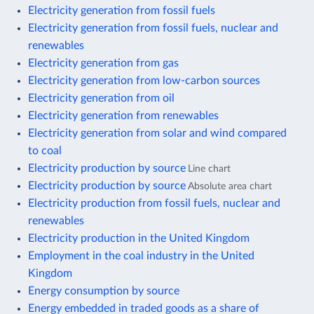
Electricity generation from fossil fuels
Electricity generation from fossil fuels, nuclear and
renewables
Electricity generation from gas
Electricity generation from low-carbon sources
Electricity generation from oil
Electricity generation from renewables
Electricity generation from solar and wind compared
to coal
Electricity production by source
Line chart
Electricity production by source
Absolute area chart
Electricity production from fossil fuels, nuclear and
renewables
Electricity production in the United Kingdom
Employment in the coal industry in the United
Kingdom
Energy consumption by source
Energy embedded in traded goods as a share of