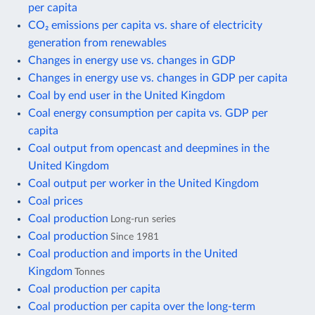
per capita
CO₂ emissions per capita vs. share of electricity
generation from renewables
Changes in energy use vs. changes in GDP
Changes in energy use vs. changes in GDP per capita
Coal by end user in the United Kingdom
Coal energy consumption per capita vs. GDP per
capita
Coal output from opencast and deepmines in the
United Kingdom
Coal output per worker in the United Kingdom
Coal prices
Coal production
Long-run series
Coal production
Since 1981
Coal production and imports in the United
Kingdom
Tonnes
Coal production per capita
Coal production per capita over the long-term