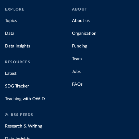
EXPLORE
ABOUT
Topics
About us
Data
Organization
Data Insights
Funding
Team
RESOURCES
Jobs
Latest
FAQs
SDG Tracker
Teaching with OWID
RSS FEEDS
Research & Writing
Data Insights