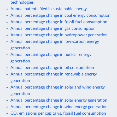
technologies
Annual patents filed in sustainable energy
Annual percentage change in coal energy consumption
Annual percentage change in fossil fuel consumption
Annual percentage change in gas consumption
Annual percentage change in hydropower generation
Annual percentage change in low-carbon energy
generation
Annual percentage change in nuclear energy
generation
Annual percentage change in oil consumption
Annual percentage change in renewable energy
generation
Annual percentage change in solar and wind energy
generation
Annual percentage change in solar energy generation
Annual percentage change in wind energy generation
CO₂ emissions per capita vs. fossil fuel consumption