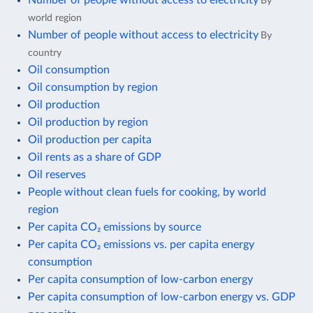
By
world region
Number of people without access to electricity
By
country
Oil consumption
Oil consumption by region
Oil production
Oil production by region
Oil production per capita
Oil rents as a share of GDP
Oil reserves
People without clean fuels for cooking, by world
region
Per capita CO₂ emissions by source
Per capita CO₂ emissions vs. per capita energy
consumption
Per capita consumption of low-carbon energy
Per capita consumption of low-carbon energy vs. GDP