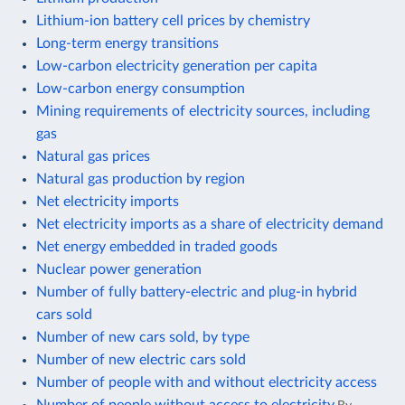
Lithium-ion battery cell prices by chemistry
Long-term energy transitions
Low-carbon electricity generation per capita
Low-carbon energy consumption
Mining requirements of electricity sources, including
gas
Natural gas prices
Natural gas production by region
Net electricity imports
Net electricity imports as a share of electricity demand
Net energy embedded in traded goods
Nuclear power generation
Number of fully battery-electric and plug-in hybrid
cars sold
Number of new cars sold, by type
Number of new electric cars sold
Number of people with and without electricity access
Number of people without access to electricity