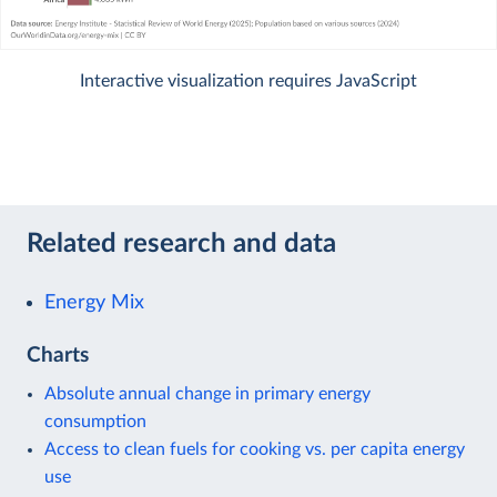
Interactive visualization requires JavaScript
Related research and data
Energy Mix
Charts
Absolute annual change in primary energy
consumption
Access to clean fuels for cooking vs. per capita energy
use