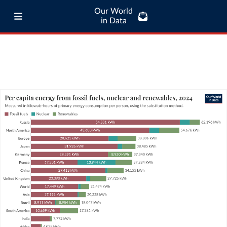
Our World
in Data