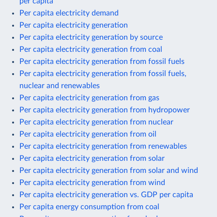
per capita
Per capita electricity demand
Per capita electricity generation
Per capita electricity generation by source
Per capita electricity generation from coal
Per capita electricity generation from fossil fuels
Per capita electricity generation from fossil fuels,
nuclear and renewables
Per capita electricity generation from gas
Per capita electricity generation from hydropower
Per capita electricity generation from nuclear
Per capita electricity generation from oil
Per capita electricity generation from renewables
Per capita electricity generation from solar
Per capita electricity generation from solar and wind
Per capita electricity generation from wind
Per capita electricity generation vs. GDP per capita
Per capita energy consumption from coal