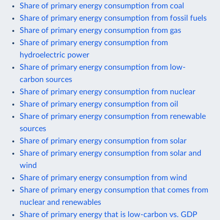
Share of primary energy consumption from coal
Share of primary energy consumption from fossil fuels
Share of primary energy consumption from gas
Share of primary energy consumption from
hydroelectric power
Share of primary energy consumption from low-
carbon sources
Share of primary energy consumption from nuclear
Share of primary energy consumption from oil
Share of primary energy consumption from renewable
sources
Share of primary energy consumption from solar
Share of primary energy consumption from solar and
wind
Share of primary energy consumption from wind
Share of primary energy consumption that comes from
nuclear and renewables
Share of primary energy that is low-carbon vs. GDP