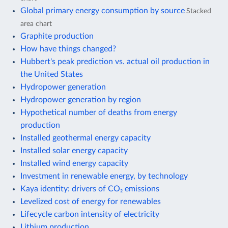
Global primary energy consumption by source
Stacked
area chart
Graphite production
How have things changed?
Hubbert's peak prediction vs. actual oil production in
the United States
Hydropower generation
Hydropower generation by region
Hypothetical number of deaths from energy
production
Installed geothermal energy capacity
Installed solar energy capacity
Installed wind energy capacity
Investment in renewable energy, by technology
Kaya identity: drivers of CO₂ emissions
Levelized cost of energy for renewables
Lifecycle carbon intensity of electricity
Lithium production