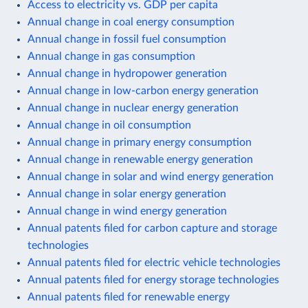
Access to electricity vs. GDP per capita
Annual change in coal energy consumption
Annual change in fossil fuel consumption
Annual change in gas consumption
Annual change in hydropower generation
Annual change in low-carbon energy generation
Annual change in nuclear energy generation
Annual change in oil consumption
Annual change in primary energy consumption
Annual change in renewable energy generation
Annual change in solar and wind energy generation
Annual change in solar energy generation
Annual change in wind energy generation
Annual patents filed for carbon capture and storage
technologies
Annual patents filed for electric vehicle technologies
Annual patents filed for energy storage technologies
Annual patents filed for renewable energy