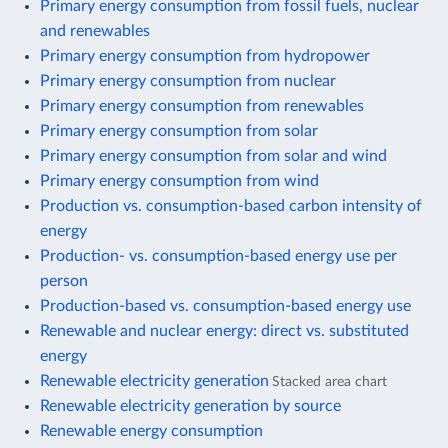
Primary energy consumption from fossil fuels, nuclear
and renewables
Primary energy consumption from hydropower
Primary energy consumption from nuclear
Primary energy consumption from renewables
Primary energy consumption from solar
Primary energy consumption from solar and wind
Primary energy consumption from wind
Production vs. consumption-based carbon intensity of
energy
Production- vs. consumption-based energy use per
person
Production-based vs. consumption-based energy use
Renewable and nuclear energy: direct vs. substituted
energy
Renewable electricity generation
Stacked area chart
Renewable electricity generation by source
Renewable energy consumption