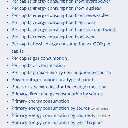
Per capita energy consumption from hydropower
Per capita energy consumption from nuclear
Per capita energy consumption from renewables
Per capita energy consumption from solar
Per capita energy consumption from solar and wind
Per capita energy consumption from wind
Per capita fossil energy consumption vs. GDP per
capita
Per capita gas consumption
Per capita oil consumption
Per capita primary energy consumption by source
Power outages in firms in a typical month
Prices of key materials for the energy transition
Primary direct energy consumption by source
Primary energy consumption
Primary energy consumption by source
Over time
Primary energy consumption by source
By country
Primary energy consumption by world region