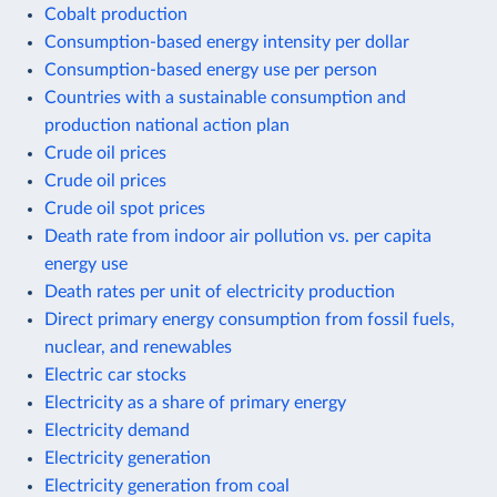
Cobalt production
Consumption-based energy intensity per dollar
Consumption-based energy use per person
Countries with a sustainable consumption and
production national action plan
Crude oil prices
Crude oil prices
Crude oil spot prices
Death rate from indoor air pollution vs. per capita
energy use
Death rates per unit of electricity production
Direct primary energy consumption from fossil fuels,
nuclear, and renewables
Electric car stocks
Electricity as a share of primary energy
Electricity demand
Electricity generation
Electricity generation from coal