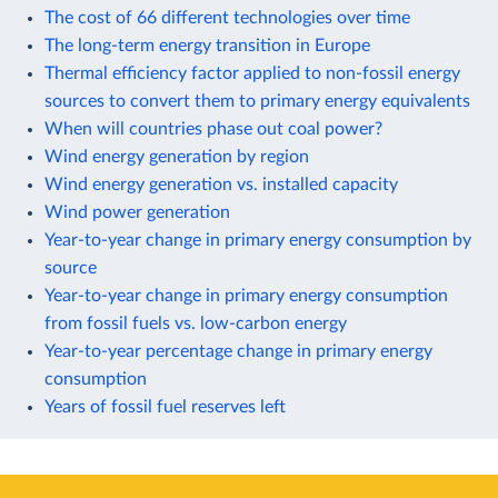
The cost of 66 different technologies over time
The long-term energy transition in Europe
Thermal efficiency factor applied to non-fossil energy
sources to convert them to primary energy equivalents
When will countries phase out coal power?
Wind energy generation by region
Wind energy generation vs. installed capacity
Wind power generation
Year-to-year change in primary energy consumption by
source
Year-to-year change in primary energy consumption
from fossil fuels vs. low-carbon energy
Year-to-year percentage change in primary energy
consumption
Years of fossil fuel reserves left