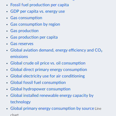
Fossil fuel production per capita
GDP per capita vs. energy use
Gas consumption
Gas consumption by region
Gas production
Gas production per capita
Gas reserves
Global aviation demand, energy efficiency and CO₂
emissions
Global crude oil price vs. oil consumption
Global direct primary energy consumption
Global electricity use for air conditioning
Global fossil fuel consumption
Global hydropower consumption
Global installed renewable energy capacity by
technology
Global primary energy consumption by source
Line
chart