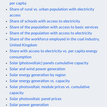
per capita
Share of rural vs. urban population with electricity
access
Share of schools with access to electricity
Share of the population with access to basic services
Share of the population with access to electricity
Share of the workforce employed in the coal industry,
United Kingdom
Share with access to electricity vs. per capita energy
consumption
Solar (photovoltaic) panels cumulative capacity
Solar and wind power generation
Solar energy generation by region
Solar energy generation vs. capacity
Solar photovoltaic module prices vs. cumulative
capacity
Solar photovoltaic panel prices
Solar power generation