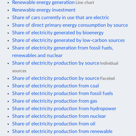
Renewable energy generation
Line chart
Renewable energy investment
Share of cars currently in use that are electric
Share of direct primary energy consumption by source
Share of electricity generated by bioenergy
Share of electricity generated by low-carbon sources
Share of electricity generation from fossil fuels,
renewables and nuclear
Share of electricity production by source
Individual
sources
Share of electricity production by source
Faceted
Share of electricity production from coal
Share of electricity production from fossil fuels
Share of electricity production from gas
Share of electricity production from hydropower
Share of electricity production from nuclear
Share of electricity production from oil
Share of electricity production from renewable