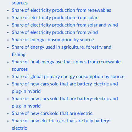
sources
Share of electricity production from renewables
Share of electricity production from solar
Share of electricity production from solar and wind
Share of electricity production from wind
Share of energy consumption by source
Share of energy used in agriculture, forestry and
fishing
Share of final energy use that comes from renewable
sources
Share of global primary energy consumption by source
Share of new cars sold that are battery-electric and
plug-in hybrid
Share of new cars sold that are battery-electric and
plug-in hybrid
Share of new cars sold that are electric
Share of new electric cars that are fully battery-
electric