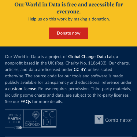
Our World in Data is free and accessible for
everyone.
Help us do this work by making a donation.
Donate now
Our World in Data is a project of
Global Change Data Lab
, a
nonprofit based in the UK (Reg. Charity No. 1186433). Our charts,
articles, and data are licensed under
CC BY
, unless stated
otherwise. The source code for our tools and software is made
publicly available for transparency and educational reference under
a
custom license
. Re-use requires permission. Third-party materials,
including some charts and data, are subject to third-party licenses.
See our
FAQs
for more details.