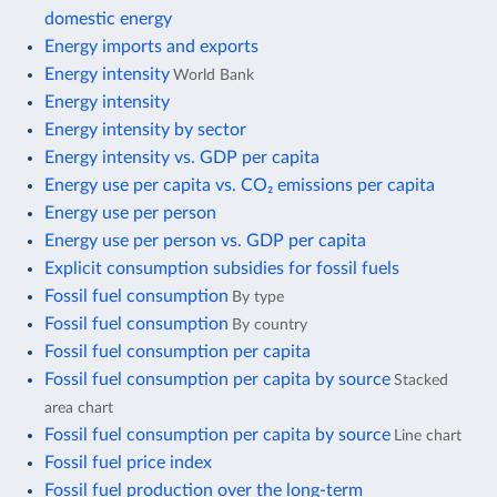
domestic energy
Energy imports and exports
Energy intensity
World Bank
Energy intensity
Energy intensity by sector
Energy intensity vs. GDP per capita
Energy use per capita vs. CO₂ emissions per capita
Energy use per person
Energy use per person vs. GDP per capita
Explicit consumption subsidies for fossil fuels
Fossil fuel consumption
By type
Fossil fuel consumption
By country
Fossil fuel consumption per capita
Fossil fuel consumption per capita by source
Stacked
area chart
Fossil fuel consumption per capita by source
Line chart
Fossil fuel price index
Fossil fuel production over the long-term