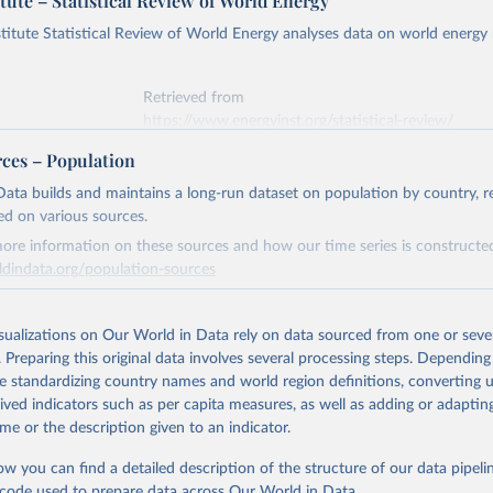
tute – Statistical Review of World Energy
titute Statistical Review of World Energy analyses data on world energy
Retrieved from
https://www.energyinst.org/statistical-review/
rces – Population
ation of the original data obtained from the source, prior to any processin
ata builds and maintains a long-run dataset on population by country, re
 Our World in Data.
To cite data downloaded from this page, please use 
ed on various sources.
in
Reuse This Work
below.
ore information on these sources and how our time series is constructed
ldindata.org/population-sources
stitute - Statistical Review of World Energy (2025).
Retrieved from
26
https://ourworldindata.org/population-sources
isualizations on Our World in Data rely on data sourced from one or sever
. Preparing this original data involves several processing steps. Depending
de standardizing country names and world region definitions, converting u
ation of the original data obtained from the source, prior to any processin
rived indicators such as per capita measures, as well as adding or adapti
 Our World in Data.
To cite data downloaded from this page, please use 
me or the description given to an indicator.
in
Reuse This Work
below.
ow you can find a detailed description of the structure of our data pipelin
he code used to prepare data across Our World in Data.