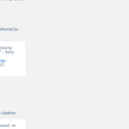
authored by
owing 
. Data 
rgy-
7, 
 citation:
ased on 