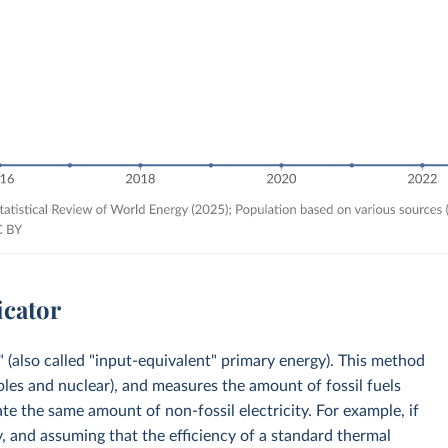
icator
 (also called "input-equivalent" primary energy). This method
bles and nuclear), and measures the amount of fossil fuels
e the same amount of non-fossil electricity. For example, if
, and assuming that the efficiency of a standard thermal