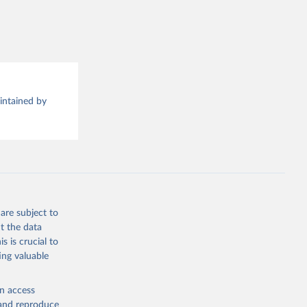
this 
aintained by
are subject to
t the data
s is crucial to
ing valuable
en access
, and reproduce