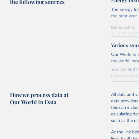
Energy Insti
the following sources
The Energy Ins
the prior year.
Retrieved on
June 27, 2025
Various sou
Citation
This is the cit
Our World in D
adaptation by
the world, bas
citation given 
You can find m
https://ourwor
Energy In
Retrieved on
How we process data at
March 31, 20
All data and v
Our World in Data
data providers
Citation
this can inclu
This is the cit
calculating de
adaptation by
such as the na
citation given 
At the link bel
links to all t