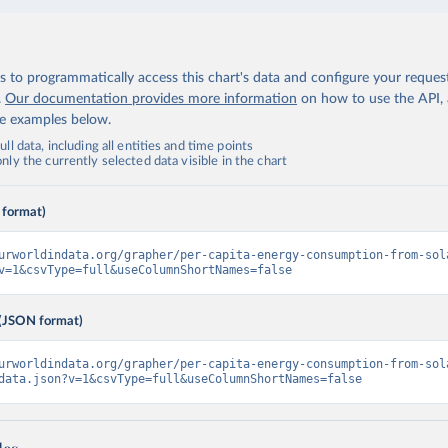
 to programmatically access this chart's data and configure your reques
.
Our documentation provides more information
on how to use the API,
de examples below.
ll data, including all entities and time points
ly the currently selected data visible in the chart
 format)
urworldindata.org/grapher/per-capita-energy-consumption-from-sol
v=1&csvType=full&useColumnShortNames=false
(JSON format)
urworldindata.org/grapher/per-capita-energy-consumption-from-sol
data.json?v=1&csvType=full&useColumnShortNames=false