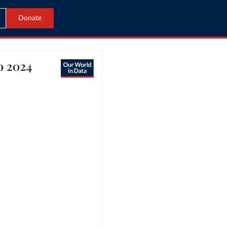
Donate