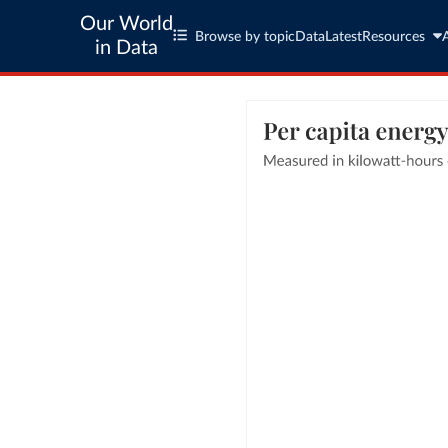
Our World
Browse by topic
Data
Latest
Resources
in Data