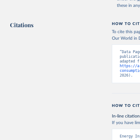
these in an
Citations
HOW TO CIT
To cite this p
Our World in D
“Data Pag
publicati
https://a
consumpti
2026).
HOW TO CIT
In-line citation
If you have lim
Energy In