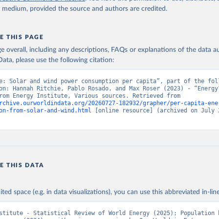
y medium, provided the source and authors are credited.
E THIS PAGE
age overall, including any descriptions, FAQs or explanations of the data 
ata, please use the following citation:
e: Solar and wind power consumption per capita”, part of the foll
on: Hannah Ritchie, Pablo Rosado, and Max Roser (2023) - “Energy”
adapted from Energy Institute, Various sources. Retrieved from 
rchive.ourworldindata.org/20260727-182932/grapher/per-capita-ene
on-from-solar-and-wind.html
 [online resource] (archived on July 2
E THIS DATA
ited space (e.g. in data visualizations), you can use this abbreviated in-line
stitute - Statistical Review of World Energy (2025); Population b