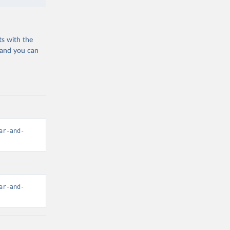
ts with the
 and you can
ar-and-
ar-and-