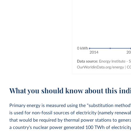
What you should know about this ind
Primary energy is measured using the "substitution method"
is used for non-fossil sources of electricity (namely renewa
that would be required by thermal power stations to generat
a country's nuclear power generated 100 TWh of electricity