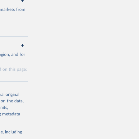
 markets from
g or
gion, and for
the suggested
 on this page:
al original
 on the data,
nits,
g or
ng metadata
the suggested
e, including