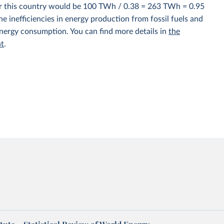
for this country would be 100 TWh / 0.38 = 263 TWh = 0.95
e inefficiencies in energy production from fossil fuels and
energy consumption. You can find more details in
the
nt
.