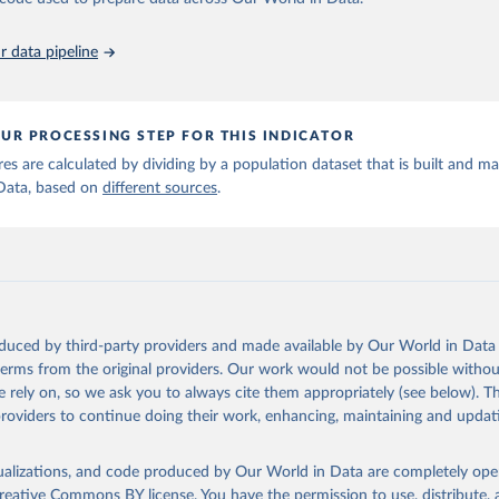
run data on population is based on various sources, described on 
ps://ourworldindata.org/population-sources
 data pipeline
UR PROCESSING STEP FOR THIS INDICATOR
ures are calculated by dividing by a population dataset that is built and m
Data, based on
different sources
.
oduced by third-party providers and made available by Our World in Data 
 terms from the original providers. Our work would not be possible withou
 rely on, so we ask you to always cite them appropriately (see below). Thi
providers to continue doing their work, enhancing, maintaining and updat
isualizations, and code produced by Our World in Data are completely op
reative Commons BY license
. You have the permission to use, distribute