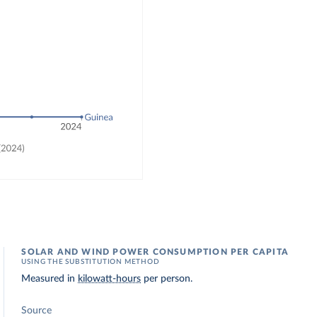
SOLAR AND WIND POWER CONSUMPTION PER CAPITA
USING THE SUBSTITUTION METHOD
Measured in
kilowatt-hours
per person.
Source