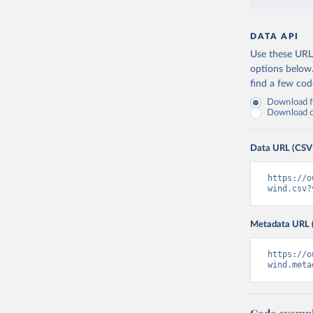
DATA API
Use these URLs
options below
find a few co
Download fu
Download on
Data URL (CSV
https://o
wind.csv?
Metadata URL 
https://o
wind.meta