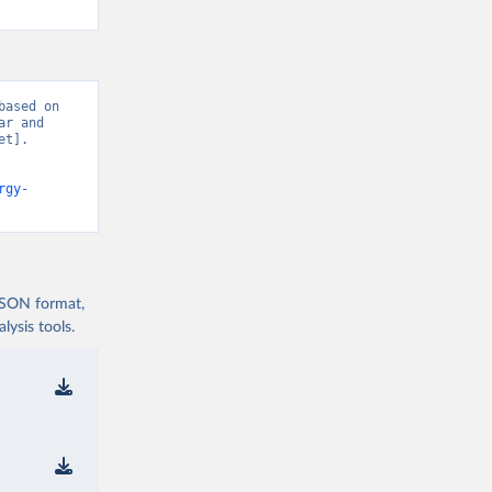
ased on 
r and 
t]. 
rgy-
 JSON format,
ysis tools.