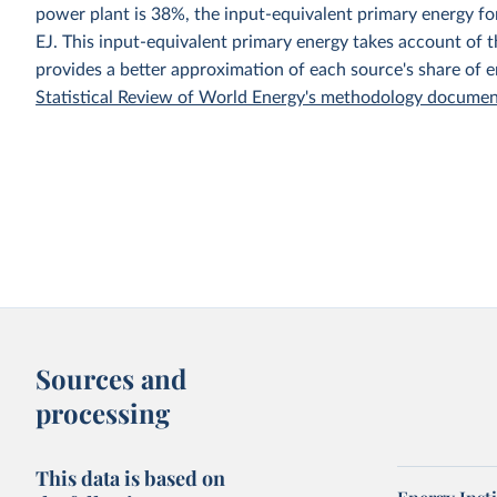
power plant is 38%, the input-equivalent primary energy 
EJ. This input-equivalent primary energy takes account of th
provides a better approximation of each source's share of 
Statistical Review of World Energy's methodology docume
Sources and
processing
This data is based on