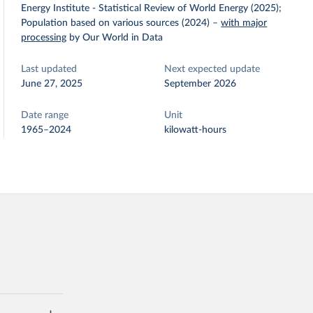
Energy Institute - Statistical Review of World Energy (2025);
Population based on various sources (2024)
–
with major
processing
by Our World in Data
Last updated
Next expected update
June 27, 2025
September 2026
Date range
Unit
1965–2024
kilowatt-hours