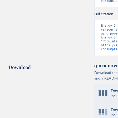
various s
Full citation
Energy In
various s
wind powe
Energy In
https://a
consumpti
Download
QUICK DOW
Download the d
and a README. 
Dow
Incl
Dow
Incl