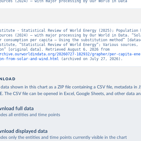
ources (2024) – with major processing by Our World in Data
stitute - Statistical Review of World Energy (2025); Population b
ources (2024) – with major processing by Our World in Data. “Sola
r consumption per capita – Using the substitution method” [datase
stitute, “Statistical Review of World Energy”; Various sources, 
“Population” [original data]. Retrieved August 6, 2026 from 
rchive.ourworldindata.org/20260727-182932/grapher/per-capita-ene
on-from-solar-and-wind.html
 (archived on July 27, 2026).
NLOAD
ata shown in this chart as a ZIP file containing a CSV file, metadata in
The CSV file can be opened in Excel, Google Sheets, and other data anal
nload full data
udes all entities and time points
nload displayed data
udes only the entities and time points currently visible in the chart