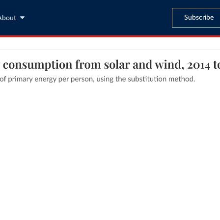
Subscribe
About