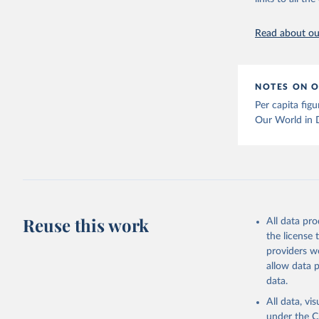
The long-
page: 
htt
Read about our
NOTES ON O
Per capita fig
Our World in 
Reuse this work
All data pr
the license
providers we
allow data 
data.
All data, v
under the
C