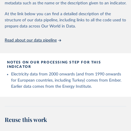
metadata such as the name or the description given to an indicator.
given in
Reuse This Work
below.
At the link below you can find a detailed description of the
structure of our data pipeline, including links to all the code used to
The long-run data on population is based on various 
sources, described on this page: 
prepare data across Our World in Data.
https://ourworldindata.org/population-sources
Read about our data pipeline
NOTES ON OUR PROCESSING STEP FOR THIS
INDICATOR
Electricity data from 2000 onwards (and from 1990 onwards
for European countries, including Turkey) comes from Ember.
Earlier data comes from the Energy Institute.
Reuse this work