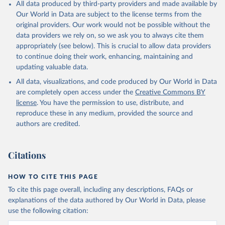
All data produced by third-party providers and made available by
Our World in Data are subject to the license terms from the
original providers. Our work would not be possible without the
data providers we rely on, so we ask you to always cite them
appropriately (see below). This is crucial to allow data providers
to continue doing their work, enhancing, maintaining and
updating valuable data.
All data, visualizations, and code produced by Our World in Data
are completely open access under the
Creative Commons BY
license
. You have the permission to use, distribute, and
reproduce these in any medium, provided the source and
authors are credited.
Citations
HOW TO CITE THIS PAGE
To cite this page overall, including any descriptions, FAQs or
explanations of the data authored by Our World in Data, please
use the following citation: