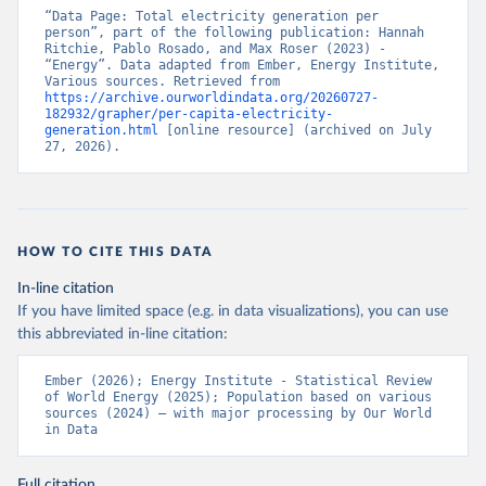
“Data Page: Total electricity generation per 
person”, part of the following publication: Hannah 
Ritchie, Pablo Rosado, and Max Roser (2023) - 
“Energy”. Data adapted from Ember, Energy Institute, 
Various sources. Retrieved from 
https://archive.ourworldindata.org/20260727-
182932/grapher/per-capita-electricity-
generation.html
 [online resource] (archived on July 
27, 2026).
HOW TO CITE THIS DATA
In-line citation
If you have limited space (e.g. in data visualizations), you can use
this abbreviated in-line citation:
Ember (2026); Energy Institute - Statistical Review 
of World Energy (2025); Population based on various 
sources (2024) – with major processing by Our World 
in Data
Full citation