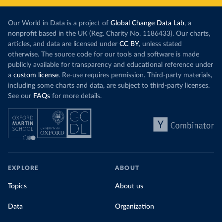
Our World in Data is a project of
Global Change Data Lab
, a
nonprofit based in the UK (Reg. Charity No. 1186433). Our charts,
articles, and data are licensed under
CC BY
, unless stated
otherwise. The source code for our tools and software is made
publicly available for transparency and educational reference under
a
custom license
. Re-use requires permission. Third-party materials,
including some charts and data, are subject to third-party licenses.
See our
FAQs
for more details.
EXPLORE
ABOUT
Topics
About us
Data
Organization