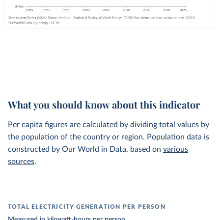
What you should know about this indicator
Per capita figures are calculated by dividing total values by
the population of the country or region. Population data is
constructed by Our World in Data, based on
various
sources
.
TOTAL ELECTRICITY GENERATION PER PERSON
Measured in
kilowatt-hours
per person.