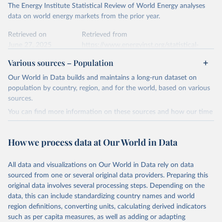
Citation
The Energy Institute Statistical Review of World Energy analyses
Most of the data is taken from the European 
Commission's Eurostat annual data.
This is the citation of the original data obtained from the source,
data on world energy markets from the prior year.
prior to any processing or adaptation by Our World in Data.
To cite
data downloaded from this page, please use the suggested citation
Retrieved on
Retrieved from
given in
June 27, 2025
Reuse This Work
https://www.energyinst.org/statistical-
below.
review/
Various sources – Population
Ember - Yearly Electricity Data (2026).
Citation
Our World in Data builds and maintains a long-run dataset on
The data is collected from multi-country datasets 
This is the citation of the original data obtained from the source,
(EIA, Eurostat, Energy Institute, UN) as well as 
population by country, region, and for the world, based on various
national sources (e.g China data from the National 
prior to any processing or adaptation by Our World in Data.
To cite
sources.
Bureau of Statistics).
data downloaded from this page, please use the suggested citation
You can find more information on these sources and how our time
given in
Reuse This Work
below.
series is constructed on this page:
https://ourworldindata.org/population-sources
How we process data at Our World in Data
Energy Institute - Statistical Review of World 
Energy (2025).
Retrieved on
Retrieved from
March 31, 2026
https://ourworldindata.org/population-
All data and visualizations on Our World in Data rely on data
sources
sourced from one or several original data providers. Preparing this
original data involves several processing steps. Depending on the
Citation
data, this can include standardizing country names and world
This is the citation of the original data obtained from the source,
region definitions, converting units, calculating derived indicators
prior to any processing or adaptation by Our World in Data.
To cite
such as per capita measures, as well as adding or adapting
data downloaded from this page, please use the suggested citation