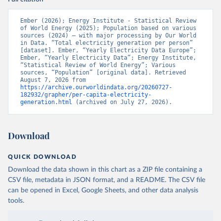
Ember (2026); Energy Institute - Statistical Review 
of World Energy (2025); Population based on various 
sources (2024) – with major processing by Our World 
in Data. “Total electricity generation per person” 
[dataset]. Ember, “Yearly Electricity Data Europe”; 
Ember, “Yearly Electricity Data”; Energy Institute, 
“Statistical Review of World Energy”; Various 
sources, “Population” [original data]. Retrieved 
August 7, 2026 from 
https://archive.ourworldindata.org/20260727-
182932/grapher/per-capita-electricity-
generation.html
 (archived on July 27, 2026).
Download
QUICK DOWNLOAD
Download the data shown in this chart as a ZIP file containing a
CSV file, metadata in JSON format, and a README. The CSV file
can be opened in Excel, Google Sheets, and other data analysis
tools.