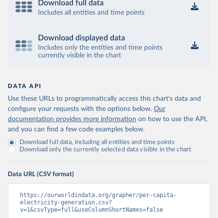
Download full data
Includes all entities and time points
Download displayed data
Includes only the entities and time points
currently visible in the chart
DATA API
Use these URLs to programmatically access this chart's data and
configure your requests with the options below.
Our
documentation provides more information
on how to use the API,
and you can find a few code examples below.
Download full data, including all entities and time points
Download only the currently selected data visible in the chart
Data URL (CSV format)
https://ourworldindata.org/grapher/per-capita-
electricity-generation.csv?
v=1&csvType=full&useColumnShortNames=false