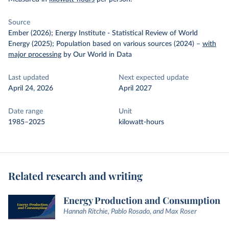
Source
Ember (2026); Energy Institute - Statistical Review of World
Energy (2025); Population based on various sources (2024)
–
with
major processing
by Our World in Data
Last updated
Next expected update
April 24, 2026
April 2027
Date range
Unit
1985–2025
kilowatt-hours
Related research and writing
Energy Production and Consumption
Hannah Ritchie, Pablo Rosado, and Max Roser