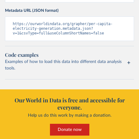
Metadata URL (JSON format)
https://ourworldindata.org/grapher/per-capita-
electricity-generation.metadata.json?
v=1&csvType=full&useColumnShortNames=false
Code examples
Examples of how to load this data into different data analysis
tools.
Our World in Data is free and accessible for
everyone.
Help us do this work by making a donation.
Donate now