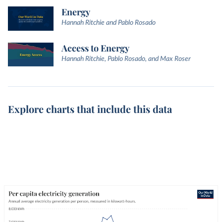
Energy
Hannah Ritchie and Pablo Rosado
Access to Energy
Hannah Ritchie, Pablo Rosado, and Max Roser
Explore charts that include this data