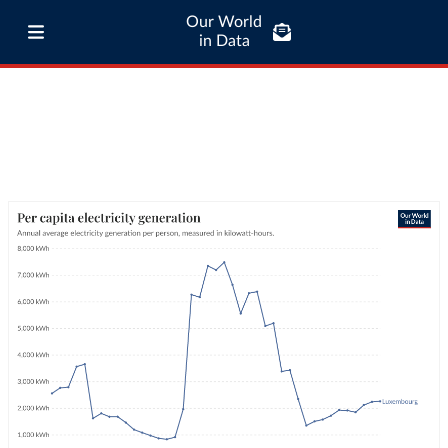
Our World
in Data