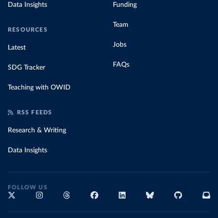
Data Insights
Funding
Team
RESOURCES
Jobs
Latest
FAQs
SDG Tracker
Teaching with OWID
RSS FEEDS
Research & Writing
Data Insights
FOLLOW US