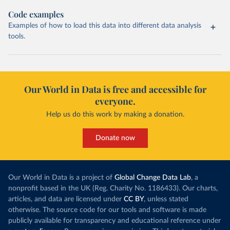
Code examples
Examples of how to load this data into different data analysis
tools.
Our World in Data is free and accessible for
everyone.
Help us do this work by making a donation.
Donate now
Our World in Data is a project of
Global Change Data Lab
, a
nonprofit based in the UK (Reg. Charity No. 1186433). Our charts,
articles, and data are licensed under
CC BY
, unless stated
otherwise. The source code for our tools and software is made
publicly available for transparency and educational reference under