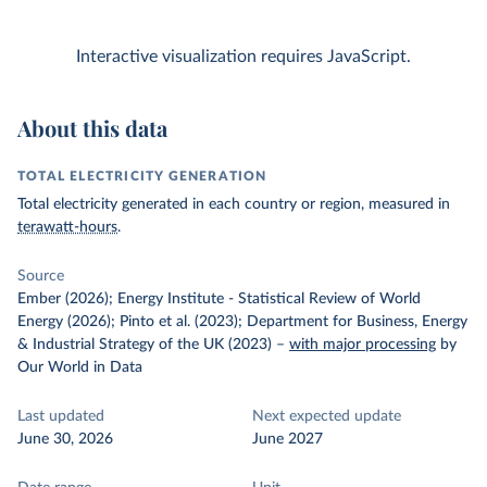
Interactive visualization requires JavaScript.
About this data
TOTAL ELECTRICITY GENERATION
Total electricity generated in each country or region, measured in
terawatt-hours
.
Source
Ember (2026); Energy Institute - Statistical Review of World
Energy (2026); Pinto et al. (2023); Department for Business, Energy
& Industrial Strategy of the UK (2023)
–
with major processing
by
Our World in Data
Last updated
Next expected update
June 30, 2026
June 2027