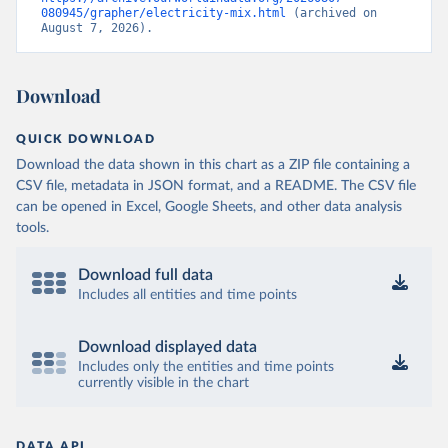
080945/grapher/electricity-mix.html
 (archived on 
August 7, 2026).
Download
QUICK DOWNLOAD
Download the data shown in this chart as a ZIP file containing a
CSV file, metadata in JSON format, and a README. The CSV file
can be opened in Excel, Google Sheets, and other data analysis
tools.
Download full data
Includes all entities and time points
Download displayed data
Includes only the entities and time points
currently visible in the chart
DATA API