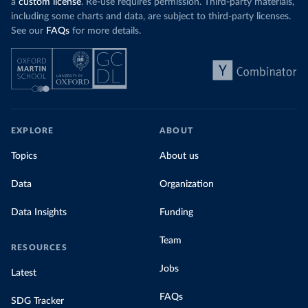
a
custom license
. Re-use requires permission. Third-party materials,
including some charts and data, are subject to third-party licenses.
See our
FAQs
for more details.
EXPLORE
ABOUT
Topics
About us
Data
Organization
Data Insights
Funding
Team
RESOURCES
Jobs
Latest
FAQs
SDG Tracker