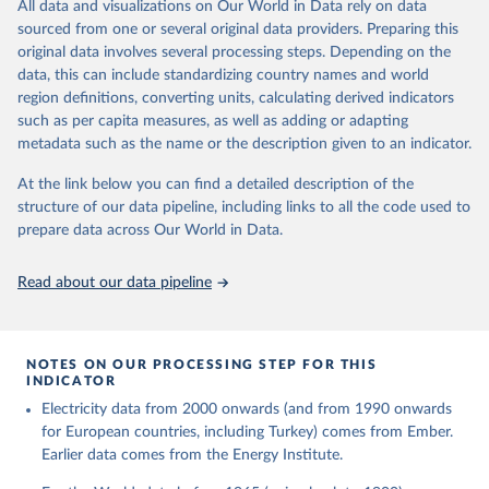
The rise and stall of world electricity 
All data and visualizations on Our World in Data rely on data
This is the citation of the original data obtained from the source,
efficiency:1900–2017, results and insights for the 
sourced from one or several original data providers. Preparing this
prior to any processing or adaptation by Our World in Data.
To cite
renewables transition, Energy, Volume 269, 2023, 
original data involves several processing steps. Depending on the
126775, ISSN 0360-5442, 
data downloaded from this page, please use the suggested citation
https://doi.org/10.1016/j.energy.2023.126775
.
data, this can include standardizing country names and world
given in
Reuse This Work
below.
region definitions, converting units, calculating derived indicators
such as per capita measures, as well as adding or adapting
The historical electricity data in the United 
metadata such as the name or the description given to an indicator.
Kingdom (2023) comes from the Digest of UK Energy 
Statistics (DUKES), published by the UK's Department 
for Business, Energy & Industrial Strategy (BEIS).
At the link below you can find a detailed description of the
structure of our data pipeline, including links to all the code used to
prepare data across Our World in Data.
Read about our data pipeline
NOTES ON OUR PROCESSING STEP FOR THIS
INDICATOR
Electricity data from 2000 onwards (and from 1990 onwards
for European countries, including Turkey) comes from Ember.
Earlier data comes from the Energy Institute.