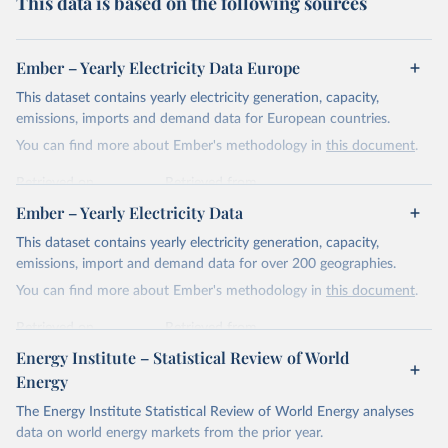
This data is based on the following sources
Ember – Yearly Electricity Data Europe
This dataset contains yearly electricity generation, capacity,
emissions, imports and demand data for European countries.
You can find more about Ember's methodology in
this document
.
Retrieved on
Retrieved from
April 24, 2026
https://ember-energy.org/data/yearly-
Ember – Yearly Electricity Data
electricity-data/
This dataset contains yearly electricity generation, capacity,
Citation
emissions, import and demand data for over 200 geographies.
This is the citation of the original data obtained from the source,
You can find more about Ember's methodology in
this document
.
prior to any processing or adaptation by Our World in Data.
To cite
data downloaded from this page, please use the suggested citation
Retrieved on
Retrieved from
given in
Reuse This Work
below.
April 24, 2026
https://ember-energy.org/data/yearly-
Energy Institute – Statistical Review of World
electricity-data/
Energy
Ember - Yearly Electricity Data Europe (2026).
Citation
The Energy Institute Statistical Review of World Energy analyses
Most of the data is taken from the European 
Commission's Eurostat annual data.
This is the citation of the original data obtained from the source,
data on world energy markets from the prior year.