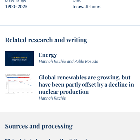
Date range
Unit
1900–2025
terawatt-hours
Related research and writing
Energy
Hannah Ritchie and Pablo Rosado
Global renewables are growing, but
have been partly offset by a decline in
nuclear production
Hannah Ritchie
Sources and processing