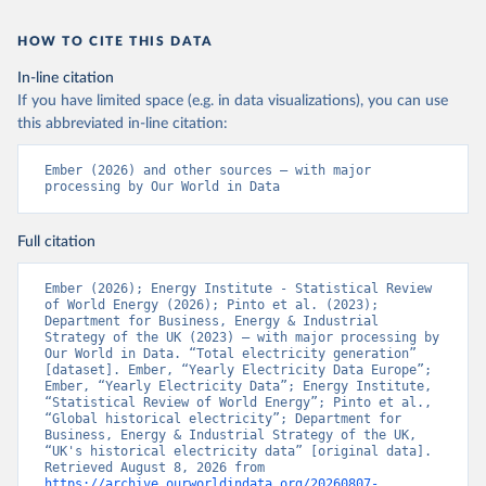
HOW TO CITE THIS DATA
In-line citation
If you have limited space (e.g. in data visualizations), you can use
this abbreviated in-line citation:
Ember (2026) and other sources – with major 
processing by Our World in Data
Full citation
Ember (2026); Energy Institute - Statistical Review 
of World Energy (2026); Pinto et al. (2023); 
Department for Business, Energy & Industrial 
Strategy of the UK (2023) – with major processing by 
Our World in Data. “Total electricity generation” 
[dataset]. Ember, “Yearly Electricity Data Europe”; 
Ember, “Yearly Electricity Data”; Energy Institute, 
“Statistical Review of World Energy”; Pinto et al., 
“Global historical electricity”; Department for 
Business, Energy & Industrial Strategy of the UK, 
“UK's historical electricity data” [original data]. 
Retrieved August 8, 2026 from 
https://archive.ourworldindata.org/20260807-