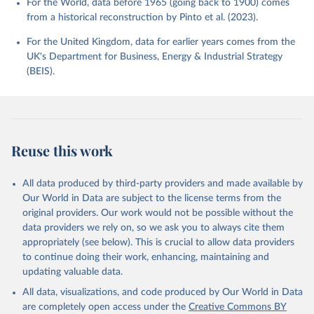
For the World, data before 1965 (going back to 1900) comes
from a historical reconstruction by Pinto et al. (2023).
For the United Kingdom, data for earlier years comes from the
UK's Department for Business, Energy & Industrial Strategy
(BEIS).
Reuse this work
All data produced by third-party providers and made available by
Our World in Data are subject to the license terms from the
original providers. Our work would not be possible without the
data providers we rely on, so we ask you to always cite them
appropriately (see below). This is crucial to allow data providers
to continue doing their work, enhancing, maintaining and
updating valuable data.
All data, visualizations, and code produced by Our World in Data
are completely open access under the
Creative Commons BY