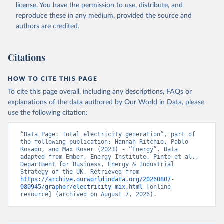
license
. You have the permission to use, distribute, and
reproduce these in any medium, provided the source and
authors are credited.
Citations
HOW TO CITE THIS PAGE
To cite this page overall, including any descriptions, FAQs or
explanations of the data authored by Our World in Data, please
use the following citation:
“Data Page: Total electricity generation”, part of 
the following publication: Hannah Ritchie, Pablo 
Rosado, and Max Roser (2023) - “Energy”. Data 
adapted from Ember, Energy Institute, Pinto et al., 
Department for Business, Energy & Industrial 
Strategy of the UK. Retrieved from 
https://archive.ourworldindata.org/20260807-
080945/grapher/electricity-mix.html
 [online 
resource] (archived on August 7, 2026).