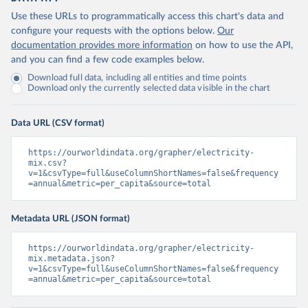
Use these URLs to programmatically access this chart's data and
configure your requests with the options below.
Our
documentation provides more information
on how to use the API,
and you can find a few code examples below.
Download full data, including all entities and time points
Download only the currently selected data visible in the chart
Data URL (CSV format)
https://ourworldindata.org/grapher/electricity-
mix.csv?
v=1&csvType=full&useColumnShortNames=false&frequency
=annual&metric=per_capita&source=total
Metadata URL (JSON format)
https://ourworldindata.org/grapher/electricity-
mix.metadata.json?
v=1&csvType=full&useColumnShortNames=false&frequency
=annual&metric=per_capita&source=total