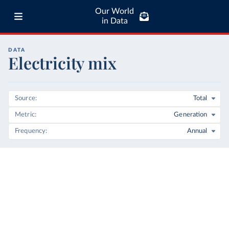
Our World
in Data
DATA
Electricity mix
Source
Total
Metric
Generation
Frequency
Annual