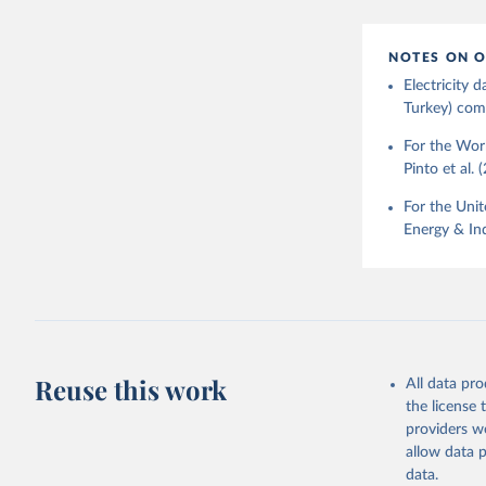
NOTES ON O
Electricity
Turkey) come
For the Worl
Pinto et al. 
For the Unit
Energy & Ind
Reuse this work
All data pr
the license
providers we
allow data 
data.