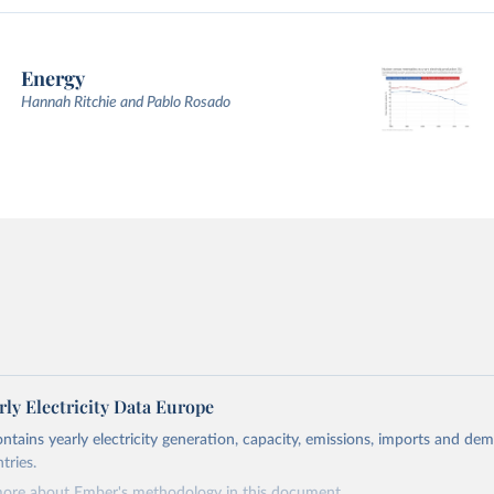
Energy
Hannah Ritchie and Pablo Rosado
ly Electricity Data Europe
ontains yearly electricity generation, capacity, emissions, imports and de
tries.
more about Ember's methodology in
this document
.