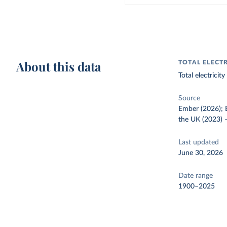
About this data
TOTAL ELECT
Total electrici
Source
Ember (2026); E
the UK (2023)
Last updated
June 30, 2026
Date range
1900–2025