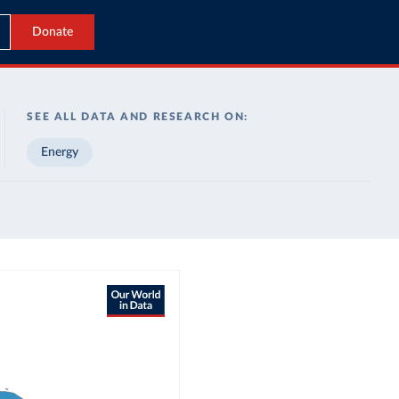
Donate
SEE ALL DATA AND RESEARCH ON:
Energy