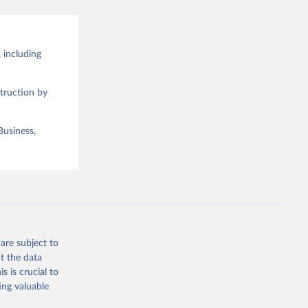
 including
truction by
Business,
are subject to
t the data
s is crucial to
ing valuable