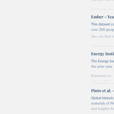
Retrieved on
April 24, 2026
Ember – Year
Citation
This dataset c
This is the cit
over 200 geog
adaptation by
You can find 
citation given 
Retrieved on
April 24, 2026
Energy Insti
Ember - Y
Most of t
Citation
The Energy Ins
This is the cit
the prior year.
adaptation by
Retrieved on
citation given 
July 2, 2026
Pinto et al. 
Ember - Y
Citation
The data 
This is the cit
Institute
Global histori
Bureau of
adaptation by
materials of Pi
citation given 
and insights fo