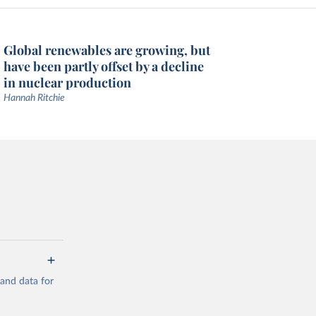
Global renewables are growing, but
have been partly offset by a decline
in nuclear production
Hannah Ritchie
mand data for