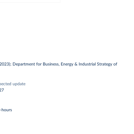
 (2023); Department for Business, Energy & Industrial Strategy of
pected update
27
t-hours