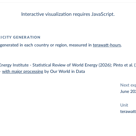
Interactive visualization requires JavaScript.
RICITY GENERATION
ty generated in each country or region, measured in
terawatt-hours
.
nergy Institute - Statistical Review of World Energy (2026); Pinto et al.
–
with major processing
by Our World in Data
Next ex
June 20
Unit
terawat