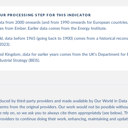
UR PROCESSING STEP FOR THIS INDICATOR
 data from 2000 onwards (and from 1990 onwards for European countries,
s from Ember. Earlier data comes from the Energy Institute.
d, data before 1965 (going back to 1900) comes from a historical recons
(2023).
ed Kingdom, data for earlier years comes from the UK's Department for 
ustrial Strategy (BEIS).
oduced by third-party providers and made available by Our World in Data 
 terms from the original providers. Our work would not be possible withou
 rely on, so we ask you to always cite them appropriately (see below). Thi
providers to continue doing their work, enhancing, maintaining and updat