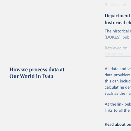
Retrieved on
Energy In
February 6, 2
Department f
historical el
Citation
This is the cit
The historical
adaptation by
(DUKES), publi
citation given 
Retrieved on
December 12,
Ricardo P
Sousa,

The rise 
How we process data at
All data and v
Citation
https://d
Our World in Data
data providers
This is the cit
this can inclu
adaptation by
calculating de
citation given 
such as the na
At the link bel
The histo
of UK Ene
links to all t
Energy & 
Read about our