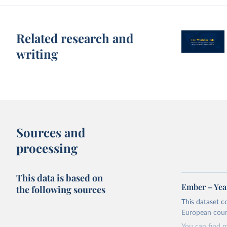
Related research and
writing
Sources and
processing
This data is based on
Ember – Year
the following sources
This dataset c
European coun
You can find 