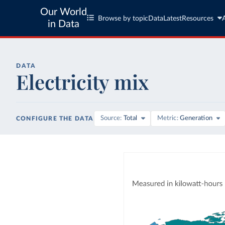
Our World
Browse by topic
Data
Latest
Resources
in Data
DATA
Electricity mix
Source
Total
Metric
Generation
CONFIGURE THE DATA