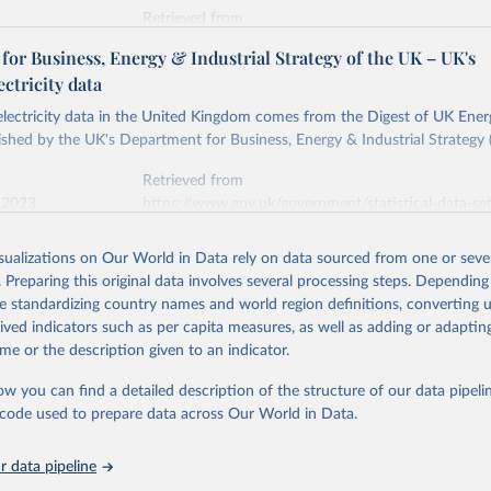
Retrieved from
stitute - Statistical Review of World Energy (2026).
026
https://doi.org/10.1016/j.energy.2023.126775
or Business, Energy & Industrial Strategy of the UK – UK's
ectricity data
ation of the original data obtained from the source, prior to any processin
 electricity data in the United Kingdom comes from the Digest of UK Energ
 Our World in Data.
To cite data downloaded from this page, please use 
shed by the UK's Department for Business, Energy & Industrial Strategy 
in
Reuse This Work
below.
Retrieved from
 2023
https://www.gov.uk/government/statistical-data-sets
into, Sofia T. Henriques, Paul E. Brockway, Matthew Kuperus Heun,
electricity-data
and stall of world electricity efficiency:1900–2017, results and 
isualizations on Our World in Data rely on data sourced from one or sever
oi.org/10.1016/j.energy.2023.126775
.
. Preparing this original data involves several processing steps. Depending
ation of the original data obtained from the source, prior to any processin
de standardizing country names and world region definitions, converting u
 Our World in Data.
To cite data downloaded from this page, please use 
rived indicators such as per capita measures, as well as adding or adapti
in
Reuse This Work
below.
me or the description given to an indicator.
ow you can find a detailed description of the structure of our data pipelin
rical electricity data in the United Kingdom (2023) comes from th
rgy Statistics (DUKES), published by the UK's Department for Busi
he code used to prepare data across Our World in Data.
Industrial Strategy (BEIS).
 data pipeline