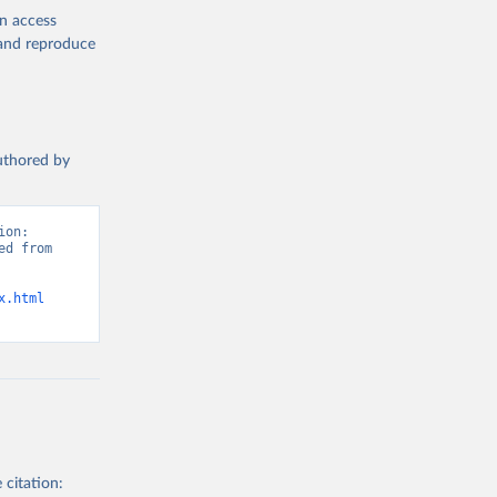
en access
, and reproduce
authored by
on: 
d from 
x.html
 citation: