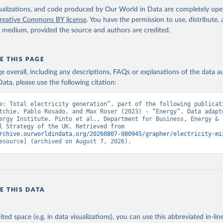
isualizations, and code produced by Our World in Data are completely op
reative Commons BY license
. You have the permission to use, distribute
y medium, provided the source and authors are credited.
E THIS PAGE
age overall, including any descriptions, FAQs or explanations of the data 
ata, please use the following citation:
e: Total electricity generation”, part of the following publicati
tchie, Pablo Rosado, and Max Roser (2023) - “Energy”. Data adapte
ergy Institute, Pinto et al., Department for Business, Energy & 
Industrial Strategy of the UK. Retrieved from 
rchive.ourworldindata.org/20260807-080945/grapher/electricity-mi
esource] (archived on August 7, 2026).
E THIS DATA
ited space (e.g. in data visualizations), you can use this abbreviated in-line