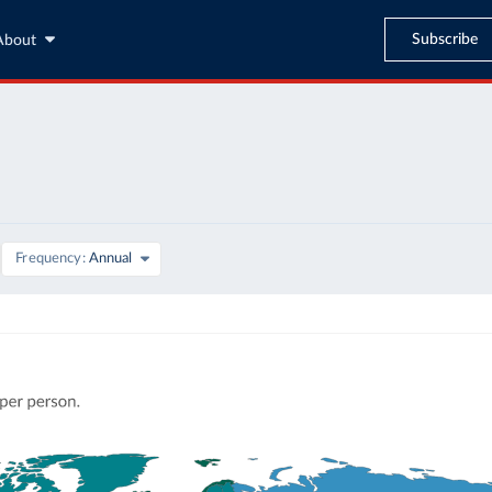
Subscribe
About
Frequency
Annual