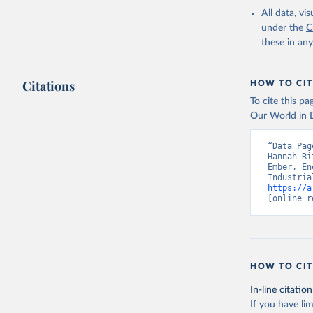
All data, v
under the
C
these in an
Citations
HOW TO CIT
To cite this p
Our World in D
“Data Pag
Hannah Ri
Ember, En
https://a
[online r
HOW TO CIT
In-line citation
If you have lim