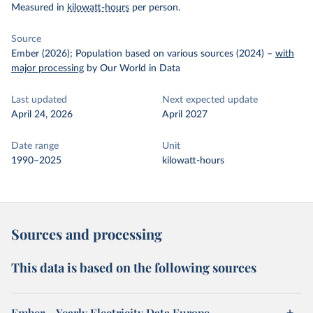
Measured in
kilowatt-hours
per person.
Source
Ember (2026); Population based on various sources (2024)
–
with
major processing
by Our World in Data
Last updated
Next expected update
April 24, 2026
April 2027
Date range
Unit
1990–2025
kilowatt-hours
Sources and processing
This data is based on the following sources
Ember – Yearly Electricity Data Europe