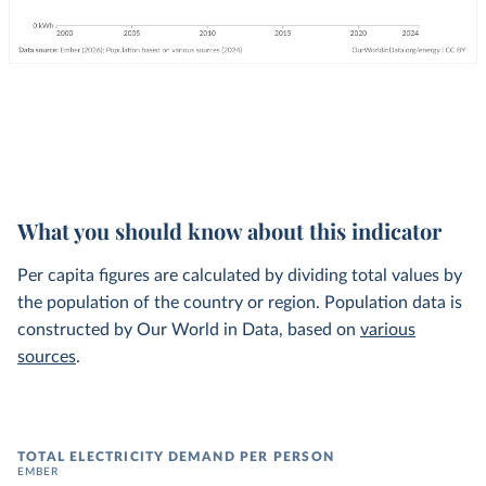
What you should know about this indicator
Per capita figures are calculated by dividing total values by
the population of the country or region. Population data is
constructed by Our World in Data, based on
various
sources
.
TOTAL ELECTRICITY DEMAND PER PERSON
EMBER