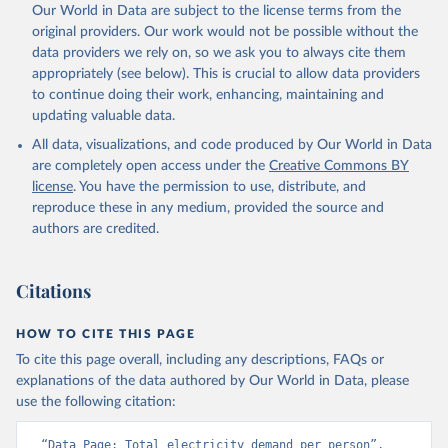
Our World in Data are subject to the license terms from the
original providers. Our work would not be possible without the
data providers we rely on, so we ask you to always cite them
appropriately (see below). This is crucial to allow data providers
to continue doing their work, enhancing, maintaining and
updating valuable data.
All data, visualizations, and code produced by Our World in Data
are completely open access under the
Creative Commons BY
license
. You have the permission to use, distribute, and
reproduce these in any medium, provided the source and
authors are credited.
Citations
HOW TO CITE THIS PAGE
To cite this page overall, including any descriptions, FAQs or
explanations of the data authored by Our World in Data, please
use the following citation:
“Data Page: Total electricity demand per person”, 