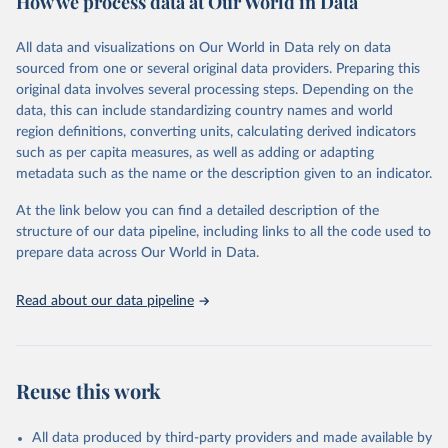
How we process data at Our World in Data
Retrieved on
Retrieved from
Ember - Yearly Electricity Data (2026).
March 31, 2026
The data is collected from multi-country datasets 
https://ourworldindata.org/population-
All data and visualizations on Our World in Data rely on data
(EIA, Eurostat, Energy Institute, UN) as well as 
sources
sourced from one or several original data providers. Preparing this
national sources (e.g China data from the National 
Bureau of Statistics).
original data involves several processing steps. Depending on the
Citation
data, this can include standardizing country names and world
This is the citation of the original data obtained from the source,
region definitions, converting units, calculating derived indicators
prior to any processing or adaptation by Our World in Data.
To cite
such as per capita measures, as well as adding or adapting
data downloaded from this page, please use the suggested citation
metadata such as the name or the description given to an indicator.
given in
Reuse This Work
below.
At the link below you can find a detailed description of the
structure of our data pipeline, including links to all the code used to
The long-run data on population is based on various 
sources, described on this page: 
prepare data across Our World in Data.
https://ourworldindata.org/population-sources
Read about our data pipeline
Reuse this work
All data produced by third-party providers and made available by