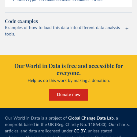
Code examples
Examples of how to load this data into different data analysis
tools.
Our World in Data is free and accessible for
everyone.
Help us do this work by making a donation.
Donate now
Our World in Data is a project of
Global Change Data Lab
, a
nonprofit based in the UK (Reg. Charity No. 1186433). Our charts,
articles, and data are licensed under
CC BY
, unless stated