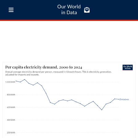
Our World
in Data