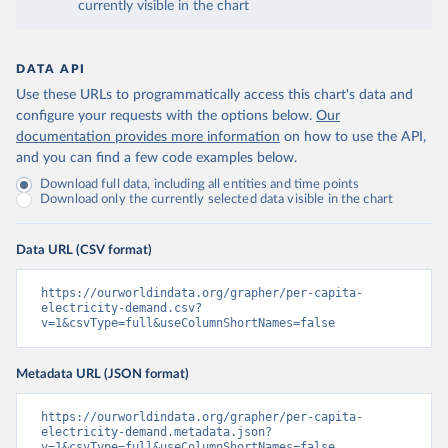
currently visible in the chart
DATA API
Use these URLs to programmatically access this chart's data and
configure your requests with the options below.
Our
documentation provides more information
on how to use the API,
and you can find a few code examples below.
Download full data, including all entities and time points
Download only the currently selected data visible in the chart
Data URL (CSV format)
https://ourworldindata.org/grapher/per-capita-
electricity-demand.csv?
v=1&csvType=full&useColumnShortNames=false
Metadata URL (JSON format)
https://ourworldindata.org/grapher/per-capita-
electricity-demand.metadata.json?
v=1&csvType=full&useColumnShortNames=false