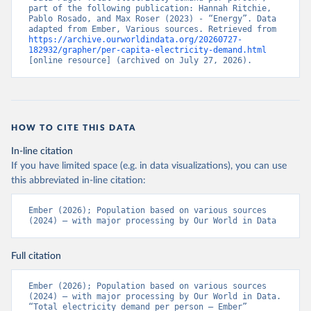
part of the following publication: Hannah Ritchie, 
Pablo Rosado, and Max Roser (2023) - “Energy”. Data 
adapted from Ember, Various sources. Retrieved from 
https://archive.ourworldindata.org/20260727-
182932/grapher/per-capita-electricity-demand.html
[online resource] (archived on July 27, 2026).
HOW TO CITE THIS DATA
In-line citation
If you have limited space (e.g. in data visualizations), you can use
this abbreviated in-line citation:
Ember (2026); Population based on various sources 
(2024) – with major processing by Our World in Data
Full citation
Ember (2026); Population based on various sources 
(2024) – with major processing by Our World in Data. 
“Total electricity demand per person – Ember” 