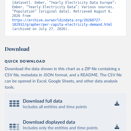
[dataset]. Ember, “Yearly Electricity Data Europe”; 
Ember, “Yearly Electricity Data”; Various sources, 
“Population” [original data]. Retrieved August 6, 
2026 from 
https://archive.ourworldindata.org/20260727-
182932/grapher/per-capita-electricity-demand.html
(archived on July 27, 2026).
Download
QUICK DOWNLOAD
Download the data shown in this chart as a ZIP file containing a
CSV file, metadata in JSON format, and a README. The CSV file
can be opened in Excel, Google Sheets, and other data analysis
tools.
Download full data
Includes all entities and time points
Download displayed data
Includes only the entities and time points