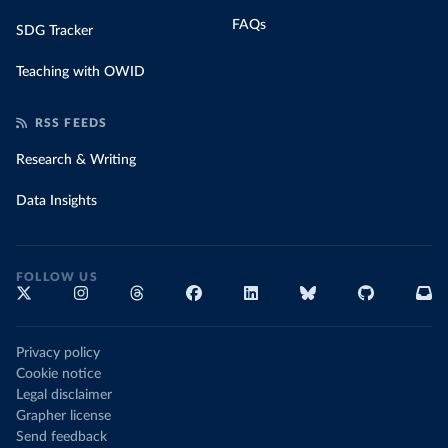
FAQs
SDG Tracker
Teaching with OWID
RSS FEEDS
Research & Writing
Data Insights
FOLLOW US
Privacy policy
Cookie notice
Legal disclaimer
Grapher license
Send feedback