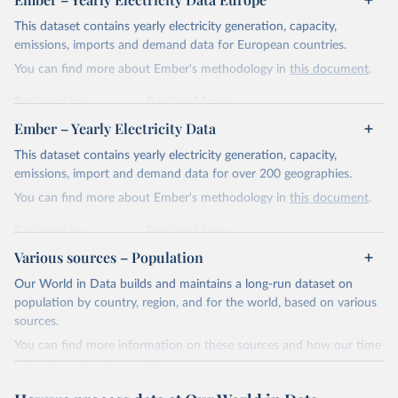
This dataset contains yearly electricity generation, capacity,
emissions, imports and demand data for European countries.
You can find more about Ember's methodology in
this document
.
Retrieved on
Retrieved from
April 24, 2026
https://ember-energy.org/data/yearly-
Ember – Yearly Electricity Data
electricity-data/
This dataset contains yearly electricity generation, capacity,
Citation
emissions, import and demand data for over 200 geographies.
This is the citation of the original data obtained from the source,
You can find more about Ember's methodology in
this document
.
prior to any processing or adaptation by Our World in Data.
To cite
data downloaded from this page, please use the suggested citation
Retrieved on
Retrieved from
given in
Reuse This Work
below.
April 24, 2026
https://ember-energy.org/data/yearly-
Various sources – Population
electricity-data/
Our World in Data builds and maintains a long-run dataset on
Ember - Yearly Electricity Data Europe (2026).
Citation
population by country, region, and for the world, based on various
Most of the data is taken from the European 
Commission's Eurostat annual data.
This is the citation of the original data obtained from the source,
sources.
prior to any processing or adaptation by Our World in Data.
To cite
You can find more information on these sources and how our time
data downloaded from this page, please use the suggested citation
series is constructed on this page:
given in
Reuse This Work
below.
https://ourworldindata.org/population-sources