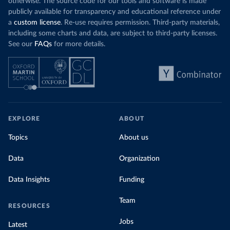
otherwise. The source code for our tools and software is made
publicly available for transparency and educational reference under
a
custom license
. Re-use requires permission. Third-party materials,
including some charts and data, are subject to third-party licenses.
See our
FAQs
for more details.
EXPLORE
ABOUT
Topics
About us
Data
Organization
Data Insights
Funding
Team
RESOURCES
Jobs
Latest