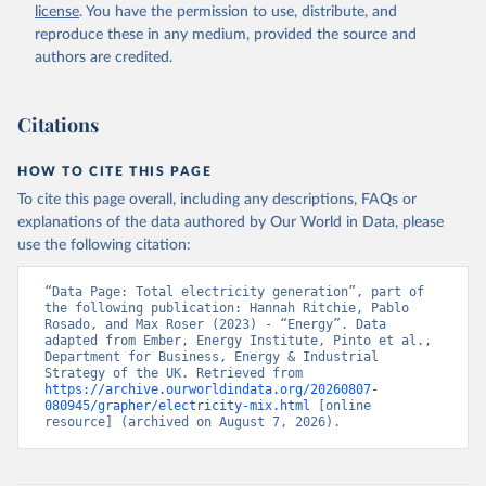
license
. You have the permission to use, distribute, and
reproduce these in any medium, provided the source and
authors are credited.
Citations
HOW TO CITE THIS PAGE
To cite this page overall, including any descriptions, FAQs or
explanations of the data authored by Our World in Data, please
use the following citation:
“Data Page: Total electricity generation”, part of 
the following publication: Hannah Ritchie, Pablo 
Rosado, and Max Roser (2023) - “Energy”. Data 
adapted from Ember, Energy Institute, Pinto et al., 
Department for Business, Energy & Industrial 
Strategy of the UK. Retrieved from 
https://archive.ourworldindata.org/20260807-
080945/grapher/electricity-mix.html
 [online 
resource] (archived on August 7, 2026).