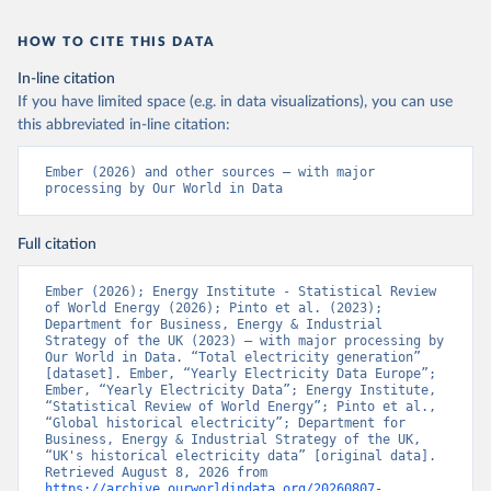
HOW TO CITE THIS DATA
In-line citation
If you have limited space (e.g. in data visualizations), you can use
this abbreviated in-line citation:
Ember (2026) and other sources – with major 
processing by Our World in Data
Full citation
Ember (2026); Energy Institute - Statistical Review 
of World Energy (2026); Pinto et al. (2023); 
Department for Business, Energy & Industrial 
Strategy of the UK (2023) – with major processing by 
Our World in Data. “Total electricity generation” 
[dataset]. Ember, “Yearly Electricity Data Europe”; 
Ember, “Yearly Electricity Data”; Energy Institute, 
“Statistical Review of World Energy”; Pinto et al., 
“Global historical electricity”; Department for 
Business, Energy & Industrial Strategy of the UK, 
“UK's historical electricity data” [original data]. 
Retrieved August 8, 2026 from 
https://archive.ourworldindata.org/20260807-