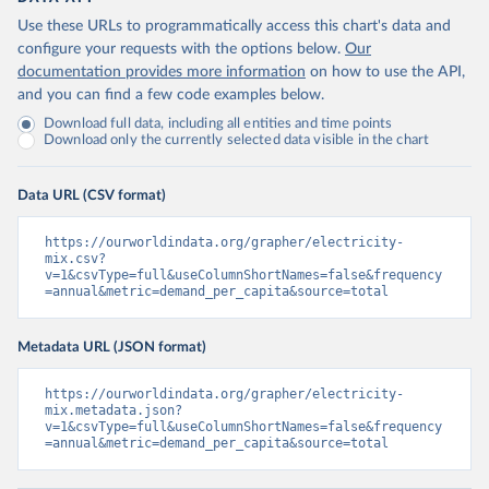
Use these URLs to programmatically access this chart's data and
configure your requests with the options below.
Our
documentation provides more information
on how to use the API,
and you can find a few code examples below.
Download full data, including all entities and time points
Download only the currently selected data visible in the chart
Data URL (CSV format)
https://ourworldindata.org/grapher/electricity-
mix.csv?
v=1&csvType=full&useColumnShortNames=false&frequency
=annual&metric=demand_per_capita&source=total
Metadata URL (JSON format)
https://ourworldindata.org/grapher/electricity-
mix.metadata.json?
v=1&csvType=full&useColumnShortNames=false&frequency
=annual&metric=demand_per_capita&source=total