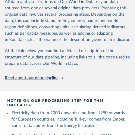
The rise and stall of world electricity 
All data and visualizations on Our World in Data rely on data
This is the citation of the original data obtained from the source,
efficiency:1900–2017, results and insights for the 
sourced from one or several original data providers. Preparing this
prior to any processing or adaptation by Our World in Data.
To cite
renewables transition, Energy, Volume 269, 2023, 
original data involves several processing steps. Depending on the
126775, ISSN 0360-5442, 
data downloaded from this page, please use the suggested citation
https://doi.org/10.1016/j.energy.2023.126775
.
data, this can include standardizing country names and world
given in
Reuse This Work
below.
region definitions, converting units, calculating derived indicators
such as per capita measures, as well as adding or adapting
The historical electricity data in the United 
metadata such as the name or the description given to an indicator.
Kingdom (2023) comes from the Digest of UK Energy 
Statistics (DUKES), published by the UK's Department 
for Business, Energy & Industrial Strategy (BEIS).
At the link below you can find a detailed description of the
structure of our data pipeline, including links to all the code used to
prepare data across Our World in Data.
Read about our data pipeline
NOTES ON OUR PROCESSING STEP FOR THIS
INDICATOR
Electricity data from 2000 onwards (and from 1990 onwards
for European countries, including Turkey) comes from Ember.
Earlier data comes from the Energy Institute.