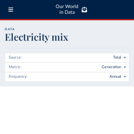
Our World
in Data
DATA
Electricity mix
Source
Total
Metric
Generation
Frequency
Annual