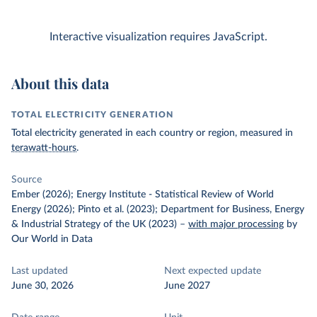
Interactive visualization requires JavaScript.
About this data
TOTAL ELECTRICITY GENERATION
Total electricity generated in each country or region, measured in
terawatt-hours
.
Source
Ember (2026); Energy Institute - Statistical Review of World
Energy (2026); Pinto et al. (2023); Department for Business, Energy
& Industrial Strategy of the UK (2023)
–
with major processing
by
Our World in Data
Last updated
Next expected update
June 30, 2026
June 2027