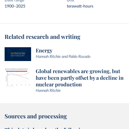
Date range
Unit
1900–2025
terawatt-hours
Related research and writing
Energy
Hannah Ritchie and Pablo Rosado
Global renewables are growing, but
have been partly offset by a decline in
nuclear production
Hannah Ritchie
Sources and processing