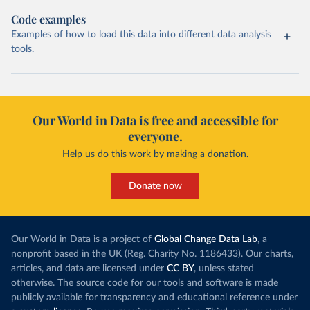
Code examples
Examples of how to load this data into different data analysis
tools.
Our World in Data is free and accessible for
everyone.
Help us do this work by making a donation.
Donate now
Our World in Data is a project of
Global Change Data Lab
, a
nonprofit based in the UK (Reg. Charity No. 1186433). Our charts,
articles, and data are licensed under
CC BY
, unless stated
otherwise. The source code for our tools and software is made
publicly available for transparency and educational reference under