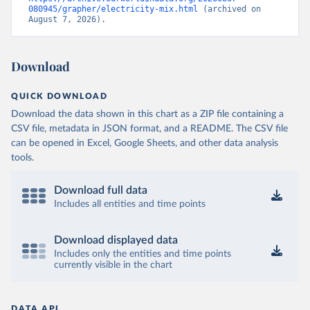
080945/grapher/electricity-mix.html
 (archived on 
August 7, 2026).
Download
QUICK DOWNLOAD
Download the data shown in this chart as a ZIP file containing a
CSV file, metadata in JSON format, and a README. The CSV file
can be opened in Excel, Google Sheets, and other data analysis
tools.
Download full data
Includes all entities and time points
Download displayed data
Includes only the entities and time points
currently visible in the chart
DATA API