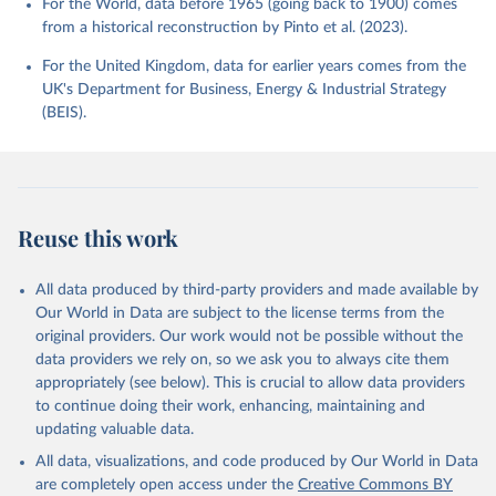
For the World, data before 1965 (going back to 1900) comes
from a historical reconstruction by Pinto et al. (2023).
For the United Kingdom, data for earlier years comes from the
UK's Department for Business, Energy & Industrial Strategy
(BEIS).
Reuse this work
All data produced by third-party providers and made available by
Our World in Data are subject to the license terms from the
original providers. Our work would not be possible without the
data providers we rely on, so we ask you to always cite them
appropriately (see below). This is crucial to allow data providers
to continue doing their work, enhancing, maintaining and
updating valuable data.
All data, visualizations, and code produced by Our World in Data
are completely open access under the
Creative Commons BY