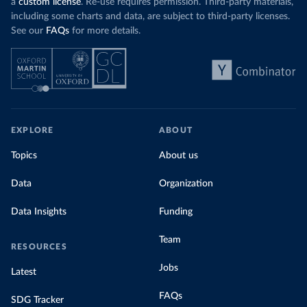
a
custom license
. Re-use requires permission. Third-party materials,
including some charts and data, are subject to third-party licenses.
See our
FAQs
for more details.
EXPLORE
ABOUT
Topics
About us
Data
Organization
Data Insights
Funding
Team
RESOURCES
Jobs
Latest
FAQs
SDG Tracker