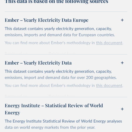
This data is based on the following sources
Ember – Yearly Electricity Data Europe
This dataset contains yearly electricity generation, capacity,
emissions, imports and demand data for European countries.
You can find more about Ember's methodology in
this document
.
Retrieved on
Retrieved from
April 24, 2026
https://ember-energy.org/data/yearly-
Ember – Yearly Electricity Data
electricity-data/
This dataset contains yearly electricity generation, capacity,
Citation
emissions, import and demand data for over 200 geographies.
This is the citation of the original data obtained from the source,
You can find more about Ember's methodology in
this document
.
prior to any processing or adaptation by Our World in Data.
To cite
data downloaded from this page, please use the suggested citation
Retrieved on
Retrieved from
given in
Reuse This Work
below.
April 24, 2026
https://ember-energy.org/data/yearly-
Energy Institute – Statistical Review of World
electricity-data/
Energy
Ember - Yearly Electricity Data Europe (2026).
Citation
The Energy Institute Statistical Review of World Energy analyses
Most of the data is taken from the European 
Commission's Eurostat annual data.
This is the citation of the original data obtained from the source,
data on world energy markets from the prior year.