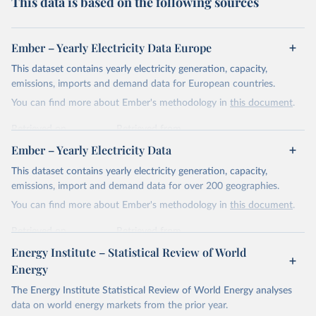
This data is based on the following sources
Ember – Yearly Electricity Data Europe
This dataset contains yearly electricity generation, capacity,
emissions, imports and demand data for European countries.
You can find more about Ember's methodology in
this document
.
Retrieved on
Retrieved from
April 24, 2026
https://ember-energy.org/data/yearly-
Ember – Yearly Electricity Data
electricity-data/
This dataset contains yearly electricity generation, capacity,
Citation
emissions, import and demand data for over 200 geographies.
This is the citation of the original data obtained from the source,
You can find more about Ember's methodology in
this document
.
prior to any processing or adaptation by Our World in Data.
To cite
data downloaded from this page, please use the suggested citation
Retrieved on
Retrieved from
given in
Reuse This Work
below.
April 24, 2026
https://ember-energy.org/data/yearly-
Energy Institute – Statistical Review of World
electricity-data/
Energy
Ember - Yearly Electricity Data Europe (2026).
Citation
The Energy Institute Statistical Review of World Energy analyses
Most of the data is taken from the European 
Commission's Eurostat annual data.
This is the citation of the original data obtained from the source,
data on world energy markets from the prior year.