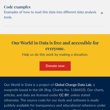
Code examples
Examples of how to load this data into different data analysis
tools.
Our World in Data is free and accessible for
everyone.
Help us do this work by making a donation.
Donate now
Our World in Data is a project of
Global Change Data Lab
, a
nonprofit based in the UK (Reg. Charity No. 1186433). Our charts,
articles, and data are licensed under
CC BY
, unless stated
otherwise. The source code for our tools and software is made
publicly available for transparency and educational reference under