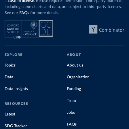
a
custom license
. Re-use requires permission. Third-party materials,
including some charts and data, are subject to third-party licenses.
See our
FAQs
for more details.
EXPLORE
ABOUT
Topics
About us
Data
Organization
Data Insights
Funding
Team
RESOURCES
Jobs
Latest
FAQs
SDG Tracker