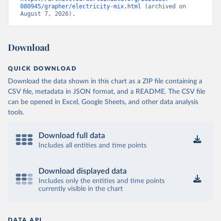
080945/grapher/electricity-mix.html
 (archived on 
August 7, 2026).
Download
QUICK DOWNLOAD
Download the data shown in this chart as a ZIP file containing a
CSV file, metadata in JSON format, and a README. The CSV file
can be opened in Excel, Google Sheets, and other data analysis
tools.
Download full data
Includes all entities and time points
Download displayed data
Includes only the entities and time points
currently visible in the chart
DATA API