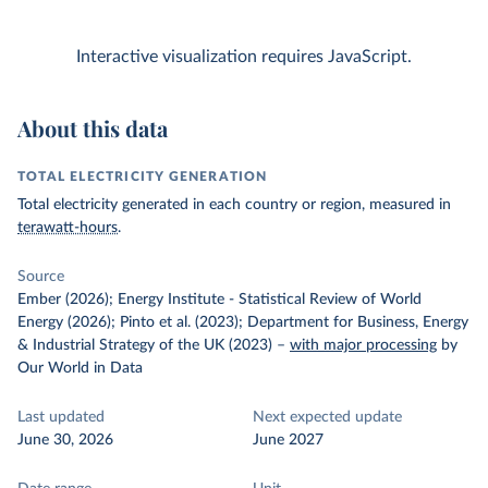
Interactive visualization requires JavaScript.
About this data
TOTAL ELECTRICITY GENERATION
Total electricity generated in each country or region, measured in
terawatt-hours
.
Source
Ember (2026); Energy Institute - Statistical Review of World
Energy (2026); Pinto et al. (2023); Department for Business, Energy
& Industrial Strategy of the UK (2023)
–
with major processing
by
Our World in Data
Last updated
Next expected update
June 30, 2026
June 2027