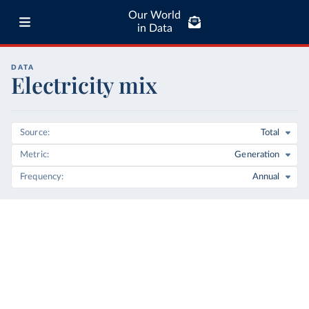
Our World
in Data
DATA
Electricity mix
Source
Total
Metric
Generation
Frequency
Annual