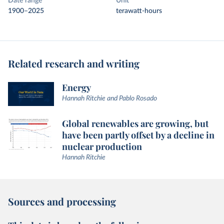
Date range
Unit
1900–2025
terawatt-hours
Related research and writing
Energy
Hannah Ritchie and Pablo Rosado
Global renewables are growing, but
have been partly offset by a decline in
nuclear production
Hannah Ritchie
Sources and processing