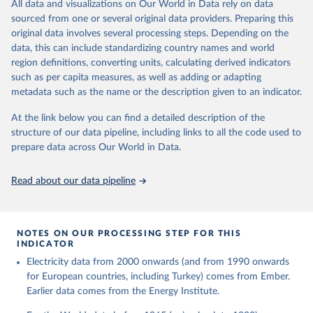
The rise and stall of world electricity 
All data and visualizations on Our World in Data rely on data
This is the citation of the original data obtained from the source,
efficiency:1900–2017, results and insights for the 
sourced from one or several original data providers. Preparing this
prior to any processing or adaptation by Our World in Data.
To cite
renewables transition, Energy, Volume 269, 2023, 
original data involves several processing steps. Depending on the
126775, ISSN 0360-5442, 
data downloaded from this page, please use the suggested citation
https://doi.org/10.1016/j.energy.2023.126775
.
data, this can include standardizing country names and world
given in
Reuse This Work
below.
region definitions, converting units, calculating derived indicators
such as per capita measures, as well as adding or adapting
The historical electricity data in the United 
metadata such as the name or the description given to an indicator.
Kingdom (2023) comes from the Digest of UK Energy 
Statistics (DUKES), published by the UK's Department 
for Business, Energy & Industrial Strategy (BEIS).
At the link below you can find a detailed description of the
structure of our data pipeline, including links to all the code used to
prepare data across Our World in Data.
Read about our data pipeline
NOTES ON OUR PROCESSING STEP FOR THIS
INDICATOR
Electricity data from 2000 onwards (and from 1990 onwards
for European countries, including Turkey) comes from Ember.
Earlier data comes from the Energy Institute.