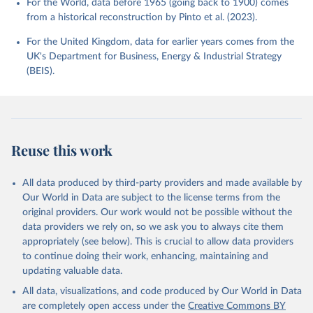
For the World, data before 1965 (going back to 1900) comes
from a historical reconstruction by Pinto et al. (2023).
For the United Kingdom, data for earlier years comes from the
UK's Department for Business, Energy & Industrial Strategy
(BEIS).
Reuse this work
All data produced by third-party providers and made available by
Our World in Data are subject to the license terms from the
original providers. Our work would not be possible without the
data providers we rely on, so we ask you to always cite them
appropriately (see below). This is crucial to allow data providers
to continue doing their work, enhancing, maintaining and
updating valuable data.
All data, visualizations, and code produced by Our World in Data
are completely open access under the
Creative Commons BY