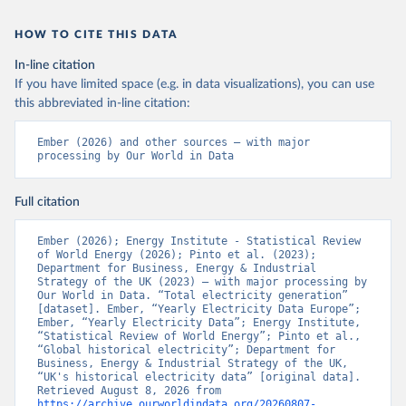
HOW TO CITE THIS DATA
In-line citation
If you have limited space (e.g. in data visualizations), you can use
this abbreviated in-line citation:
Ember (2026) and other sources – with major 
processing by Our World in Data
Full citation
Ember (2026); Energy Institute - Statistical Review 
of World Energy (2026); Pinto et al. (2023); 
Department for Business, Energy & Industrial 
Strategy of the UK (2023) – with major processing by 
Our World in Data. “Total electricity generation” 
[dataset]. Ember, “Yearly Electricity Data Europe”; 
Ember, “Yearly Electricity Data”; Energy Institute, 
“Statistical Review of World Energy”; Pinto et al., 
“Global historical electricity”; Department for 
Business, Energy & Industrial Strategy of the UK, 
“UK's historical electricity data” [original data]. 
Retrieved August 8, 2026 from 
https://archive.ourworldindata.org/20260807-