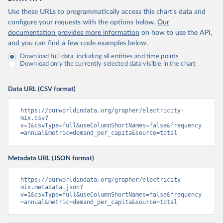
Use these URLs to programmatically access this chart's data and
configure your requests with the options below.
Our
documentation provides more information
on how to use the API,
and you can find a few code examples below.
Download full data, including all entities and time points
Download only the currently selected data visible in the chart
Data URL (CSV format)
https://ourworldindata.org/grapher/electricity-
mix.csv?
v=1&csvType=full&useColumnShortNames=false&frequency
=annual&metric=demand_per_capita&source=total
Metadata URL (JSON format)
https://ourworldindata.org/grapher/electricity-
mix.metadata.json?
v=1&csvType=full&useColumnShortNames=false&frequency
=annual&metric=demand_per_capita&source=total