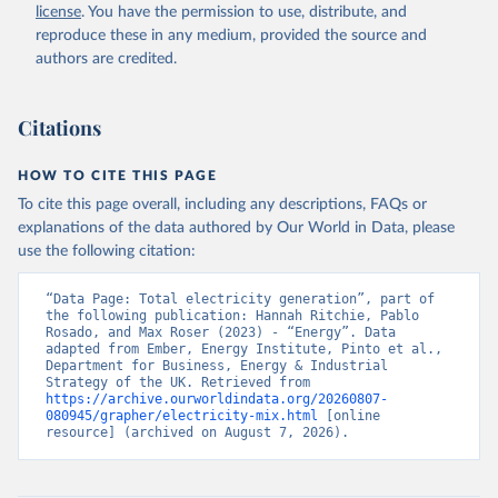
license
. You have the permission to use, distribute, and
reproduce these in any medium, provided the source and
authors are credited.
Citations
HOW TO CITE THIS PAGE
To cite this page overall, including any descriptions, FAQs or
explanations of the data authored by Our World in Data, please
use the following citation:
“Data Page: Total electricity generation”, part of 
the following publication: Hannah Ritchie, Pablo 
Rosado, and Max Roser (2023) - “Energy”. Data 
adapted from Ember, Energy Institute, Pinto et al., 
Department for Business, Energy & Industrial 
Strategy of the UK. Retrieved from 
https://archive.ourworldindata.org/20260807-
080945/grapher/electricity-mix.html
 [online 
resource] (archived on August 7, 2026).