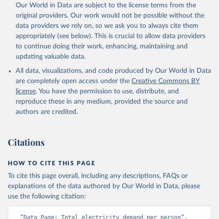
Our World in Data are subject to the license terms from the
original providers. Our work would not be possible without the
data providers we rely on, so we ask you to always cite them
appropriately (see below). This is crucial to allow data providers
to continue doing their work, enhancing, maintaining and
updating valuable data.
All data, visualizations, and code produced by Our World in Data
are completely open access under the
Creative Commons BY
license
. You have the permission to use, distribute, and
reproduce these in any medium, provided the source and
authors are credited.
Citations
HOW TO CITE THIS PAGE
To cite this page overall, including any descriptions, FAQs or
explanations of the data authored by Our World in Data, please
use the following citation:
“Data Page: Total electricity demand per person”, 