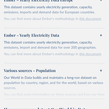
This dataset contains yearly electricity generation, capacity,
emissions, imports and demand data for European countries.
You can find more about Ember's methodology in
this document
.
Retrieved on
Retrieved from
April 24, 2026
https://ember-energy.org/data/yearly-
Ember – Yearly Electricity Data
electricity-data/
This dataset contains yearly electricity generation, capacity,
Citation
emissions, import and demand data for over 200 geographies.
This is the citation of the original data obtained from the source,
You can find more about Ember's methodology in
this document
.
prior to any processing or adaptation by Our World in Data.
To cite
data downloaded from this page, please use the suggested citation
Retrieved on
Retrieved from
given in
Reuse This Work
below.
April 24, 2026
https://ember-energy.org/data/yearly-
Various sources – Population
electricity-data/
Our World in Data builds and maintains a long-run dataset on
Ember - Yearly Electricity Data Europe (2026).
Citation
population by country, region, and for the world, based on various
Most of the data is taken from the European 
Commission's Eurostat annual data.
This is the citation of the original data obtained from the source,
sources.
prior to any processing or adaptation by Our World in Data.
To cite
You can find more information on these sources and how our time
data downloaded from this page, please use the suggested citation
series is constructed on this page:
given in
Reuse This Work
below.
https://ourworldindata.org/population-sources