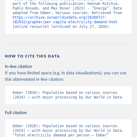
part of the following publication: Hannah Ritchie, 
Pablo Rosado, and Max Roser (2023) - “Energy”. Data 
adapted from Ember, Various sources. Retrieved from 
https://archive.ourworldindata.org/20260727-
182932/grapher/per-capita-electricity-demand.html
[online resource] (archived on July 27, 2026).
HOW TO CITE THIS DATA
In-line citation
If you have limited space (e.g. in data visualizations), you can use
this abbreviated in-line citation:
Ember (2026); Population based on various sources 
(2024) – with major processing by Our World in Data
Full citation
Ember (2026); Population based on various sources 
(2024) – with major processing by Our World in Data. 
“Total electricity demand per person – Ember” 