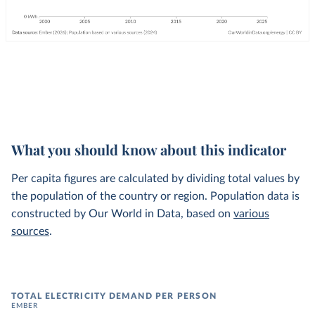
What you should know about this indicator
Per capita figures are calculated by dividing total values by
the population of the country or region. Population data is
constructed by Our World in Data, based on
various
sources
.
TOTAL ELECTRICITY DEMAND PER PERSON
EMBER