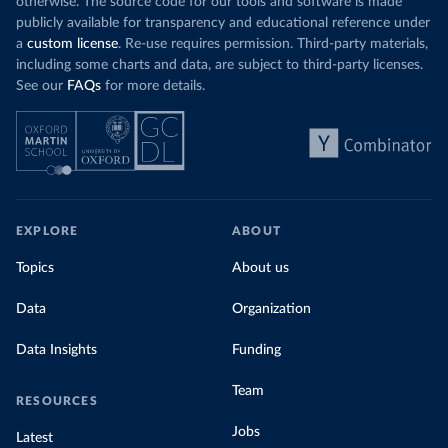
otherwise. The source code for our tools and software is made
publicly available for transparency and educational reference under
a
custom license
. Re-use requires permission. Third-party materials,
including some charts and data, are subject to third-party licenses.
See our
FAQs
for more details.
EXPLORE
ABOUT
Topics
About us
Data
Organization
Data Insights
Funding
Team
RESOURCES
Jobs
Latest