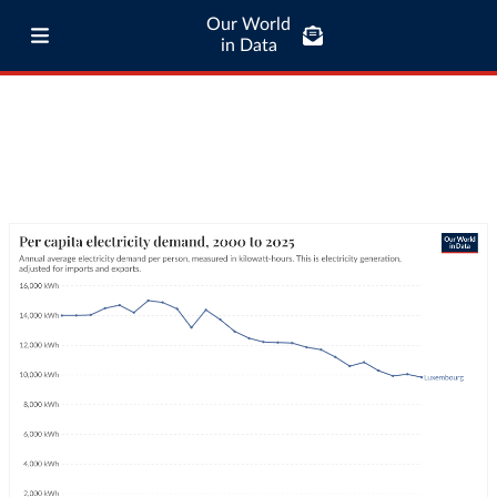
Our World
in Data