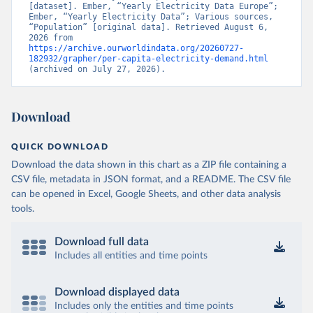
[dataset]. Ember, “Yearly Electricity Data Europe”; 
Ember, “Yearly Electricity Data”; Various sources, 
“Population” [original data]. Retrieved August 6, 
2026 from 
https://archive.ourworldindata.org/20260727-
182932/grapher/per-capita-electricity-demand.html
(archived on July 27, 2026).
Download
QUICK DOWNLOAD
Download the data shown in this chart as a ZIP file containing a
CSV file, metadata in JSON format, and a README. The CSV file
can be opened in Excel, Google Sheets, and other data analysis
tools.
Download full data
Includes all entities and time points
Download displayed data
Includes only the entities and time points