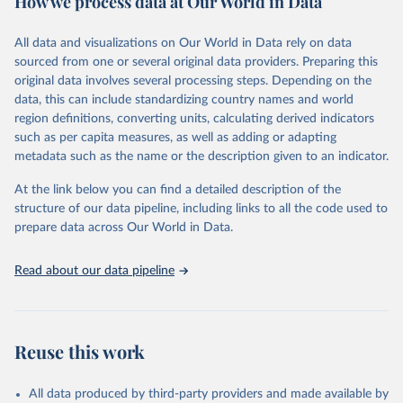
How we process data at Our World in Data
Retrieved on
Retrieved from
Ember - Yearly Electricity Data (2026).
March 31, 2026
The data is collected from multi-country datasets 
https://ourworldindata.org/population-
All data and visualizations on Our World in Data rely on data
(EIA, Eurostat, Energy Institute, UN) as well as 
sources
sourced from one or several original data providers. Preparing this
national sources (e.g China data from the National 
Bureau of Statistics).
original data involves several processing steps. Depending on the
Citation
data, this can include standardizing country names and world
This is the citation of the original data obtained from the source,
region definitions, converting units, calculating derived indicators
prior to any processing or adaptation by Our World in Data.
To cite
such as per capita measures, as well as adding or adapting
data downloaded from this page, please use the suggested citation
metadata such as the name or the description given to an indicator.
given in
Reuse This Work
below.
At the link below you can find a detailed description of the
structure of our data pipeline, including links to all the code used to
The long-run data on population is based on various 
sources, described on this page: 
prepare data across Our World in Data.
https://ourworldindata.org/population-sources
Read about our data pipeline
Reuse this work
All data produced by third-party providers and made available by