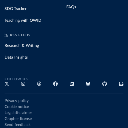
FAQs
SDG Tracker
Teaching with OWID
RSS FEEDS
Research & Writing
Data Insights
FOLLOW US
Privacy policy
Cookie notice
Legal disclaimer
Grapher license
Send feedback