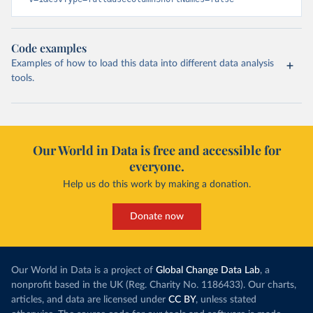
Code examples
Examples of how to load this data into different data analysis
tools.
Our World in Data is free and accessible for
everyone.
Help us do this work by making a donation.
Donate now
Our World in Data is a project of
Global Change Data Lab
, a
nonprofit based in the UK (Reg. Charity No. 1186433). Our charts,
articles, and data are licensed under
CC BY
, unless stated