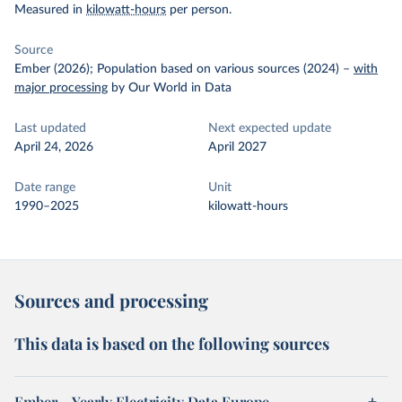
Measured in
kilowatt-hours
per person.
Source
Ember (2026); Population based on various sources (2024)
–
with
major processing
by Our World in Data
Last updated
Next expected update
April 24, 2026
April 2027
Date range
Unit
1990–2025
kilowatt-hours
Sources and processing
This data is based on the following sources
Ember – Yearly Electricity Data Europe