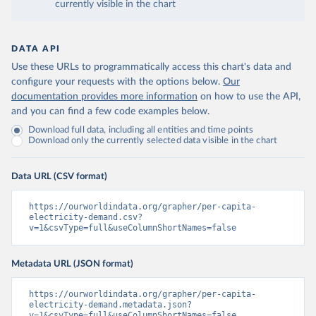
currently visible in the chart
DATA API
Use these URLs to programmatically access this chart's data and
configure your requests with the options below.
Our
documentation provides more information
on how to use the API,
and you can find a few code examples below.
Download full data, including all entities and time points
Download only the currently selected data visible in the chart
Data URL (CSV format)
https://ourworldindata.org/grapher/per-capita-
electricity-demand.csv?
v=1&csvType=full&useColumnShortNames=false
Metadata URL (JSON format)
https://ourworldindata.org/grapher/per-capita-
electricity-demand.metadata.json?
v=1&csvType=full&useColumnShortNames=false