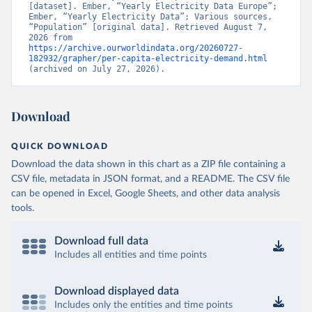
[dataset]. Ember, “Yearly Electricity Data Europe”; 
Ember, “Yearly Electricity Data”; Various sources, 
“Population” [original data]. Retrieved August 7, 
2026 from 
https://archive.ourworldindata.org/20260727-
182932/grapher/per-capita-electricity-demand.html
(archived on July 27, 2026).
Download
QUICK DOWNLOAD
Download the data shown in this chart as a ZIP file containing a
CSV file, metadata in JSON format, and a README. The CSV file
can be opened in Excel, Google Sheets, and other data analysis
tools.
Download full data
Includes all entities and time points
Download displayed data
Includes only the entities and time points