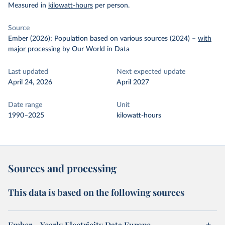
Measured in
kilowatt-hours
per person.
Source
Ember (2026); Population based on various sources (2024)
–
with
major processing
by Our World in Data
Last updated
Next expected update
April 24, 2026
April 2027
Date range
Unit
1990–2025
kilowatt-hours
Sources and processing
This data is based on the following sources
Ember – Yearly Electricity Data Europe