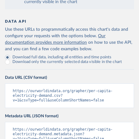
currently visible in the chart
DATA API
Use these URLs to programmatically access this chart's data and
configure your requests with the options below.
Our
documentation provides more information
on how to use the API,
and you can find a few code examples below.
Download full data, including all entities and time points
Download only the currently selected data visible in the chart
Data URL (CSV format)
https://ourworldindata.org/grapher/per-capita-
electricity-demand.csv?
v=1&csvType=full&useColumnShortNames=false
Metadata URL (JSON format)
https://ourworldindata.org/grapher/per-capita-
electricity-demand.metadata.json?
v=1&csvType=full&useColumnShortNames=false