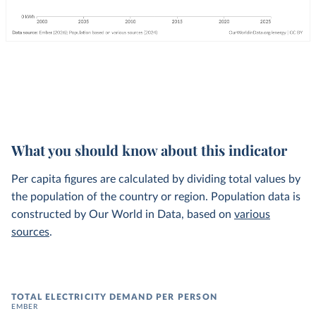
What you should know about this indicator
Per capita figures are calculated by dividing total values by
the population of the country or region. Population data is
constructed by Our World in Data, based on
various
sources
.
TOTAL ELECTRICITY DEMAND PER PERSON
EMBER