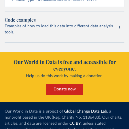
Code examples
Examples of how to load this data into different data analysis
tools.
Our World in Data is free and accessible for
everyone.
Help us do this work by making a donation.
Donate now
Our World in Data is a project of
Global Change Data Lab
, a
nonprofit based in the UK (Reg. Charity No. 1186433). Our charts,
articles, and data are licensed under
CC BY
, unless stated