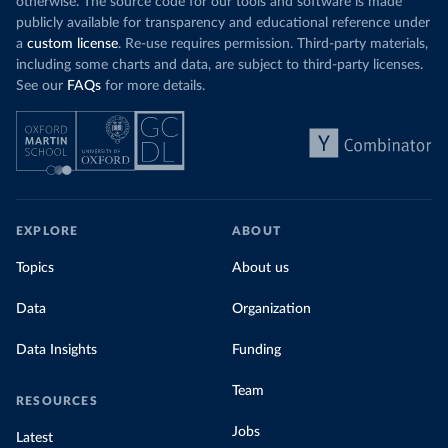
otherwise. The source code for our tools and software is made
publicly available for transparency and educational reference under
a
custom license
. Re-use requires permission. Third-party materials,
including some charts and data, are subject to third-party licenses.
See our
FAQs
for more details.
EXPLORE
ABOUT
Topics
About us
Data
Organization
Data Insights
Funding
Team
RESOURCES
Jobs
Latest