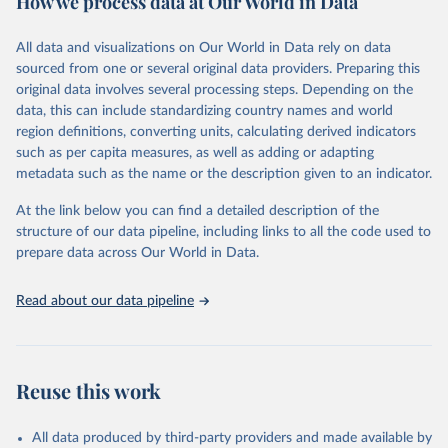
How we process data at Our World in Data
Retrieved on
Retrieved from
Ember - Yearly Electricity Data (2026).
March 31, 2026
The data is collected from multi-country datasets 
https://ourworldindata.org/population-
All data and visualizations on Our World in Data rely on data
(EIA, Eurostat, Energy Institute, UN) as well as 
sources
sourced from one or several original data providers. Preparing this
national sources (e.g China data from the National 
Bureau of Statistics).
original data involves several processing steps. Depending on the
Citation
data, this can include standardizing country names and world
This is the citation of the original data obtained from the source,
region definitions, converting units, calculating derived indicators
prior to any processing or adaptation by Our World in Data.
To cite
such as per capita measures, as well as adding or adapting
data downloaded from this page, please use the suggested citation
metadata such as the name or the description given to an indicator.
given in
Reuse This Work
below.
At the link below you can find a detailed description of the
structure of our data pipeline, including links to all the code used to
The long-run data on population is based on various 
sources, described on this page: 
prepare data across Our World in Data.
https://ourworldindata.org/population-sources
Read about our data pipeline
Reuse this work
All data produced by third-party providers and made available by