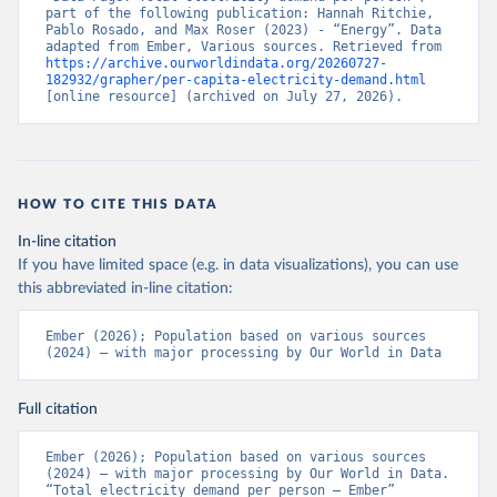
part of the following publication: Hannah Ritchie, 
Pablo Rosado, and Max Roser (2023) - “Energy”. Data 
adapted from Ember, Various sources. Retrieved from 
https://archive.ourworldindata.org/20260727-
182932/grapher/per-capita-electricity-demand.html
[online resource] (archived on July 27, 2026).
HOW TO CITE THIS DATA
In-line citation
If you have limited space (e.g. in data visualizations), you can use
this abbreviated in-line citation:
Ember (2026); Population based on various sources 
(2024) – with major processing by Our World in Data
Full citation
Ember (2026); Population based on various sources 
(2024) – with major processing by Our World in Data. 
“Total electricity demand per person – Ember” 