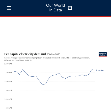
Our World
in Data