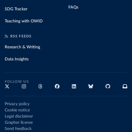
FAQs
SDG Tracker
Teaching with OWID
RSS FEEDS
Research & Writing
Data Insights
FOLLOW US
Privacy policy
Cookie notice
Legal disclaimer
Grapher license
Send feedback