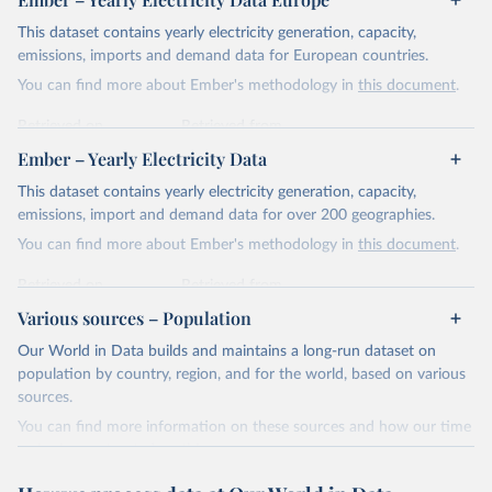
This dataset contains yearly electricity generation, capacity,
emissions, imports and demand data for European countries.
You can find more about Ember's methodology in
this document
.
Retrieved on
Retrieved from
April 24, 2026
https://ember-energy.org/data/yearly-
Ember – Yearly Electricity Data
electricity-data/
This dataset contains yearly electricity generation, capacity,
Citation
emissions, import and demand data for over 200 geographies.
This is the citation of the original data obtained from the source,
You can find more about Ember's methodology in
this document
.
prior to any processing or adaptation by Our World in Data.
To cite
data downloaded from this page, please use the suggested citation
Retrieved on
Retrieved from
given in
Reuse This Work
below.
April 24, 2026
https://ember-energy.org/data/yearly-
Various sources – Population
electricity-data/
Our World in Data builds and maintains a long-run dataset on
Ember - Yearly Electricity Data Europe (2026).
Citation
population by country, region, and for the world, based on various
Most of the data is taken from the European 
Commission's Eurostat annual data.
This is the citation of the original data obtained from the source,
sources.
prior to any processing or adaptation by Our World in Data.
To cite
You can find more information on these sources and how our time
data downloaded from this page, please use the suggested citation
series is constructed on this page:
given in
Reuse This Work
below.
https://ourworldindata.org/population-sources