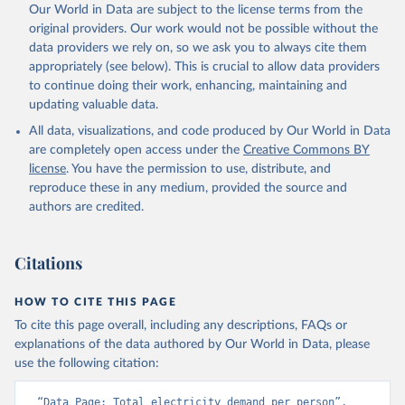
Our World in Data are subject to the license terms from the
original providers. Our work would not be possible without the
data providers we rely on, so we ask you to always cite them
appropriately (see below). This is crucial to allow data providers
to continue doing their work, enhancing, maintaining and
updating valuable data.
All data, visualizations, and code produced by Our World in Data
are completely open access under the
Creative Commons BY
license
. You have the permission to use, distribute, and
reproduce these in any medium, provided the source and
authors are credited.
Citations
HOW TO CITE THIS PAGE
To cite this page overall, including any descriptions, FAQs or
explanations of the data authored by Our World in Data, please
use the following citation:
“Data Page: Total electricity demand per person”, 