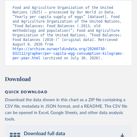
Food and Agriculture Organization of the United 
Nations (2025) – processed by Our World in Data. 
“Yearly per capita supply of eggs” [dataset]. Food 
and Agriculture Organization of the United Nations, 
“Food Balances: Food Balances (-2013, old 
methodology and population)”; Food and Agriculture 
Organization of the United Nations, “Food Balances: 
Food Balances (2010-)” [original data]. Retrieved 
August 6, 2026 from 
https://archive.ourworldindata.org/20260730-
032112/grapher/per-capita-egg-consumption-kilograms-
per-year.html
 (archived on July 30, 2026).
Download
QUICK DOWNLOAD
Download the data shown in this chart as a ZIP file containing a
CSV file, metadata in JSON format, and a README. The CSV file
can be opened in Excel, Google Sheets, and other data analysis
tools.
Download full data