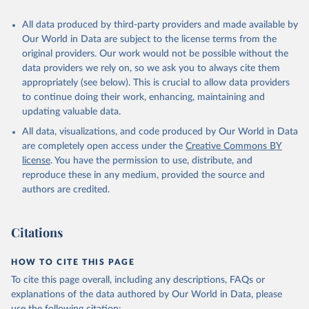
All data produced by third-party providers and made available by
Our World in Data are subject to the license terms from the
original providers. Our work would not be possible without the
data providers we rely on, so we ask you to always cite them
appropriately (see below). This is crucial to allow data providers
to continue doing their work, enhancing, maintaining and
updating valuable data.
All data, visualizations, and code produced by Our World in Data
are completely open access under the
Creative Commons BY
license
. You have the permission to use, distribute, and
reproduce these in any medium, provided the source and
authors are credited.
Citations
HOW TO CITE THIS PAGE
To cite this page overall, including any descriptions, FAQs or
explanations of the data authored by Our World in Data, please