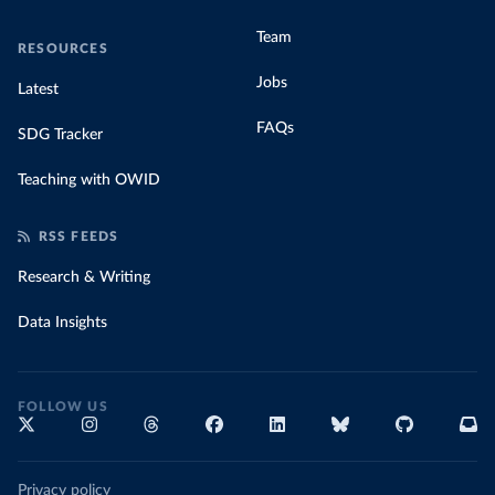
Team
RESOURCES
Jobs
Latest
FAQs
SDG Tracker
Teaching with OWID
RSS FEEDS
Research & Writing
Data Insights
FOLLOW US
Privacy policy