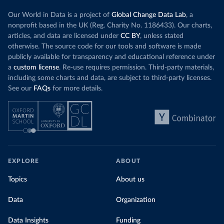
Our World in Data is a project of
Global Change Data Lab
, a
nonprofit based in the UK (Reg. Charity No. 1186433). Our charts,
articles, and data are licensed under
CC BY
, unless stated
otherwise. The source code for our tools and software is made
publicly available for transparency and educational reference under
a
custom license
. Re-use requires permission. Third-party materials,
including some charts and data, are subject to third-party licenses.
See our
FAQs
for more details.
EXPLORE
ABOUT
Topics
About us
Data
Organization
Data Insights
Funding