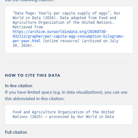
use the following citation:
“Data Page: Yearly per capita supply of eggs”. Our 
World in Data (2026). Data adapted from Food and 
Agriculture Organization of the United Nations. 
Retrieved from 
https://archive.ourworldindata.org/20260730-
032112/grapher/per-capita-egg-consumption-kilograms-
per-year.html
 [online resource] (archived on July 
30, 2026).
HOW TO CITE THIS DATA
In-line citation
If you have limited space (e.g. in data visualizations), you can use
this abbreviated in-line citation:
Food and Agriculture Organization of the United 
Nations (2025) – processed by Our World in Data
Full citation