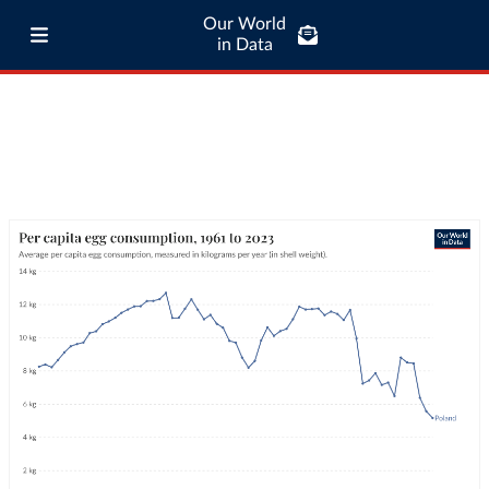
Our World
in Data