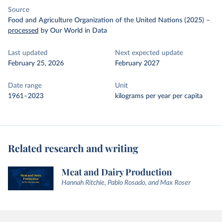
Source
Food and Agriculture Organization of the United Nations (2025)
–
processed
by Our World in Data
Last updated
Next expected update
February 25, 2026
February 2027
Date range
Unit
1961–2023
kilograms per year per capita
Related research and writing
Meat and Dairy Production
Hannah Ritchie, Pablo Rosado, and Max Roser