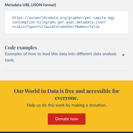
Metadata URL (JSON format)
https://ourworldindata.org/grapher/per-capita-egg-
consumption-kilograms-per-year.metadata.json?
v=1&csvType=full&useColumnShortNames=false
Code examples
Examples of how to load this data into different data analysis
tools.
Our World in Data is free and accessible for
everyone.
Help us do this work by making a donation.
Donate now