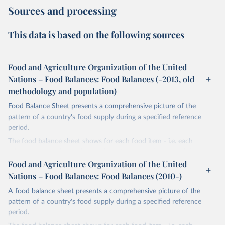
Sources and processing
This data is based on the following sources
Food and Agriculture Organization of the United
Nations – Food Balances: Food Balances (-2013, old
methodology and population)
Food Balance Sheet presents a comprehensive picture of the
pattern of a country's food supply during a specified reference
period.
The food balance sheet shows for each food item - i.e. each
primary commodity and a number of processed commodities
potentially available for human consumption - the sources of
Food and Agriculture Organization of the United
supply and its utilization. The total quantity of foodstuffs produced
Nations – Food Balances: Food Balances (2010-)
in a country added to the total quantity imported and adjusted to
A food balance sheet presents a comprehensive picture of the
any change in stocks that may have occurred since the beginning
pattern of a country's food supply during a specified reference
of the reference period gives the supply available during that
period.
period. On the utilization side a distinction is made between the