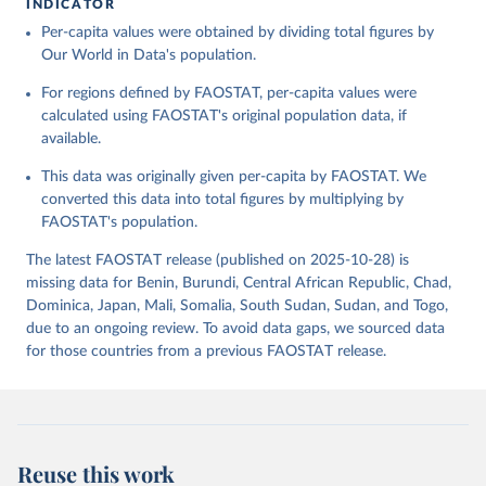
INDICATOR
Food and Agriculture Organization of the United 
Per-capita values were obtained by dividing total figures by
Citation
Nations - Food Balances: Food Balances (-2013, old 
methodology and population) (2023).
Our World in Data's population.
This is the citation of the original data obtained from the source,
prior to any processing or adaptation by Our World in Data.
To cite
For regions defined by FAOSTAT, per-capita values were
data downloaded from this page, please use the suggested citation
calculated using FAOSTAT's original population data, if
given in
Reuse This Work
below.
available.
This data was originally given per-capita by FAOSTAT. We
Food and Agriculture Organization of the United 
Nations - Food Balances: Food Balances (2010-) 
converted this data into total figures by multiplying by
(2025).
FAOSTAT's population.
The latest FAOSTAT release (published on 2025-10-28) is
missing data for Benin, Burundi, Central African Republic, Chad,
Dominica, Japan, Mali, Somalia, South Sudan, Sudan, and Togo,
due to an ongoing review. To avoid data gaps, we sourced data
for those countries from a previous FAOSTAT release.
Reuse this work