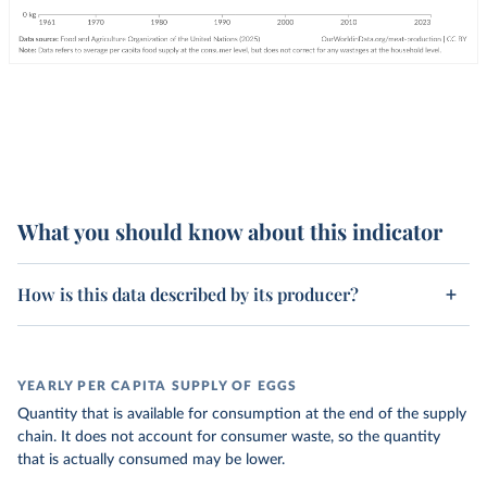
What you should know about this indicator
How is this data described by its producer?
YEARLY PER CAPITA SUPPLY OF EGGS
Quantity that is available for consumption at the end of the supply
chain. It does not account for consumer waste, so the quantity
that is actually consumed may be lower.