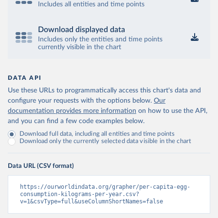
Includes all entities and time points
Download displayed data
Includes only the entities and time points
currently visible in the chart
DATA API
Use these URLs to programmatically access this chart's data and
configure your requests with the options below.
Our
documentation provides more information
on how to use the API,
and you can find a few code examples below.
Download full data, including all entities and time points
Download only the currently selected data visible in the chart
Data URL (CSV format)
https://ourworldindata.org/grapher/per-capita-egg-
consumption-kilograms-per-year.csv?
v=1&csvType=full&useColumnShortNames=false