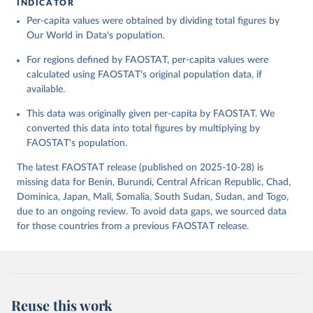
INDICATOR
Food and Agriculture Organization of the United 
Per-capita values were obtained by dividing total figures by
Citation
Nations - Food Balances: Food Balances (-2013, old 
methodology and population) (2023).
Our World in Data's population.
This is the citation of the original data obtained from the source,
prior to any processing or adaptation by Our World in Data.
To cite
For regions defined by FAOSTAT, per-capita values were
data downloaded from this page, please use the suggested citation
calculated using FAOSTAT's original population data, if
given in
Reuse This Work
below.
available.
This data was originally given per-capita by FAOSTAT. We
Food and Agriculture Organization of the United 
Nations - Food Balances: Food Balances (2010-) 
converted this data into total figures by multiplying by
(2025).
FAOSTAT's population.
The latest FAOSTAT release (published on 2025-10-28) is
missing data for Benin, Burundi, Central African Republic, Chad,
Dominica, Japan, Mali, Somalia, South Sudan, Sudan, and Togo,
due to an ongoing review. To avoid data gaps, we sourced data
for those countries from a previous FAOSTAT release.
Reuse this work