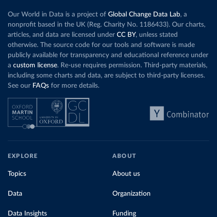
Our World in Data is a project of
Global Change Data Lab
, a
nonprofit based in the UK (Reg. Charity No. 1186433). Our charts,
articles, and data are licensed under
CC BY
, unless stated
otherwise. The source code for our tools and software is made
publicly available for transparency and educational reference under
a
custom license
. Re-use requires permission. Third-party materials,
including some charts and data, are subject to third-party licenses.
See our
FAQs
for more details.
EXPLORE
ABOUT
Topics
About us
Data
Organization
Data Insights
Funding