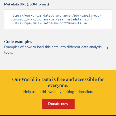
Metadata URL (JSON format)
https://ourworldindata.org/grapher/per-capita-egg-
consumption-kilograms-per-year.metadata.json?
v=1&csvType=full&useColumnShortNames=false
Code examples
Examples of how to load this data into different data analysis
tools.
Our World in Data is free and accessible for
everyone.
Help us do this work by making a donation.
Donate now