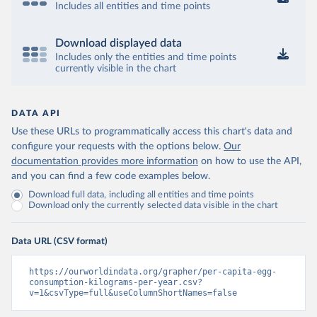
Includes all entities and time points
Download displayed data
Includes only the entities and time points
currently visible in the chart
DATA API
Use these URLs to programmatically access this chart's data and
configure your requests with the options below.
Our
documentation provides more information
on how to use the API,
and you can find a few code examples below.
Download full data, including all entities and time points
Download only the currently selected data visible in the chart
Data URL (CSV format)
https://ourworldindata.org/grapher/per-capita-egg-
consumption-kilograms-per-year.csv?
v=1&csvType=full&useColumnShortNames=false