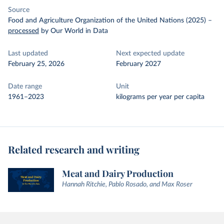
Source
Food and Agriculture Organization of the United Nations (2025)
–
processed
by Our World in Data
Last updated
Next expected update
February 25, 2026
February 2027
Date range
Unit
1961–2023
kilograms per year per capita
Related research and writing
Meat and Dairy Production
Hannah Ritchie, Pablo Rosado, and Max Roser