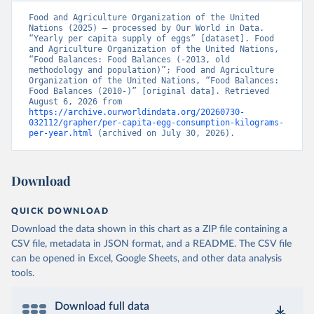
Food and Agriculture Organization of the United 
Nations (2025) – processed by Our World in Data. 
“Yearly per capita supply of eggs” [dataset]. Food 
and Agriculture Organization of the United Nations, 
“Food Balances: Food Balances (-2013, old 
methodology and population)”; Food and Agriculture 
Organization of the United Nations, “Food Balances: 
Food Balances (2010-)” [original data]. Retrieved 
August 6, 2026 from 
https://archive.ourworldindata.org/20260730-
032112/grapher/per-capita-egg-consumption-kilograms-
per-year.html
 (archived on July 30, 2026).
Download
QUICK DOWNLOAD
Download the data shown in this chart as a ZIP file containing a
CSV file, metadata in JSON format, and a README. The CSV file
can be opened in Excel, Google Sheets, and other data analysis
tools.
Download full data