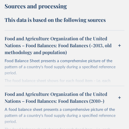
Sources and processing
This data is based on the following sources
Food and Agriculture Organization of the United
Nations – Food Balances: Food Balances (-2013, old
methodology and population)
Food Balance Sheet presents a comprehensive picture of the
pattern of a country's food supply during a specified reference
period.
The food balance sheet shows for each food item - i.e. each
primary commodity and a number of processed commodities
potentially available for human consumption - the sources of
Food and Agriculture Organization of the United
supply and its utilization. The total quantity of foodstuffs produced
Nations – Food Balances: Food Balances (2010-)
in a country added to the total quantity imported and adjusted to
A food balance sheet presents a comprehensive picture of the
any change in stocks that may have occurred since the beginning
pattern of a country's food supply during a specified reference
of the reference period gives the supply available during that
period.
period. On the utilization side a distinction is made between the