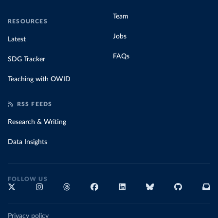
Team
RESOURCES
Jobs
Latest
FAQs
SDG Tracker
Teaching with OWID
RSS FEEDS
Research & Writing
Data Insights
FOLLOW US
Privacy policy