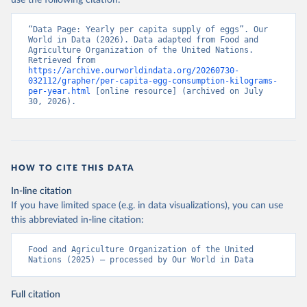
use the following citation:
“Data Page: Yearly per capita supply of eggs”. Our 
World in Data (2026). Data adapted from Food and 
Agriculture Organization of the United Nations. 
Retrieved from 
https://archive.ourworldindata.org/20260730-
032112/grapher/per-capita-egg-consumption-kilograms-
per-year.html
 [online resource] (archived on July 
30, 2026).
HOW TO CITE THIS DATA
In-line citation
If you have limited space (e.g. in data visualizations), you can use
this abbreviated in-line citation:
Food and Agriculture Organization of the United 
Nations (2025) – processed by Our World in Data
Full citation