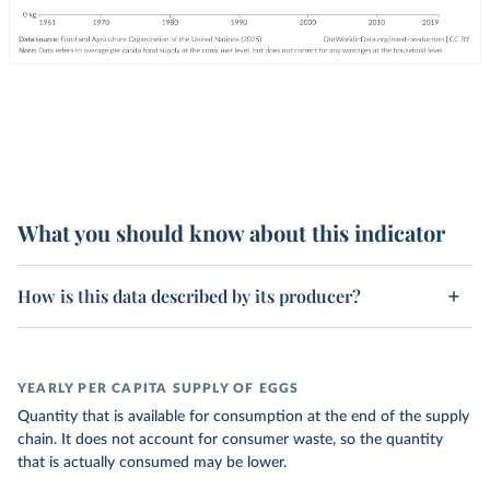
What you should know about this indicator
How is this data described by its producer?
YEARLY PER CAPITA SUPPLY OF EGGS
Quantity that is available for consumption at the end of the supply
chain. It does not account for consumer waste, so the quantity
that is actually consumed may be lower.