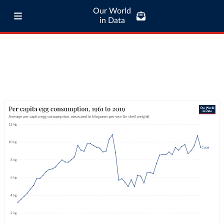
Our World
in Data