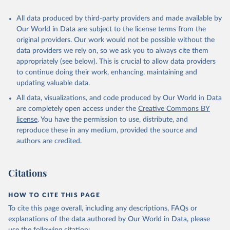
All data produced by third-party providers and made available by
Our World in Data are subject to the license terms from the
original providers. Our work would not be possible without the
data providers we rely on, so we ask you to always cite them
appropriately (see below). This is crucial to allow data providers
to continue doing their work, enhancing, maintaining and
updating valuable data.
All data, visualizations, and code produced by Our World in Data
are completely open access under the
Creative Commons BY
license
. You have the permission to use, distribute, and
reproduce these in any medium, provided the source and
authors are credited.
Citations
HOW TO CITE THIS PAGE
To cite this page overall, including any descriptions, FAQs or
explanations of the data authored by Our World in Data, please