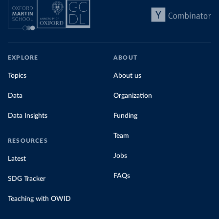
EXPLORE
ABOUT
Topics
About us
Data
Organization
Data Insights
Funding
Team
RESOURCES
Jobs
Latest
FAQs
SDG Tracker
Teaching with OWID