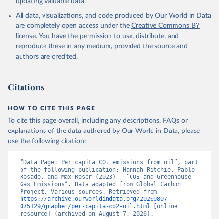
updating valuable data.
All data, visualizations, and code produced by Our World in Data
are completely open access under the
Creative Commons BY
license
. You have the permission to use, distribute, and
reproduce these in any medium, provided the source and
authors are credited.
Citations
HOW TO CITE THIS PAGE
To cite this page overall, including any descriptions, FAQs or
explanations of the data authored by Our World in Data, please
use the following citation:
“Data Page: Per capita CO₂ emissions from oil”, part 
of the following publication: Hannah Ritchie, Pablo 
Rosado, and Max Roser (2023) - “CO₂ and Greenhouse 
Gas Emissions”. Data adapted from Global Carbon 
Project, Various sources. Retrieved from 
https://archive.ourworldindata.org/20260807-
075129/grapher/per-capita-co2-oil.html
 [online 
resource] (archived on August 7, 2026).