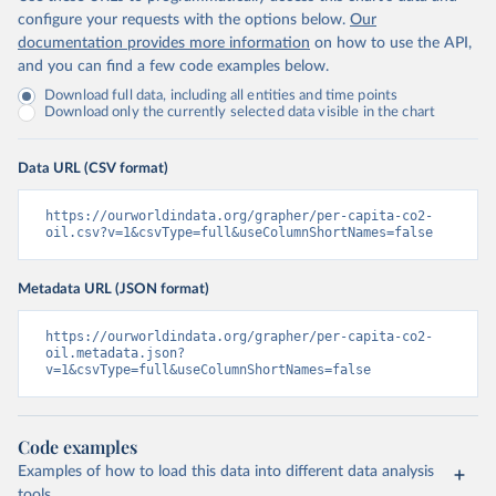
configure your requests with the options below.
Our
documentation provides more information
on how to use the API,
and you can find a few code examples below.
Download full data, including all entities and time points
Download only the currently selected data visible in the chart
Data URL (CSV format)
https://ourworldindata.org/grapher/per-capita-co2-
oil.csv?v=1&csvType=full&useColumnShortNames=false
Metadata URL (JSON format)
https://ourworldindata.org/grapher/per-capita-co2-
oil.metadata.json?
v=1&csvType=full&useColumnShortNames=false
Code examples
Examples of how to load this data into different data analysis
tools.