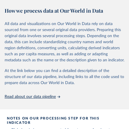
November 13, 2025
https://globalcarbonbudget.org/
https://ourworldindata.org/population-sources
How we process data at Our World in Data
Citation
Retrieved on
Retrieved from
This is the citation of the original data obtained from the source,
March 31, 2026
https://ourworldindata.org/population-
prior to any processing or adaptation by Our World in Data.
To cite
All data and visualizations on Our World in Data rely on data
sources
data downloaded from this page, please use the suggested citation
sourced from one or several original data providers. Preparing this
given in
Reuse This Work
below.
original data involves several processing steps. Depending on the
Citation
data, this can include standardizing country names and world
This is the citation of the original data obtained from the source,
region definitions, converting units, calculating derived indicators
Andrew, R. M., & Peters, G. P. (2025). The Global 
prior to any processing or adaptation by Our World in Data.
To cite
Carbon Project's fossil CO2 emissions dataset 
such as per capita measures, as well as adding or adapting
data downloaded from this page, please use the suggested citation
(2025v15) [Data set]. Zenodo. 
metadata such as the name or the description given to an indicator.
https://doi.org/10.5281/zenodo.17417124
given in
Reuse This Work
below.
The data files of the Global Carbon Budget can be 
At the link below you can find a detailed description of the
found at: 
https://globalcarbonbudget.org/carbonbudget/
structure of our data pipeline, including links to all the code used to
The long-run data on population is based on various 
For more details, see the original paper:

sources, described on this page: 
prepare data across Our World in Data.
Friedlingstein, P., O'Sullivan, M., Jones, M. W., 
https://ourworldindata.org/population-sources
Andrew, R. M., Bakker, D. C. E., Hauck, J., 
Landschützer, P., Le Quéré, C., Luijkx, I. T., 
Read about our data pipeline
Peters, G. P., Peters, W., Pongratz, J., 
Schwingshackl, C., Sitch, S., Canadell, J. G., 
Ciais, P., Jackson, R. B., Alin, S. R., Anthoni, P., 
Barbero, L., Bates, N. R., Becker, M., Bellouin, N., 
Decharme, B., Bopp, L., Brasika, I. B. M., Cadule, 
NOTES ON OUR PROCESSING STEP FOR THIS
P., Chamberlain, M. A., Chandra, N., Chau, T.-T.-T., 
INDICATOR
Chevallier, F., Chini, L. P., Cronin, M., Dou, X., 
Enyo, K., Evans, W., Falk, S., Feely, R. A., Feng, 