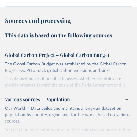
Sources and processing
This data is based on the following sources
Global Carbon Project – Global Carbon Budget
The Global Carbon Budget was established by the Global Carbon
Project (GCP) to track global carbon emissions and sinks.
This dataset makes it possible to assess whether countries are
making progress toward the goals of the Paris Agreement and is
widely recognized as the most comprehensive report of its kind.
Various sources – Population
Since 2001, the GCP has published estimates of global and national
fossil CO₂ emissions. Initially, these were simple republished data
Our World in Data builds and maintains a long-run dataset on
from other sources, but over time, refinements were made based
population by country, region, and for the world, based on various
on feedback and correction of inaccuracies.
sources.
You can find more information on these sources and how our time
Retrieved on
Retrieved from
series is constructed on this page: