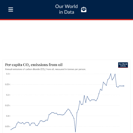
Our World
in Data