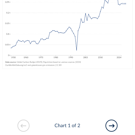
Chart 1 of 2