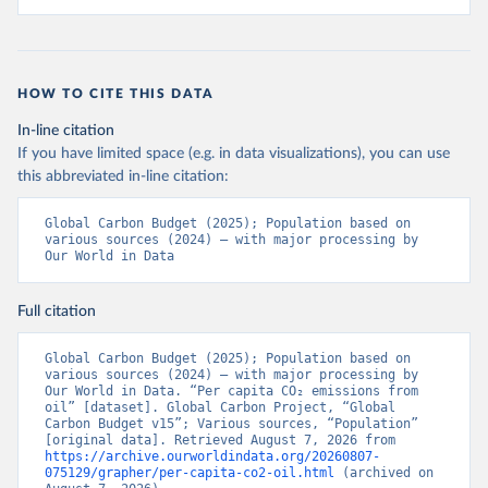
HOW TO CITE THIS DATA
In-line citation
If you have limited space (e.g. in data visualizations), you can use
this abbreviated in-line citation:
Global Carbon Budget (2025); Population based on 
various sources (2024) – with major processing by 
Our World in Data
Full citation
Global Carbon Budget (2025); Population based on 
various sources (2024) – with major processing by 
Our World in Data. “Per capita CO₂ emissions from 
oil” [dataset]. Global Carbon Project, “Global 
Carbon Budget v15”; Various sources, “Population” 
[original data]. Retrieved August 7, 2026 from 
https://archive.ourworldindata.org/20260807-
075129/grapher/per-capita-co2-oil.html
 (archived on 