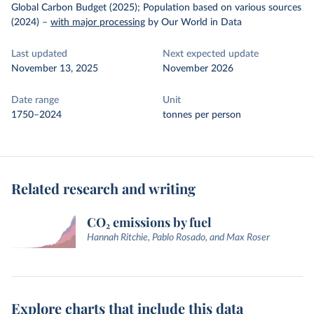
Global Carbon Budget (2025); Population based on various sources
(2024)
–
with major processing
by Our World in Data
Last updated
Next expected update
November 13, 2025
November 2026
Date range
Unit
1750–2024
tonnes per person
Related research and writing
CO₂ emissions by fuel
Hannah Ritchie, Pablo Rosado, and Max Roser
Explore charts that include this data