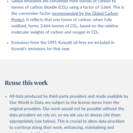
Global emissions are converted from tonnes of carbon to
L., Ford, D. J., Gasser, T., Ghattas, J., 
Gkritzalis, T., Grassi, G., Gregor, L., Gruber, N., 
tonnes of carbon dioxide (CO₂) using a factor of 3.664. This is
Gürses, Ö., Harris, I., Hefner, M., Heinke, J., 
the conversion factor
recommended by the Global Carbon
Houghton, R. A., Hurtt, G. C., Iida, Y., Ilyina, T., 
Project
. It reflects that one tonne of carbon, when fully
Jacobson, A. R., Jain, A., Jarníková, T., Jersild, 
A., Jiang, F., Jin, Z., Joos, F., Kato, E., Keeling, 
oxidized, forms 3.664 tonnes of CO₂, based on the relative
R. F., Kennedy, D., Klein Goldewijk, K., Knauer, J., 
molecular weights of carbon and oxygen in CO₂.
Korsbakken, J. I., Körtzinger, A., Lan, X., Lefèvre, 
N., Li, H., Liu, J., Liu, Z., Ma, L., Marland, G., 
Emissions from the 1991 Kuwaiti oil fires are included in
Mayot, N., McGuire, P. C., McKinley, G. A., Meyer, 
G., Morgan, E. J., Munro, D. R., Nakaoka, S.-I., 
Kuwait's emissions for that year.
Niwa, Y., O'Brien, K. M., Olsen, A., Omar, A. M., 
Ono, T., Paulsen, M., Pierrot, D., Pocock, K., 
Poulter, B., Powis, C. M., Rehder, G., Resplandy, 
L., Robertson, E., Rödenbeck, C., Rosan, T. M., 
Schwinger, J., Séférian, R., Smallman, T. L., Smith, 
S. M., Sospedra-Alfonso, R., Sun, Q., Sutton, A. J., 
Sweeney, C., Takao, S., Tans, P. P., Tian, H., 
Reuse this work
Tilbrook, B., Tsujino, H., Tubiello, F., van der 
Werf, G. R., van Ooijen, E., Wanninkhof, R., 
Watanabe, M., Wimart-Rousseau, C., Yang, D., Yang, 
X., Yuan, W., Yue, X., Zaehle, S., Zeng, J., and 
All data produced by third-party providers and made available by
Zheng, B.: Global Carbon Budget 2023, Earth Syst. 
Our World in Data are subject to the license terms from the
Sci. Data, 15, 5301-5369, 
original providers. Our work would not be possible without the
https://doi.org/10.5194/essd-15-5301-2023
, 2023.
data providers we rely on, so we ask you to always cite them
appropriately (see below). This is crucial to allow data providers
to continue doing their work, enhancing, maintaining and