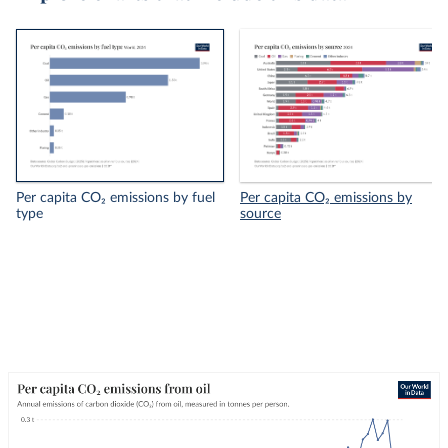
Per capita CO₂ emissions by fuel
Per capita CO₂ emissions by
type
source