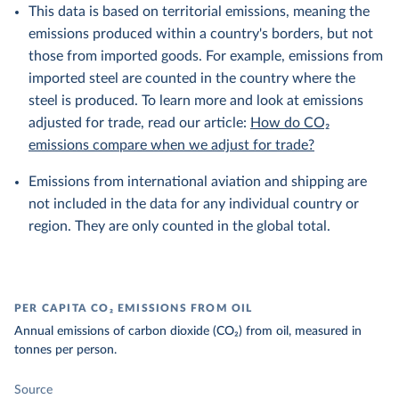
This data is based on territorial emissions, meaning the
emissions produced within a country's borders, but not
those from imported goods. For example, emissions from
imported steel are counted in the country where the
steel is produced. To learn more and look at emissions
adjusted for trade, read our article:
How do CO₂
emissions compare when we adjust for trade?
Emissions from international aviation and shipping are
not included in the data for any individual country or
region. They are only counted in the global total.
PER CAPITA CO₂ EMISSIONS FROM OIL
Annual emissions of carbon dioxide (CO₂) from oil, measured in
tonnes per person.
Source