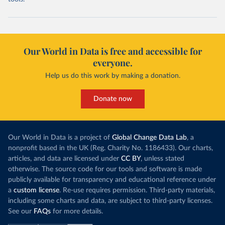
Our World in Data is free and accessible for
everyone.
Help us do this work by making a donation.
Donate now
Our World in Data is a project of
Global Change Data Lab
, a
nonprofit based in the UK (Reg. Charity No. 1186433). Our charts,
articles, and data are licensed under
CC BY
, unless stated
otherwise. The source code for our tools and software is made
publicly available for transparency and educational reference under
a
custom license
. Re-use requires permission. Third-party materials,
including some charts and data, are subject to third-party licenses.
See our
FAQs
for more details.