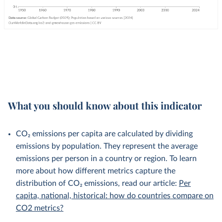
What you should know about this indicator
CO₂ emissions per capita are calculated by dividing
emissions by population. They represent the average
emissions per person in a country or region. To learn
more about how different metrics capture the
distribution of CO₂ emissions, read our article:
Per
capita, national, historical: how do countries compare on
CO2 metrics?