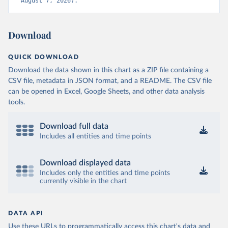
August 7, 2026).
Download
QUICK DOWNLOAD
Download the data shown in this chart as a ZIP file containing a
CSV file, metadata in JSON format, and a README. The CSV file
can be opened in Excel, Google Sheets, and other data analysis
tools.
Download full data
Includes all entities and time points
Download displayed data
Includes only the entities and time points
currently visible in the chart
DATA API
Use these URLs to programmatically access this chart's data and