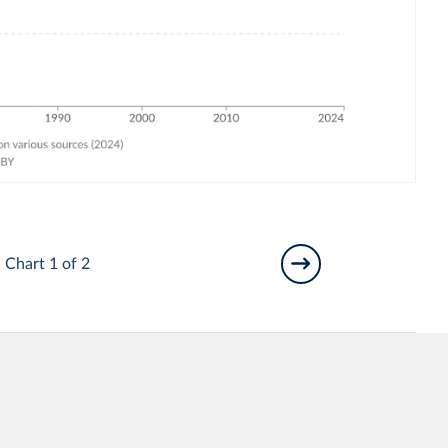
Chart 1 of 2