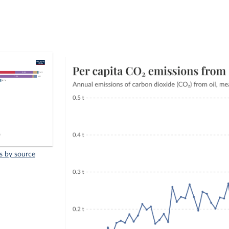
s by source