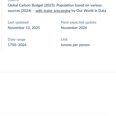
Source
Global Carbon Budget (2025); Population based on various
sources (2024)
–
with major processing
by Our World in Data
Last updated
Next expected update
November 13, 2025
November 2026
Date range
Unit
1750–2024
tonnes per person