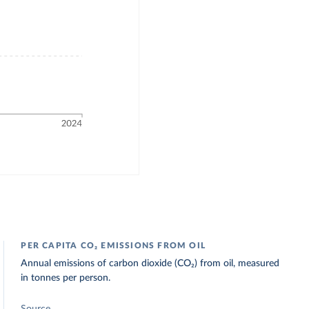
PER CAPITA CO₂ EMISSIONS FROM OIL
Annual emissions of carbon dioxide (CO₂) from oil, measured
in tonnes per person.