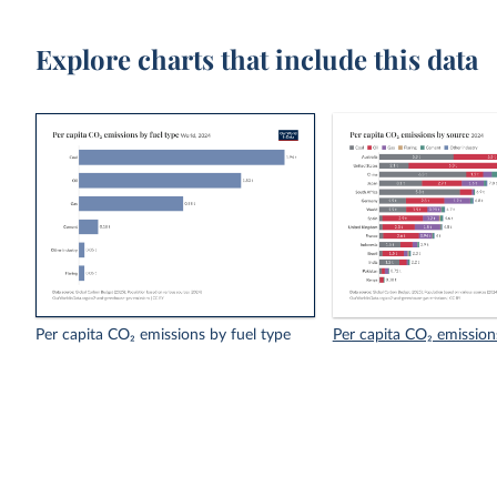
Explore charts that include this data
Per capita CO₂ emissions by fuel type
Per capita CO₂ emission