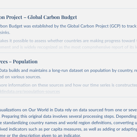
on Project – Global Carbon Budget
bon Budget was established by the Global Carbon Project (GCP) to track
sinks.
akes it possible to assess whether countries are making progress toward 
ement and is widely recognized as the most comprehensive report of its k
e GCP has published estimates of global and national fossil CO₂ emissions. 
rces – Population
ple republished data from other sources, but over time, refinements we
d correction of inaccuracies.
ata builds and maintains a long-run dataset on population by country, re
ed on various sources.
Retrieved from
ore information on these sources and how our time series is constructed
 2025
https://globalcarbonbudget.org/
ldindata.org/population-sources
Retrieved from
ation of the original data obtained from the source, prior to any processin
26
https://ourworldindata.org/population-sources
isualizations on Our World in Data rely on data sourced from one or sever
 Our World in Data.
To cite data downloaded from this page, please use 
. Preparing this original data involves several processing steps. Depending
in
Reuse This Work
below.
de standardizing country names and world region definitions, converting u
ation of the original data obtained from the source, prior to any processin
rived indicators such as per capita measures, as well as adding or adapti
. M., & Peters, G. P. (2025). The Global Carbon Project's fossil 
 Our World in Data.
To cite data downloaded from this page, please use 
me or the description given to an indicator.