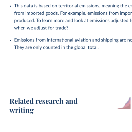
This data is based on territorial emissions, meaning the 
from imported goods. For example, emissions from importe
produced. To learn more and look at emissions adjusted fo
when we adjust for trade?
Emissions from international aviation and shipping are no
They are only counted in the global total.
Related research and
writing