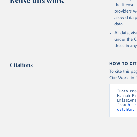
Reuse this work
the license
providers we
allow data 
data.
All data, v
under the
C
these in an
Citations
HOW TO CIT
To cite this p
Our World in D
“Data Pag
Hannah Ri
Emissions
from 
http
oil.html
 