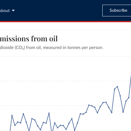
Subscribe
About