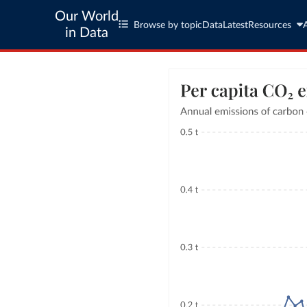
Our World
Browse by topic
Data
Latest
Resources
in Data