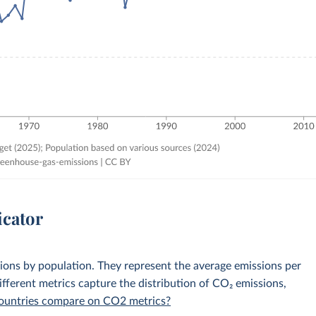
icator
sions by population. They represent the average emissions per
fferent metrics capture the distribution of CO₂ emissions,
 countries compare on CO2 metrics?