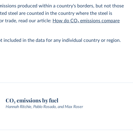
emissions produced within a country's borders, but not those
d steel are counted in the country where the steel is
r trade, read our article:
How do CO₂ emissions compare
t included in the data for any individual country or region.
CO₂ emissions by fuel
Hannah Ritchie, Pablo Rosado, and Max Roser