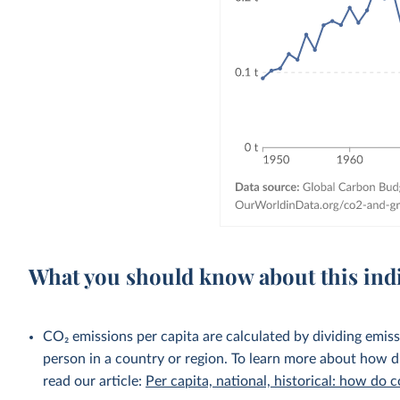
What you should know about this ind
CO₂ emissions per capita are calculated by dividing emis
person in a country or region. To learn more about how di
read our article:
Per capita, national, historical: how do