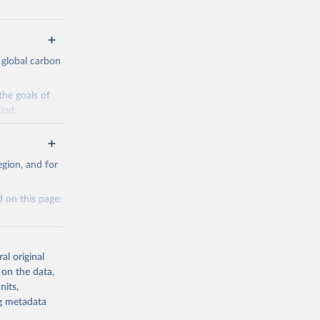
 global carbon
the goals of
ind.
Initially,
re made based
gion, and for
 on this page:
g or
al original
the suggested
 on the data,
nits,
g or
ng metadata
CO2 
the suggested