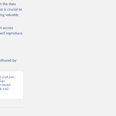
t the data
s is crucial to
ing valuable
en access
, and reproduce
authored by
ication: 
as 
ieved 
a-co2-