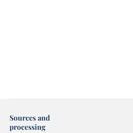
Sources and
processing