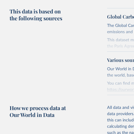
This data is based on
Global Carb
the following sources
The Global Car
emissions and 
This dataset m
the Paris Agre
Since 2001, th
Various sou
these were sim
on feedback an
Our World in D
the world, bas
Retrieved on
You can find m
November 13,
https://ourwor
Citation
Retrieved on
This is the cit
How we process data at
March 31, 20
All data and v
adaptation by
Our World in Data
data providers
citation given 
Citation
this can inclu
This is the cit
calculating de
Andrew, R
adaptation by
such as the na