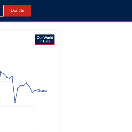
Donate