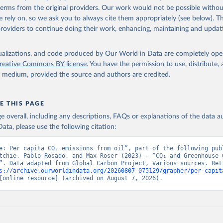
 terms from the original providers. Our work would not be possible withou
 rely on, so we ask you to always cite them appropriately (see below). Thi
providers to continue doing their work, enhancing, maintaining and updat
isualizations, and code produced by Our World in Data are completely op
reative Commons BY license
. You have the permission to use, distribute
y medium, provided the source and authors are credited.
E THIS PAGE
age overall, including any descriptions, FAQs or explanations of the data 
ata, please use the following citation:
e: Per capita CO₂ emissions from oil”, part of the following publ
tchie, Pablo Rosado, and Max Roser (2023) - “CO₂ and Greenhouse G
”. Data adapted from Global Carbon Project, Various sources. Retr
s://archive.ourworldindata.org/20260807-075129/grapher/per-capit
[online resource] (archived on August 7, 2026).