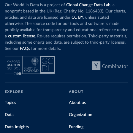
Our World in Data is a project of
Global Change Data Lab
, a
nonprofit based in the UK (Reg. Charity No. 1186433). Our charts,
articles, and data are licensed under
CC BY
, unless stated
otherwise. The source code for our tools and software is made
publicly available for transparency and educational reference under
a
custom license
. Re-use requires permission. Third-party materials,
including some charts and data, are subject to third-party licenses.
See our
FAQs
for more details.
EXPLORE
ABOUT
Topics
About us
Data
Organization
Data Insights
Funding