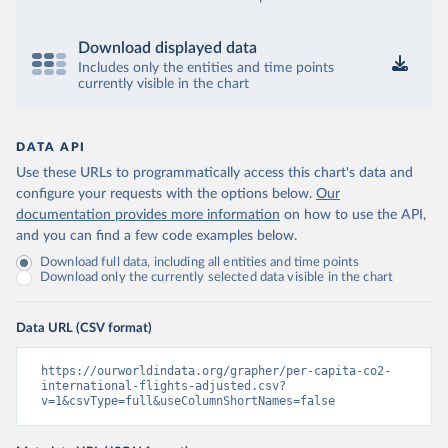
Download displayed data
Includes only the entities and time points
currently visible in the chart
DATA API
Use these URLs to programmatically access this chart's data and
configure your requests with the options below.
Our
documentation provides more information
on how to use the API,
and you can find a few code examples below.
Download full data, including all entities and time points
Download only the currently selected data visible in the chart
Data URL (CSV format)
https://ourworldindata.org/grapher/per-capita-co2-
international-flights-adjusted.csv?
v=1&csvType=full&useColumnShortNames=false