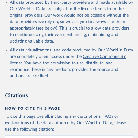
All data produced by third-party providers and made available by
%2BCCK%2BCOM%2BCXR%2BCHN%2BT
Our World in Data are subject to the license terms from the
CD%2BCAF%2BCMR%2BKHM%2BCPV%
original providers. Our work would not be possible without the
2BBDI%2BBFA%2BBGR%2BBRN%2BBRA
data providers we rely on, so we ask you to always cite them
%2BBWA%2BBIH%2BBOL%2BBTN%2BB
appropriately (see below). This is crucial to allow data providers
EN%2BBLZ%2BBLR%2BBRB%2BBGD%2B
to continue doing their work, enhancing, maintaining and
BHR%2BBHS%2BAZE%2BARM%2BARG
updating valuable data.
%2BATG%2BAGO%2BDZA%2BALB%2BA
FG%2BWXOECD%2BOECD%2BUSA%2B
All data, visualizations, and code produced by Our World in Data
GBR%2BTUR%2BCHE%2BSWE%2BESP%
are completely open access under the
Creative Commons BY
2BSVN%2BSVK%2BPRT%2BPOL%2BNO
license
. You have the permission to use, distribute, and
R%2BNZL%2BNLD%2BMEX%2BLUX%2B
reproduce these in any medium, provided the source and
LTU%2BLVA%2BKOR%2BJPN%2BITA%2B
authors are credited.
ISR%2BIRL%2BISL%2BGRC%2BHUN%2B
DEU%2BFIN%2BEST%2BDNK%2BCZE%2
Citations
BCRI%2BCOL%2BCHL%2BBEL%2BCAN%
2BAUT%2BAUS%2BFRA.M.....P.RES_TOTA
L%2BTER_INT%2BTER_DOM%2BRES_AB
HOW TO CITE THIS PAGE
ROAD%2BNRES_TERR%2BNRES_INT_FR
To cite this page overall, including any descriptions, FAQs or
OM%2BRES_INT_OUT%2BRES_INT_TO%
explanations of the data authored by Our World in Data, please
2BRES_INT_FROM%2BNRES_DOM_IN%2
use the following citation:
BRES_DOM_OUT%2BRES_DOM_IN.&pd=