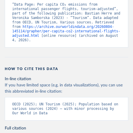
2013-01%2C2024-
“Data Page: Per capita CO₂ emissions from 
12&to[TIME_PERIOD]=false&ly[cl]=TIME_P
international passenger flights, tourism-adjusted”, 
part of the following publication: Bastian Herre and 
ERIOD&ly[rw]=EMISSIONS_SOURCE%2C
Veronika Samborska (2023) - “Tourism”. Data adapted 
COMBINED_UNIT_MEASURE%2CREF_AR
from OECD, UN Tourism, Various sources. Retrieved 
from 
https://archive.ourworldindata.org/20260804-
EA&vw=tb&format=csvfilewithlabels
145114/grapher/per-capita-co2-international-flights-
adjusted.html
 [online resource] (archived on August 
Citation
4, 2026).
This is the citation of the original data obtained from the source,
prior to any processing or adaptation by Our World in Data.
To cite
data downloaded from this page, please use the suggested citation
given in
Reuse This Work
below.
HOW TO CITE THIS DATA
OECD (2025). OECD Data Explorer. Air transport CO2 
In-line citation
emissions (experimental).
If you have limited space (e.g. in data visualizations), you can use
this abbreviated in-line citation:
OECD (2025); UN Tourism (2025); Population based on 
various sources (2024) – with minor processing by 
Our World in Data
Full citation