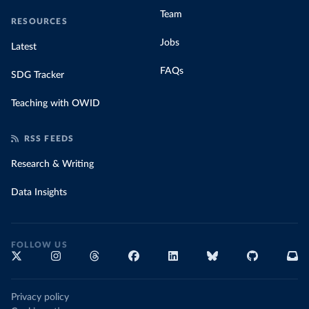
Team
RESOURCES
Jobs
Latest
FAQs
SDG Tracker
Teaching with OWID
RSS FEEDS
Research & Writing
Data Insights
FOLLOW US
Privacy policy