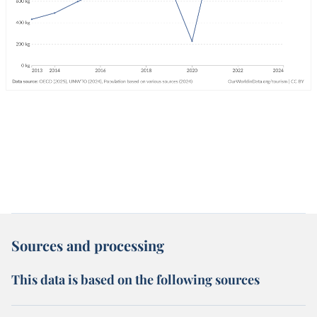
Sources and processing
This data is based on the following sources