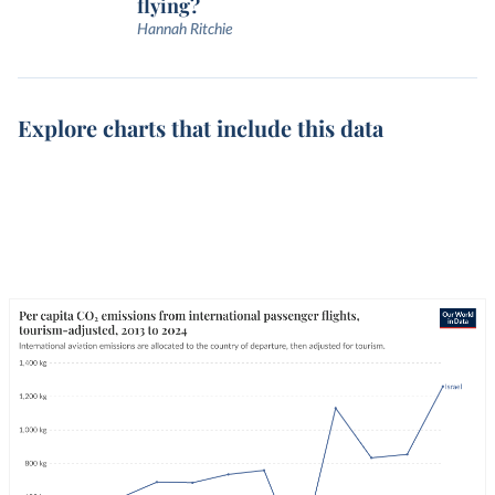
flying?
Hannah Ritchie
Explore charts that include this data