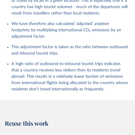
of travel by locals in a given location. This is especially true if a
GP%2BSYC%2BSRB%2BSEN%2BSAU%2B
country has high tourist volumes - much of the departures will
STP%2BSMR%2BWSM%2BVCT%2BLCA%
result from travellers rather than local residents.
2BKNA%2BRWA%2BRUS%2BROU%2BQ
We have therefore also calculated 'adjusted' aviation
AT%2BPHL%2BPER%2BPRY%2BPNG%2B
footprints by multiplying international CO₂ emissions by an
PAN%2BPLW%2BPAK%2BOMN%2BMKD
adjustment factor.
%2BNGA%2BNIU%2BNIC%2BNER%2BN
RU%2BNPL%2BNAM%2BMMR%2BMOZ
This adjustment factor is taken as the ratio between outbound
%2BMAR%2BMNE%2BMNG%2BMCO%2
and inbound tourist trips.
BMDA%2BFSM%2BMUS%2BMRT%2BM
HL%2BMLT%2BMLI%2BMDV%2BMYS%2
A high ratio of outbound-to-inbound tourist trips indicates
BMWI%2BMDG%2BMAC%2BLBY%2BLB
that a country receives less visitors than its residents travel
R%2BLSO%2BLBN%2BLAO%2BKWT%2B
abroad. This results in a relatively lower burden of emissions
KGZ%2BXKV%2BKIR%2BKEN%2BKAZ%2
from international flights being allocated to the country whose
BJOR%2BJEY%2BJAM%2BIRQ%2BIDN%
residents don't travel internationally as frequently.
2BIRN%2BIND%2BHKG%2BHND%2BHTI
%2BGUY%2BGNB%2BGIN%2BGTM%2BG
RD%2BGHA%2BGEO%2BGMB%2BGAB%
2BFJI%2BETH%2BSWZ%2BERI%2BGNQ
%2BSLV%2BEGY%2BECU%2BDOM%2BD
Reuse this work
MA%2BCOD%2BDJI%2BPRK%2BCYP%2
BCUB%2BHRV%2BCIV%2BCOK%2BCOG