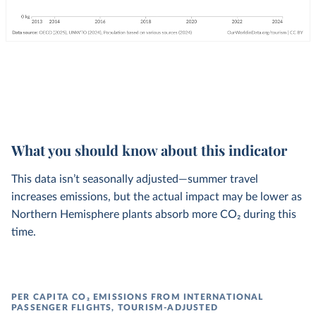
What you should know about this indicator
This data isn’t seasonally adjusted—summer travel
increases emissions, but the actual impact may be lower as
Northern Hemisphere plants absorb more CO₂ during this
time.
PER CAPITA CO₂ EMISSIONS FROM INTERNATIONAL
PASSENGER FLIGHTS, TOURISM-ADJUSTED