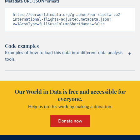
Metadata URL (JSON format)
https://ourworldindata.org/grapher/per-capita-co2-
international-flights-adjusted.metadata.json?
v=1&csvType=full&useColumnShortNames=false
Code examples
Examples of how to load this data into different data analysis
tools.
Our World in Data is free and accessible for
everyone.
Help us do this work by making a donation.
Donate now