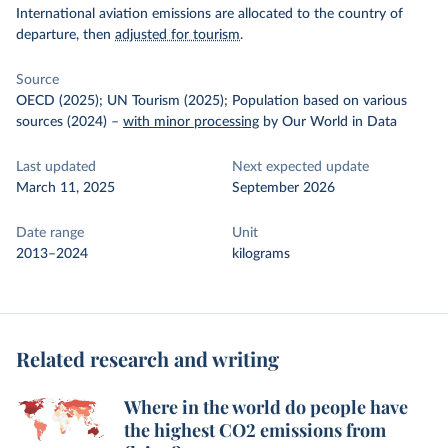
International aviation emissions are allocated to the country of
departure, then
adjusted for tourism
.
Source
OECD (2025); UN Tourism (2025); Population based on various
sources (2024)
–
with minor processing
by Our World in Data
Last updated
Next expected update
March 11, 2025
September 2026
Date range
Unit
2013–2024
kilograms
Related research and writing
Where in the world do people have
the highest CO2 emissions from