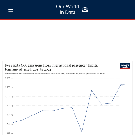
Our World
in Data