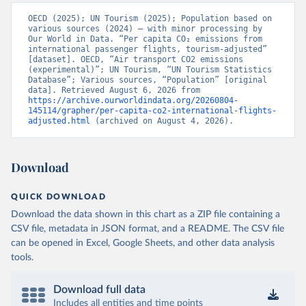
OECD (2025); UN Tourism (2025); Population based on 
various sources (2024) – with minor processing by 
Our World in Data. “Per capita CO₂ emissions from 
international passenger flights, tourism-adjusted” 
[dataset]. OECD, “Air transport CO2 emissions 
(experimental)”; UN Tourism, “UN Tourism Statistics 
Database”; Various sources, “Population” [original 
data]. Retrieved August 6, 2026 from 
https://archive.ourworldindata.org/20260804-
145114/grapher/per-capita-co2-international-flights-
adjusted.html
 (archived on August 4, 2026).
Download
QUICK DOWNLOAD
Download the data shown in this chart as a ZIP file containing a
CSV file, metadata in JSON format, and a README. The CSV file
can be opened in Excel, Google Sheets, and other data analysis
tools.
Download full data
Includes all entities and time points