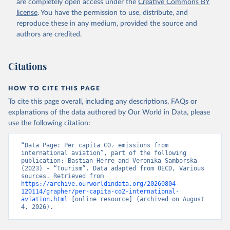
are completely open access under the
Creative Commons BY
R%2BLSO%2BLBN%2BLAO%2BKWT%2B
license
. You have the permission to use, distribute, and
KGZ%2BXKV%2BKIR%2BKEN%2BKAZ%2
reproduce these in any medium, provided the source and
BJOR%2BJEY%2BJAM%2BIRQ%2BIDN%
authors are credited.
2BIRN%2BIND%2BHKG%2BHND%2BHTI
%2BGUY%2BGNB%2BGIN%2BGTM%2BG
Citations
RD%2BGHA%2BGEO%2BGMB%2BGAB%
2BFJI%2BETH%2BSWZ%2BERI%2BGNQ
%2BSLV%2BEGY%2BECU%2BDOM%2BD
HOW TO CITE THIS PAGE
MA%2BCOD%2BDJI%2BPRK%2BCYP%2
To cite this page overall, including any descriptions, FAQs or
BCUB%2BHRV%2BCIV%2BCOK%2BCOG
explanations of the data authored by Our World in Data, please
%2BCCK%2BCOM%2BCXR%2BCHN%2BT
use the following citation:
CD%2BCAF%2BCMR%2BKHM%2BCPV%
2BBDI%2BBFA%2BBGR%2BBRN%2BBRA
“Data Page: Per capita CO₂ emissions from 
%2BBWA%2BBIH%2BBOL%2BBTN%2BB
international aviation”, part of the following 
publication: Bastian Herre and Veronika Samborska 
EN%2BBLZ%2BBLR%2BBRB%2BBGD%2B
(2023) - “Tourism”. Data adapted from OECD, Various 
BHR%2BBHS%2BAZE%2BARM%2BARG
sources. Retrieved from 
%2BATG%2BAGO%2BDZA%2BALB%2BA
https://archive.ourworldindata.org/20260804-
120114/grapher/per-capita-co2-international-
FG%2BWXOECD%2BOECD%2BUSA%2B
aviation.html
 [online resource] (archived on August 
GBR%2BTUR%2BCHE%2BSWE%2BESP%
4, 2026).
2BSVN%2BSVK%2BPRT%2BPOL%2BNO
R%2BNZL%2BNLD%2BMEX%2BLUX%2B