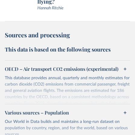
flying?
Hannah Ritchie
Sources and processing
This data is based on the following sources
OECD – Air transport CO2 emissions (experimental)
This database provides annual, quarterly and monthly estimates for
carbon dioxide (CO2) emissions from commercial passenger, freight
and general aviation flights. The emissions are estimated for 186
countries by the OECD, based on a consistent methodology across
countries. From 2019, the estimates are compiled using Automatic
Dependent Surveillance-Broadcast (ADS-B) flight data from the
Various sources – Population
International Civil Aviation Organisation (ICAO).
Our World in Data builds and maintains a long-run dataset on
The database provides measures of CO2 emissions on a territory
population by country, region, and for the world, based on various
basis, which is used for reporting in the UN Framework Convention
sources.