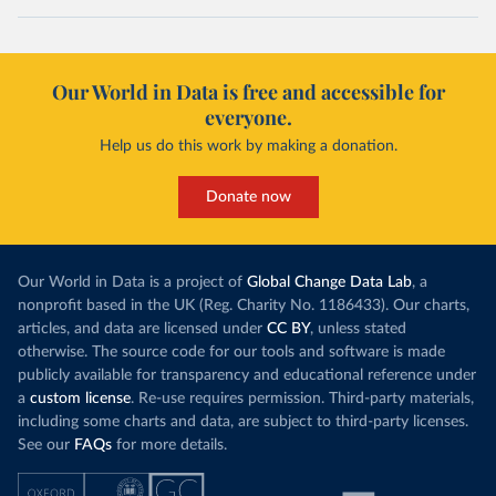
Our World in Data is free and accessible for
everyone.
Help us do this work by making a donation.
Donate now
Our World in Data is a project of
Global Change Data Lab
, a
nonprofit based in the UK (Reg. Charity No. 1186433). Our charts,
articles, and data are licensed under
CC BY
, unless stated
otherwise. The source code for our tools and software is made
publicly available for transparency and educational reference under
a
custom license
. Re-use requires permission. Third-party materials,
including some charts and data, are subject to third-party licenses.
See our
FAQs
for more details.