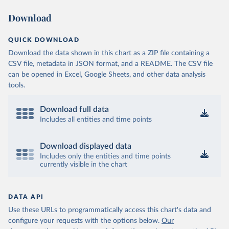
Download
OECD (2025). OECD Data Explorer. Air transport CO2 
emissions (experimental).
QUICK DOWNLOAD
Download the data shown in this chart as a ZIP file containing a
CSV file, metadata in JSON format, and a README. The CSV file
can be opened in Excel, Google Sheets, and other data analysis
tools.
Download full data
Includes all entities and time points
Download displayed data
Includes only the entities and time points
currently visible in the chart
DATA API
Use these URLs to programmatically access this chart's data and
configure your requests with the options below.
Our