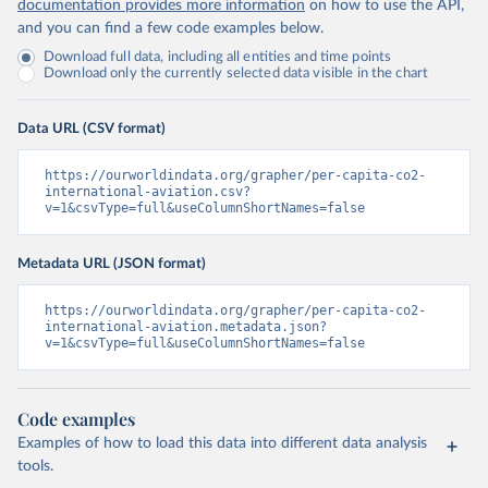
documentation provides more information
on how to use the API,
and you can find a few code examples below.
Download full data, including all entities and time points
Download only the currently selected data visible in the chart
Data URL (CSV format)
https://ourworldindata.org/grapher/per-capita-co2-
international-aviation.csv?
v=1&csvType=full&useColumnShortNames=false
Metadata URL (JSON format)
https://ourworldindata.org/grapher/per-capita-co2-
international-aviation.metadata.json?
v=1&csvType=full&useColumnShortNames=false
Code examples
Examples of how to load this data into different data analysis
tools.