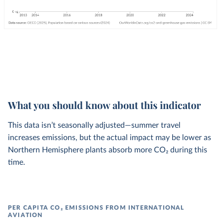
What you should know about this indicator
This data isn’t seasonally adjusted—summer travel
increases emissions, but the actual impact may be lower as
Northern Hemisphere plants absorb more CO₂ during this
time.
PER CAPITA CO₂ EMISSIONS FROM INTERNATIONAL
AVIATION