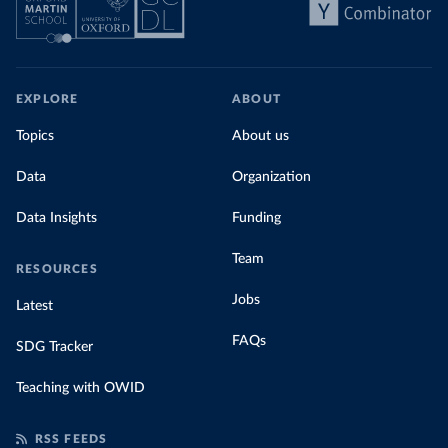
EXPLORE
ABOUT
Topics
About us
Data
Organization
Data Insights
Funding
Team
RESOURCES
Jobs
Latest
FAQs
SDG Tracker
Teaching with OWID
RSS FEEDS