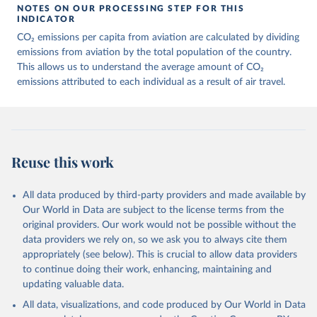
March 11, 2025
https://data-explorer.oecd.org/vis?
NOTES ON OUR PROCESSING STEP FOR THIS
df[ds]=DisseminateFinalDMZ&df[id]=DSD_
INDICATOR
AIR_TRANSPORT%40DF_AIR_TRANSPOR
CO₂ emissions per capita from aviation are calculated by dividing
T&df[ag]=OECD.SDD.NAD.SEEA&dq=W%
emissions from aviation by the total population of the country.
2BZWE%2BZMB%2BYEM%2BVNM%2BV
This allows us to understand the average amount of CO₂
EN%2BVUT%2BUZB%2BURY%2BARE%2
emissions attributed to each individual as a result of air travel.
BUKR%2BUGA%2BTUV%2BTKM%2BTUN
%2BTTO%2BTON%2BTGO%2BTLS%2BT
HA%2BTZA%2BTJK%2BSYR%2BTWN%2
BSUR%2BSDN%2BLKA%2BSSD%2BZAF
%2BSOM%2BSLB%2BSXM%2BSLE%2BS
Reuse this work
GP%2BSYC%2BSRB%2BSEN%2BSAU%2B
STP%2BSMR%2BWSM%2BVCT%2BLCA%
All data produced by third-party providers and made available by
2BKNA%2BRWA%2BRUS%2BROU%2BQ
Our World in Data are subject to the license terms from the
AT%2BPHL%2BPER%2BPRY%2BPNG%2B
original providers. Our work would not be possible without the
PAN%2BPLW%2BPAK%2BOMN%2BMKD
data providers we rely on, so we ask you to always cite them
%2BNGA%2BNIU%2BNIC%2BNER%2BN
appropriately (see below). This is crucial to allow data providers
RU%2BNPL%2BNAM%2BMMR%2BMOZ
to continue doing their work, enhancing, maintaining and
%2BMAR%2BMNE%2BMNG%2BMCO%2
updating valuable data.
BMDA%2BFSM%2BMUS%2BMRT%2BM
HL%2BMLT%2BMLI%2BMDV%2BMYS%2
All data, visualizations, and code produced by Our World in Data
BMWI%2BMDG%2BMAC%2BLBY%2BLB