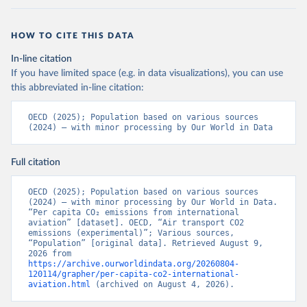
LTU%2BLVA%2BKOR%2BJPN%2BITA%2B
ISR%2BIRL%2BISL%2BGRC%2BHUN%2B
HOW TO CITE THIS DATA
DEU%2BFIN%2BEST%2BDNK%2BCZE%2
BCRI%2BCOL%2BCHL%2BBEL%2BCAN%
In-line citation
2BAUT%2BAUS%2BFRA.M.....P.RES_TOTA
If you have limited space (e.g. in data visualizations), you can use
L%2BTER_INT%2BTER_DOM%2BRES_AB
this abbreviated in-line citation:
ROAD%2BNRES_TERR%2BNRES_INT_FR
OM%2BRES_INT_OUT%2BRES_INT_TO%
OECD (2025); Population based on various sources 
2BRES_INT_FROM%2BNRES_DOM_IN%2
(2024) – with minor processing by Our World in Data
BRES_DOM_OUT%2BRES_DOM_IN.&pd=
2013-01%2C2024-
Full citation
12&to[TIME_PERIOD]=false&ly[cl]=TIME_P
ERIOD&ly[rw]=EMISSIONS_SOURCE%2C
OECD (2025); Population based on various sources 
COMBINED_UNIT_MEASURE%2CREF_AR
(2024) – with minor processing by Our World in Data. 
EA&vw=tb&format=csvfilewithlabels
“Per capita CO₂ emissions from international 
aviation” [dataset]. OECD, “Air transport CO2 
emissions (experimental)”; Various sources, 
Citation
“Population” [original data]. Retrieved August 9, 
This is the citation of the original data obtained from the source,
2026 from 
https://archive.ourworldindata.org/20260804-
prior to any processing or adaptation by Our World in Data.
To cite
120114/grapher/per-capita-co2-international-
data downloaded from this page, please use the suggested citation
aviation.html
 (archived on August 4, 2026).
given in
Reuse This Work
below.