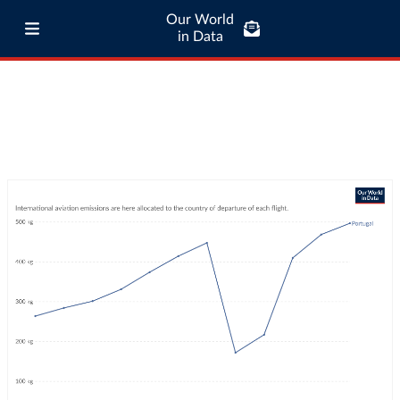
Our World
in Data