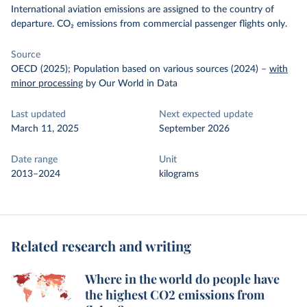
International aviation emissions are assigned to the country of
departure. CO₂ emissions from commercial passenger flights only.
Source
OECD (2025); Population based on various sources (2024)
–
with
minor processing
by Our World in Data
Last updated
Next expected update
March 11, 2025
September 2026
Date range
Unit
2013–2024
kilograms
Related research and writing
Where in the world do people have
the highest CO2 emissions from