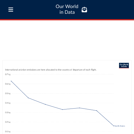
Our World
in Data