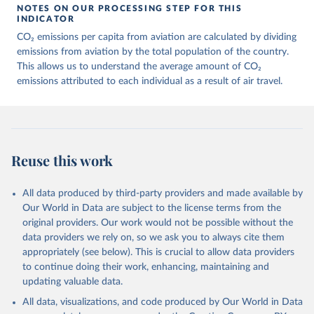
March 11, 2025
https://data-explorer.oecd.org/vis?
NOTES ON OUR PROCESSING STEP FOR THIS
df[ds]=DisseminateFinalDMZ&df[id]=DSD_
INDICATOR
AIR_TRANSPORT%40DF_AIR_TRANSPOR
CO₂ emissions per capita from aviation are calculated by dividing
T&df[ag]=OECD.SDD.NAD.SEEA&dq=W%
emissions from aviation by the total population of the country.
2BZWE%2BZMB%2BYEM%2BVNM%2BV
This allows us to understand the average amount of CO₂
EN%2BVUT%2BUZB%2BURY%2BARE%2
emissions attributed to each individual as a result of air travel.
BUKR%2BUGA%2BTUV%2BTKM%2BTUN
%2BTTO%2BTON%2BTGO%2BTLS%2BT
HA%2BTZA%2BTJK%2BSYR%2BTWN%2
BSUR%2BSDN%2BLKA%2BSSD%2BZAF
%2BSOM%2BSLB%2BSXM%2BSLE%2BS
Reuse this work
GP%2BSYC%2BSRB%2BSEN%2BSAU%2B
STP%2BSMR%2BWSM%2BVCT%2BLCA%
All data produced by third-party providers and made available by
2BKNA%2BRWA%2BRUS%2BROU%2BQ
Our World in Data are subject to the license terms from the
AT%2BPHL%2BPER%2BPRY%2BPNG%2B
original providers. Our work would not be possible without the
PAN%2BPLW%2BPAK%2BOMN%2BMKD
data providers we rely on, so we ask you to always cite them
%2BNGA%2BNIU%2BNIC%2BNER%2BN
appropriately (see below). This is crucial to allow data providers
RU%2BNPL%2BNAM%2BMMR%2BMOZ
to continue doing their work, enhancing, maintaining and
%2BMAR%2BMNE%2BMNG%2BMCO%2
updating valuable data.
BMDA%2BFSM%2BMUS%2BMRT%2BM
HL%2BMLT%2BMLI%2BMDV%2BMYS%2
All data, visualizations, and code produced by Our World in Data
BMWI%2BMDG%2BMAC%2BLBY%2BLB