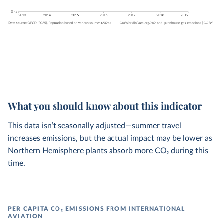
What you should know about this indicator
This data isn’t seasonally adjusted—summer travel
increases emissions, but the actual impact may be lower as
Northern Hemisphere plants absorb more CO₂ during this
time.
PER CAPITA CO₂ EMISSIONS FROM INTERNATIONAL
AVIATION