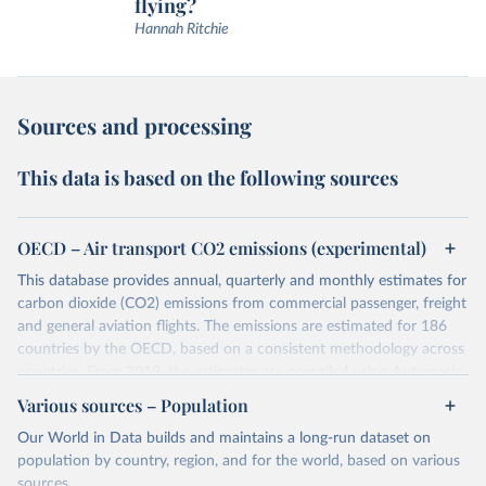
flying?
Hannah Ritchie
Sources and processing
This data is based on the following sources
OECD – Air transport CO2 emissions (experimental)
This database provides annual, quarterly and monthly estimates for
carbon dioxide (CO2) emissions from commercial passenger, freight
and general aviation flights. The emissions are estimated for 186
countries by the OECD, based on a consistent methodology across
countries. From 2019, the estimates are compiled using Automatic
Dependent Surveillance-Broadcast (ADS-B) flight data from the
Various sources – Population
International Civil Aviation Organisation (ICAO).
Our World in Data builds and maintains a long-run dataset on
The database provides measures of CO2 emissions on a territory
population by country, region, and for the world, based on various
basis, which is used for reporting in the UN Framework Convention
sources.