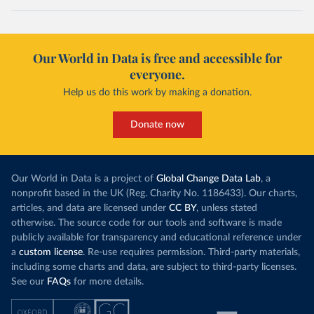
Our World in Data is free and accessible for
everyone.
Help us do this work by making a donation.
Donate now
Our World in Data is a project of
Global Change Data Lab
, a
nonprofit based in the UK (Reg. Charity No. 1186433). Our charts,
articles, and data are licensed under
CC BY
, unless stated
otherwise. The source code for our tools and software is made
publicly available for transparency and educational reference under
a
custom license
. Re-use requires permission. Third-party materials,
including some charts and data, are subject to third-party licenses.
See our
FAQs
for more details.