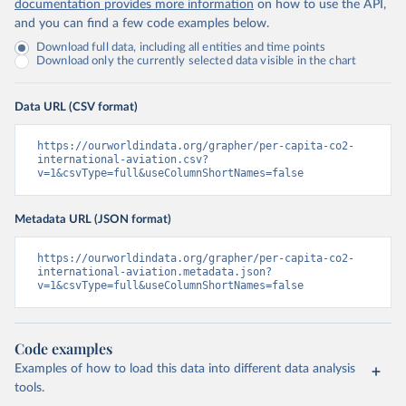
documentation provides more information
on how to use the API,
and you can find a few code examples below.
Download full data, including all entities and time points
Download only the currently selected data visible in the chart
Data URL (CSV format)
https://ourworldindata.org/grapher/per-capita-co2-
international-aviation.csv?
v=1&csvType=full&useColumnShortNames=false
Metadata URL (JSON format)
https://ourworldindata.org/grapher/per-capita-co2-
international-aviation.metadata.json?
v=1&csvType=full&useColumnShortNames=false
Code examples
Examples of how to load this data into different data analysis
tools.