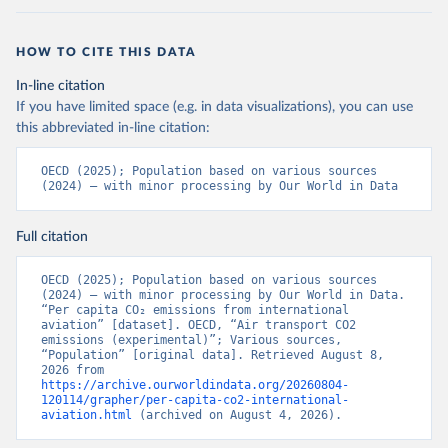
LTU%2BLVA%2BKOR%2BJPN%2BITA%2B
ISR%2BIRL%2BISL%2BGRC%2BHUN%2B
HOW TO CITE THIS DATA
DEU%2BFIN%2BEST%2BDNK%2BCZE%2
BCRI%2BCOL%2BCHL%2BBEL%2BCAN%
In-line citation
2BAUT%2BAUS%2BFRA.M.....P.RES_TOTA
If you have limited space (e.g. in data visualizations), you can use
L%2BTER_INT%2BTER_DOM%2BRES_AB
this abbreviated in-line citation:
ROAD%2BNRES_TERR%2BNRES_INT_FR
OM%2BRES_INT_OUT%2BRES_INT_TO%
OECD (2025); Population based on various sources 
2BRES_INT_FROM%2BNRES_DOM_IN%2
(2024) – with minor processing by Our World in Data
BRES_DOM_OUT%2BRES_DOM_IN.&pd=
2013-01%2C2024-
Full citation
12&to[TIME_PERIOD]=false&ly[cl]=TIME_P
ERIOD&ly[rw]=EMISSIONS_SOURCE%2C
OECD (2025); Population based on various sources 
COMBINED_UNIT_MEASURE%2CREF_AR
(2024) – with minor processing by Our World in Data. 
EA&vw=tb&format=csvfilewithlabels
“Per capita CO₂ emissions from international 
aviation” [dataset]. OECD, “Air transport CO2 
emissions (experimental)”; Various sources, 
Citation
“Population” [original data]. Retrieved August 8, 
This is the citation of the original data obtained from the source,
2026 from 
https://archive.ourworldindata.org/20260804-
prior to any processing or adaptation by Our World in Data.
To cite
120114/grapher/per-capita-co2-international-
data downloaded from this page, please use the suggested citation
aviation.html
 (archived on August 4, 2026).
given in
Reuse This Work
below.