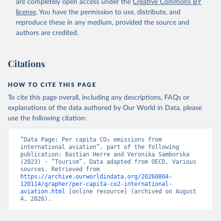
are completely open access under the
Creative Commons BY
R%2BLSO%2BLBN%2BLAO%2BKWT%2B
license
. You have the permission to use, distribute, and
KGZ%2BXKV%2BKIR%2BKEN%2BKAZ%2
reproduce these in any medium, provided the source and
BJOR%2BJEY%2BJAM%2BIRQ%2BIDN%
authors are credited.
2BIRN%2BIND%2BHKG%2BHND%2BHTI
%2BGUY%2BGNB%2BGIN%2BGTM%2BG
Citations
RD%2BGHA%2BGEO%2BGMB%2BGAB%
2BFJI%2BETH%2BSWZ%2BERI%2BGNQ
%2BSLV%2BEGY%2BECU%2BDOM%2BD
HOW TO CITE THIS PAGE
MA%2BCOD%2BDJI%2BPRK%2BCYP%2
To cite this page overall, including any descriptions, FAQs or
BCUB%2BHRV%2BCIV%2BCOK%2BCOG
explanations of the data authored by Our World in Data, please
%2BCCK%2BCOM%2BCXR%2BCHN%2BT
use the following citation:
CD%2BCAF%2BCMR%2BKHM%2BCPV%
2BBDI%2BBFA%2BBGR%2BBRN%2BBRA
“Data Page: Per capita CO₂ emissions from 
%2BBWA%2BBIH%2BBOL%2BBTN%2BB
international aviation”, part of the following 
publication: Bastian Herre and Veronika Samborska 
EN%2BBLZ%2BBLR%2BBRB%2BBGD%2B
(2023) - “Tourism”. Data adapted from OECD, Various 
BHR%2BBHS%2BAZE%2BARM%2BARG
sources. Retrieved from 
%2BATG%2BAGO%2BDZA%2BALB%2BA
https://archive.ourworldindata.org/20260804-
120114/grapher/per-capita-co2-international-
FG%2BWXOECD%2BOECD%2BUSA%2B
aviation.html
 [online resource] (archived on August 
GBR%2BTUR%2BCHE%2BSWE%2BESP%
4, 2026).
2BSVN%2BSVK%2BPRT%2BPOL%2BNO
R%2BNZL%2BNLD%2BMEX%2BLUX%2B