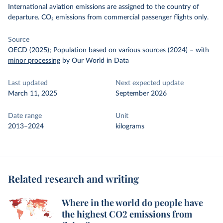
International aviation emissions are assigned to the country of
departure. CO₂ emissions from commercial passenger flights only.
Source
OECD (2025); Population based on various sources (2024)
–
with
minor processing
by Our World in Data
Last updated
Next expected update
March 11, 2025
September 2026
Date range
Unit
2013–2024
kilograms
Related research and writing
Where in the world do people have
the highest CO2 emissions from