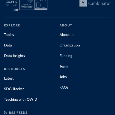
EXPLORE
ABOUT
Topics
About us
Data
Organization
Data Insights
Funding
Team
RESOURCES
Jobs
Latest
FAQs
SDG Tracker
Teaching with OWID
RSS FEEDS