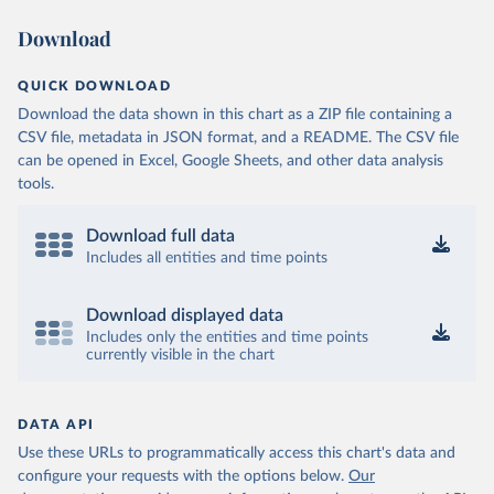
Download
OECD (2025). OECD Data Explorer. Air transport CO2 
emissions (experimental).
QUICK DOWNLOAD
Download the data shown in this chart as a ZIP file containing a
CSV file, metadata in JSON format, and a README. The CSV file
can be opened in Excel, Google Sheets, and other data analysis
tools.
Download full data
Includes all entities and time points
Download displayed data
Includes only the entities and time points
currently visible in the chart
DATA API
Use these URLs to programmatically access this chart's data and
configure your requests with the options below.
Our