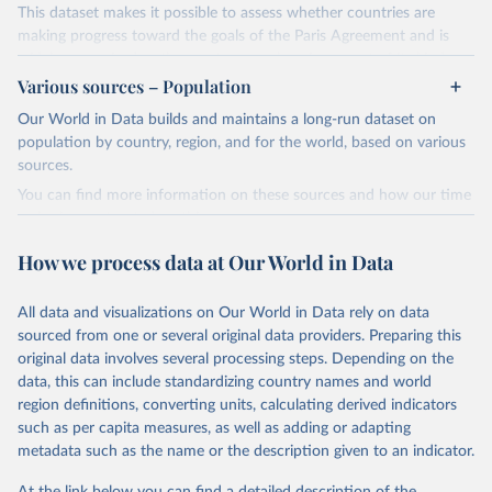
This dataset makes it possible to assess whether countries are
making progress toward the goals of the Paris Agreement and is
widely recognized as the most comprehensive report of its kind.
Various sources – Population
Since 2001, the GCP has published estimates of global and national
fossil CO₂ emissions. Initially, these were simple republished data
Our World in Data builds and maintains a long-run dataset on
from other sources, but over time, refinements were made based
population by country, region, and for the world, based on various
on feedback and correction of inaccuracies.
sources.
You can find more information on these sources and how our time
Retrieved on
Retrieved from
series is constructed on this page:
November 13, 2025
https://globalcarbonbudget.org/
https://ourworldindata.org/population-sources
How we process data at Our World in Data
Citation
Retrieved on
Retrieved from
This is the citation of the original data obtained from the source,
March 31, 2026
https://ourworldindata.org/population-
prior to any processing or adaptation by Our World in Data.
To cite
All data and visualizations on Our World in Data rely on data
sources
data downloaded from this page, please use the suggested citation
sourced from one or several original data providers. Preparing this
given in
Reuse This Work
below.
original data involves several processing steps. Depending on the
Citation
data, this can include standardizing country names and world
This is the citation of the original data obtained from the source,
region definitions, converting units, calculating derived indicators
Andrew, R. M., & Peters, G. P. (2025). The Global 
prior to any processing or adaptation by Our World in Data.
To cite
Carbon Project's fossil CO2 emissions dataset 
such as per capita measures, as well as adding or adapting
data downloaded from this page, please use the suggested citation
(2025v15) [Data set]. Zenodo. 
metadata such as the name or the description given to an indicator.
https://doi.org/10.5281/zenodo.17417124
given in
Reuse This Work
below.
The data files of the Global Carbon Budget can be 