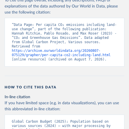
To cite this page overall, including any descriptions, FAQs or
explanations of the data authored by Our World in Data, please
use the following citation:
“Data Page: Per capita CO₂ emissions including land-
use change”, part of the following publication: 
Hannah Ritchie, Pablo Rosado, and Max Roser (2023) - 
“CO₂ and Greenhouse Gas Emissions”. Data adapted 
from Global Carbon Project, Various sources. 
Retrieved from 
https://archive.ourworldindata.org/20260807-
075129/grapher/per-capita-co2-including-land.html
[online resource] (archived on August 7, 2026).
HOW TO CITE THIS DATA
In-line citation
If you have limited space (e.g. in data visualizations), you can use
this abbreviated in-line citation:
Global Carbon Budget (2025); Population based on 
various sources (2024) – with major processing by 