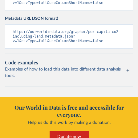
v=1&csvType=full&useColumnShortNames=false
Metadata URL (JSON format)
https://ourworldindata.org/grapher/per-capita-co2-
including-land.metadata.json?
v=1&csvType=full&useColumnShortNames=false
Code examples
Examples of how to load this data into different data analysis
tools.
Our World in Data is free and accessible for
everyone.
Help us do this work by making a donation.
Donate now