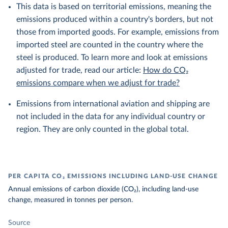
This data is based on territorial emissions, meaning the
emissions produced within a country's borders, but not
those from imported goods. For example, emissions from
imported steel are counted in the country where the
steel is produced. To learn more and look at emissions
adjusted for trade, read our article:
How do CO₂
emissions compare when we adjust for trade?
Emissions from international aviation and shipping are
not included in the data for any individual country or
region. They are only counted in the global total.
PER CAPITA CO₂ EMISSIONS INCLUDING LAND-USE CHANGE
Annual emissions of carbon dioxide (CO₂), including land-use
change, measured in tonnes per person.
Source