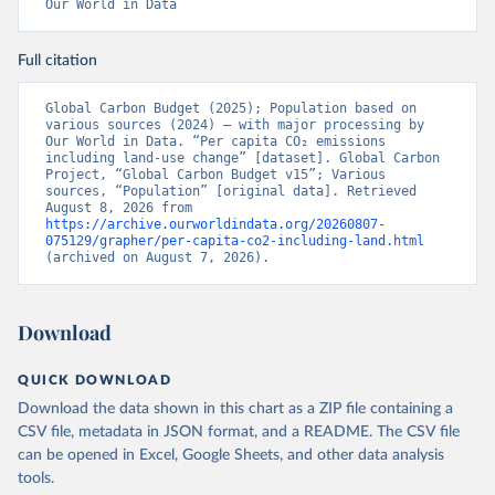
Our World in Data
Full citation
Global Carbon Budget (2025); Population based on 
various sources (2024) – with major processing by 
Our World in Data. “Per capita CO₂ emissions 
including land-use change” [dataset]. Global Carbon 
Project, “Global Carbon Budget v15”; Various 
sources, “Population” [original data]. Retrieved 
August 8, 2026 from 
https://archive.ourworldindata.org/20260807-
075129/grapher/per-capita-co2-including-land.html
(archived on August 7, 2026).
Download
QUICK DOWNLOAD
Download the data shown in this chart as a ZIP file containing a
CSV file, metadata in JSON format, and a README. The CSV file
can be opened in Excel, Google Sheets, and other data analysis
tools.