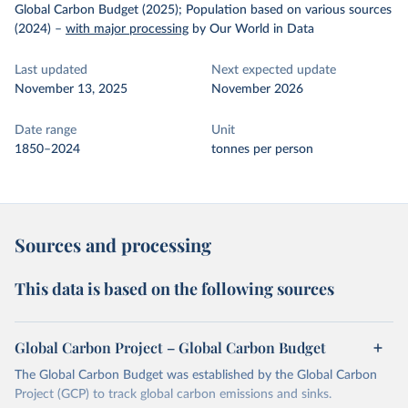
Global Carbon Budget (2025); Population based on various sources
(2024)
–
with major processing
by Our World in Data
Last updated
Next expected update
November 13, 2025
November 2026
Date range
Unit
1850–2024
tonnes per person
Sources and processing
This data is based on the following sources
Global Carbon Project – Global Carbon Budget
The Global Carbon Budget was established by the Global Carbon
Project (GCP) to track global carbon emissions and sinks.