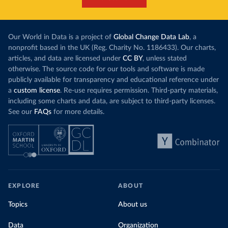
Our World in Data is a project of
Global Change Data Lab
, a
nonprofit based in the UK (Reg. Charity No. 1186433). Our charts,
articles, and data are licensed under
CC BY
, unless stated
otherwise. The source code for our tools and software is made
publicly available for transparency and educational reference under
a
custom license
. Re-use requires permission. Third-party materials,
including some charts and data, are subject to third-party licenses.
See our
FAQs
for more details.
EXPLORE
ABOUT
Topics
About us
Data
Organization