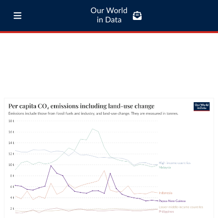
Our World
in Data