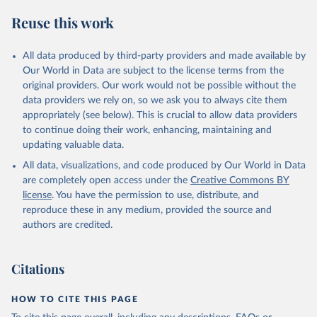
S. M., Sospedra-Alfonso, R., Sun, Q., Sutton, A. J., 
Sweeney, C., Takao, S., Tans, P. P., Tian, H., 
Reuse this work
Tilbrook, B., Tsujino, H., Tubiello, F., van der 
Werf, G. R., van Ooijen, E., Wanninkhof, R., 
Watanabe, M., Wimart-Rousseau, C., Yang, D., Yang, 
X., Yuan, W., Yue, X., Zaehle, S., Zeng, J., and 
All data produced by third-party providers and made available by
Zheng, B.: Global Carbon Budget 2023, Earth Syst. 
Our World in Data are subject to the license terms from the
Sci. Data, 15, 5301-5369, 
original providers. Our work would not be possible without the
https://doi.org/10.5194/essd-15-5301-2023
, 2023.
data providers we rely on, so we ask you to always cite them
appropriately (see below). This is crucial to allow data providers
to continue doing their work, enhancing, maintaining and
updating valuable data.
All data, visualizations, and code produced by Our World in Data
are completely open access under the
Creative Commons BY
license
. You have the permission to use, distribute, and
reproduce these in any medium, provided the source and
authors are credited.
Citations
HOW TO CITE THIS PAGE