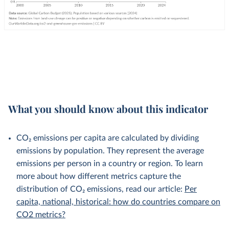
What you should know about this indicator
CO₂ emissions per capita are calculated by dividing
emissions by population. They represent the average
emissions per person in a country or region. To learn
more about how different metrics capture the
distribution of CO₂ emissions, read our article:
Per
capita, national, historical: how do countries compare on
CO2 metrics?