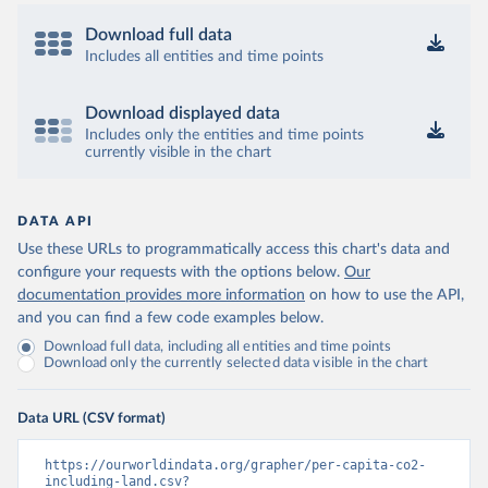
Download full data
Includes all entities and time points
Download displayed data
Includes only the entities and time points
currently visible in the chart
DATA API
Use these URLs to programmatically access this chart's data and
configure your requests with the options below.
Our
documentation provides more information
on how to use the API,
and you can find a few code examples below.
Download full data, including all entities and time points
Download only the currently selected data visible in the chart
Data URL (CSV format)
https://ourworldindata.org/grapher/per-capita-co2-
including-land.csv?