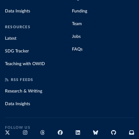
Data Insights
Funding
Team
RESOURCES
Jobs
Latest
FAQs
SDG Tracker
Teaching with OWID
RSS FEEDS
Research & Writing
Data Insights
FOLLOW US