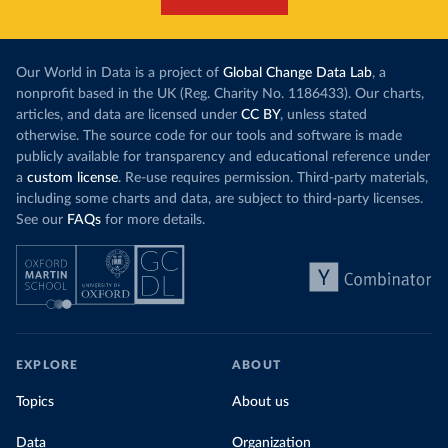
Our World in Data is a project of
Global Change Data Lab
, a
nonprofit based in the UK (Reg. Charity No. 1186433). Our charts,
articles, and data are licensed under
CC BY
, unless stated
otherwise. The source code for our tools and software is made
publicly available for transparency and educational reference under
a
custom license
. Re-use requires permission. Third-party materials,
including some charts and data, are subject to third-party licenses.
See our
FAQs
for more details.
EXPLORE
ABOUT
Topics
About us
Data
Organization