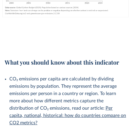
What you should know about this indicator
CO₂ emissions per capita are calculated by dividing
emissions by population. They represent the average
emissions per person in a country or region. To learn
more about how different metrics capture the
distribution of CO₂ emissions, read our article:
Per
capita, national, historical: how do countries compare on
CO2 metrics?