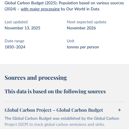
Global Carbon Budget (2025); Population based on various sources
(2024)
–
with major processing
by Our World in Data
Last updated
Next expected update
November 13, 2025
November 2026
Date range
Unit
1850–2024
tonnes per person
Sources and processing
This data is based on the following sources
Global Carbon Project – Global Carbon Budget
The Global Carbon Budget was established by the Global Carbon
Project (GCP) to track global carbon emissions and sinks.