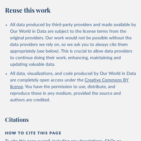
S. M., Sospedra-Alfonso, R., Sun, Q., Sutton, A. J., 
Sweeney, C., Takao, S., Tans, P. P., Tian, H., 
Reuse this work
Tilbrook, B., Tsujino, H., Tubiello, F., van der 
Werf, G. R., van Ooijen, E., Wanninkhof, R., 
Watanabe, M., Wimart-Rousseau, C., Yang, D., Yang, 
X., Yuan, W., Yue, X., Zaehle, S., Zeng, J., and 
All data produced by third-party providers and made available by
Zheng, B.: Global Carbon Budget 2023, Earth Syst. 
Our World in Data are subject to the license terms from the
Sci. Data, 15, 5301-5369, 
original providers. Our work would not be possible without the
https://doi.org/10.5194/essd-15-5301-2023
, 2023.
data providers we rely on, so we ask you to always cite them
appropriately (see below). This is crucial to allow data providers
to continue doing their work, enhancing, maintaining and
updating valuable data.
All data, visualizations, and code produced by Our World in Data
are completely open access under the
Creative Commons BY
license
. You have the permission to use, distribute, and
reproduce these in any medium, provided the source and
authors are credited.
Citations
HOW TO CITE THIS PAGE