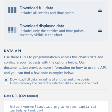
Download full data
Includes all entities and time points
Download displayed data
Includes only the entities and time points
currently visible in the chart
DATA API
Use these URLs to programmatically access this chart's data and
configure your requests with the options below.
Our
documentation provides more information
on how to use the API,
and you can find a few code examples below.
Download full data, including all entities and time points
Download only the currently selected data visible in the chart
Data URL (CSV format)
https://ourworldindata.org/grapher/per-capita-co2-
including-land.csv?