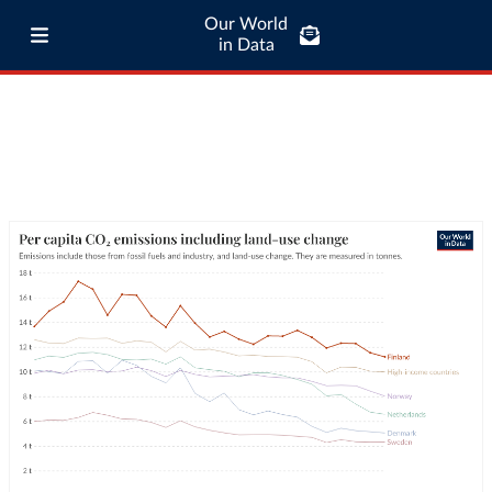
Our World
in Data