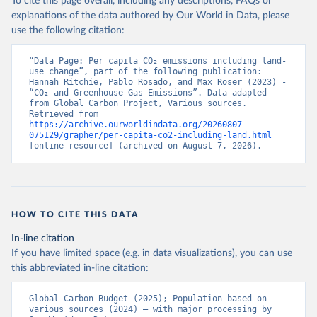
To cite this page overall, including any descriptions, FAQs or
explanations of the data authored by Our World in Data, please
use the following citation:
“Data Page: Per capita CO₂ emissions including land-
use change”, part of the following publication: 
Hannah Ritchie, Pablo Rosado, and Max Roser (2023) - 
“CO₂ and Greenhouse Gas Emissions”. Data adapted 
from Global Carbon Project, Various sources. 
Retrieved from 
https://archive.ourworldindata.org/20260807-
075129/grapher/per-capita-co2-including-land.html
[online resource] (archived on August 7, 2026).
HOW TO CITE THIS DATA
In-line citation
If you have limited space (e.g. in data visualizations), you can use
this abbreviated in-line citation:
Global Carbon Budget (2025); Population based on 
various sources (2024) – with major processing by 