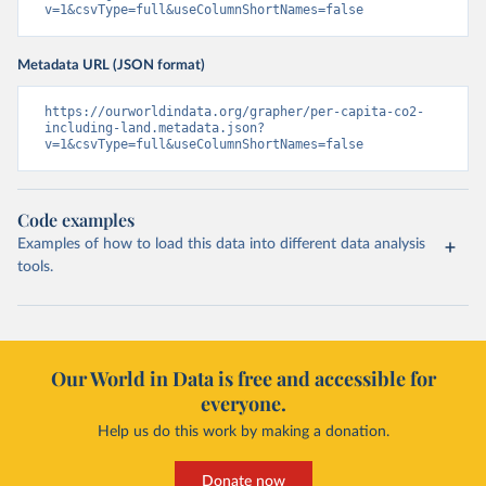
v=1&csvType=full&useColumnShortNames=false
Metadata URL (JSON format)
https://ourworldindata.org/grapher/per-capita-co2-
including-land.metadata.json?
v=1&csvType=full&useColumnShortNames=false
Code examples
Examples of how to load this data into different data analysis
tools.
Our World in Data is free and accessible for
everyone.
Help us do this work by making a donation.
Donate now