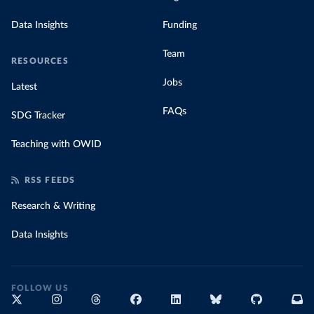
Data Insights
Funding
Team
RESOURCES
Jobs
Latest
FAQs
SDG Tracker
Teaching with OWID
RSS FEEDS
Research & Writing
Data Insights
FOLLOW US