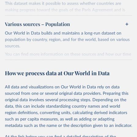
This dataset makes it possible to assess whether countries are
making progress toward the goals of the Paris Agreement and is
widely recognized as the most comprehensive report of its kind.
Various sources – Population
Since 2001, the GCP has published estimates of global and national
fossil CO₂ emissions. Initially, these were simple republished data
Our World in Data builds and maintains a long-run dataset on
from other sources, but over time, refinements were made based
population by country, region, and for the world, based on various
on feedback and correction of inaccuracies.
sources.
You can find more information on these sources and how our time
Retrieved on
Retrieved from
series is constructed on this page:
November 13, 2025
https://globalcarbonbudget.org/
https://ourworldindata.org/population-sources
How we process data at Our World in Data
Citation
Retrieved on
Retrieved from
This is the citation of the original data obtained from the source,
March 31, 2026
https://ourworldindata.org/population-
prior to any processing or adaptation by Our World in Data.
To cite
All data and visualizations on Our World in Data rely on data
sources
data downloaded from this page, please use the suggested citation
sourced from one or several original data providers. Preparing this
given in
Reuse This Work
below.
original data involves several processing steps. Depending on the
Citation
data, this can include standardizing country names and world
This is the citation of the original data obtained from the source,
region definitions, converting units, calculating derived indicators
Andrew, R. M., & Peters, G. P. (2025). The Global 
prior to any processing or adaptation by Our World in Data.
To cite
Carbon Project's fossil CO2 emissions dataset 
such as per capita measures, as well as adding or adapting
data downloaded from this page, please use the suggested citation
(2025v15) [Data set]. Zenodo. 
metadata such as the name or the description given to an indicator.
https://doi.org/10.5281/zenodo.17417124
given in
Reuse This Work
below.
The data files of the Global Carbon Budget can be 