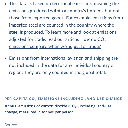
This data is based on territorial emissions, meaning the
emissions produced within a country's borders, but not
those from imported goods. For example, emissions from
imported steel are counted in the country where the
steel is produced. To learn more and look at emissions
adjusted for trade, read our article:
How do CO₂
emissions compare when we adjust for trade?
Emissions from international aviation and shipping are
not included in the data for any individual country or
region. They are only counted in the global total.
PER CAPITA CO₂ EMISSIONS INCLUDING LAND-USE CHANGE
Annual emissions of carbon dioxide (CO₂), including land-use
change, measured in tonnes per person.
Source