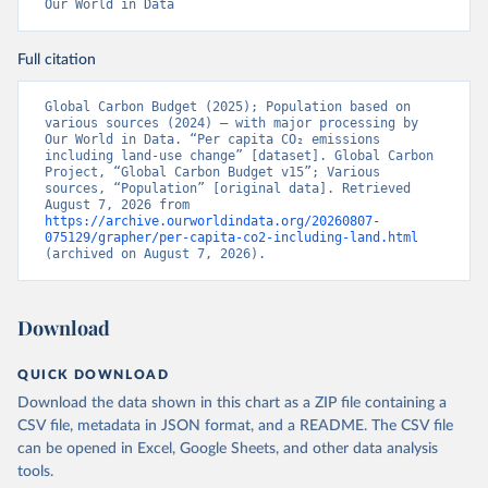
Our World in Data
Full citation
Global Carbon Budget (2025); Population based on 
various sources (2024) – with major processing by 
Our World in Data. “Per capita CO₂ emissions 
including land-use change” [dataset]. Global Carbon 
Project, “Global Carbon Budget v15”; Various 
sources, “Population” [original data]. Retrieved 
August 7, 2026 from 
https://archive.ourworldindata.org/20260807-
075129/grapher/per-capita-co2-including-land.html
(archived on August 7, 2026).
Download
QUICK DOWNLOAD
Download the data shown in this chart as a ZIP file containing a
CSV file, metadata in JSON format, and a README. The CSV file
can be opened in Excel, Google Sheets, and other data analysis
tools.