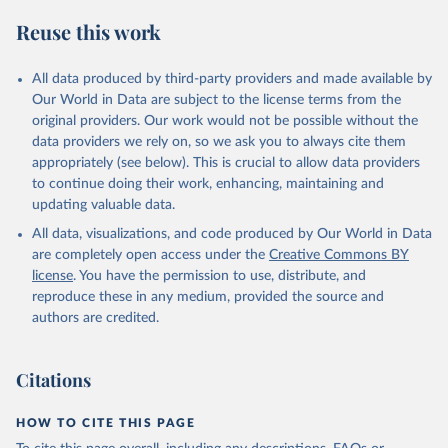
S. M., Sospedra-Alfonso, R., Sun, Q., Sutton, A. J., 
Sweeney, C., Takao, S., Tans, P. P., Tian, H., 
Reuse this work
Tilbrook, B., Tsujino, H., Tubiello, F., van der 
Werf, G. R., van Ooijen, E., Wanninkhof, R., 
Watanabe, M., Wimart-Rousseau, C., Yang, D., Yang, 
X., Yuan, W., Yue, X., Zaehle, S., Zeng, J., and 
All data produced by third-party providers and made available by
Zheng, B.: Global Carbon Budget 2023, Earth Syst. 
Our World in Data are subject to the license terms from the
Sci. Data, 15, 5301-5369, 
original providers. Our work would not be possible without the
https://doi.org/10.5194/essd-15-5301-2023
, 2023.
data providers we rely on, so we ask you to always cite them
appropriately (see below). This is crucial to allow data providers
to continue doing their work, enhancing, maintaining and
updating valuable data.
All data, visualizations, and code produced by Our World in Data
are completely open access under the
Creative Commons BY
license
. You have the permission to use, distribute, and
reproduce these in any medium, provided the source and
authors are credited.
Citations
HOW TO CITE THIS PAGE