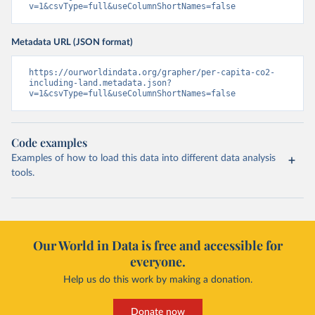
v=1&csvType=full&useColumnShortNames=false
Metadata URL (JSON format)
https://ourworldindata.org/grapher/per-capita-co2-
including-land.metadata.json?
v=1&csvType=full&useColumnShortNames=false
Code examples
Examples of how to load this data into different data analysis
tools.
Our World in Data is free and accessible for
everyone.
Help us do this work by making a donation.
Donate now