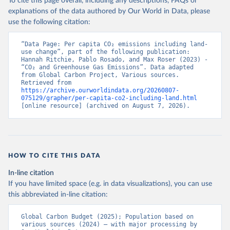
To cite this page overall, including any descriptions, FAQs or
explanations of the data authored by Our World in Data, please
use the following citation:
“Data Page: Per capita CO₂ emissions including land-
use change”, part of the following publication: 
Hannah Ritchie, Pablo Rosado, and Max Roser (2023) - 
“CO₂ and Greenhouse Gas Emissions”. Data adapted 
from Global Carbon Project, Various sources. 
Retrieved from 
https://archive.ourworldindata.org/20260807-
075129/grapher/per-capita-co2-including-land.html
[online resource] (archived on August 7, 2026).
HOW TO CITE THIS DATA
In-line citation
If you have limited space (e.g. in data visualizations), you can use
this abbreviated in-line citation:
Global Carbon Budget (2025); Population based on 
various sources (2024) – with major processing by 