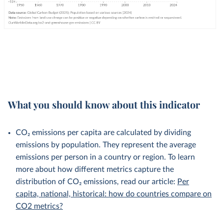
What you should know about this indicator
CO₂ emissions per capita are calculated by dividing
emissions by population. They represent the average
emissions per person in a country or region. To learn
more about how different metrics capture the
distribution of CO₂ emissions, read our article:
Per
capita, national, historical: how do countries compare on
CO2 metrics?