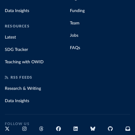
Data Insights
Funding
Team
RESOURCES
Jobs
Latest
FAQs
SDG Tracker
Teaching with OWID
RSS FEEDS
Research & Writing
Data Insights
FOLLOW US