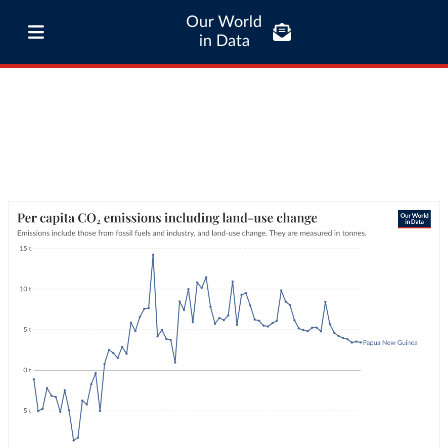
Our World
in Data