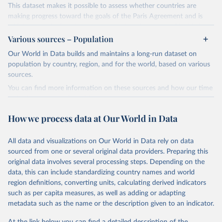
This dataset makes it possible to assess whether countries are
making progress toward the goals of the Paris Agreement and is
widely recognized as the most comprehensive report of its kind.
Various sources – Population
Since 2001, the GCP has published estimates of global and national
fossil CO₂ emissions. Initially, these were simple republished data
Our World in Data builds and maintains a long-run dataset on
from other sources, but over time, refinements were made based
population by country, region, and for the world, based on various
on feedback and correction of inaccuracies.
sources.
You can find more information on these sources and how our time
Retrieved on
Retrieved from
series is constructed on this page:
November 13, 2025
https://globalcarbonbudget.org/
https://ourworldindata.org/population-sources
How we process data at Our World in Data
Citation
Retrieved on
Retrieved from
This is the citation of the original data obtained from the source,
March 31, 2026
https://ourworldindata.org/population-
prior to any processing or adaptation by Our World in Data.
To cite
All data and visualizations on Our World in Data rely on data
sources
data downloaded from this page, please use the suggested citation
sourced from one or several original data providers. Preparing this
given in
Reuse This Work
below.
original data involves several processing steps. Depending on the
Citation
data, this can include standardizing country names and world
This is the citation of the original data obtained from the source,
region definitions, converting units, calculating derived indicators
Andrew, R. M., & Peters, G. P. (2025). The Global 
prior to any processing or adaptation by Our World in Data.
To cite
Carbon Project's fossil CO2 emissions dataset 
such as per capita measures, as well as adding or adapting
data downloaded from this page, please use the suggested citation
(2025v15) [Data set]. Zenodo. 
metadata such as the name or the description given to an indicator.
https://doi.org/10.5281/zenodo.17417124
given in
Reuse This Work
below.
The data files of the Global Carbon Budget can be 