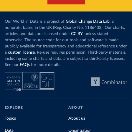
Our World in Data is a project of
Global Change Data Lab
, a
nonprofit based in the UK (Reg. Charity No. 1186433). Our charts,
articles, and data are licensed under
CC BY
, unless stated
otherwise. The source code for our tools and software is made
publicly available for transparency and educational reference under
a
custom license
. Re-use requires permission. Third-party materials,
including some charts and data, are subject to third-party licenses.
See our
FAQs
for more details.
EXPLORE
ABOUT
Topics
About us
Data
Organization