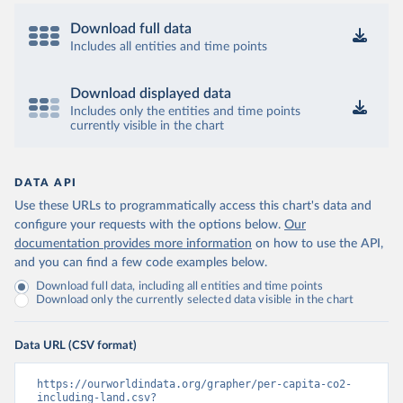
Download full data
Includes all entities and time points
Download displayed data
Includes only the entities and time points
currently visible in the chart
DATA API
Use these URLs to programmatically access this chart's data and
configure your requests with the options below.
Our
documentation provides more information
on how to use the API,
and you can find a few code examples below.
Download full data, including all entities and time points
Download only the currently selected data visible in the chart
Data URL (CSV format)
https://ourworldindata.org/grapher/per-capita-co2-
including-land.csv?