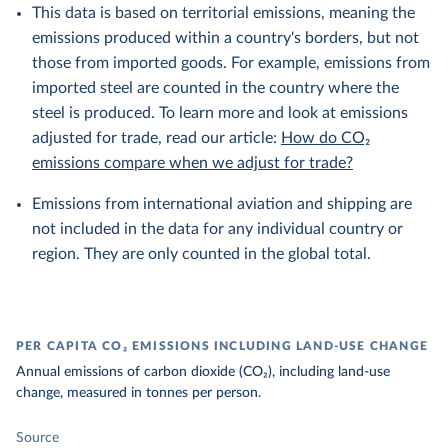
This data is based on territorial emissions, meaning the
emissions produced within a country's borders, but not
those from imported goods. For example, emissions from
imported steel are counted in the country where the
steel is produced. To learn more and look at emissions
adjusted for trade, read our article:
How do CO₂
emissions compare when we adjust for trade?
Emissions from international aviation and shipping are
not included in the data for any individual country or
region. They are only counted in the global total.
PER CAPITA CO₂ EMISSIONS INCLUDING LAND-USE CHANGE
Annual emissions of carbon dioxide (CO₂), including land-use
change, measured in tonnes per person.
Source