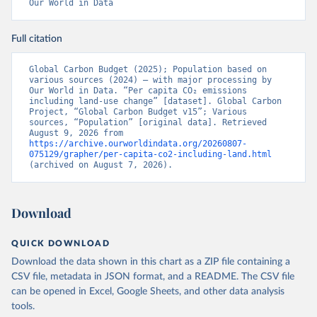
Our World in Data
Full citation
Global Carbon Budget (2025); Population based on 
various sources (2024) – with major processing by 
Our World in Data. “Per capita CO₂ emissions 
including land-use change” [dataset]. Global Carbon 
Project, “Global Carbon Budget v15”; Various 
sources, “Population” [original data]. Retrieved 
August 9, 2026 from 
https://archive.ourworldindata.org/20260807-
075129/grapher/per-capita-co2-including-land.html
(archived on August 7, 2026).
Download
QUICK DOWNLOAD
Download the data shown in this chart as a ZIP file containing a
CSV file, metadata in JSON format, and a README. The CSV file
can be opened in Excel, Google Sheets, and other data analysis
tools.