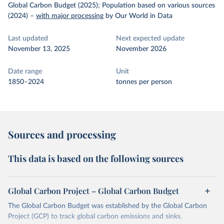
Global Carbon Budget (2025); Population based on various sources
(2024)
–
with major processing
by Our World in Data
Last updated
Next expected update
November 13, 2025
November 2026
Date range
Unit
1850–2024
tonnes per person
Sources and processing
This data is based on the following sources
Global Carbon Project – Global Carbon Budget
The Global Carbon Budget was established by the Global Carbon
Project (GCP) to track global carbon emissions and sinks.