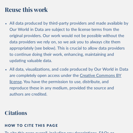
S. M., Sospedra-Alfonso, R., Sun, Q., Sutton, A. J., 
Sweeney, C., Takao, S., Tans, P. P., Tian, H., 
Reuse this work
Tilbrook, B., Tsujino, H., Tubiello, F., van der 
Werf, G. R., van Ooijen, E., Wanninkhof, R., 
Watanabe, M., Wimart-Rousseau, C., Yang, D., Yang, 
X., Yuan, W., Yue, X., Zaehle, S., Zeng, J., and 
All data produced by third-party providers and made available by
Zheng, B.: Global Carbon Budget 2023, Earth Syst. 
Our World in Data are subject to the license terms from the
Sci. Data, 15, 5301-5369, 
original providers. Our work would not be possible without the
https://doi.org/10.5194/essd-15-5301-2023
, 2023.
data providers we rely on, so we ask you to always cite them
appropriately (see below). This is crucial to allow data providers
to continue doing their work, enhancing, maintaining and
updating valuable data.
All data, visualizations, and code produced by Our World in Data
are completely open access under the
Creative Commons BY
license
. You have the permission to use, distribute, and
reproduce these in any medium, provided the source and
authors are credited.
Citations
HOW TO CITE THIS PAGE