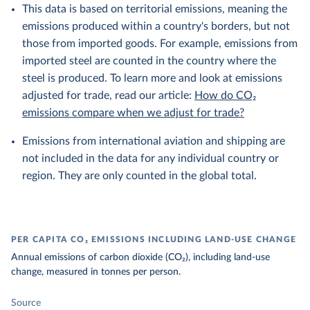
This data is based on territorial emissions, meaning the
emissions produced within a country's borders, but not
those from imported goods. For example, emissions from
imported steel are counted in the country where the
steel is produced. To learn more and look at emissions
adjusted for trade, read our article:
How do CO₂
emissions compare when we adjust for trade?
Emissions from international aviation and shipping are
not included in the data for any individual country or
region. They are only counted in the global total.
PER CAPITA CO₂ EMISSIONS INCLUDING LAND-USE CHANGE
Annual emissions of carbon dioxide (CO₂), including land-use
change, measured in tonnes per person.
Source