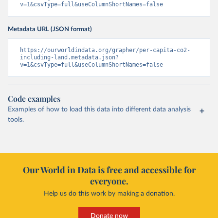
v=1&csvType=full&useColumnShortNames=false
Metadata URL (JSON format)
https://ourworldindata.org/grapher/per-capita-co2-
including-land.metadata.json?
v=1&csvType=full&useColumnShortNames=false
Code examples
Examples of how to load this data into different data analysis
tools.
Our World in Data is free and accessible for
everyone.
Help us do this work by making a donation.
Donate now