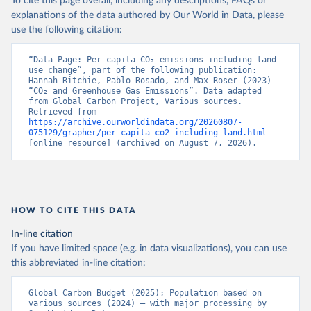
To cite this page overall, including any descriptions, FAQs or
explanations of the data authored by Our World in Data, please
use the following citation:
“Data Page: Per capita CO₂ emissions including land-
use change”, part of the following publication: 
Hannah Ritchie, Pablo Rosado, and Max Roser (2023) - 
“CO₂ and Greenhouse Gas Emissions”. Data adapted 
from Global Carbon Project, Various sources. 
Retrieved from 
https://archive.ourworldindata.org/20260807-
075129/grapher/per-capita-co2-including-land.html
[online resource] (archived on August 7, 2026).
HOW TO CITE THIS DATA
In-line citation
If you have limited space (e.g. in data visualizations), you can use
this abbreviated in-line citation:
Global Carbon Budget (2025); Population based on 
various sources (2024) – with major processing by 