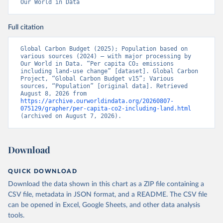
Our World in Data
Full citation
Global Carbon Budget (2025); Population based on 
various sources (2024) – with major processing by 
Our World in Data. “Per capita CO₂ emissions 
including land-use change” [dataset]. Global Carbon 
Project, “Global Carbon Budget v15”; Various 
sources, “Population” [original data]. Retrieved 
August 8, 2026 from 
https://archive.ourworldindata.org/20260807-
075129/grapher/per-capita-co2-including-land.html
(archived on August 7, 2026).
Download
QUICK DOWNLOAD
Download the data shown in this chart as a ZIP file containing a
CSV file, metadata in JSON format, and a README. The CSV file
can be opened in Excel, Google Sheets, and other data analysis
tools.