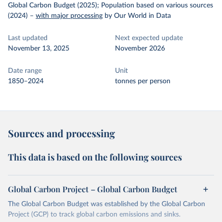
Global Carbon Budget (2025); Population based on various sources
(2024)
–
with major processing
by Our World in Data
Last updated
Next expected update
November 13, 2025
November 2026
Date range
Unit
1850–2024
tonnes per person
Sources and processing
This data is based on the following sources
Global Carbon Project – Global Carbon Budget
The Global Carbon Budget was established by the Global Carbon
Project (GCP) to track global carbon emissions and sinks.