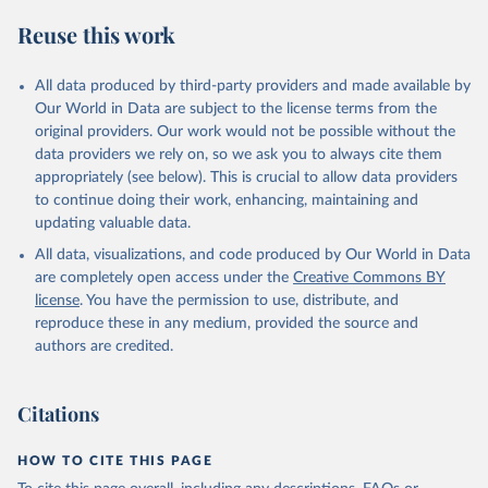
S. M., Sospedra-Alfonso, R., Sun, Q., Sutton, A. J., 
Sweeney, C., Takao, S., Tans, P. P., Tian, H., 
Reuse this work
Tilbrook, B., Tsujino, H., Tubiello, F., van der 
Werf, G. R., van Ooijen, E., Wanninkhof, R., 
Watanabe, M., Wimart-Rousseau, C., Yang, D., Yang, 
X., Yuan, W., Yue, X., Zaehle, S., Zeng, J., and 
All data produced by third-party providers and made available by
Zheng, B.: Global Carbon Budget 2023, Earth Syst. 
Our World in Data are subject to the license terms from the
Sci. Data, 15, 5301-5369, 
original providers. Our work would not be possible without the
https://doi.org/10.5194/essd-15-5301-2023
, 2023.
data providers we rely on, so we ask you to always cite them
appropriately (see below). This is crucial to allow data providers
to continue doing their work, enhancing, maintaining and
updating valuable data.
All data, visualizations, and code produced by Our World in Data
are completely open access under the
Creative Commons BY
license
. You have the permission to use, distribute, and
reproduce these in any medium, provided the source and
authors are credited.
Citations
HOW TO CITE THIS PAGE