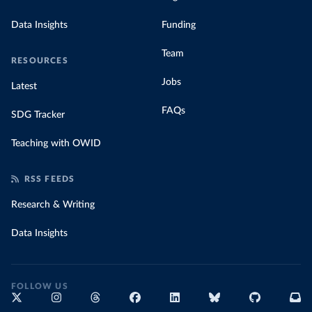
Data Insights
Funding
Team
RESOURCES
Jobs
Latest
FAQs
SDG Tracker
Teaching with OWID
RSS FEEDS
Research & Writing
Data Insights
FOLLOW US