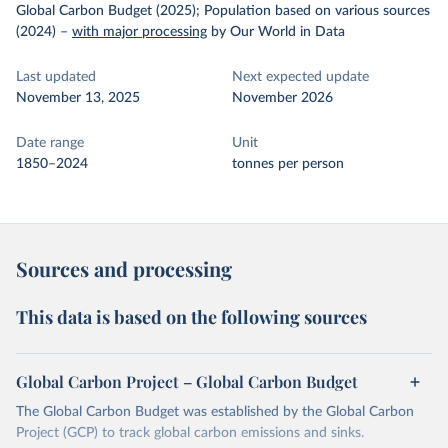
Global Carbon Budget (2025); Population based on various sources
(2024)
–
with major processing
by Our World in Data
Last updated
Next expected update
November 13, 2025
November 2026
Date range
Unit
1850–2024
tonnes per person
Sources and processing
This data is based on the following sources
Global Carbon Project – Global Carbon Budget
The Global Carbon Budget was established by the Global Carbon
Project (GCP) to track global carbon emissions and sinks.