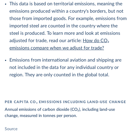
This data is based on territorial emissions, meaning the
emissions produced within a country's borders, but not
those from imported goods. For example, emissions from
imported steel are counted in the country where the
steel is produced. To learn more and look at emissions
adjusted for trade, read our article:
How do CO₂
emissions compare when we adjust for trade?
Emissions from international aviation and shipping are
not included in the data for any individual country or
region. They are only counted in the global total.
PER CAPITA CO₂ EMISSIONS INCLUDING LAND-USE CHANGE
Annual emissions of carbon dioxide (CO₂), including land-use
change, measured in tonnes per person.
Source