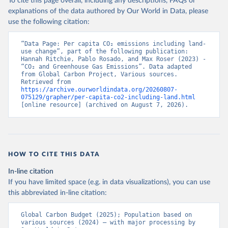
To cite this page overall, including any descriptions, FAQs or
explanations of the data authored by Our World in Data, please
use the following citation:
“Data Page: Per capita CO₂ emissions including land-
use change”, part of the following publication: 
Hannah Ritchie, Pablo Rosado, and Max Roser (2023) - 
“CO₂ and Greenhouse Gas Emissions”. Data adapted 
from Global Carbon Project, Various sources. 
Retrieved from 
https://archive.ourworldindata.org/20260807-
075129/grapher/per-capita-co2-including-land.html
[online resource] (archived on August 7, 2026).
HOW TO CITE THIS DATA
In-line citation
If you have limited space (e.g. in data visualizations), you can use
this abbreviated in-line citation:
Global Carbon Budget (2025); Population based on 
various sources (2024) – with major processing by 