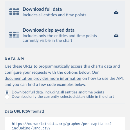
Download full data
Includes all entities and time points
Download displayed data
Includes only the entities and time points
currently visible in the chart
DATA API
Use these URLs to programmatically access this chart's data and
configure your requests with the options below.
Our
documentation provides more information
on how to use the API,
and you can find a few code examples below.
Download full data, including all entities and time points
Download only the currently selected data visible in the chart
Data URL (CSV format)
https://ourworldindata.org/grapher/per-capita-co2-
including-land.csv?