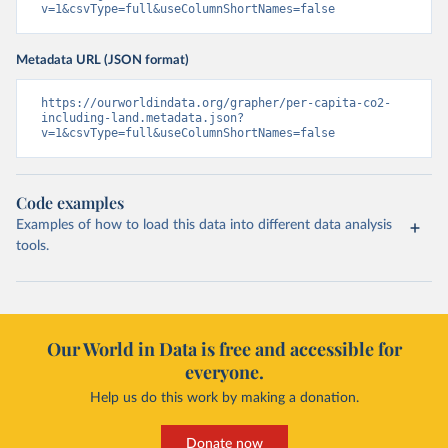
v=1&csvType=full&useColumnShortNames=false
Metadata URL (JSON format)
https://ourworldindata.org/grapher/per-capita-co2-
including-land.metadata.json?
v=1&csvType=full&useColumnShortNames=false
Code examples
Examples of how to load this data into different data analysis
tools.
Our World in Data is free and accessible for
everyone.
Help us do this work by making a donation.
Donate now