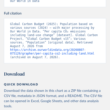
Our World in Data
Full citation
Global Carbon Budget (2025); Population based on 
various sources (2024) – with major processing by 
Our World in Data. “Per capita CO₂ emissions 
including land-use change” [dataset]. Global Carbon 
Project, “Global Carbon Budget v15”; Various 
sources, “Population” [original data]. Retrieved 
August 7, 2026 from 
https://archive.ourworldindata.org/20260807-
075129/grapher/per-capita-co2-including-land.html
(archived on August 7, 2026).
Download
QUICK DOWNLOAD
Download the data shown in this chart as a ZIP file containing a
CSV file, metadata in JSON format, and a README. The CSV file
can be opened in Excel, Google Sheets, and other data analysis
tools.