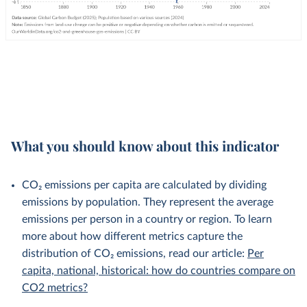
What you should know about this indicator
CO₂ emissions per capita are calculated by dividing
emissions by population. They represent the average
emissions per person in a country or region. To learn
more about how different metrics capture the
distribution of CO₂ emissions, read our article:
Per
capita, national, historical: how do countries compare on
CO2 metrics?