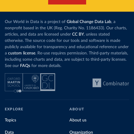
Our World in Data is a project of
Global Change Data Lab
, a
nonprofit based in the UK (Reg. Charity No. 1186433). Our charts,
articles, and data are licensed under
CC BY
, unless stated
otherwise. The source code for our tools and software is made
publicly available for transparency and educational reference under
a
custom license
. Re-use requires permission. Third-party materials,
including some charts and data, are subject to third-party licenses.
See our
FAQs
for more details.
EXPLORE
ABOUT
Topics
About us
Data
Organization