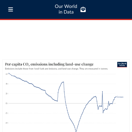
Our World
in Data