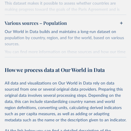
This dataset makes it possible to assess whether countries are
making progress toward the goals of the Paris Agreement and is
widely recognized as the most comprehensive report of its kind.
Various sources – Population
Since 2001, the GCP has published estimates of global and national
fossil CO₂ emissions. Initially, these were simple republished data
Our World in Data builds and maintains a long-run dataset on
from other sources, but over time, refinements were made based
population by country, region, and for the world, based on various
on feedback and correction of inaccuracies.
sources.
You can find more information on these sources and how our time
Retrieved on
Retrieved from
series is constructed on this page:
November 13, 2025
https://globalcarbonbudget.org/
https://ourworldindata.org/population-sources
How we process data at Our World in Data
Citation
Retrieved on
Retrieved from
This is the citation of the original data obtained from the source,
March 31, 2026
https://ourworldindata.org/population-
prior to any processing or adaptation by Our World in Data.
To cite
All data and visualizations on Our World in Data rely on data
sources
data downloaded from this page, please use the suggested citation
sourced from one or several original data providers. Preparing this
given in
Reuse This Work
below.
original data involves several processing steps. Depending on the
Citation
data, this can include standardizing country names and world
This is the citation of the original data obtained from the source,
region definitions, converting units, calculating derived indicators
Andrew, R. M., & Peters, G. P. (2025). The Global 
prior to any processing or adaptation by Our World in Data.
To cite
Carbon Project's fossil CO2 emissions dataset 
such as per capita measures, as well as adding or adapting
data downloaded from this page, please use the suggested citation
(2025v15) [Data set]. Zenodo. 
metadata such as the name or the description given to an indicator.
https://doi.org/10.5281/zenodo.17417124
given in
Reuse This Work
below.
The data files of the Global Carbon Budget can be 