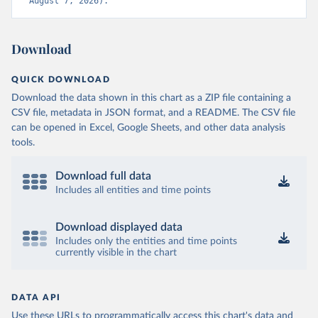
August 7, 2026).
Download
QUICK DOWNLOAD
Download the data shown in this chart as a ZIP file containing a
CSV file, metadata in JSON format, and a README. The CSV file
can be opened in Excel, Google Sheets, and other data analysis
tools.
Download full data
Includes all entities and time points
Download displayed data
Includes only the entities and time points
currently visible in the chart
DATA API
Use these URLs to programmatically access this chart's data and