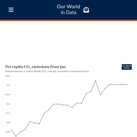
Our World
in Data