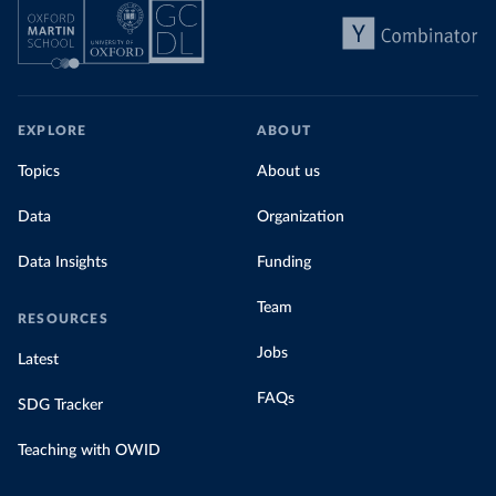
EXPLORE
ABOUT
Topics
About us
Data
Organization
Data Insights
Funding
Team
RESOURCES
Jobs
Latest
FAQs
SDG Tracker
Teaching with OWID