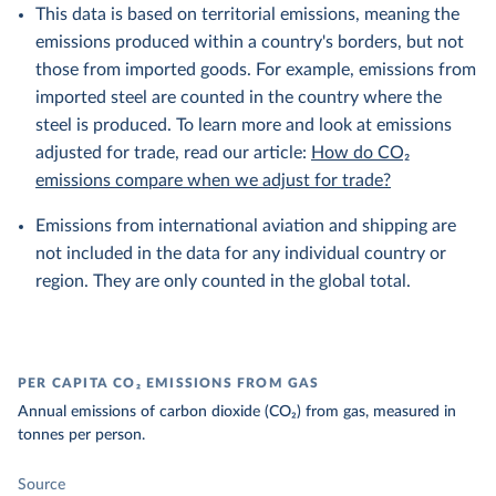
This data is based on territorial emissions, meaning the
emissions produced within a country's borders, but not
those from imported goods. For example, emissions from
imported steel are counted in the country where the
steel is produced. To learn more and look at emissions
adjusted for trade, read our article:
How do CO₂
emissions compare when we adjust for trade?
Emissions from international aviation and shipping are
not included in the data for any individual country or
region. They are only counted in the global total.
PER CAPITA CO₂ EMISSIONS FROM GAS
Annual emissions of carbon dioxide (CO₂) from gas, measured in
tonnes per person.
Source