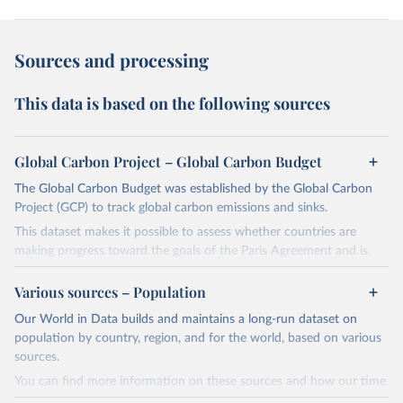
Sources and processing
This data is based on the following sources
Global Carbon Project – Global Carbon Budget
The Global Carbon Budget was established by the Global Carbon
Project (GCP) to track global carbon emissions and sinks.
This dataset makes it possible to assess whether countries are
making progress toward the goals of the Paris Agreement and is
widely recognized as the most comprehensive report of its kind.
Various sources – Population
Since 2001, the GCP has published estimates of global and national
fossil CO₂ emissions. Initially, these were simple republished data
Our World in Data builds and maintains a long-run dataset on
from other sources, but over time, refinements were made based
population by country, region, and for the world, based on various
on feedback and correction of inaccuracies.
sources.
You can find more information on these sources and how our time
Retrieved on
Retrieved from
series is constructed on this page: