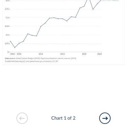
Chart 1 of 2