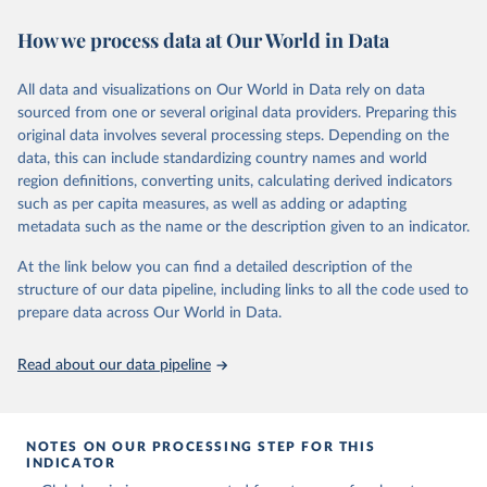
November 13, 2025
https://globalcarbonbudget.org/
https://ourworldindata.org/population-sources
How we process data at Our World in Data
Citation
Retrieved on
Retrieved from
This is the citation of the original data obtained from the source,
March 31, 2026
https://ourworldindata.org/population-
prior to any processing or adaptation by Our World in Data.
To cite
All data and visualizations on Our World in Data rely on data
sources
data downloaded from this page, please use the suggested citation
sourced from one or several original data providers. Preparing this
given in
Reuse This Work
below.
original data involves several processing steps. Depending on the
Citation
data, this can include standardizing country names and world
This is the citation of the original data obtained from the source,
region definitions, converting units, calculating derived indicators
Andrew, R. M., & Peters, G. P. (2025). The Global 
prior to any processing or adaptation by Our World in Data.
To cite
Carbon Project's fossil CO2 emissions dataset 
such as per capita measures, as well as adding or adapting
data downloaded from this page, please use the suggested citation
(2025v15) [Data set]. Zenodo. 
metadata such as the name or the description given to an indicator.
https://doi.org/10.5281/zenodo.17417124
given in
Reuse This Work
below.
The data files of the Global Carbon Budget can be 
At the link below you can find a detailed description of the
found at: 
https://globalcarbonbudget.org/carbonbudget/
structure of our data pipeline, including links to all the code used to
The long-run data on population is based on various 
For more details, see the original paper:

sources, described on this page: 
prepare data across Our World in Data.
Friedlingstein, P., O'Sullivan, M., Jones, M. W., 
https://ourworldindata.org/population-sources
Andrew, R. M., Bakker, D. C. E., Hauck, J., 
Landschützer, P., Le Quéré, C., Luijkx, I. T., 
Read about our data pipeline
Peters, G. P., Peters, W., Pongratz, J., 
Schwingshackl, C., Sitch, S., Canadell, J. G., 
Ciais, P., Jackson, R. B., Alin, S. R., Anthoni, P., 
Barbero, L., Bates, N. R., Becker, M., Bellouin, N., 
Decharme, B., Bopp, L., Brasika, I. B. M., Cadule, 
NOTES ON OUR PROCESSING STEP FOR THIS
P., Chamberlain, M. A., Chandra, N., Chau, T.-T.-T., 
INDICATOR
Chevallier, F., Chini, L. P., Cronin, M., Dou, X., 
Enyo, K., Evans, W., Falk, S., Feely, R. A., Feng, 