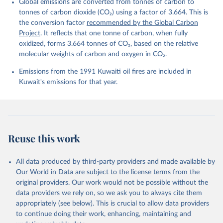
Global emissions are converted from tonnes of carbon to
L., Ford, D. J., Gasser, T., Ghattas, J., 
Gkritzalis, T., Grassi, G., Gregor, L., Gruber, N., 
tonnes of carbon dioxide (CO₂) using a factor of 3.664. This is
Gürses, Ö., Harris, I., Hefner, M., Heinke, J., 
the conversion factor
recommended by the Global Carbon
Houghton, R. A., Hurtt, G. C., Iida, Y., Ilyina, T., 
Project
. It reflects that one tonne of carbon, when fully
Jacobson, A. R., Jain, A., Jarníková, T., Jersild, 
A., Jiang, F., Jin, Z., Joos, F., Kato, E., Keeling, 
oxidized, forms 3.664 tonnes of CO₂, based on the relative
R. F., Kennedy, D., Klein Goldewijk, K., Knauer, J., 
molecular weights of carbon and oxygen in CO₂.
Korsbakken, J. I., Körtzinger, A., Lan, X., Lefèvre, 
N., Li, H., Liu, J., Liu, Z., Ma, L., Marland, G., 
Emissions from the 1991 Kuwaiti oil fires are included in
Mayot, N., McGuire, P. C., McKinley, G. A., Meyer, 
G., Morgan, E. J., Munro, D. R., Nakaoka, S.-I., 
Kuwait's emissions for that year.
Niwa, Y., O'Brien, K. M., Olsen, A., Omar, A. M., 
Ono, T., Paulsen, M., Pierrot, D., Pocock, K., 
Poulter, B., Powis, C. M., Rehder, G., Resplandy, 
L., Robertson, E., Rödenbeck, C., Rosan, T. M., 
Schwinger, J., Séférian, R., Smallman, T. L., Smith, 
S. M., Sospedra-Alfonso, R., Sun, Q., Sutton, A. J., 
Sweeney, C., Takao, S., Tans, P. P., Tian, H., 
Reuse this work
Tilbrook, B., Tsujino, H., Tubiello, F., van der 
Werf, G. R., van Ooijen, E., Wanninkhof, R., 
Watanabe, M., Wimart-Rousseau, C., Yang, D., Yang, 
X., Yuan, W., Yue, X., Zaehle, S., Zeng, J., and 
All data produced by third-party providers and made available by
Zheng, B.: Global Carbon Budget 2023, Earth Syst. 
Our World in Data are subject to the license terms from the
Sci. Data, 15, 5301-5369, 
original providers. Our work would not be possible without the
https://doi.org/10.5194/essd-15-5301-2023
, 2023.
data providers we rely on, so we ask you to always cite them
appropriately (see below). This is crucial to allow data providers
to continue doing their work, enhancing, maintaining and