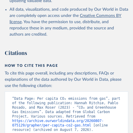
updating valuable data.
All data, visualizations, and code produced by Our World in Data
are completely open access under the
Creative Commons BY
license
. You have the permission to use, distribute, and
reproduce these in any medium, provided the source and
authors are credited.
Citations
HOW TO CITE THIS PAGE
To cite this page overall, including any descriptions, FAQs or
explanations of the data authored by Our World in Data, please
use the following citation:
“Data Page: Per capita CO₂ emissions from gas”, part 
of the following publication: Hannah Ritchie, Pablo 
Rosado, and Max Roser (2023) - “CO₂ and Greenhouse 
Gas Emissions”. Data adapted from Global Carbon 
Project, Various sources. Retrieved from 
https://archive.ourworldindata.org/20260807-
075129/grapher/per-capita-co2-gas.html
 [online 
resource] (archived on August 7, 2026).