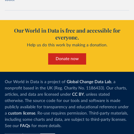
Our World in Data is free and accessible for
everyone.
Help us do this work by making a donation.
Donate now
Our World in Data is a project of
Global Change Data Lab
, a
nonprofit based in the UK (Reg. Charity No. 1186433). Our charts,
articles, and data are licensed under
CC BY
, unless stated
otherwise. The source code for our tools and software is made
publicly available for transparency and educational reference under
a
custom license
. Re-use requires permission. Third-party materials,
including some charts and data, are subject to third-party licenses.
See our
FAQs
for more details.