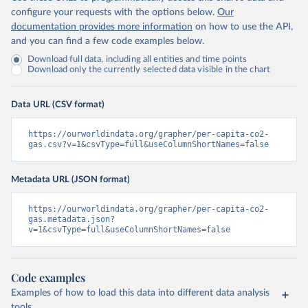
configure your requests with the options below.
Our
documentation provides more information
on how to use the API,
and you can find a few code examples below.
Download full data, including all entities and time points
Download only the currently selected data visible in the chart
Data URL (CSV format)
https://ourworldindata.org/grapher/per-capita-co2-
gas.csv?v=1&csvType=full&useColumnShortNames=false
Metadata URL (JSON format)
https://ourworldindata.org/grapher/per-capita-co2-
gas.metadata.json?
v=1&csvType=full&useColumnShortNames=false
Code examples
Examples of how to load this data into different data analysis
tools.