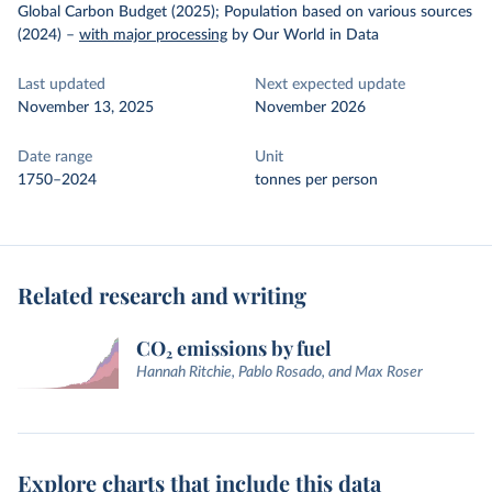
Global Carbon Budget (2025); Population based on various sources
(2024)
–
with major processing
by Our World in Data
Last updated
Next expected update
November 13, 2025
November 2026
Date range
Unit
1750–2024
tonnes per person
Related research and writing
CO₂ emissions by fuel
Hannah Ritchie, Pablo Rosado, and Max Roser
Explore charts that include this data