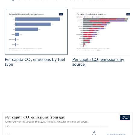
Per capita CO₂ emissions by fuel
Per capita CO₂ emissions by
type
source