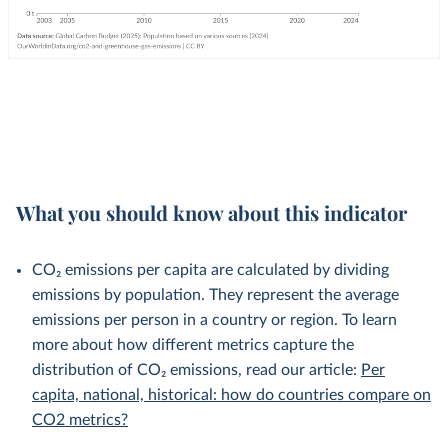
What you should know about this indicator
CO₂ emissions per capita are calculated by dividing
emissions by population. They represent the average
emissions per person in a country or region. To learn
more about how different metrics capture the
distribution of CO₂ emissions, read our article:
Per
capita, national, historical: how do countries compare on
CO2 metrics?