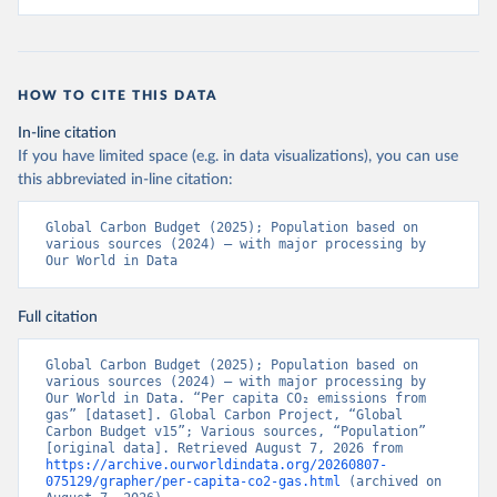
HOW TO CITE THIS DATA
In-line citation
If you have limited space (e.g. in data visualizations), you can use
this abbreviated in-line citation:
Global Carbon Budget (2025); Population based on 
various sources (2024) – with major processing by 
Our World in Data
Full citation
Global Carbon Budget (2025); Population based on 
various sources (2024) – with major processing by 
Our World in Data. “Per capita CO₂ emissions from 
gas” [dataset]. Global Carbon Project, “Global 
Carbon Budget v15”; Various sources, “Population” 
[original data]. Retrieved August 7, 2026 from 
https://archive.ourworldindata.org/20260807-
075129/grapher/per-capita-co2-gas.html
 (archived on 