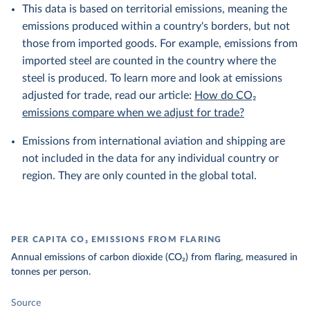
This data is based on territorial emissions, meaning the
emissions produced within a country's borders, but not
those from imported goods. For example, emissions from
imported steel are counted in the country where the
steel is produced. To learn more and look at emissions
adjusted for trade, read our article:
How do CO₂
emissions compare when we adjust for trade?
Emissions from international aviation and shipping are
not included in the data for any individual country or
region. They are only counted in the global total.
PER CAPITA CO₂ EMISSIONS FROM FLARING
Annual emissions of carbon dioxide (CO₂) from flaring, measured in
tonnes per person.
Source