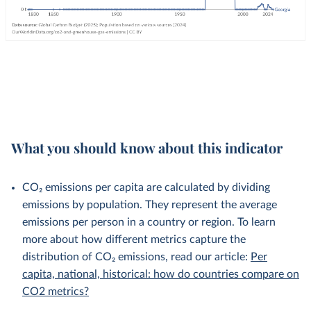
What you should know about this indicator
CO₂ emissions per capita are calculated by dividing
emissions by population. They represent the average
emissions per person in a country or region. To learn
more about how different metrics capture the
distribution of CO₂ emissions, read our article:
Per
capita, national, historical: how do countries compare on
CO2 metrics?