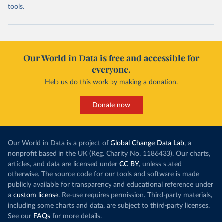
tools.
Our World in Data is free and accessible for
everyone.
Help us do this work by making a donation.
Donate now
Our World in Data is a project of
Global Change Data Lab
, a
nonprofit based in the UK (Reg. Charity No. 1186433). Our charts,
articles, and data are licensed under
CC BY
, unless stated
otherwise. The source code for our tools and software is made
publicly available for transparency and educational reference under
a
custom license
. Re-use requires permission. Third-party materials,
including some charts and data, are subject to third-party licenses.
See our
FAQs
for more details.