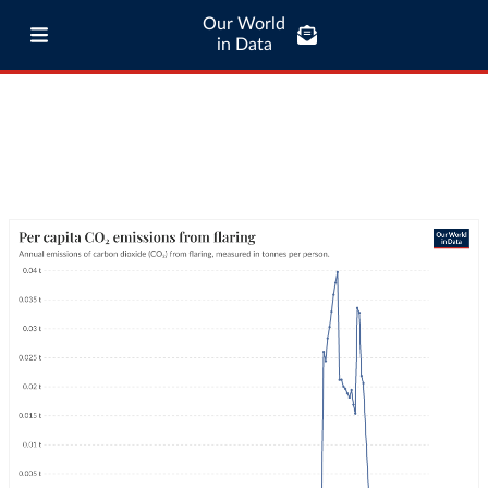
Our World
in Data