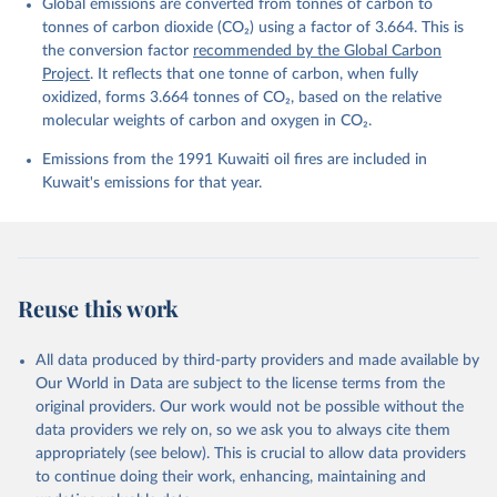
Global emissions are converted from tonnes of carbon to
L., Ford, D. J., Gasser, T., Ghattas, J., 
Gkritzalis, T., Grassi, G., Gregor, L., Gruber, N., 
tonnes of carbon dioxide (CO₂) using a factor of 3.664. This is
Gürses, Ö., Harris, I., Hefner, M., Heinke, J., 
the conversion factor
recommended by the Global Carbon
Houghton, R. A., Hurtt, G. C., Iida, Y., Ilyina, T., 
Project
. It reflects that one tonne of carbon, when fully
Jacobson, A. R., Jain, A., Jarníková, T., Jersild, 
A., Jiang, F., Jin, Z., Joos, F., Kato, E., Keeling, 
oxidized, forms 3.664 tonnes of CO₂, based on the relative
R. F., Kennedy, D., Klein Goldewijk, K., Knauer, J., 
molecular weights of carbon and oxygen in CO₂.
Korsbakken, J. I., Körtzinger, A., Lan, X., Lefèvre, 
N., Li, H., Liu, J., Liu, Z., Ma, L., Marland, G., 
Emissions from the 1991 Kuwaiti oil fires are included in
Mayot, N., McGuire, P. C., McKinley, G. A., Meyer, 
G., Morgan, E. J., Munro, D. R., Nakaoka, S.-I., 
Kuwait's emissions for that year.
Niwa, Y., O'Brien, K. M., Olsen, A., Omar, A. M., 
Ono, T., Paulsen, M., Pierrot, D., Pocock, K., 
Poulter, B., Powis, C. M., Rehder, G., Resplandy, 
L., Robertson, E., Rödenbeck, C., Rosan, T. M., 
Schwinger, J., Séférian, R., Smallman, T. L., Smith, 
S. M., Sospedra-Alfonso, R., Sun, Q., Sutton, A. J., 
Sweeney, C., Takao, S., Tans, P. P., Tian, H., 
Reuse this work
Tilbrook, B., Tsujino, H., Tubiello, F., van der 
Werf, G. R., van Ooijen, E., Wanninkhof, R., 
Watanabe, M., Wimart-Rousseau, C., Yang, D., Yang, 
X., Yuan, W., Yue, X., Zaehle, S., Zeng, J., and 
All data produced by third-party providers and made available by
Zheng, B.: Global Carbon Budget 2023, Earth Syst. 
Our World in Data are subject to the license terms from the
Sci. Data, 15, 5301-5369, 
original providers. Our work would not be possible without the
https://doi.org/10.5194/essd-15-5301-2023
, 2023.
data providers we rely on, so we ask you to always cite them
appropriately (see below). This is crucial to allow data providers
to continue doing their work, enhancing, maintaining and