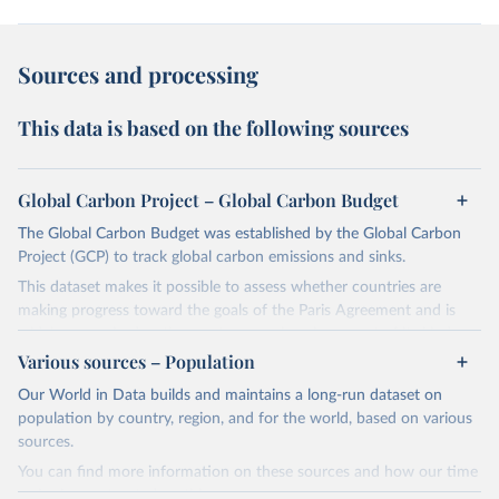
Sources and processing
This data is based on the following sources
Global Carbon Project – Global Carbon Budget
The Global Carbon Budget was established by the Global Carbon
Project (GCP) to track global carbon emissions and sinks.
This dataset makes it possible to assess whether countries are
making progress toward the goals of the Paris Agreement and is
widely recognized as the most comprehensive report of its kind.
Various sources – Population
Since 2001, the GCP has published estimates of global and national
fossil CO₂ emissions. Initially, these were simple republished data
Our World in Data builds and maintains a long-run dataset on
from other sources, but over time, refinements were made based
population by country, region, and for the world, based on various
on feedback and correction of inaccuracies.
sources.
You can find more information on these sources and how our time
Retrieved on
Retrieved from
series is constructed on this page: