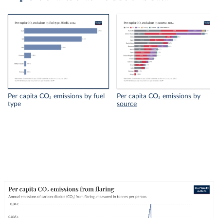
Per capita CO₂ emissions by fuel
Per capita CO₂ emissions by
type
source