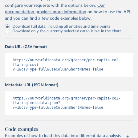
configure your requests with the options below.
Our
documentation provides more information
on how to use the API,
and you can find a few code examples below.
Download full data, including all entities and time points
Download only the currently selected data visible in the chart
Data URL (CSV format)
https://ourworldindata.org/grapher/per-capita-co2-
flaring.csv?
v=1&csvType=full&useColumnShortNames=false
Metadata URL (JSON format)
https://ourworldindata.org/grapher/per-capita-co2-
flaring.metadata.json?
v=1&csvType=full&useColumnShortNames=false
Code examples
Examples of how to load this data into different data analysis