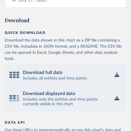
on July 27, 2026).
Download
QUICK DOWNLOAD
Download the data shown in this chart as a ZIP file containing a
CSV file, metadata in JSON format, and a README. The CSV file
can be opened in Excel, Google Sheets, and other data analysis
tools.
Download full data
Includes all entities and time points
Download displayed data
Includes only the entities and time points
currently visible in the chart
DATA API
Use these URLs to programmatically access this chart's data and