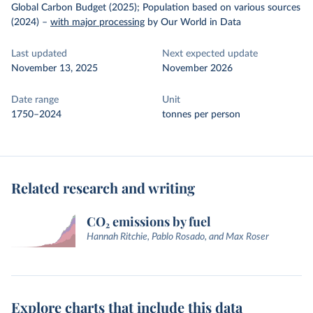
Global Carbon Budget (2025); Population based on various sources
(2024)
–
with major processing
by Our World in Data
Last updated
Next expected update
November 13, 2025
November 2026
Date range
Unit
1750–2024
tonnes per person
Related research and writing
CO₂ emissions by fuel
Hannah Ritchie, Pablo Rosado, and Max Roser
Explore charts that include this data