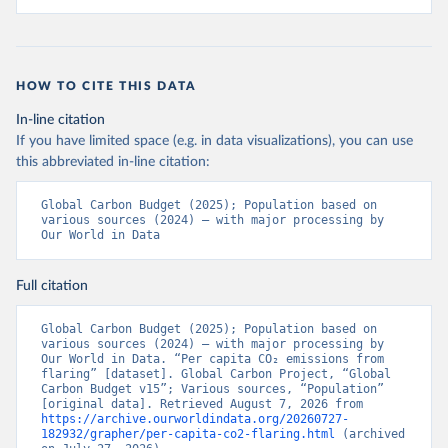
HOW TO CITE THIS DATA
In-line citation
If you have limited space (e.g. in data visualizations), you can use
this abbreviated in-line citation:
Global Carbon Budget (2025); Population based on 
various sources (2024) – with major processing by 
Our World in Data
Full citation
Global Carbon Budget (2025); Population based on 
various sources (2024) – with major processing by 
Our World in Data. “Per capita CO₂ emissions from 
flaring” [dataset]. Global Carbon Project, “Global 
Carbon Budget v15”; Various sources, “Population” 
[original data]. Retrieved August 7, 2026 from 
https://archive.ourworldindata.org/20260727-
182932/grapher/per-capita-co2-flaring.html
 (archived 