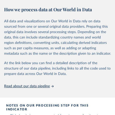
November 13, 2025
https://globalcarbonbudget.org/
https://ourworldindata.org/population-sources
How we process data at Our World in Data
Citation
Retrieved on
Retrieved from
This is the citation of the original data obtained from the source,
March 31, 2026
https://ourworldindata.org/population-
prior to any processing or adaptation by Our World in Data.
To cite
All data and visualizations on Our World in Data rely on data
sources
data downloaded from this page, please use the suggested citation
sourced from one or several original data providers. Preparing this
given in
Reuse This Work
below.
original data involves several processing steps. Depending on the
Citation
data, this can include standardizing country names and world
This is the citation of the original data obtained from the source,
region definitions, converting units, calculating derived indicators
Andrew, R. M., & Peters, G. P. (2025). The Global 
prior to any processing or adaptation by Our World in Data.
To cite
Carbon Project's fossil CO2 emissions dataset 
such as per capita measures, as well as adding or adapting
data downloaded from this page, please use the suggested citation
(2025v15) [Data set]. Zenodo. 
metadata such as the name or the description given to an indicator.
https://doi.org/10.5281/zenodo.17417124
given in
Reuse This Work
below.
The data files of the Global Carbon Budget can be 
At the link below you can find a detailed description of the
found at: 
https://globalcarbonbudget.org/carbonbudget/
structure of our data pipeline, including links to all the code used to
The long-run data on population is based on various 
For more details, see the original paper:

sources, described on this page: 
prepare data across Our World in Data.
Friedlingstein, P., O'Sullivan, M., Jones, M. W., 
https://ourworldindata.org/population-sources
Andrew, R. M., Bakker, D. C. E., Hauck, J., 
Landschützer, P., Le Quéré, C., Luijkx, I. T., 
Read about our data pipeline
Peters, G. P., Peters, W., Pongratz, J., 
Schwingshackl, C., Sitch, S., Canadell, J. G., 
Ciais, P., Jackson, R. B., Alin, S. R., Anthoni, P., 
Barbero, L., Bates, N. R., Becker, M., Bellouin, N., 
Decharme, B., Bopp, L., Brasika, I. B. M., Cadule, 
NOTES ON OUR PROCESSING STEP FOR THIS
P., Chamberlain, M. A., Chandra, N., Chau, T.-T.-T., 
INDICATOR
Chevallier, F., Chini, L. P., Cronin, M., Dou, X., 
Enyo, K., Evans, W., Falk, S., Feely, R. A., Feng, 