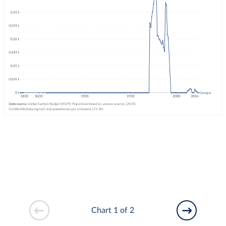
Chart 1 of 2