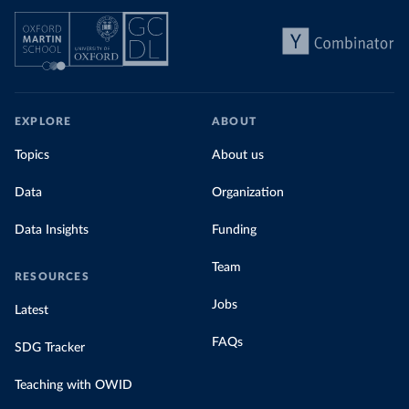
EXPLORE
ABOUT
Topics
About us
Data
Organization
Data Insights
Funding
Team
RESOURCES
Jobs
Latest
FAQs
SDG Tracker
Teaching with OWID