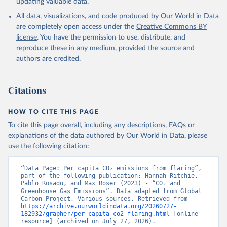
updating valuable data.
All data, visualizations, and code produced by Our World in Data
are completely open access under the
Creative Commons BY
license
. You have the permission to use, distribute, and
reproduce these in any medium, provided the source and
authors are credited.
Citations
HOW TO CITE THIS PAGE
To cite this page overall, including any descriptions, FAQs or
explanations of the data authored by Our World in Data, please
use the following citation:
“Data Page: Per capita CO₂ emissions from flaring”, 
part of the following publication: Hannah Ritchie, 
Pablo Rosado, and Max Roser (2023) - “CO₂ and 
Greenhouse Gas Emissions”. Data adapted from Global 
Carbon Project, Various sources. Retrieved from 
https://archive.ourworldindata.org/20260727-
182932/grapher/per-capita-co2-flaring.html
 [online 
resource] (archived on July 27, 2026).