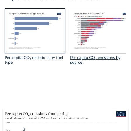
Per capita CO₂ emissions by fuel
Per capita CO₂ emissions by
type
source