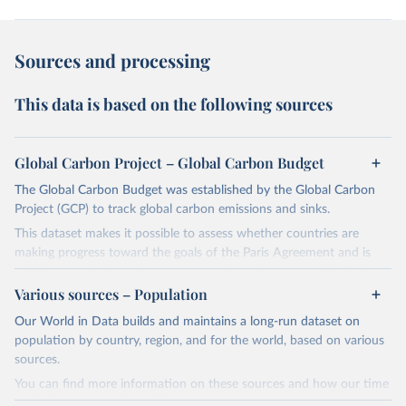
Sources and processing
This data is based on the following sources
Global Carbon Project – Global Carbon Budget
The Global Carbon Budget was established by the Global Carbon
Project (GCP) to track global carbon emissions and sinks.
This dataset makes it possible to assess whether countries are
making progress toward the goals of the Paris Agreement and is
widely recognized as the most comprehensive report of its kind.
Various sources – Population
Since 2001, the GCP has published estimates of global and national
fossil CO₂ emissions. Initially, these were simple republished data
Our World in Data builds and maintains a long-run dataset on
from other sources, but over time, refinements were made based
population by country, region, and for the world, based on various
on feedback and correction of inaccuracies.
sources.
You can find more information on these sources and how our time
Retrieved on
Retrieved from
series is constructed on this page: