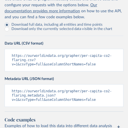
configure your requests with the options below.
Our
documentation provides more information
on how to use the API,
and you can find a few code examples below.
Download full data, including all entities and time points
Download only the currently selected data visible in the chart
Data URL (CSV format)
https://ourworldindata.org/grapher/per-capita-co2-
flaring.csv?
v=1&csvType=full&useColumnShortNames=false
Metadata URL (JSON format)
https://ourworldindata.org/grapher/per-capita-co2-
flaring.metadata.json?
v=1&csvType=full&useColumnShortNames=false
Code examples
Examples of how to load this data into different data analysis