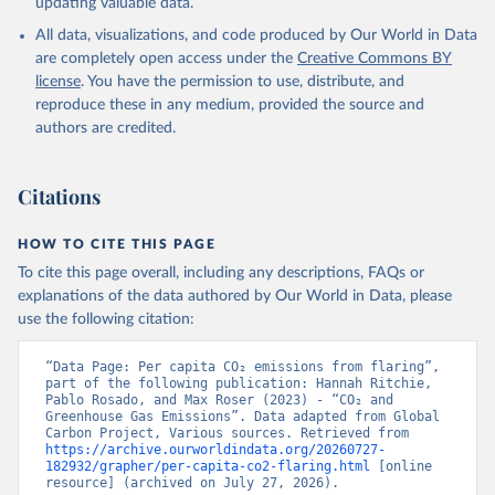
updating valuable data.
All data, visualizations, and code produced by Our World in Data
are completely open access under the
Creative Commons BY
license
. You have the permission to use, distribute, and
reproduce these in any medium, provided the source and
authors are credited.
Citations
HOW TO CITE THIS PAGE
To cite this page overall, including any descriptions, FAQs or
explanations of the data authored by Our World in Data, please
use the following citation:
“Data Page: Per capita CO₂ emissions from flaring”, 
part of the following publication: Hannah Ritchie, 
Pablo Rosado, and Max Roser (2023) - “CO₂ and 
Greenhouse Gas Emissions”. Data adapted from Global 
Carbon Project, Various sources. Retrieved from 
https://archive.ourworldindata.org/20260727-
182932/grapher/per-capita-co2-flaring.html
 [online 
resource] (archived on July 27, 2026).