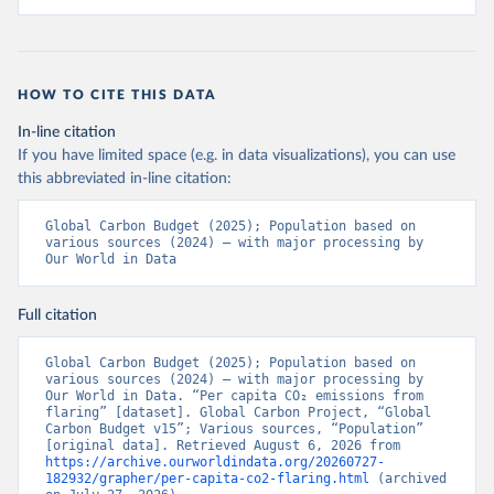
HOW TO CITE THIS DATA
In-line citation
If you have limited space (e.g. in data visualizations), you can use
this abbreviated in-line citation:
Global Carbon Budget (2025); Population based on 
various sources (2024) – with major processing by 
Our World in Data
Full citation
Global Carbon Budget (2025); Population based on 
various sources (2024) – with major processing by 
Our World in Data. “Per capita CO₂ emissions from 
flaring” [dataset]. Global Carbon Project, “Global 
Carbon Budget v15”; Various sources, “Population” 
[original data]. Retrieved August 6, 2026 from 
https://archive.ourworldindata.org/20260727-
182932/grapher/per-capita-co2-flaring.html
 (archived 