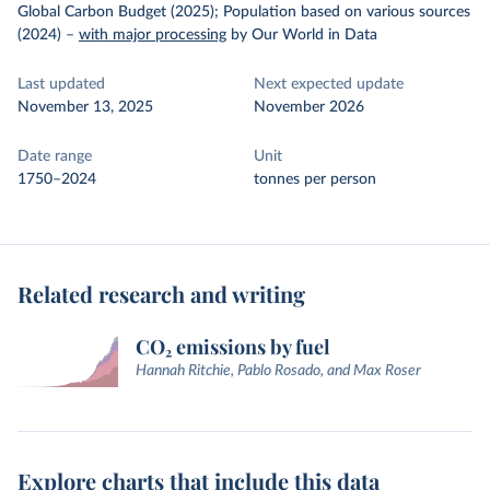
Global Carbon Budget (2025); Population based on various sources
(2024)
–
with major processing
by Our World in Data
Last updated
Next expected update
November 13, 2025
November 2026
Date range
Unit
1750–2024
tonnes per person
Related research and writing
CO₂ emissions by fuel
Hannah Ritchie, Pablo Rosado, and Max Roser
Explore charts that include this data