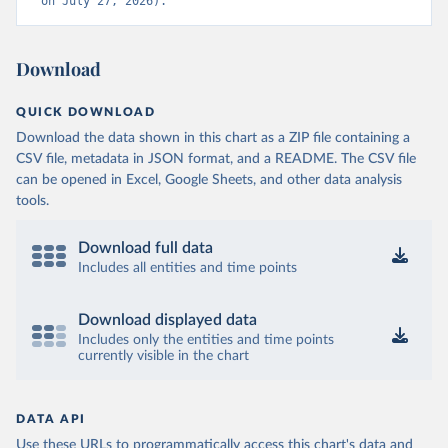
on July 27, 2026).
Download
QUICK DOWNLOAD
Download the data shown in this chart as a ZIP file containing a
CSV file, metadata in JSON format, and a README. The CSV file
can be opened in Excel, Google Sheets, and other data analysis
tools.
Download full data
Includes all entities and time points
Download displayed data
Includes only the entities and time points
currently visible in the chart
DATA API
Use these URLs to programmatically access this chart's data and