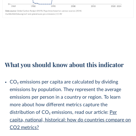
What you should know about this indicator
CO₂ emissions per capita are calculated by dividing
emissions by population. They represent the average
emissions per person in a country or region. To learn
more about how different metrics capture the
distribution of CO₂ emissions, read our article:
Per
capita, national, historical: how do countries compare on
CO2 metrics?