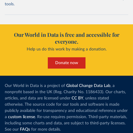
tools.
Our World in Data is free and accessible for
everyone.
Help us do this work by making a donation.
Donate now
Our World in Data is a project of
Global Change Data Lab
, a
nonprofit based in the UK (Reg. Charity No. 1186433). Our charts,
articles, and data are licensed under
CC BY
, unless stated
otherwise. The source code for our tools and software is made
publicly available for transparency and educational reference under
a
custom license
. Re-use requires permission. Third-party materials,
including some charts and data, are subject to third-party licenses.
See our
FAQs
for more details.