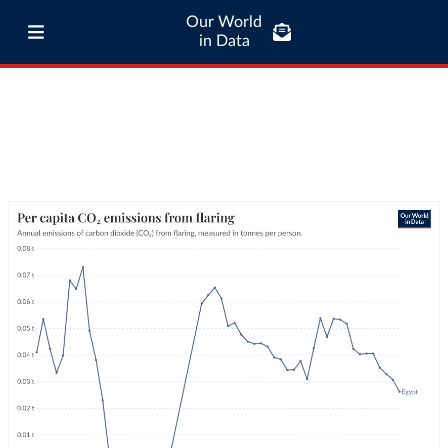
Our World
in Data