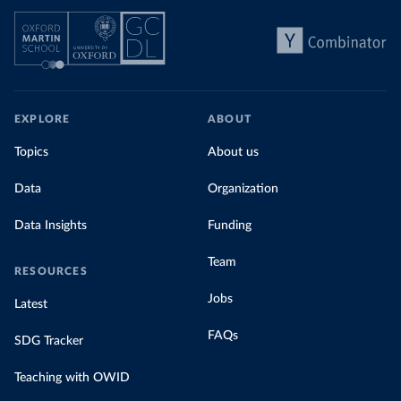
EXPLORE
ABOUT
Topics
About us
Data
Organization
Data Insights
Funding
Team
RESOURCES
Jobs
Latest
FAQs
SDG Tracker
Teaching with OWID