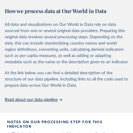
November 13, 2025
https://globalcarbonbudget.org/
https://ourworldindata.org/population-sources
How we process data at Our World in Data
Citation
Retrieved on
Retrieved from
This is the citation of the original data obtained from the source,
March 31, 2026
https://ourworldindata.org/population-
prior to any processing or adaptation by Our World in Data.
To cite
All data and visualizations on Our World in Data rely on data
sources
data downloaded from this page, please use the suggested citation
sourced from one or several original data providers. Preparing this
given in
Reuse This Work
below.
original data involves several processing steps. Depending on the
Citation
data, this can include standardizing country names and world
This is the citation of the original data obtained from the source,
region definitions, converting units, calculating derived indicators
Andrew, R. M., & Peters, G. P. (2025). The Global 
prior to any processing or adaptation by Our World in Data.
To cite
Carbon Project's fossil CO2 emissions dataset 
such as per capita measures, as well as adding or adapting
data downloaded from this page, please use the suggested citation
(2025v15) [Data set]. Zenodo. 
metadata such as the name or the description given to an indicator.
https://doi.org/10.5281/zenodo.17417124
given in
Reuse This Work
below.
The data files of the Global Carbon Budget can be 
At the link below you can find a detailed description of the
found at: 
https://globalcarbonbudget.org/carbonbudget/
structure of our data pipeline, including links to all the code used to
The long-run data on population is based on various 
For more details, see the original paper:

sources, described on this page: 
prepare data across Our World in Data.
Friedlingstein, P., O'Sullivan, M., Jones, M. W., 
https://ourworldindata.org/population-sources
Andrew, R. M., Bakker, D. C. E., Hauck, J., 
Landschützer, P., Le Quéré, C., Luijkx, I. T., 
Read about our data pipeline
Peters, G. P., Peters, W., Pongratz, J., 
Schwingshackl, C., Sitch, S., Canadell, J. G., 
Ciais, P., Jackson, R. B., Alin, S. R., Anthoni, P., 
Barbero, L., Bates, N. R., Becker, M., Bellouin, N., 
Decharme, B., Bopp, L., Brasika, I. B. M., Cadule, 
NOTES ON OUR PROCESSING STEP FOR THIS
P., Chamberlain, M. A., Chandra, N., Chau, T.-T.-T., 
INDICATOR
Chevallier, F., Chini, L. P., Cronin, M., Dou, X., 
Enyo, K., Evans, W., Falk, S., Feely, R. A., Feng, 