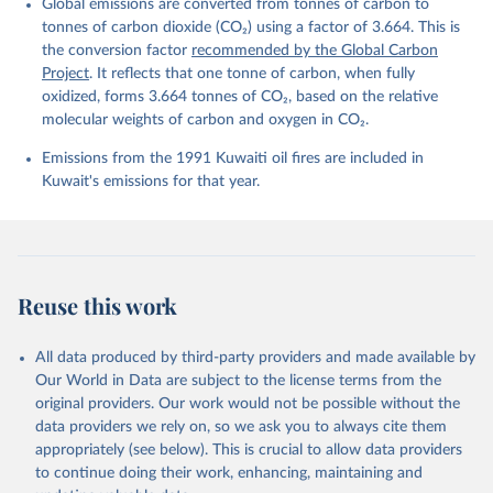
Global emissions are converted from tonnes of carbon to
L., Ford, D. J., Gasser, T., Ghattas, J., 
Gkritzalis, T., Grassi, G., Gregor, L., Gruber, N., 
tonnes of carbon dioxide (CO₂) using a factor of 3.664. This is
Gürses, Ö., Harris, I., Hefner, M., Heinke, J., 
the conversion factor
recommended by the Global Carbon
Houghton, R. A., Hurtt, G. C., Iida, Y., Ilyina, T., 
Project
. It reflects that one tonne of carbon, when fully
Jacobson, A. R., Jain, A., Jarníková, T., Jersild, 
A., Jiang, F., Jin, Z., Joos, F., Kato, E., Keeling, 
oxidized, forms 3.664 tonnes of CO₂, based on the relative
R. F., Kennedy, D., Klein Goldewijk, K., Knauer, J., 
molecular weights of carbon and oxygen in CO₂.
Korsbakken, J. I., Körtzinger, A., Lan, X., Lefèvre, 
N., Li, H., Liu, J., Liu, Z., Ma, L., Marland, G., 
Emissions from the 1991 Kuwaiti oil fires are included in
Mayot, N., McGuire, P. C., McKinley, G. A., Meyer, 
G., Morgan, E. J., Munro, D. R., Nakaoka, S.-I., 
Kuwait's emissions for that year.
Niwa, Y., O'Brien, K. M., Olsen, A., Omar, A. M., 
Ono, T., Paulsen, M., Pierrot, D., Pocock, K., 
Poulter, B., Powis, C. M., Rehder, G., Resplandy, 
L., Robertson, E., Rödenbeck, C., Rosan, T. M., 
Schwinger, J., Séférian, R., Smallman, T. L., Smith, 
S. M., Sospedra-Alfonso, R., Sun, Q., Sutton, A. J., 
Sweeney, C., Takao, S., Tans, P. P., Tian, H., 
Reuse this work
Tilbrook, B., Tsujino, H., Tubiello, F., van der 
Werf, G. R., van Ooijen, E., Wanninkhof, R., 
Watanabe, M., Wimart-Rousseau, C., Yang, D., Yang, 
X., Yuan, W., Yue, X., Zaehle, S., Zeng, J., and 
All data produced by third-party providers and made available by
Zheng, B.: Global Carbon Budget 2023, Earth Syst. 
Our World in Data are subject to the license terms from the
Sci. Data, 15, 5301-5369, 
original providers. Our work would not be possible without the
https://doi.org/10.5194/essd-15-5301-2023
, 2023.
data providers we rely on, so we ask you to always cite them
appropriately (see below). This is crucial to allow data providers
to continue doing their work, enhancing, maintaining and