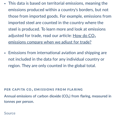
This data is based on territorial emissions, meaning the
emissions produced within a country's borders, but not
those from imported goods. For example, emissions from
imported steel are counted in the country where the
steel is produced. To learn more and look at emissions
adjusted for trade, read our article:
How do CO₂
emissions compare when we adjust for trade?
Emissions from international aviation and shipping are
not included in the data for any individual country or
region. They are only counted in the global total.
PER CAPITA CO₂ EMISSIONS FROM FLARING
Annual emissions of carbon dioxide (CO₂) from flaring, measured in
tonnes per person.
Source