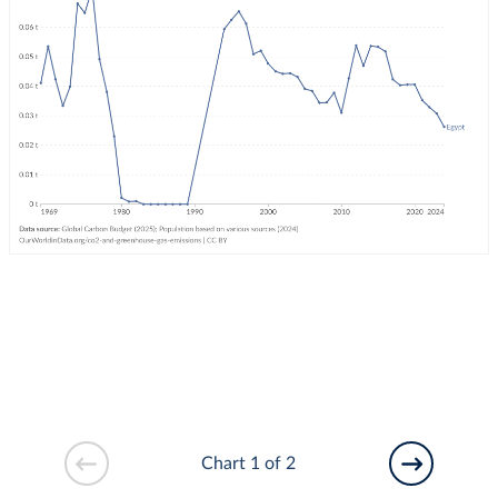
Chart 1 of 2