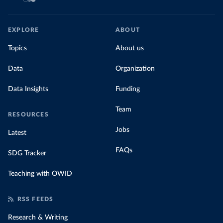
EXPLORE
ABOUT
Topics
About us
Data
Organization
Data Insights
Funding
Team
RESOURCES
Jobs
Latest
FAQs
SDG Tracker
Teaching with OWID
RSS FEEDS
Research & Writing