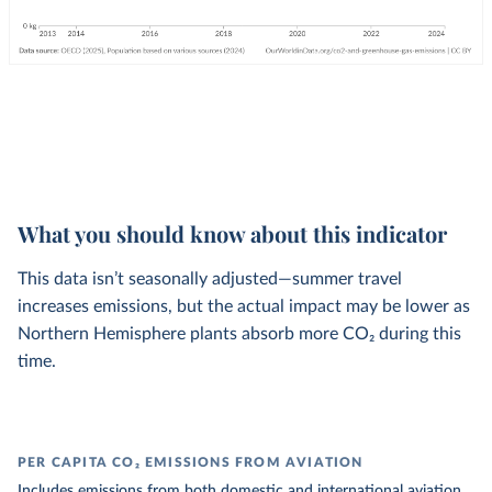
What you should know about this indicator
This data isn’t seasonally adjusted—summer travel
increases emissions, but the actual impact may be lower as
Northern Hemisphere plants absorb more CO₂ during this
time.
PER CAPITA CO₂ EMISSIONS FROM AVIATION
Includes emissions from both domestic and international aviation.