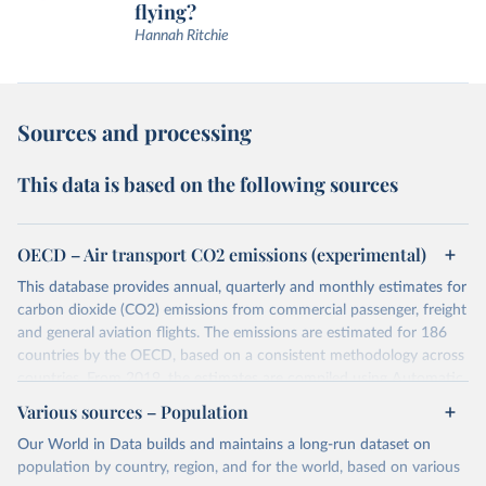
flying?
Hannah Ritchie
Sources and processing
This data is based on the following sources
OECD – Air transport CO2 emissions (experimental)
This database provides annual, quarterly and monthly estimates for
carbon dioxide (CO2) emissions from commercial passenger, freight
and general aviation flights. The emissions are estimated for 186
countries by the OECD, based on a consistent methodology across
countries. From 2019, the estimates are compiled using Automatic
Dependent Surveillance-Broadcast (ADS-B) flight data from the
Various sources – Population
International Civil Aviation Organisation (ICAO).
Our World in Data builds and maintains a long-run dataset on
The database provides measures of CO2 emissions on a territory
population by country, region, and for the world, based on various
basis, which is used for reporting in the UN Framework Convention