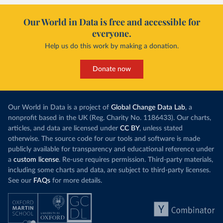
Our World in Data is free and accessible for
everyone.
Help us do this work by making a donation.
Donate now
Our World in Data is a project of
Global Change Data Lab
, a
nonprofit based in the UK (Reg. Charity No. 1186433). Our charts,
articles, and data are licensed under
CC BY
, unless stated
otherwise. The source code for our tools and software is made
publicly available for transparency and educational reference under
a
custom license
. Re-use requires permission. Third-party materials,
including some charts and data, are subject to third-party licenses.
See our
FAQs
for more details.