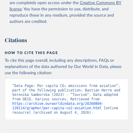
BMWI%2BMDG%2BMAC%2BLBY%2BLB
are completely open access under the
Creative Commons BY
R%2BLSO%2BLBN%2BLAO%2BKWT%2B
license
. You have the permission to use, distribute, and
KGZ%2BXKV%2BKIR%2BKEN%2BKAZ%2
reproduce these in any medium, provided the source and
BJOR%2BJEY%2BJAM%2BIRQ%2BIDN%
authors are credited.
2BIRN%2BIND%2BHKG%2BHND%2BHTI
%2BGUY%2BGNB%2BGIN%2BGTM%2BG
Citations
RD%2BGHA%2BGEO%2BGMB%2BGAB%
2BFJI%2BETH%2BSWZ%2BERI%2BGNQ
%2BSLV%2BEGY%2BECU%2BDOM%2BD
HOW TO CITE THIS PAGE
MA%2BCOD%2BDJI%2BPRK%2BCYP%2
To cite this page overall, including any descriptions, FAQs or
BCUB%2BHRV%2BCIV%2BCOK%2BCOG
explanations of the data authored by Our World in Data, please
%2BCCK%2BCOM%2BCXR%2BCHN%2BT
use the following citation:
CD%2BCAF%2BCMR%2BKHM%2BCPV%
2BBDI%2BBFA%2BBGR%2BBRN%2BBRA
“Data Page: Per capita CO₂ emissions from aviation”, 
%2BBWA%2BBIH%2BBOL%2BBTN%2BB
part of the following publication: Bastian Herre and 
Veronika Samborska (2023) - “Tourism”. Data adapted 
EN%2BBLZ%2BBLR%2BBRB%2BBGD%2B
from OECD, Various sources. Retrieved from 
BHR%2BBHS%2BAZE%2BARM%2BARG
https://archive.ourworldindata.org/20260804-
%2BATG%2BAGO%2BDZA%2BALB%2BA
120114/grapher/per-capita-co2-aviation.html
 [online 
resource] (archived on August 4, 2026).
FG%2BWXOECD%2BOECD%2BUSA%2B
GBR%2BTUR%2BCHE%2BSWE%2BESP%
2BSVN%2BSVK%2BPRT%2BPOL%2BNO
R%2BNZL%2BNLD%2BMEX%2BLUX%2B