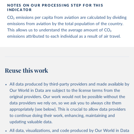
March 11, 2025
https://data-explorer.oecd.org/vis?
NOTES ON OUR PROCESSING STEP FOR THIS
df[ds]=DisseminateFinalDMZ&df[id]=DSD_
INDICATOR
AIR_TRANSPORT%40DF_AIR_TRANSPOR
CO₂ emissions per capita from aviation are calculated by dividing
T&df[ag]=OECD.SDD.NAD.SEEA&dq=W%
emissions from aviation by the total population of the country.
2BZWE%2BZMB%2BYEM%2BVNM%2BV
This allows us to understand the average amount of CO₂
EN%2BVUT%2BUZB%2BURY%2BARE%2
emissions attributed to each individual as a result of air travel.
BUKR%2BUGA%2BTUV%2BTKM%2BTUN
%2BTTO%2BTON%2BTGO%2BTLS%2BT
HA%2BTZA%2BTJK%2BSYR%2BTWN%2
BSUR%2BSDN%2BLKA%2BSSD%2BZAF
%2BSOM%2BSLB%2BSXM%2BSLE%2BS
Reuse this work
GP%2BSYC%2BSRB%2BSEN%2BSAU%2B
STP%2BSMR%2BWSM%2BVCT%2BLCA%
All data produced by third-party providers and made available by
2BKNA%2BRWA%2BRUS%2BROU%2BQ
Our World in Data are subject to the license terms from the
AT%2BPHL%2BPER%2BPRY%2BPNG%2B
original providers. Our work would not be possible without the
PAN%2BPLW%2BPAK%2BOMN%2BMKD
data providers we rely on, so we ask you to always cite them
%2BNGA%2BNIU%2BNIC%2BNER%2BN
appropriately (see below). This is crucial to allow data providers
RU%2BNPL%2BNAM%2BMMR%2BMOZ
to continue doing their work, enhancing, maintaining and
%2BMAR%2BMNE%2BMNG%2BMCO%2
updating valuable data.
BMDA%2BFSM%2BMUS%2BMRT%2BM
HL%2BMLT%2BMLI%2BMDV%2BMYS%2
All data, visualizations, and code produced by Our World in Data