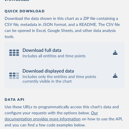
OECD (2025). OECD Data Explorer. Air transport CO2 
QUICK DOWNLOAD
emissions (experimental).
Download the data shown in this chart as a ZIP file containing a
CSV file, metadata in JSON format, and a README. The CSV file
can be opened in Excel, Google Sheets, and other data analysis
tools.
Download full data
Includes all entities and time points
Download displayed data
Includes only the entities and time points
currently visible in the chart
DATA API
Use these URLs to programmatically access this chart's data and
configure your requests with the options below.
Our
documentation provides more information
on how to use the API,
and you can find a few code examples below.