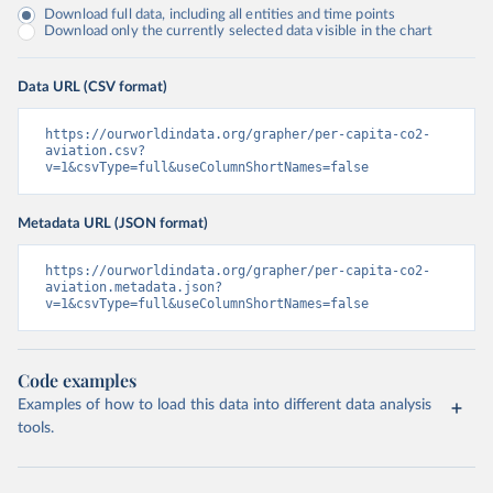
Download full data, including all entities and time points
Download only the currently selected data visible in the chart
Data URL (CSV format)
https://ourworldindata.org/grapher/per-capita-co2-
aviation.csv?
v=1&csvType=full&useColumnShortNames=false
Metadata URL (JSON format)
https://ourworldindata.org/grapher/per-capita-co2-
aviation.metadata.json?
v=1&csvType=full&useColumnShortNames=false
Code examples
Examples of how to load this data into different data analysis
tools.