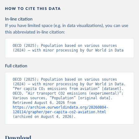
LTU%2BLVA%2BKOR%2BJPN%2BITA%2B
HOW TO CITE THIS DATA
ISR%2BIRL%2BISL%2BGRC%2BHUN%2B
DEU%2BFIN%2BEST%2BDNK%2BCZE%2
In-line citation
BCRI%2BCOL%2BCHL%2BBEL%2BCAN%
If you have limited space (e.g. in data visualizations), you can use
2BAUT%2BAUS%2BFRA.M.....P.RES_TOTA
this abbreviated in-line citation:
L%2BTER_INT%2BTER_DOM%2BRES_AB
ROAD%2BNRES_TERR%2BNRES_INT_FR
OECD (2025); Population based on various sources 
(2024) – with minor processing by Our World in Data
OM%2BRES_INT_OUT%2BRES_INT_TO%
2BRES_INT_FROM%2BNRES_DOM_IN%2
BRES_DOM_OUT%2BRES_DOM_IN.&pd=
Full citation
2013-01%2C2024-
12&to[TIME_PERIOD]=false&ly[cl]=TIME_P
OECD (2025); Population based on various sources 
(2024) – with minor processing by Our World in Data. 
ERIOD&ly[rw]=EMISSIONS_SOURCE%2C
“Per capita CO₂ emissions from aviation” [dataset]. 
COMBINED_UNIT_MEASURE%2CREF_AR
OECD, “Air transport CO2 emissions (experimental)”; 
EA&vw=tb&format=csvfilewithlabels
Various sources, “Population” [original data]. 
Retrieved August 6, 2026 from 
https://archive.ourworldindata.org/20260804-
Citation
120114/grapher/per-capita-co2-aviation.html
This is the citation of the original data obtained from the source,
(archived on August 4, 2026).
prior to any processing or adaptation by Our World in Data.
To cite
data downloaded from this page, please use the suggested citation
given in
Reuse This Work
below.
Download