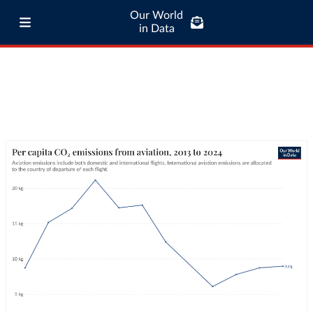
Our World
in Data