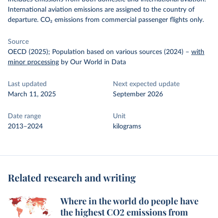
International aviation emissions are assigned to the country of
departure. CO₂ emissions from commercial passenger flights only.
Source
OECD (2025); Population based on various sources (2024)
–
with
minor processing
by Our World in Data
Last updated
Next expected update
March 11, 2025
September 2026
Date range
Unit
2013–2024
kilograms
Related research and writing
Where in the world do people have
the highest CO2 emissions from