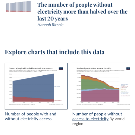
The number of people without
electricity more than halved over the
last 20 years
Hannah Ritchie
Explore charts that include this data
Number of people with and
Number of people without
without electricity access
access to electricity
By world
region