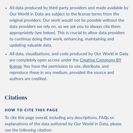
Population Division;

Statistical databases and publications from national 
All data produced by third-party providers and made available by
statistical offices, National Statistical Offices 
(NSOs), uri: 
https://unstats.un.org/home/nso_sites/
, 
Our World in Data are subject to the license terms from the
publisher: National Statistical Offices;

original providers. Our work would not be possible without the
Eurostat: Demographic Statistics, Eurostat (ESTAT), 
data providers we rely on, so we ask you to always cite them
uri: 
https://ec.europa.eu/eurostat/data/database?
node_code=earn_ses_monthly
, publisher: Eurostat;

appropriately (see below). This is crucial to allow data providers
Population and Vital Statistics Report (various 
to continue doing their work, enhancing, maintaining and
years), United Nations (UN), uri: 
https://unstats.un.org
, publisher: UN Statistics 
updating valuable data.
Division. Indicator SP.POP.TOTL 
All data, visualizations, and code produced by Our World in Data
(
https://data.worldbank.org/indicator/SP.POP.TOTL
). 
World Development Indicators - World Bank (2026). 
are completely open access under the
Creative Commons BY
Accessed on 2026-07-27.
license
. You have the permission to use, distribute, and
reproduce these in any medium, provided the source and
authors are credited.
Citations
HOW TO CITE THIS PAGE
To cite this page overall, including any descriptions, FAQs or
explanations of the data authored by Our World in Data, please
use the following citation: