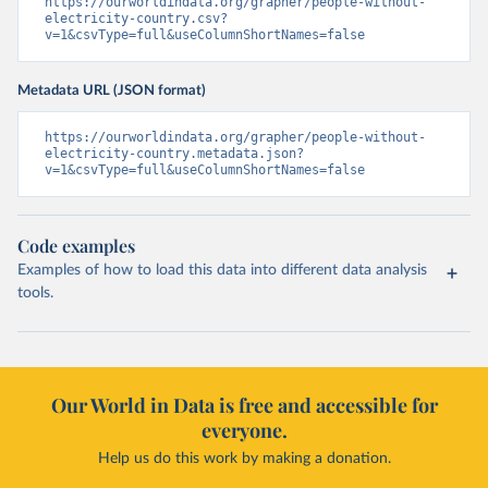
https://ourworldindata.org/grapher/people-without-
electricity-country.csv?
v=1&csvType=full&useColumnShortNames=false
Metadata URL (JSON format)
https://ourworldindata.org/grapher/people-without-
electricity-country.metadata.json?
v=1&csvType=full&useColumnShortNames=false
Code examples
Examples of how to load this data into different data analysis
tools.
Our World in Data is free and accessible for
everyone.
Help us do this work by making a donation.