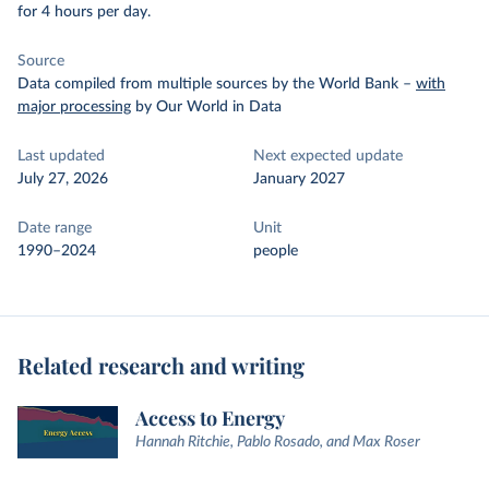
for 4 hours per day.
Source
Data compiled from multiple sources by the World Bank
–
with
major processing
by Our World in Data
Last updated
Next expected update
July 27, 2026
January 2027
Date range
Unit
1990–2024
people
Related research and writing
Access to Energy
Hannah Ritchie, Pablo Rosado, and Max Roser