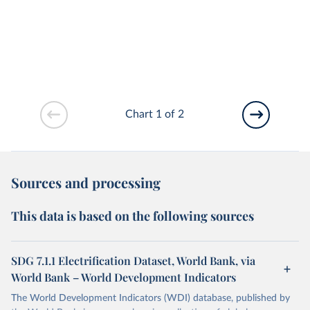
Chart 1 of 2
Sources and processing
This data is based on the following sources
SDG 7.1.1 Electrification Dataset, World Bank, via
World Bank – World Development Indicators
The World Development Indicators (WDI) database, published by