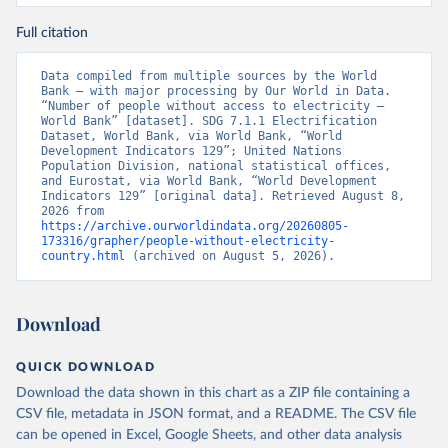
Full citation
Data compiled from multiple sources by the World 
Bank – with major processing by Our World in Data. 
“Number of people without access to electricity – 
World Bank” [dataset]. SDG 7.1.1 Electrification 
Dataset, World Bank, via World Bank, “World 
Development Indicators 129”; United Nations 
Population Division, national statistical offices, 
and Eurostat, via World Bank, “World Development 
Indicators 129” [original data]. Retrieved August 8, 
2026 from 
https://archive.ourworldindata.org/20260805-
173316/grapher/people-without-electricity-
country.html
 (archived on August 5, 2026).
Download
QUICK DOWNLOAD
Download the data shown in this chart as a ZIP file containing a
CSV file, metadata in JSON format, and a README. The CSV file
can be opened in Excel, Google Sheets, and other data analysis