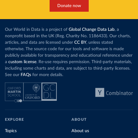
Donate now
Our World in Data is a project of
Global Change Data Lab
, a
nonprofit based in the UK (Reg. Charity No. 1186433). Our charts,
articles, and data are licensed under
CC BY
, unless stated
otherwise. The source code for our tools and software is made
publicly available for transparency and educational reference under
a
custom license
. Re-use requires permission. Third-party materials,
including some charts and data, are subject to third-party licenses.
See our
FAQs
for more details.
EXPLORE
ABOUT
Topics
About us