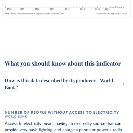
What you should know about this indicator
How is this data described by its producer - World
Bank?
NUMBER OF PEOPLE WITHOUT ACCESS TO ELECTRICITY
WORLD BANK
Access to electricity means having an electricity source that can
provide very basic lighting, and charge a phone or power a radio