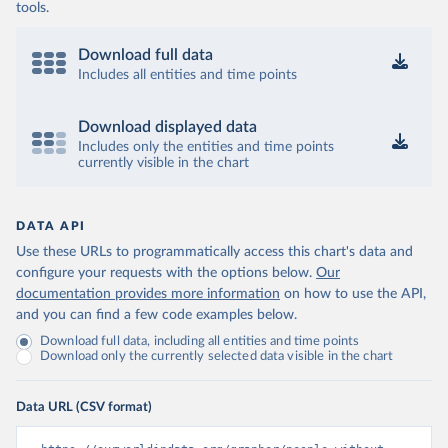
tools.
Download full data
Includes all entities and time points
Download displayed data
Includes only the entities and time points
currently visible in the chart
DATA API
Use these URLs to programmatically access this chart's data and
configure your requests with the options below.
Our
documentation provides more information
on how to use the API,
and you can find a few code examples below.
Download full data, including all entities and time points
Download only the currently selected data visible in the chart
Data URL (CSV format)