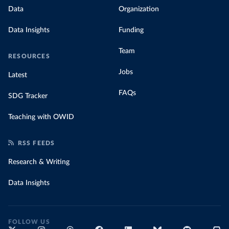
Data
Organization
Data Insights
Funding
Team
RESOURCES
Jobs
Latest
FAQs
SDG Tracker
Teaching with OWID
RSS FEEDS
Research & Writing
Data Insights
FOLLOW US