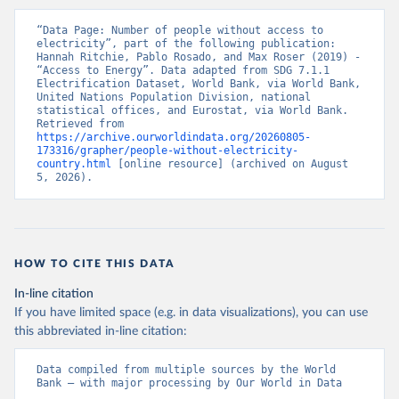
“Data Page: Number of people without access to 
electricity”, part of the following publication: 
Hannah Ritchie, Pablo Rosado, and Max Roser (2019) - 
“Access to Energy”. Data adapted from SDG 7.1.1 
Electrification Dataset, World Bank, via World Bank, 
United Nations Population Division, national 
statistical offices, and Eurostat, via World Bank. 
Retrieved from 
https://archive.ourworldindata.org/20260805-
173316/grapher/people-without-electricity-
country.html
 [online resource] (archived on August 
5, 2026).
HOW TO CITE THIS DATA
In-line citation
If you have limited space (e.g. in data visualizations), you can use
this abbreviated in-line citation:
Data compiled from multiple sources by the World 
Bank – with major processing by Our World in Data