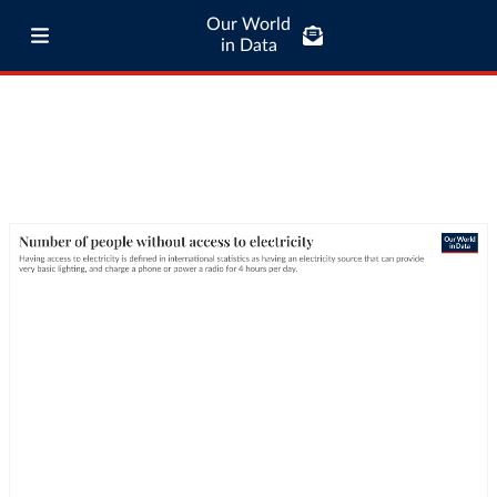
Our World
in Data