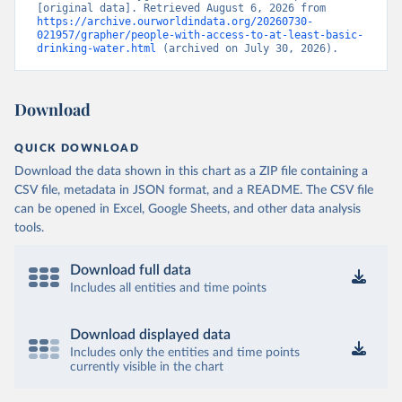
[original data]. Retrieved August 6, 2026 from 
https://archive.ourworldindata.org/20260730-
021957/grapher/people-with-access-to-at-least-basic-
drinking-water.html
 (archived on July 30, 2026).
Download
QUICK DOWNLOAD
Download the data shown in this chart as a ZIP file containing a
CSV file, metadata in JSON format, and a README. The CSV file
can be opened in Excel, Google Sheets, and other data analysis
tools.
Download full data
Includes all entities and time points
Download displayed data
Includes only the entities and time points
currently visible in the chart