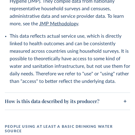
Hygiene (JMP). They compile data from nationally
representative household surveys and censuses,
administrative data and service provider data. To learn
more, see the
JMP Methodology
.
This data reflects actual service use, which is directly
linked to health outcomes and can be consistently
measured across countries using household surveys. It is
possible to theoretically have access to some kind of
water and sanitation infrastructure, but not use them for
daily needs. Therefore we refer to "use" or "using" rather
than "access" to better reflect the underlying data.
How is this data described by its producer?
PEOPLE USING AT LEAST A BASIC DRINKING WATER
SOURCE