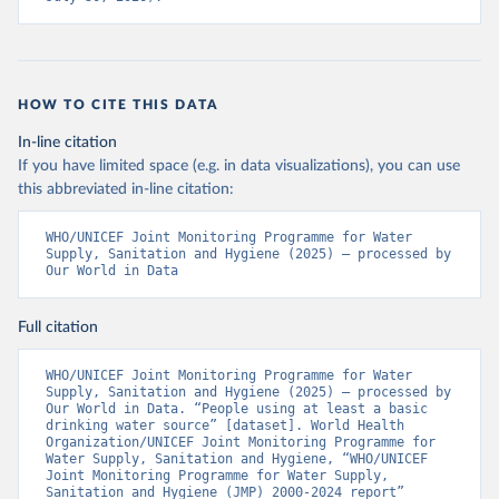
HOW TO CITE THIS DATA
In-line citation
If you have limited space (e.g. in data visualizations), you can use
this abbreviated in-line citation:
WHO/UNICEF Joint Monitoring Programme for Water 
Supply, Sanitation and Hygiene (2025) – processed by 
Our World in Data
Full citation
WHO/UNICEF Joint Monitoring Programme for Water 
Supply, Sanitation and Hygiene (2025) – processed by 
Our World in Data. “People using at least a basic 
drinking water source” [dataset]. World Health 
Organization/UNICEF Joint Monitoring Programme for 
Water Supply, Sanitation and Hygiene, “WHO/UNICEF 
Joint Monitoring Programme for Water Supply, 
Sanitation and Hygiene (JMP) 2000-2024 report” 