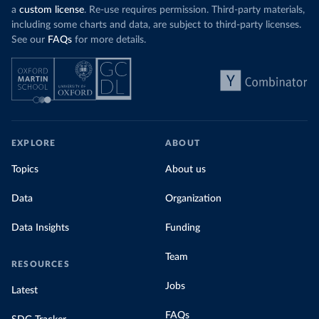
a
custom license
. Re-use requires permission. Third-party materials,
including some charts and data, are subject to third-party licenses.
See our
FAQs
for more details.
EXPLORE
ABOUT
Topics
About us
Data
Organization
Data Insights
Funding
Team
RESOURCES
Jobs
Latest
FAQs