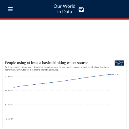
Our World
in Data