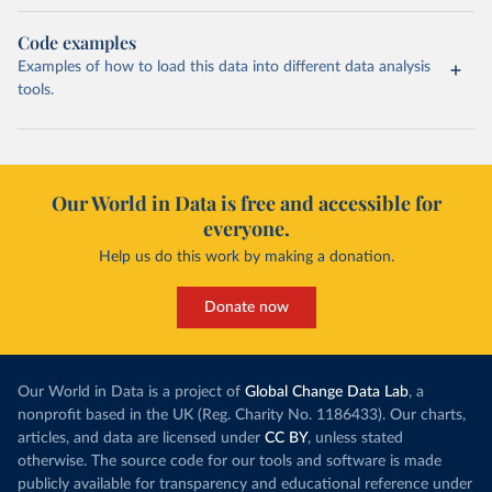
Code examples
Examples of how to load this data into different data analysis
tools.
Our World in Data is free and accessible for
everyone.
Help us do this work by making a donation.
Donate now
Our World in Data is a project of
Global Change Data Lab
, a
nonprofit based in the UK (Reg. Charity No. 1186433). Our charts,
articles, and data are licensed under
CC BY
, unless stated
otherwise. The source code for our tools and software is made
publicly available for transparency and educational reference under