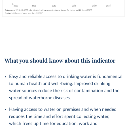
What you should know about this indicator
Easy and reliable access to drinking water is fundamental
to human health and well-being. Improved drinking
water sources reduce the risk of contamination and the
spread of waterborne diseases.
Having access to water on premises and when needed
reduces the time and effort spent collecting water,
which frees up time for education, work and