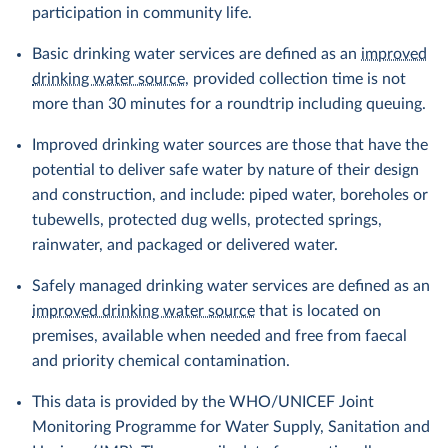
participation in community life.
Basic drinking water services are defined as an
improved
drinking water source
, provided collection time is not
more than 30 minutes for a roundtrip including queuing.
Improved drinking water sources are those that have the
potential to deliver safe water by nature of their design
and construction, and include: piped water, boreholes or
tubewells, protected dug wells, protected springs,
rainwater, and packaged or delivered water.
Safely managed drinking water services are defined as an
improved drinking water source
that is located on
premises, available when needed and free from faecal
and priority chemical contamination.
This data is provided by the WHO/UNICEF Joint
Monitoring Programme for Water Supply, Sanitation and