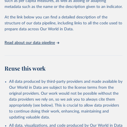
such as per capita measures, as well as adding or adapting
data downloaded from this page, please use the suggested citation
metadata such as the name or the description given to an indicator.
given in
Reuse This Work
below.
At the link below you can find a detailed description of the
World Health Organization/UNICEF Joint Monitoring 
structure of our data pipeline, including links to all the code used to
Programme for Water Supply, Sanitation and Hygiene 
prepare data across Our World in Data.
(2025). Estimates for drinking water, sanitation and 
hygiene services by country (2000-2024), 
https://washdata.org/data
Read about our data pipeline
Reuse this work
All data produced by third-party providers and made available by
Our World in Data are subject to the license terms from the
original providers. Our work would not be possible without the
data providers we rely on, so we ask you to always cite them
appropriately (see below). This is crucial to allow data providers
to continue doing their work, enhancing, maintaining and
updating valuable data.
All data, visualizations, and code produced by Our World in Data