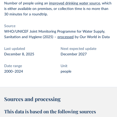
Number of people using an
improved drinking water source
, which
is either available on premises, or collection time is no more than
30 minutes for a roundtrip.
Source
WHO/UNICEF Joint Monitoring Programme for Water Supply,
Sanitation and Hygiene (2025)
–
processed
by Our World in Data
Last updated
Next expected update
December 8, 2025
December 2027
Date range
Unit
2000–2024
people
Sources and processing
This data is based on the following sources