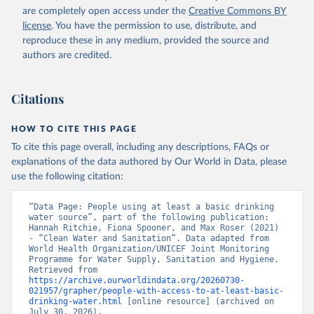
are completely open access under the
Creative Commons BY
license
. You have the permission to use, distribute, and
reproduce these in any medium, provided the source and
authors are credited.
Citations
HOW TO CITE THIS PAGE
To cite this page overall, including any descriptions, FAQs or
explanations of the data authored by Our World in Data, please
use the following citation:
“Data Page: People using at least a basic drinking 
water source”, part of the following publication: 
Hannah Ritchie, Fiona Spooner, and Max Roser (2021) 
- “Clean Water and Sanitation”. Data adapted from 
World Health Organization/UNICEF Joint Monitoring 
Programme for Water Supply, Sanitation and Hygiene. 
Retrieved from 
https://archive.ourworldindata.org/20260730-
021957/grapher/people-with-access-to-at-least-basic-
drinking-water.html
 [online resource] (archived on 
July 30, 2026).