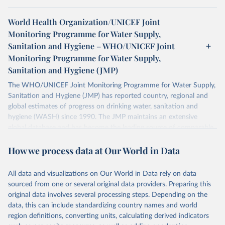
World Health Organization/UNICEF Joint
Monitoring Programme for Water Supply,
Sanitation and Hygiene – WHO/UNICEF Joint
Monitoring Programme for Water Supply,
Sanitation and Hygiene (JMP)
The WHO/UNICEF Joint Monitoring Programme for Water Supply,
Sanitation and Hygiene (JMP) has reported country, regional and
global estimates of progress on drinking water, sanitation and
hygiene (WASH) since 1990. The JMP maintains an extensive
global database and has become the leading source of comparable
estimates of progress at national, regional and global levels.
How we process data at Our World in Data
Retrieved on
Retrieved from
December 8, 2025
https://washdata.org/data/downloads#WL
All data and visualizations on Our World in Data rely on data
D
sourced from one or several original data providers. Preparing this
original data involves several processing steps. Depending on the
Citation
data, this can include standardizing country names and world
This is the citation of the original data obtained from the source,
region definitions, converting units, calculating derived indicators
prior to any processing or adaptation by Our World in Data.
To cite