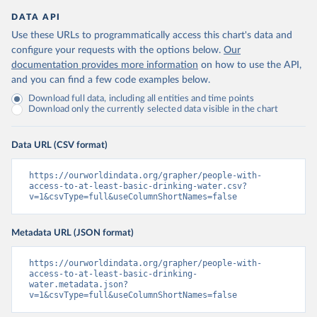
DATA API
Use these URLs to programmatically access this chart's data and
configure your requests with the options below.
Our
documentation provides more information
on how to use the API,
and you can find a few code examples below.
Download full data, including all entities and time points
Download only the currently selected data visible in the chart
Data URL (CSV format)
https://ourworldindata.org/grapher/people-with-
access-to-at-least-basic-drinking-water.csv?
v=1&csvType=full&useColumnShortNames=false
Metadata URL (JSON format)
https://ourworldindata.org/grapher/people-with-
access-to-at-least-basic-drinking-
water.metadata.json?
v=1&csvType=full&useColumnShortNames=false