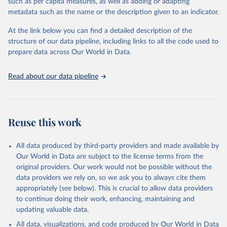
such as per capita measures, as well as adding or adapting
data downloaded from this page, please use the suggested citation
metadata such as the name or the description given to an indicator.
given in
Reuse This Work
below.
At the link below you can find a detailed description of the
World Health Organization/UNICEF Joint Monitoring 
structure of our data pipeline, including links to all the code used to
Programme for Water Supply, Sanitation and Hygiene 
prepare data across Our World in Data.
(2025). Estimates for drinking water, sanitation and 
hygiene services by country (2000-2024), 
https://washdata.org/data
Read about our data pipeline
Reuse this work
All data produced by third-party providers and made available by
Our World in Data are subject to the license terms from the
original providers. Our work would not be possible without the
data providers we rely on, so we ask you to always cite them
appropriately (see below). This is crucial to allow data providers
to continue doing their work, enhancing, maintaining and
updating valuable data.
All data, visualizations, and code produced by Our World in Data