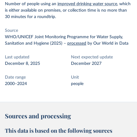
Number of people using an
improved drinking water source
, which
is either available on premises, or collection time is no more than
30 minutes for a roundtrip.
Source
WHO/UNICEF Joint Monitoring Programme for Water Supply,
Sanitation and Hygiene (2025)
–
processed
by Our World in Data
Last updated
Next expected update
December 8, 2025
December 2027
Date range
Unit
2000–2024
people
Sources and processing
This data is based on the following sources