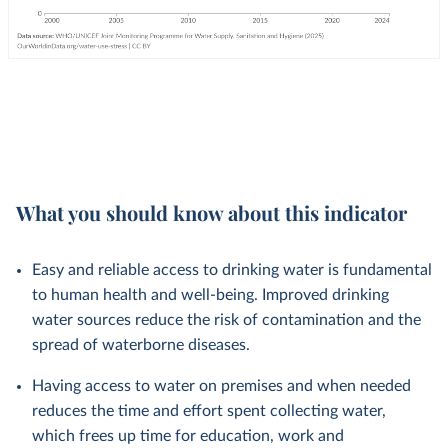
What you should know about this indicator
Easy and reliable access to drinking water is fundamental
to human health and well-being. Improved drinking
water sources reduce the risk of contamination and the
spread of waterborne diseases.
Having access to water on premises and when needed
reduces the time and effort spent collecting water,
which frees up time for education, work and