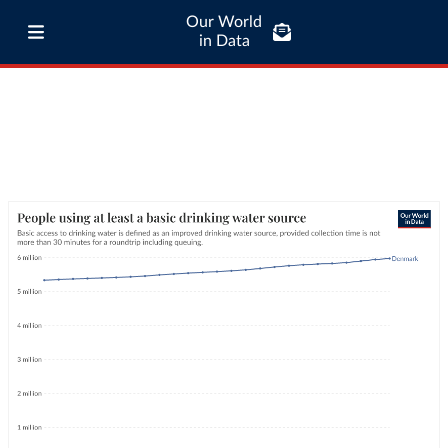
Our World
in Data