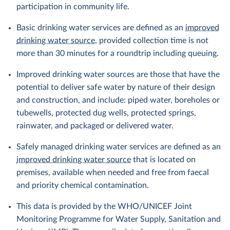
participation in community life.
Basic drinking water services are defined as an
improved
drinking water source
, provided collection time is not
more than 30 minutes for a roundtrip including queuing.
Improved drinking water sources are those that have the
potential to deliver safe water by nature of their design
and construction, and include: piped water, boreholes or
tubewells, protected dug wells, protected springs,
rainwater, and packaged or delivered water.
Safely managed drinking water services are defined as an
improved drinking water source
that is located on
premises, available when needed and free from faecal
and priority chemical contamination.
This data is provided by the WHO/UNICEF Joint
Monitoring Programme for Water Supply, Sanitation and