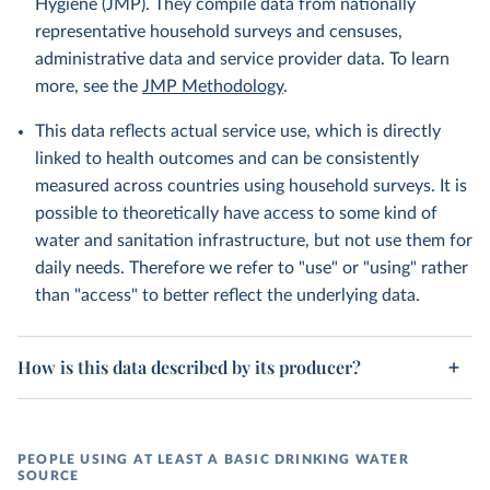
Hygiene (JMP). They compile data from nationally
representative household surveys and censuses,
administrative data and service provider data. To learn
more, see the
JMP Methodology
.
This data reflects actual service use, which is directly
linked to health outcomes and can be consistently
measured across countries using household surveys. It is
possible to theoretically have access to some kind of
water and sanitation infrastructure, but not use them for
daily needs. Therefore we refer to "use" or "using" rather
than "access" to better reflect the underlying data.
How is this data described by its producer?
PEOPLE USING AT LEAST A BASIC DRINKING WATER
SOURCE