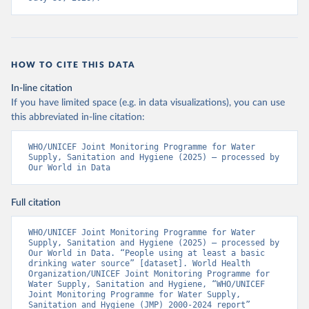
HOW TO CITE THIS DATA
In-line citation
If you have limited space (e.g. in data visualizations), you can use
this abbreviated in-line citation:
WHO/UNICEF Joint Monitoring Programme for Water 
Supply, Sanitation and Hygiene (2025) – processed by 
Our World in Data
Full citation
WHO/UNICEF Joint Monitoring Programme for Water 
Supply, Sanitation and Hygiene (2025) – processed by 
Our World in Data. “People using at least a basic 
drinking water source” [dataset]. World Health 
Organization/UNICEF Joint Monitoring Programme for 
Water Supply, Sanitation and Hygiene, “WHO/UNICEF 
Joint Monitoring Programme for Water Supply, 
Sanitation and Hygiene (JMP) 2000-2024 report” 