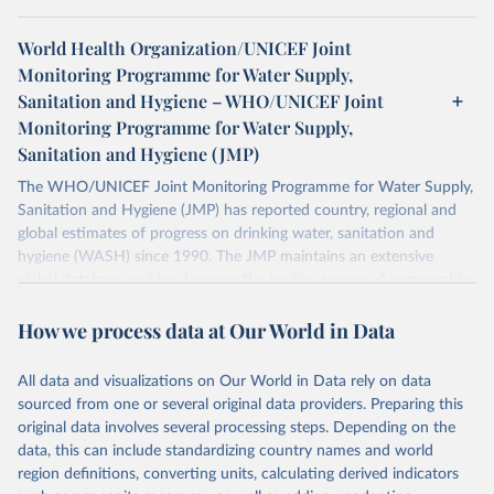
World Health Organization/UNICEF Joint
Monitoring Programme for Water Supply,
Sanitation and Hygiene – WHO/UNICEF Joint
Monitoring Programme for Water Supply,
Sanitation and Hygiene (JMP)
The WHO/UNICEF Joint Monitoring Programme for Water Supply,
Sanitation and Hygiene (JMP) has reported country, regional and
global estimates of progress on drinking water, sanitation and
hygiene (WASH) since 1990. The JMP maintains an extensive
global database and has become the leading source of comparable
estimates of progress at national, regional and global levels.
How we process data at Our World in Data
Retrieved on
Retrieved from
December 8, 2025
https://washdata.org/data/downloads#WL
All data and visualizations on Our World in Data rely on data
D
sourced from one or several original data providers. Preparing this
original data involves several processing steps. Depending on the
Citation
data, this can include standardizing country names and world
This is the citation of the original data obtained from the source,
region definitions, converting units, calculating derived indicators
prior to any processing or adaptation by Our World in Data.
To cite