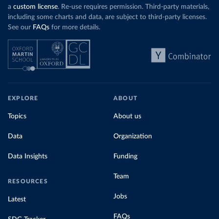
a
custom license
. Re-use requires permission. Third-party materials,
including some charts and data, are subject to third-party licenses.
See our
FAQs
for more details.
EXPLORE
ABOUT
Topics
About us
Data
Organization
Data Insights
Funding
Team
RESOURCES
Jobs
Latest
FAQs