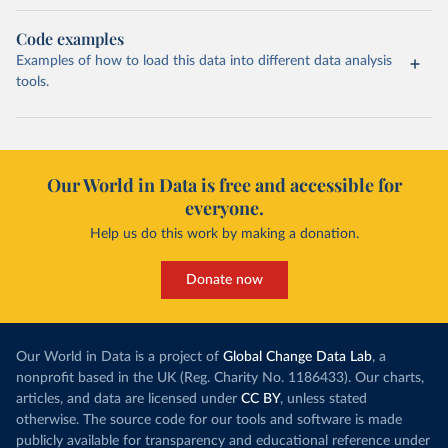
Code examples
Examples of how to load this data into different data analysis
tools.
Our World in Data is free and accessible for
everyone.
Help us do this work by making a donation.
Donate now
Our World in Data is a project of
Global Change Data Lab
, a
nonprofit based in the UK (Reg. Charity No. 1186433). Our charts,
articles, and data are licensed under
CC BY
, unless stated
otherwise. The source code for our tools and software is made
publicly available for transparency and educational reference under