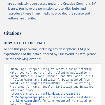
are completely open access under the
Creative Commons BY
license
. You have the permission to use, distribute, and
reproduce these in any medium, provided the source and
authors are credited.
Citations
HOW TO CITE THIS PAGE
To cite this page overall, including any descriptions, FAQs or
explanations of the data authored by Our World in Data, please
use the following citation:
“Data Page: People using at least a basic drinking 
water source”, part of the following publication: 
Hannah Ritchie, Fiona Spooner, and Max Roser (2021) 
- “Clean Water and Sanitation”. Data adapted from 
World Health Organization/UNICEF Joint Monitoring 
Programme for Water Supply, Sanitation and Hygiene. 
Retrieved from 
https://archive.ourworldindata.org/20260730-
021957/grapher/people-with-access-to-at-least-basic-
drinking-water.html
 [online resource] (archived on 
July 30, 2026).