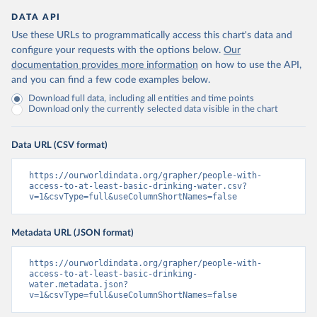
DATA API
Use these URLs to programmatically access this chart's data and
configure your requests with the options below.
Our
documentation provides more information
on how to use the API,
and you can find a few code examples below.
Download full data, including all entities and time points
Download only the currently selected data visible in the chart
Data URL (CSV format)
https://ourworldindata.org/grapher/people-with-
access-to-at-least-basic-drinking-water.csv?
v=1&csvType=full&useColumnShortNames=false
Metadata URL (JSON format)
https://ourworldindata.org/grapher/people-with-
access-to-at-least-basic-drinking-
water.metadata.json?
v=1&csvType=full&useColumnShortNames=false