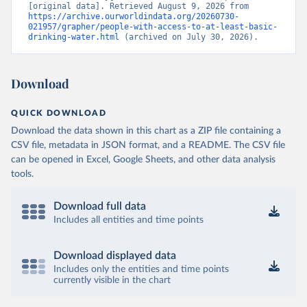
[original data]. Retrieved August 9, 2026 from 
https://archive.ourworldindata.org/20260730-
021957/grapher/people-with-access-to-at-least-basic-
drinking-water.html
 (archived on July 30, 2026).
Download
QUICK DOWNLOAD
Download the data shown in this chart as a ZIP file containing a
CSV file, metadata in JSON format, and a README. The CSV file
can be opened in Excel, Google Sheets, and other data analysis
tools.
Download full data
Includes all entities and time points
Download displayed data
Includes only the entities and time points
currently visible in the chart