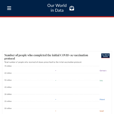
Our World
in Data