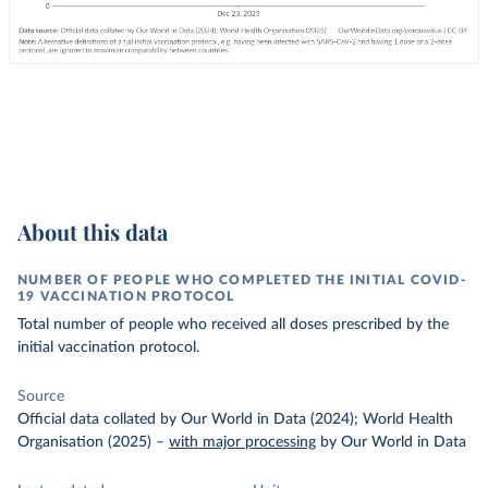
About this data
NUMBER OF PEOPLE WHO COMPLETED THE INITIAL COVID-
19 VACCINATION PROTOCOL
Total number of people who received all doses prescribed by the
initial vaccination protocol.
Source
Official data collated by Our World in Data (2024); World Health
Organisation (2025)
–
with major processing
by Our World in Data