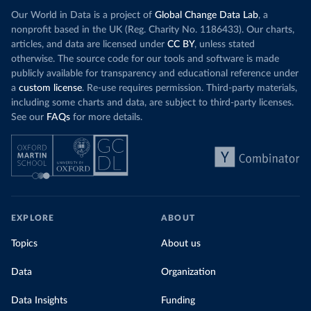
(
https://data.who.int/dashboards/covid19/
)
Our World in Data is a project of
Global Change Data Lab
, a
Cote d'Ivoire: World Health Organization 
nonprofit based in the UK (Reg. Charity No. 1186433). Our charts,
(
https://covid19.who.int/
)
articles, and data are licensed under
CC BY
, unless stated
otherwise. The source code for our tools and software is made
Croatia: Ministry of Health 
(
https://www.koronavirus.hr
)
publicly available for transparency and educational reference under
a
custom license
. Re-use requires permission. Third-party materials,
Cuba: Ministry of Health 
(
https://salud.msp.gob.cu/actualizacion-de-la-
including some charts and data, are subject to third-party licenses.
vacunacion-en-el-marco-de-los-estudios-de-los-
See our
FAQs
for more details.
candidatos-vacunales-cubanos-y-la-intervencion-
sanitaria/
)
Curacao: Government of Curacao 
(
https://ais.paho.org/imm/IM_DosisAdmin-
Vacunacion.asp
)
Cyprus: Ministry of Health 
(
https://www.moh.gov.cy/moh/moh.nsf/All/0EFA027144C9
E54AC22586BE0032B2F5
)
EXPLORE
ABOUT
Czechia: Ministry of Health (
https://onemocneni-
Topics
About us
aktualne.mzcr.cz/covid-19
)
Democratic Republic of Congo: World Health 
Data
Organization
Organization 
(
https://data.who.int/dashboards/covid19/
)
Data Insights
Funding
Denmark: Statens Serum Institute 