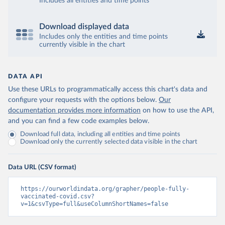
Includes all entities and time points
Brunei: World Health Organization 
(
https://data.who.int/dashboards/covid19/
)
Bulgaria: Ministry of Health 
Download displayed data
(
https://coronavirus.bg/bg/statistika
)
Includes only the entities and time points
currently visible in the chart
Burkina Faso: World Health Organization 
(
https://data.who.int/dashboards/covid19/
)
Burundi: World Health Organization 
DATA API
(
https://data.who.int/dashboards/covid19/
)
Use these URLs to programmatically access this chart's data and
Cambodia: World Health Organization 
configure your requests with the options below.
Our
(
https://data.who.int/dashboards/covid19/
)
documentation provides more information
on how to use the API,
Cameroon: World Health Organization 
and you can find a few code examples below.
(
https://data.who.int/dashboards/covid19/
)
Download full data, including all entities and time points
Canada: Official data from provinces via 
Download only the currently selected data visible in the chart
covid19tracker.ca 
(
https://covid19tracker.ca/vaccinationtracker.html
)
Data URL (CSV format)
Cape Verde: World Health Organization 
(
https://data.who.int/dashboards/covid19/
)
https://ourworldindata.org/grapher/people-fully-
Cayman Islands: World Health Organization 
vaccinated-covid.csv?
(
https://data.who.int/dashboards/covid19/
)
v=1&csvType=full&useColumnShortNames=false
Central African Republic: Africa Centres for Disease 
Control and Prevention 