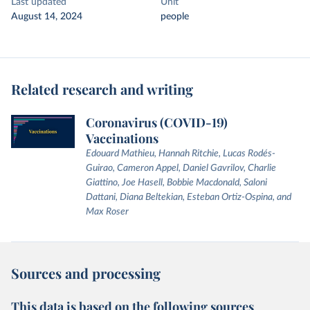
Last updated
Unit
August 14, 2024
people
Related research and writing
Coronavirus (COVID-19)
Vaccinations
Edouard Mathieu, Hannah Ritchie, Lucas Rodés-
Guirao, Cameron Appel, Daniel Gavrilov, Charlie
Giattino, Joe Hasell, Bobbie Macdonald, Saloni
Dattani, Diana Beltekian, Esteban Ortiz-Ospina, and
Max Roser
Sources and processing
This data is based on the following sources