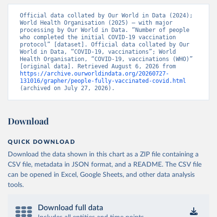
Vacunacion.asp
)
Official data collated by Our World in Data (2024); 
Bhutan: World Health Organization 
World Health Organisation (2025) – with major 
(
https://data.who.int/dashboards/covid19/
)
processing by Our World in Data. “Number of people 
who completed the initial COVID-19 vaccination 
Bolivia: Ministry of Health via 
protocol” [dataset]. Official data collated by Our 
https://www.boligrafica.com/
World in Data, “COVID-19, vaccinations”; World 
(
https://github.com/dquintani/vacunacion/
)
Health Organisation, “COVID-19, vaccinations (WHO)” 
[original data]. Retrieved August 6, 2026 from 
Bonaire Sint Eustatius and Saba: World Health 
https://archive.ourworldindata.org/20260727-
Organization 
131016/grapher/people-fully-vaccinated-covid.html
(
https://www.rivm.nl/sites/default/files/2021-
(archived on July 27, 2026).
09/COVID-
19_website_rapport_eilanden_engels_35_20210902_1409.
pdf
)
Bosnia and Herzegovina: World Health Organization 
Download
(
https://data.who.int/dashboards/covid19/
)
Botswana: Africa Centres for Disease Control and 
QUICK DOWNLOAD
Prevention 
Download the data shown in this chart as a ZIP file containing a
(
https://data.who.int/dashboards/covid19/
)
CSV file, metadata in JSON format, and a README. The CSV file
Brazil: State governments via 
can be opened in Excel, Google Sheets, and other data analysis
coronavirusbra1.github.io 
(
https://coronavirusbra1.github.io
)
tools.
British Virgin Islands: World Health Organization 
(
https://covid19.who.int/
)
Download full data