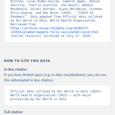
Ritchie, Lucas Rodés-Guirao, Cameron Appel, Daniel 
Bahamas: Pan American Health Organization 
Gavrilov, Charlie Giattino, Joe Hasell, Bobbie 
(
https://ais.paho.org/imm/IM_DosisAdmin-
Macdonald, Saloni Dattani, Diana Beltekian, Esteban 
Vacunacion.asp
)
Ortiz-Ospina, and Max Roser (2020) - “COVID-19 
Pandemic”. Data adapted from Official data collated 
Bahrain: Ministry of Health 
by Our World in Data, World Health Organisation. 
(
https://data.who.int/dashboards/covid19/
)
Retrieved from 
https://archive.ourworldindata.org/20260727-
Bangladesh: Directorate General of Health Services 
131016/grapher/people-fully-vaccinated-covid.html
(
http://103.247.238.92/webportal/pages/covid19-
[online resource] (archived on July 27, 2026).
vaccination-update.php
)
Barbados: Ministry of Health 
(
https://data.who.int/dashboards/covid19/
)
Belarus: World Health Organization 
HOW TO CITE THIS DATA
(
https://data.who.int/dashboards/covid19/
)
In-line citation
Belgium: Sciensano (
https://epistat.wiv-
isp.be/covid/
)
If you have limited space (e.g. in data visualizations), you can use
this abbreviated in-line citation:
Belize: World Health Organization 
(
https://ais.paho.org/imm/IM_DosisAdmin-
Vacunacion.asp
)
Official data collated by Our World in Data (2024); 
World Health Organisation (2025) – with major 
Benin: Ministry of Health 
processing by Our World in Data
(
https://data.who.int/dashboards/covid19/
)
Bermuda: Pan American Health Organization 
Full citation
(
https://ais.paho.org/imm/IM_DosisAdmin-