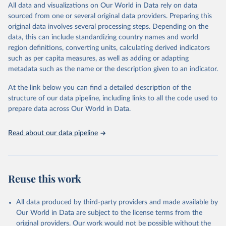
to different inclusion criteria and data cut-off times.
This is the citation of the original data obtained from the source,
All data and visualizations on Our World in Data rely on data
prior to any processing or adaptation by Our World in Data.
To cite
sourced from one or several original data providers. Preparing this
Retrieved on
Retrieved from
data downloaded from this page, please use the suggested citation
original data involves several processing steps. Depending on the
August 14, 2024
https://covid19.who.int/
given in
Reuse This Work
below.
data, this can include standardizing country names and world
region definitions, converting units, calculating derived indicators
Citation
such as per capita measures, as well as adding or adapting
Mathieu, E., Ritchie, H., Ortiz-Ospina, E. et al. A 
This is the citation of the original data obtained from the source,
global database of COVID-19 vaccinations. Nat Hum 
metadata such as the name or the description given to an indicator.
prior to any processing or adaptation by Our World in Data.
To cite
Behav (2021). 
https://doi.org/10.1038/s41562-021-
data downloaded from this page, please use the suggested citation
01122-8
At the link below you can find a detailed description of the
The data has been obtained from different sources 
given in
Reuse This Work
below.
depending on the country. Find below a list of the 
structure of our data pipeline, including links to all the code used to
sources last use for each country. Note that this 
prepare data across Our World in Data.
list may not be exhaustive and that the data sources 
WHO COVID-19 Dashboard. Geneva: World Health 
may have changed prior to the last update (find the 
Organization, 2020. Available online: 
complete list on 
Our World in Data GitHub 
https://covid19.who.int/
Read about our data pipeline
repository
).
Afghanistan: World Health Organization 
(
https://data.who.int/dashboards/covid19/
)
Albania: World Health Organization 
Reuse this work
(
https://data.who.int/dashboards/covid19/
)
Algeria: World Health Organization 
All data produced by third-party providers and made available by
(
https://data.who.int/dashboards/covid19/
)
Our World in Data are subject to the license terms from the
Andorra: World Health Organization 
original providers. Our work would not be possible without the