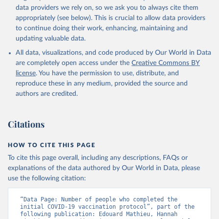
(
https://data.who.int/dashboards/covid19/
)
data providers we rely on, so we ask you to always cite them
Angola: World Health Organization 
appropriately (see below). This is crucial to allow data providers
(
https://data.who.int/dashboards/covid19/
)
to continue doing their work, enhancing, maintaining and
Anguilla: World Health Organization 
updating valuable data.
(
https://ais.paho.org/imm/IM_DosisAdmin-
Vacunacion.asp
)
All data, visualizations, and code produced by Our World in Data
are completely open access under the
Creative Commons BY
Antigua and Barbuda: Ministry of Health 
license
(
https://covid19.who.int/
. You have the permission to use, distribute, and
)
reproduce these in any medium, provided the source and
Argentina: Ministry of Health 
authors are credited.
(
https://covidstats.com.ar/
)
Armenia: World Health Organization 
(
https://data.who.int/dashboards/covid19/
)
Citations
Aruba: Government of Aruba 
(
https://www.government.aw
)
HOW TO CITE THIS PAGE
Australia: Government of Australia via CovidBaseAU 
To cite this page overall, including any descriptions, FAQs or
(
https://data.who.int/dashboards/covid19/
)
explanations of the data authored by Our World in Data, please
Austria: European CDC 
use the following citation:
(
https://www.ecdc.europa.eu/en/publications-
data/data-covid-19-vaccination-eu-eea
)
“Data Page: Number of people who completed the 
Azerbaijan: Government of Azerbaijan 
initial COVID-19 vaccination protocol”, part of the 
(
https://koronavirusinfo.az
)
following publication: Edouard Mathieu, Hannah 