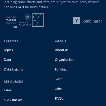
including some charts and data, are subject to third-party licenses.
See our
FAQs
for more details.
EXPLORE
ABOUT
Topics
About us
Data
Organization
Data Insights
Funding
Team
RESOURCES
Jobs
Latest
FAQs
SDG Tracker