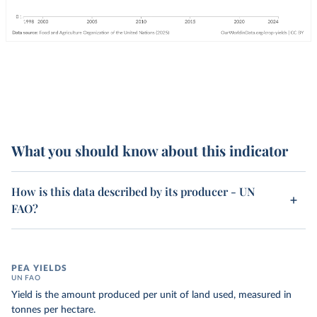
What you should know about this indicator
How is this data described by its producer - UN
FAO?
PEA YIELDS
UN FAO
Yield is the amount produced per unit of land used, measured in
tonnes per hectare.