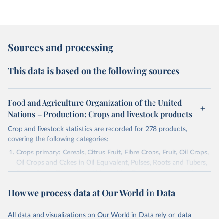
Sources and processing
This data is based on the following sources
Food and Agriculture Organization of the United
Nations – Production: Crops and livestock products
Crop and livestock statistics are recorded for 278 products,
covering the following categories:
Crops primary: Cereals, Citrus Fruit, Fibre Crops, Fruit, Oil Crops,
Oil Crops and Cakes in Oil Equivalent, Pulses, Roots and Tubers,
Sugar Crops, Treenuts and Vegetables. Data are expressed in
terms of area harvested, production quantity and yield. Cereals:
How we process data at Our World in Data
Area and production data on cereals relate to crops harvested
for dry grain only. Cereal crops harvested for hay or harvested
green for food, feed or silage or used for grazing are therefore
All data and visualizations on Our World in Data rely on data