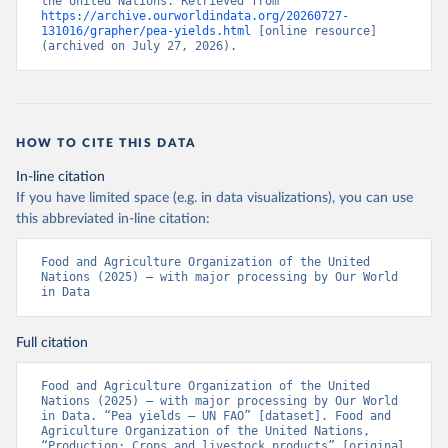
the United Nations. Retrieved from 
https://archive.ourworldindata.org/20260727-
131016/grapher/pea-yields.html
 [online resource] 
(archived on July 27, 2026).
HOW TO CITE THIS DATA
In-line citation
If you have limited space (e.g. in data visualizations), you can use
this abbreviated in-line citation:
Food and Agriculture Organization of the United 
Nations (2025) – with major processing by Our World 
in Data
Full citation
Food and Agriculture Organization of the United 
Nations (2025) – with major processing by Our World 
in Data. “Pea yields – UN FAO” [dataset]. Food and 
Agriculture Organization of the United Nations, 
“Production: Crops and livestock products” [original 