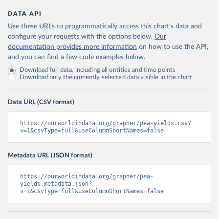
DATA API
Use these URLs to programmatically access this chart's data and
configure your requests with the options below.
Our
documentation provides more information
on how to use the API,
and you can find a few code examples below.
Download full data, including all entities and time points
Download only the currently selected data visible in the chart
Data URL (CSV format)
https://ourworldindata.org/grapher/pea-yields.csv?
v=1&csvType=full&useColumnShortNames=false
Metadata URL (JSON format)
https://ourworldindata.org/grapher/pea-
yields.metadata.json?
v=1&csvType=full&useColumnShortNames=false