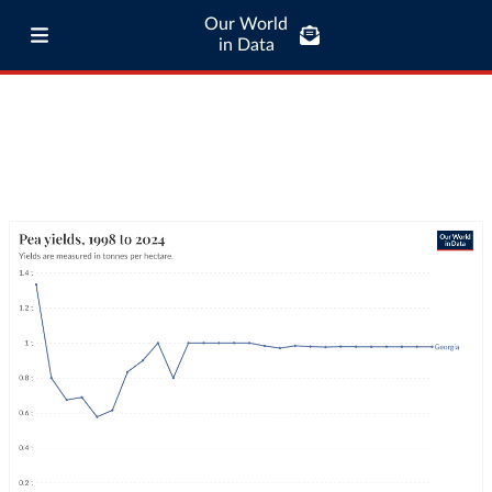
Our World
in Data