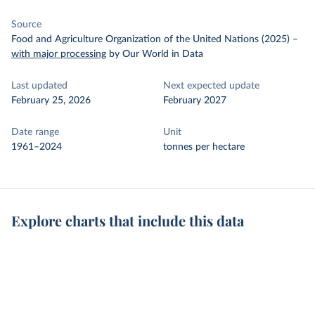
Source
Food and Agriculture Organization of the United Nations (2025)
–
with major processing
by Our World in Data
Last updated
Next expected update
February 25, 2026
February 2027
Date range
Unit
1961–2024
tonnes per hectare
Explore charts that include this data