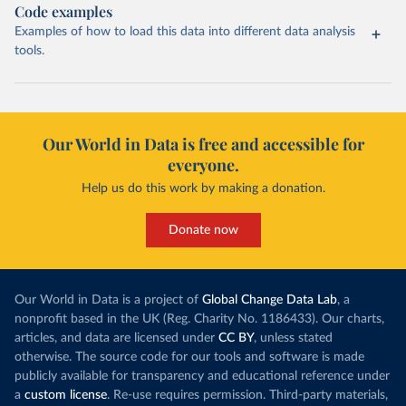
Code examples
Examples of how to load this data into different data analysis
tools.
Our World in Data is free and accessible for
everyone.
Help us do this work by making a donation.
Donate now
Our World in Data is a project of
Global Change Data Lab
, a
nonprofit based in the UK (Reg. Charity No. 1186433). Our charts,
articles, and data are licensed under
CC BY
, unless stated
otherwise. The source code for our tools and software is made
publicly available for transparency and educational reference under
a
custom license
. Re-use requires permission. Third-party materials,