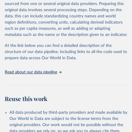
excluded.
sourced from one or several original data providers. Preparing this
original data involves several processing steps. Depending on the
Crops processed: Beer of barley; Cotton lint; Cottonseed;
data, this can include standardizing country names and world
Margarine, short; Molasses; Oil, coconut (copra); Oil,
region definitions, converting units, calculating derived indicators
cottonseed; Oil, groundnut; Oil, linseed; Oil, maize; Oil, olive,
such as per capita measures, as well as adding or adapting
virgin; Oil, palm; Oil, palm kernel; Oil, rapeseed; Oil, safflower;
metadata such as the name or the description given to an indicator.
Oil, sesame; Oil, soybean; Oil, sunflower; Palm kernels; Sugar
Raw Centrifugal; Wine.
At the link below you can find a detailed description of the
Live animals: Animals live n.e.s.; Asses; Beehives; Buffaloes;
structure of our data pipeline, including links to all the code used to
Camelids, other; Camels; Cattle; Chickens; Ducks; Geese and
prepare data across Our World in Data.
guinea fowls; Goats; Horses; Mules; Pigeons, other birds; Pigs;
Rabbits and hares; Rodents, other; Sheep; Turkeys.
Read about our data pipeline
Livestock primary: Beeswax; Eggs (various types); Hides buffalo,
fresh; Hides, cattle, fresh; Honey, natural; Meat (ass, bird nes,
buffalo, camel, cattle, chicken, duck, game, goat, goose and
guinea fowl, horse, mule, Meat nes, meat other camelids, Meat
Reuse this work
other rodents, pig, rabbit, sheep, turkey); Milk (buffalo, camel,
cow, goat, sheep); Offals, nes; Silk-worm cocoons, reelable; Skins
All data produced by third-party providers and made available by
(goat, sheep); Snails, not sea; Wool, greasy.
Our World in Data are subject to the license terms from the
Livestock processed: Butter (of milk from sheep, goat, buffalo,
original providers. Our work would not be possible without the
cow); Cheese (of milk from goat, buffalo, sheep, cow milk);
data providers we rely on, so we ask you to always cite them