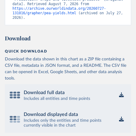
data]. Retrieved August 7, 2026 from 
https://archive.ourworldindata.org/20260727-
131016/grapher/pea-yields.html
 (archived on July 27, 
2026).
Download
QUICK DOWNLOAD
Download the data shown in this chart as a ZIP file containing a
CSV file, metadata in JSON format, and a README. The CSV file
can be opened in Excel, Google Sheets, and other data analysis
tools.
Download full data
Includes all entities and time points
Download displayed data
Includes only the entities and time points
currently visible in the chart