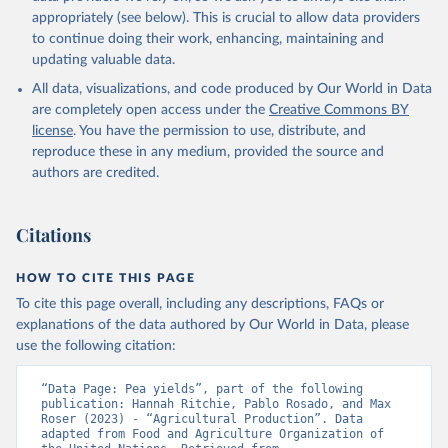
Cheese of skimmed cow milk; Cream fresh; Ghee (cow and
appropriately (see below). This is crucial to allow data providers
buffalo milk); Lard; Milk (dry buttermilk, skimmed condensed,
to continue doing their work, enhancing, maintaining and
skimmed cow, skimmed dried, skimmed evaporated, whole
updating valuable data.
condensed, whole dried, whole evaporated); Silk raw; Tallow;
All data, visualizations, and code produced by Our World in Data
Whey (condensed and dry); Yoghurt.
are completely open access under the
Creative Commons BY
Retrieved on
Retrieved from
license
. You have the permission to use, distribute, and
February 25, 2026
http://www.fao.org/faostat/en/#data/QCL
reproduce these in any medium, provided the source and
authors are credited.
Citation
This is the citation of the original data obtained from the source,
prior to any processing or adaptation by Our World in Data.
To cite
Citations
data downloaded from this page, please use the suggested citation
given in
Reuse This Work
below.
HOW TO CITE THIS PAGE
To cite this page overall, including any descriptions, FAQs or
Food and Agriculture Organization of the United 
explanations of the data authored by Our World in Data, please
Nations - Production: Crops and livestock products 
use the following citation:
(2025).
“Data Page: Pea yields”, part of the following 
publication: Hannah Ritchie, Pablo Rosado, and Max 
Roser (2023) - “Agricultural Production”. Data 
adapted from Food and Agriculture Organization of 