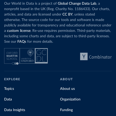
Our World in Data is a project of
Global Change Data Lab
, a
nonprofit based in the UK (Reg. Charity No. 1186433). Our charts,
articles, and data are licensed under
CC BY
, unless stated
otherwise. The source code for our tools and software is made
publicly available for transparency and educational reference under
a
custom license
. Re-use requires permission. Third-party materials,
including some charts and data, are subject to third-party licenses.
See our
FAQs
for more details.
EXPLORE
ABOUT
Topics
About us
Data
Organization
Data Insights
Funding