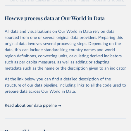
Oil Crops and Cakes in Oil Equivalent, Pulses, Roots and Tubers,
Sugar Crops, Treenuts and Vegetables. Data are expressed in
terms of area harvested, production quantity and yield. Cereals:
How we process data at Our World in Data
Area and production data on cereals relate to crops harvested
for dry grain only. Cereal crops harvested for hay or harvested
green for food, feed or silage or used for grazing are therefore
All data and visualizations on Our World in Data rely on data
excluded.
sourced from one or several original data providers. Preparing this
original data involves several processing steps. Depending on the
Crops processed: Beer of barley; Cotton lint; Cottonseed;
data, this can include standardizing country names and world
Margarine, short; Molasses; Oil, coconut (copra); Oil,
region definitions, converting units, calculating derived indicators
cottonseed; Oil, groundnut; Oil, linseed; Oil, maize; Oil, olive,
such as per capita measures, as well as adding or adapting
virgin; Oil, palm; Oil, palm kernel; Oil, rapeseed; Oil, safflower;
metadata such as the name or the description given to an indicator.
Oil, sesame; Oil, soybean; Oil, sunflower; Palm kernels; Sugar
Raw Centrifugal; Wine.
At the link below you can find a detailed description of the
Live animals: Animals live n.e.s.; Asses; Beehives; Buffaloes;
structure of our data pipeline, including links to all the code used to
Camelids, other; Camels; Cattle; Chickens; Ducks; Geese and
prepare data across Our World in Data.
guinea fowls; Goats; Horses; Mules; Pigeons, other birds; Pigs;
Rabbits and hares; Rodents, other; Sheep; Turkeys.
Read about our data pipeline
Livestock primary: Beeswax; Eggs (various types); Hides buffalo,
fresh; Hides, cattle, fresh; Honey, natural; Meat (ass, bird nes,
buffalo, camel, cattle, chicken, duck, game, goat, goose and
guinea fowl, horse, mule, Meat nes, meat other camelids, Meat