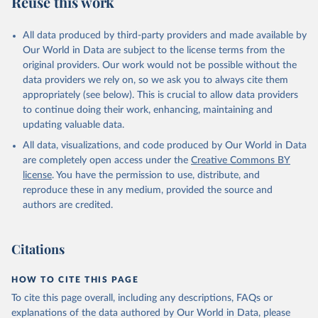
Reuse this work
other rodents, pig, rabbit, sheep, turkey); Milk (buffalo, camel,
cow, goat, sheep); Offals, nes; Silk-worm cocoons, reelable; Skins
All data produced by third-party providers and made available by
(goat, sheep); Snails, not sea; Wool, greasy.
Our World in Data are subject to the license terms from the
Livestock processed: Butter (of milk from sheep, goat, buffalo,
original providers. Our work would not be possible without the
cow); Cheese (of milk from goat, buffalo, sheep, cow milk);
data providers we rely on, so we ask you to always cite them
Cheese of skimmed cow milk; Cream fresh; Ghee (cow and
appropriately (see below). This is crucial to allow data providers
buffalo milk); Lard; Milk (dry buttermilk, skimmed condensed,
to continue doing their work, enhancing, maintaining and
skimmed cow, skimmed dried, skimmed evaporated, whole
updating valuable data.
condensed, whole dried, whole evaporated); Silk raw; Tallow;
All data, visualizations, and code produced by Our World in Data
Whey (condensed and dry); Yoghurt.
are completely open access under the
Creative Commons BY
Retrieved on
Retrieved from
license
. You have the permission to use, distribute, and
February 25, 2026
http://www.fao.org/faostat/en/#data/QCL
reproduce these in any medium, provided the source and
authors are credited.
Citation
This is the citation of the original data obtained from the source,
prior to any processing or adaptation by Our World in Data.
To cite
Citations
data downloaded from this page, please use the suggested citation
given in
Reuse This Work
below.
HOW TO CITE THIS PAGE
To cite this page overall, including any descriptions, FAQs or
Food and Agriculture Organization of the United 
explanations of the data authored by Our World in Data, please