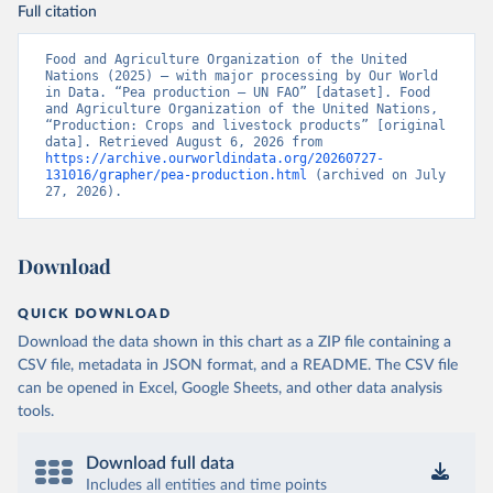
Full citation
Food and Agriculture Organization of the United 
Nations (2025) – with major processing by Our World 
in Data. “Pea production – UN FAO” [dataset]. Food 
and Agriculture Organization of the United Nations, 
“Production: Crops and livestock products” [original 
data]. Retrieved August 6, 2026 from 
https://archive.ourworldindata.org/20260727-
131016/grapher/pea-production.html
 (archived on July 
27, 2026).
Download
QUICK DOWNLOAD
Download the data shown in this chart as a ZIP file containing a
CSV file, metadata in JSON format, and a README. The CSV file
can be opened in Excel, Google Sheets, and other data analysis
tools.
Download full data
Includes all entities and time points