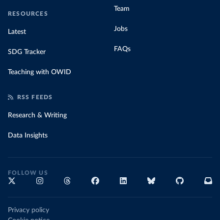
Team
RESOURCES
Jobs
Latest
FAQs
SDG Tracker
Teaching with OWID
RSS FEEDS
Research & Writing
Data Insights
FOLLOW US
Privacy policy