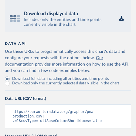
Download displayed data
Includes only the entities and time points
currently visible in the chart
DATA API
Use these URLs to programmatically access this chart's data and
configure your requests with the options below.
Our
documentation provides more information
on how to use the API,
and you can find a few code examples below.
Download full data, including all entities and time points
Download only the currently selected data visible in the chart
Data URL (CSV format)
https://ourworldindata.org/grapher/pea-
production.csv?
v=1&csvType=full&useColumnShortNames=false