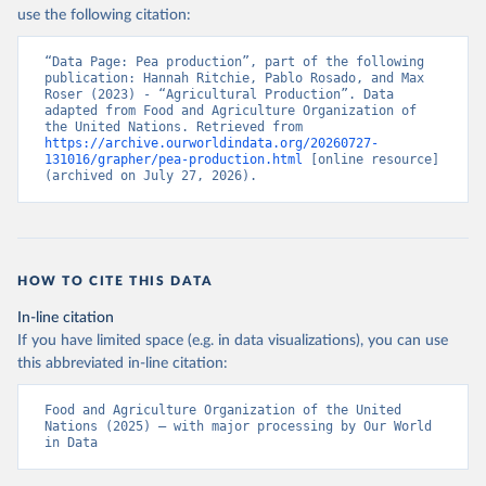
Nations - Production: Crops and livestock products 
use the following citation:
(2025).
“Data Page: Pea production”, part of the following 
publication: Hannah Ritchie, Pablo Rosado, and Max 
Roser (2023) - “Agricultural Production”. Data 
adapted from Food and Agriculture Organization of 
the United Nations. Retrieved from 
https://archive.ourworldindata.org/20260727-
131016/grapher/pea-production.html
 [online resource] 
(archived on July 27, 2026).
HOW TO CITE THIS DATA
In-line citation
If you have limited space (e.g. in data visualizations), you can use
this abbreviated in-line citation:
Food and Agriculture Organization of the United 
Nations (2025) – with major processing by Our World 
in Data