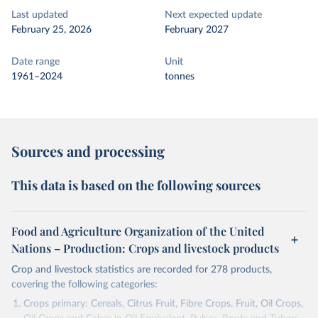
Last updated
Next expected update
February 25, 2026
February 2027
Date range
Unit
1961–2024
tonnes
Sources and processing
This data is based on the following sources
Food and Agriculture Organization of the United
Nations – Production: Crops and livestock products
Crop and livestock statistics are recorded for 278 products,
covering the following categories:
Crops primary: Cereals, Citrus Fruit, Fibre Crops, Fruit, Oil Crops,