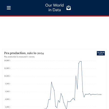
Our World
in Data