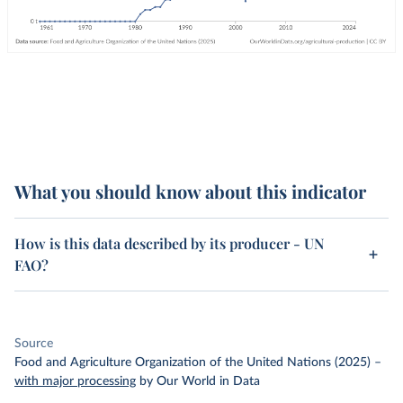
What you should know about this indicator
How is this data described by its producer - UN
FAO?
Source
Food and Agriculture Organization of the United Nations (2025)
–
with major processing
by Our World in Data