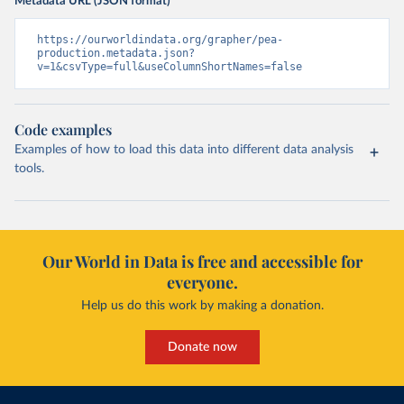
Metadata URL (JSON format)
https://ourworldindata.org/grapher/pea-
production.metadata.json?
v=1&csvType=full&useColumnShortNames=false
Code examples
Examples of how to load this data into different data analysis
tools.
Our World in Data is free and accessible for
everyone.
Help us do this work by making a donation.
Donate now