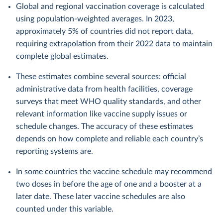
Global and regional vaccination coverage is calculated
using population-weighted averages. In 2023,
approximately 5% of countries did not report data,
requiring extrapolation from their 2022 data to maintain
complete global estimates.
These estimates combine several sources: official
administrative data from health facilities, coverage
surveys that meet WHO quality standards, and other
relevant information like vaccine supply issues or
schedule changes. The accuracy of these estimates
depends on how complete and reliable each country’s
reporting systems are.
In some countries the vaccine schedule may recommend
two doses in before the age of one and a booster at a
later date. These later vaccine schedules are also
counted under this variable.