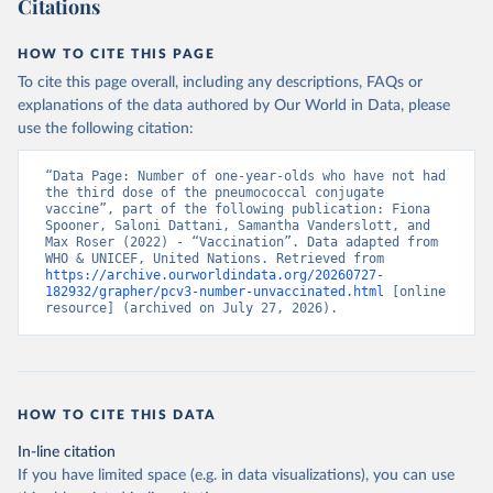
Citations
HOW TO CITE THIS PAGE
To cite this page overall, including any descriptions, FAQs or
explanations of the data authored by Our World in Data, please
use the following citation:
“Data Page: Number of one-year-olds who have not had 
the third dose of the pneumococcal conjugate 
vaccine”, part of the following publication: Fiona 
Spooner, Saloni Dattani, Samantha Vanderslott, and 
Max Roser (2022) - “Vaccination”. Data adapted from 
WHO & UNICEF, United Nations. Retrieved from 
https://archive.ourworldindata.org/20260727-
182932/grapher/pcv3-number-unvaccinated.html
 [online 
resource] (archived on July 27, 2026).
HOW TO CITE THIS DATA
In-line citation
If you have limited space (e.g. in data visualizations), you can use