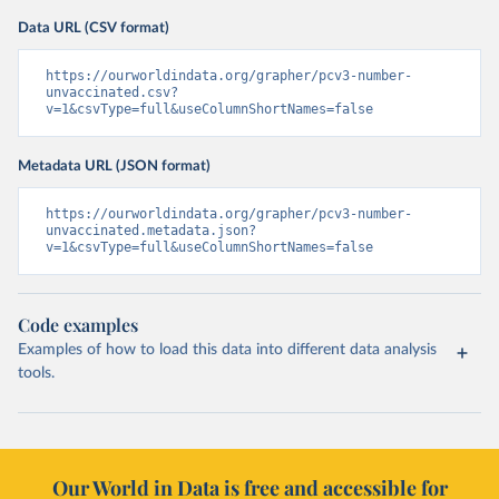
Data URL (CSV format)
https://ourworldindata.org/grapher/pcv3-number-
unvaccinated.csv?
v=1&csvType=full&useColumnShortNames=false
Metadata URL (JSON format)
https://ourworldindata.org/grapher/pcv3-number-
unvaccinated.metadata.json?
v=1&csvType=full&useColumnShortNames=false
Code examples
Examples of how to load this data into different data analysis
tools.
Our World in Data is free and accessible for