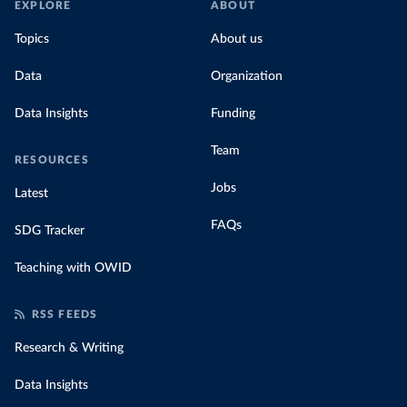
EXPLORE
ABOUT
Topics
About us
Data
Organization
Data Insights
Funding
Team
RESOURCES
Jobs
Latest
FAQs
SDG Tracker
Teaching with OWID
RSS FEEDS
Research & Writing
Data Insights