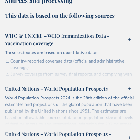
Sources and processing
This data is based on the following sources
WHO & UNICEF – WHO Immunization Data -
Vaccination coverage
These estimates are based on quantitative data:
Country-reported coverage data (official and administrative
coverage)
Survey coverage (from survey final reports, and complying with
minimum set of quality criteria), and are informed by contextual
United Nations – World Population Prospects
information (e.g., stock-outs, changes in schedule, and other
relevant information where available and appropriate).
World Population Prospects 2024 is the 28th edition of the official
As such, these estimates are affected by the availability and quality
estimates and projections of the global population that have been
of the underlying empirical data.
published by the United Nations since 1951. The estimates are
based on all available sources of data on population size and levels
Retrieved on
Retrieved from
of fertility, mortality and international migration for 237 countries
July 15, 2025
https://immunizationdata.who.int/global?
or areas. If you have questions about this dataset, please refer to
United Nations – World Population Prospects -
topic=Vaccination-coverage&location=
their FAQ
. You can also explore
data sources
for each country or