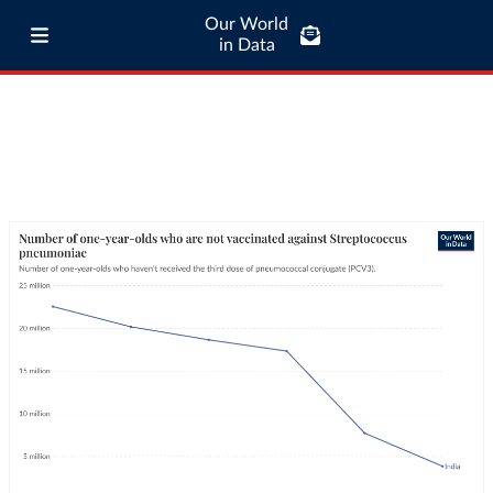
Our World
in Data