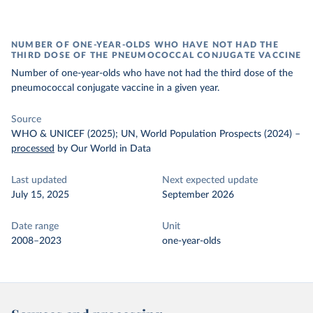
NUMBER OF ONE-YEAR-OLDS WHO HAVE NOT HAD THE
THIRD DOSE OF THE PNEUMOCOCCAL CONJUGATE VACCINE
Number of one-year-olds who have not had the third dose of the
pneumococcal conjugate vaccine in a given year.
Source
WHO & UNICEF (2025); UN, World Population Prospects (2024)
–
processed
by Our World in Data
Last updated
Next expected update
July 15, 2025
September 2026
Date range
Unit
2008–2023
one-year-olds