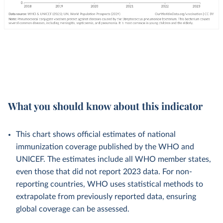
What you should know about this indicator
This chart shows official estimates of national
immunization coverage published by the WHO and
UNICEF. The estimates include all WHO member states,
even those that did not report 2023 data. For non-
reporting countries, WHO uses statistical methods to
extrapolate from previously reported data, ensuring
global coverage can be assessed.