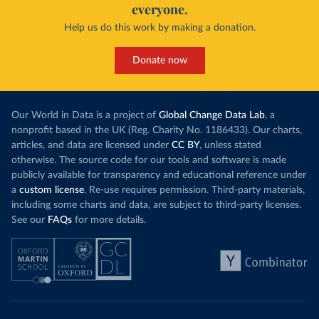
everyone.
Help us do this work by making a donation.
Donate now
Our World in Data is a project of
Global Change Data Lab
, a
nonprofit based in the UK (Reg. Charity No. 1186433). Our charts,
articles, and data are licensed under
CC BY
, unless stated
otherwise. The source code for our tools and software is made
publicly available for transparency and educational reference under
a
custom license
. Re-use requires permission. Third-party materials,
including some charts and data, are subject to third-party licenses.
See our
FAQs
for more details.