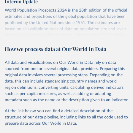
Interim Update
visit
their main page
for more details.
Citation
World Population Prospects 2024 is the 28th edition of the official
This is the citation of the original data obtained from the source,
Retrieved on
Retrieved from
estimates and projections of the global population that have been
prior to any processing or adaptation by Our World in Data.
To cite
July 11, 2024
https://population.un.org/wpp/downloads/
published by the United Nations since 1951. The estimates are
data downloaded from this page, please use the suggested citation
based on all available sources of data on population size and levels
given in
Reuse This Work
below.
Citation
of fertility, mortality and international migration for 237 countries
This is the citation of the original data obtained from the source,
or areas. If you have questions about this dataset, please refer to
prior to any processing or adaptation by Our World in Data.
To cite
WHO/UNICEF Estimates of National Immunization 
How we process data at Our World in Data
their FAQ
. You can also explore
data sources
for each country or
Coverage (WUENIC), 2023 Revision (completed 15 July 
data downloaded from this page, please use the suggested citation
visit
2025), data from 1980-2024.
their main page
for more details.
given in
Reuse This Work
below.
This is an interim update containing revised medium-variant
All data and visualizations on Our World in Data rely on data
estimates and projections for Togo.
sourced from one or several original data providers. Preparing this
United Nations, Department of Economic and Social 
original data involves several processing steps. Depending on the
Affairs, Population Division (2024). World 
Retrieved on
Retrieved from
Population Prospects 2024, Online Edition.
data, this can include standardizing country names and world
March 31, 2026
https://population.un.org/wpp/downloads/
region definitions, converting units, calculating derived indicators
such as per capita measures, as well as adding or adapting
Citation
metadata such as the name or the description given to an indicator.
This is the citation of the original data obtained from the source,
prior to any processing or adaptation by Our World in Data.
To cite
At the link below you can find a detailed description of the
data downloaded from this page, please use the suggested citation
structure of our data pipeline, including links to all the code used to
given in
Reuse This Work
below.
prepare data across Our World in Data.