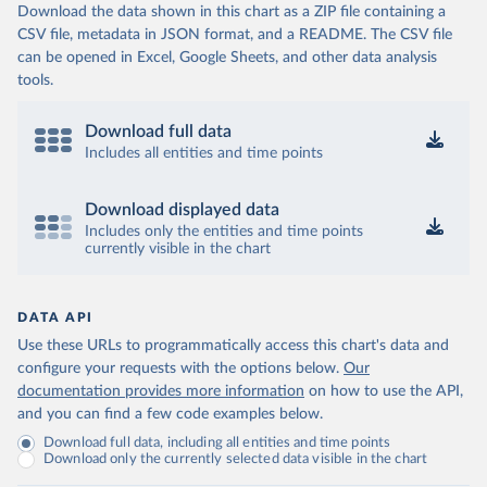
Download the data shown in this chart as a ZIP file containing a
CSV file, metadata in JSON format, and a README. The CSV file
can be opened in Excel, Google Sheets, and other data analysis
tools.
Download full data
Includes all entities and time points
Download displayed data
Includes only the entities and time points
currently visible in the chart
DATA API
Use these URLs to programmatically access this chart's data and
configure your requests with the options below.
Our
documentation provides more information
on how to use the API,
and you can find a few code examples below.
Download full data, including all entities and time points
Download only the currently selected data visible in the chart