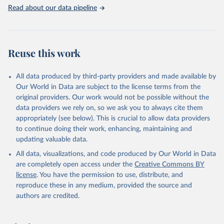
United Nations, Department of Economic and Social 
Read about our data pipeline
Affairs, Population Division (2024). World 
Population Prospects 2024, Online Edition.
Reuse this work
All data produced by third-party providers and made available by
Our World in Data are subject to the license terms from the
original providers. Our work would not be possible without the
data providers we rely on, so we ask you to always cite them
appropriately (see below). This is crucial to allow data providers
to continue doing their work, enhancing, maintaining and
updating valuable data.
All data, visualizations, and code produced by Our World in Data
are completely open access under the
Creative Commons BY
license
. You have the permission to use, distribute, and
reproduce these in any medium, provided the source and
authors are credited.