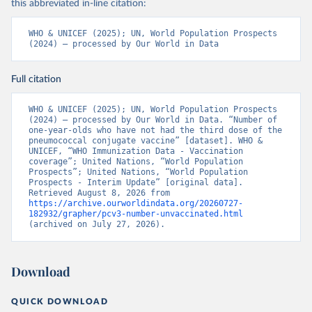
this abbreviated in-line citation:
WHO & UNICEF (2025); UN, World Population Prospects 
(2024) – processed by Our World in Data
Full citation
WHO & UNICEF (2025); UN, World Population Prospects 
(2024) – processed by Our World in Data. “Number of 
one-year-olds who have not had the third dose of the 
pneumococcal conjugate vaccine” [dataset]. WHO & 
UNICEF, “WHO Immunization Data - Vaccination 
coverage”; United Nations, “World Population 
Prospects”; United Nations, “World Population 
Prospects - Interim Update” [original data]. 
Retrieved August 8, 2026 from 
https://archive.ourworldindata.org/20260727-
182932/grapher/pcv3-number-unvaccinated.html
(archived on July 27, 2026).
Download
QUICK DOWNLOAD